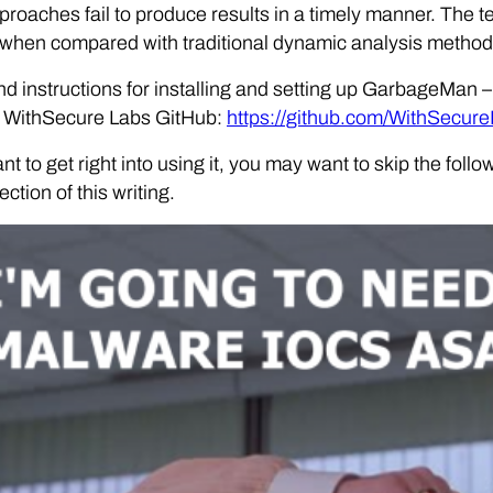
proaches fail to produce results in a timely manner. The
 when compared with traditional dynamic analysis method
d instructions for installing and setting up GarbageMan 
e WithSecure Labs GitHub:
https://github.com/WithSecu
ant to get right into using it, you may want to skip the fo
ction of this writing.