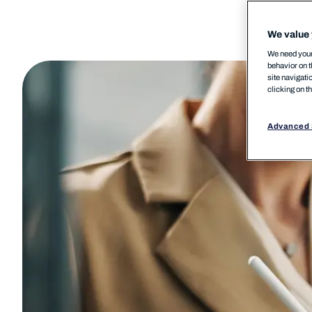
We value 
We need your 
behavior on t
site navigati
clicking on t
Advanced 