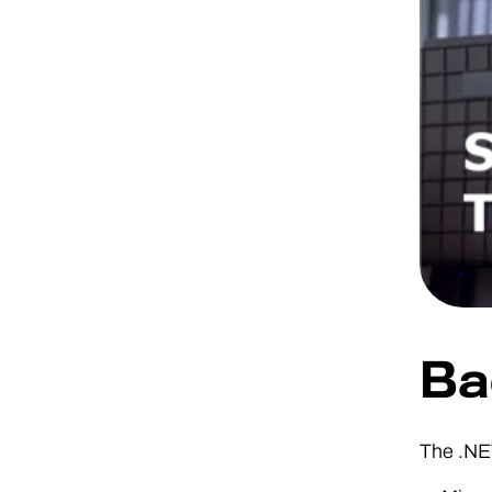
Ba
The .NE