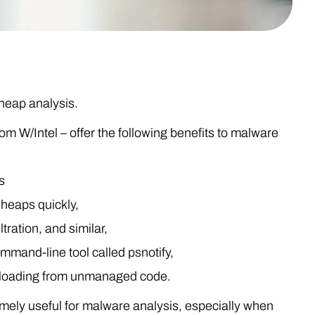
 heap analysis.
m W/Intel – offer the following benefits to malware
s
 heaps quickly,
tration, and similar,
mand-line tool called psnotify,
e loading from unmanaged code.
mely useful for malware analysis, especially when