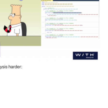
ysis harder: