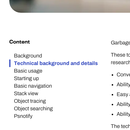
Content
GarbageM
These to
Background
researc
Technical background and details
Basic usage
Conve
Starting up
Abili
Basic navigation
Stack view
Easy a
Object tracing
Abili
Object searching
Abili
Psnotify
The tech