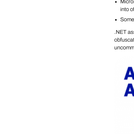
Micro
into 
Some 
.NET ass
obfuscat
uncommo