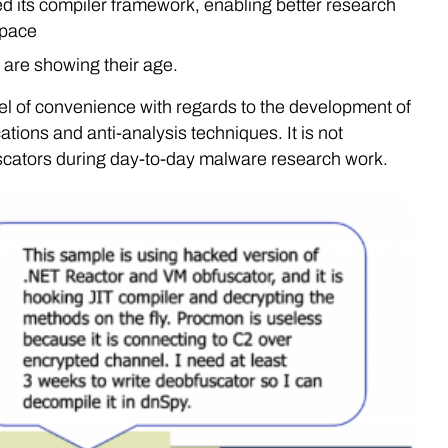
 its compiler framework, enabling better research
space
are showing their age.
el of convenience with regards to the development of
ions and anti-analysis techniques. It is not
cators during day-to-day malware research work.