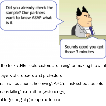
the tricks .NET obfuscators are using for making the anal
layers of droppers and protectors
ss manipulations: hollowing, APC's, task schedulers etc
sses killing each other (watchdogs)
l triggering of garbage collection.