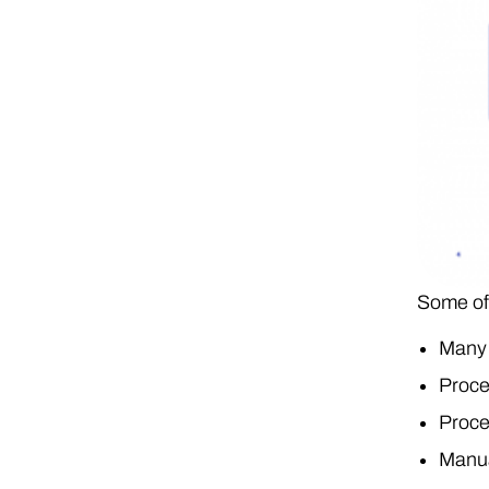
Some of 
Many 
Proce
Proce
Manua