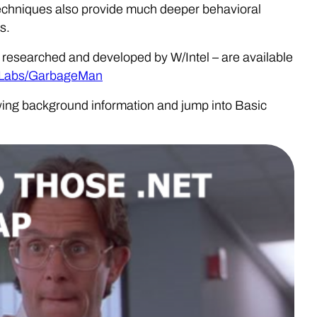
 techniques also provide much deeper behavioral
s.
– researched and developed by W/Intel – are available
reLabs/GarbageMan
llowing background information and jump into Basic