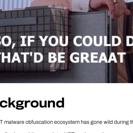
ckground
T malware obfuscation ecosystem has gone wild during th