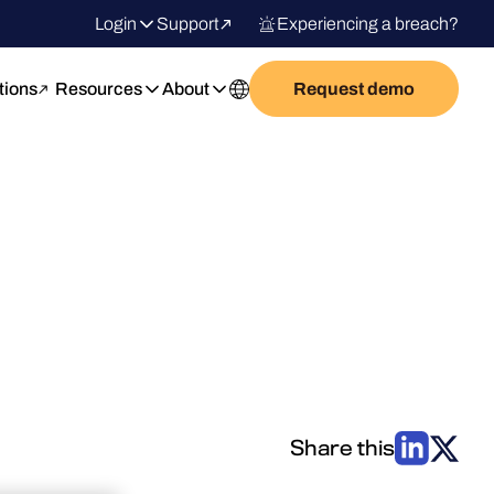
Login
Support
Experiencing a breach?
tions
Resources
About
Request demo
Share this