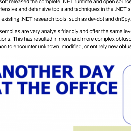
soft released the complete .NET runtime and open sourced
offensive and defensive tools and techniques in the .NET 
existing .NET research tools, such as de4dot and dnSpy, 
emblies are very analysis friendly and offer the same lev
ions. This has resulted in more and more complex obfuscat
n to encounter unknown, modified, or entirely new obfus