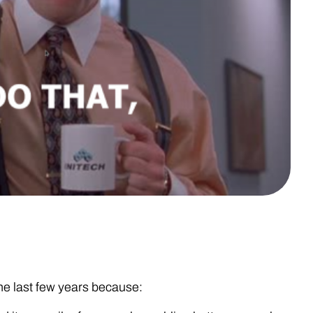
e last few years because: