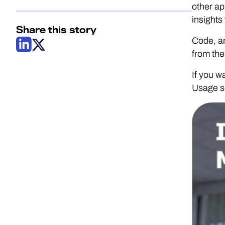
other ap
insights
Share this story
Code, an
from th
If you w
Usage se