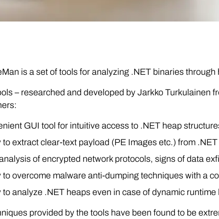
an is a set of tools for analyzing .NET binaries through
ols – researched and developed by Jarkko Turkulainen fro
hers:
nient GUI tool for intuitive access to .NET heap structure
ty to extract clear-text payload (PE Images etc.) from .NET
nalysis of encrypted network protocols, signs of data exfil
ty to overcome malware anti-dumping techniques with a com
ty to analyze .NET heaps even in case of dynamic runtim
niques provided by the tools have been found to be extre