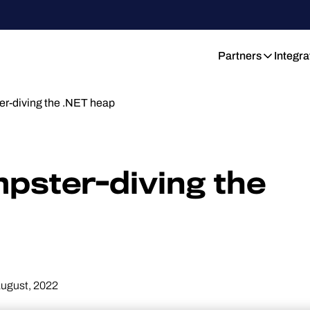
Partners
Integra
-diving the .NET heap
ster-diving the
August, 2022