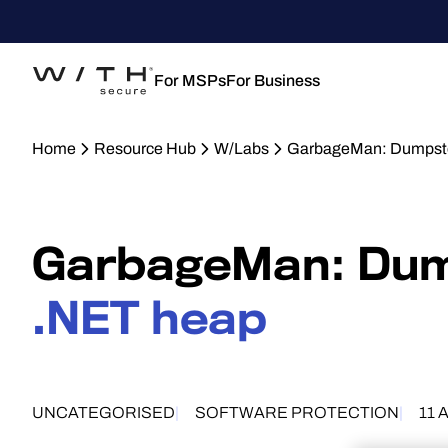
For MSPs
For Business
Home
Resource Hub
W/Labs
GarbageMan: Dumpster
GarbageMan: Dump
.NET heap
UNCATEGORISED
SOFTWARE PROTECTION
11 