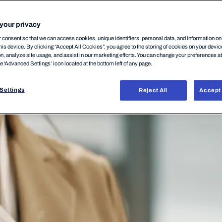
your privacy
consent so that we can access cookies, unique identifiers, personal data, and information o
his device. By clicking “Accept All Cookies”, you agree to the storing of cookies on your devi
on, analyze site usage, and assist in our marketing efforts. You can change your preferences a
he 'Advanced Settings’ icon located at the bottom left of any page.
Settings
Reject All
Accept 