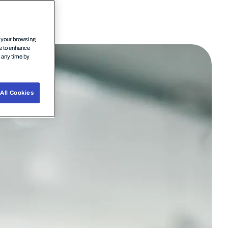
n your browsing
ce to enhance
t any time by
All Cookies