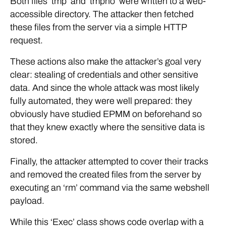
Both files ‘tmp’ and ‘tmpno’ were written to a web-
accessible directory. The attacker then fetched
these files from the server via a simple HTTP
request.
These actions also make the attacker’s goal very
clear: stealing of credentials and other sensitive
data. And since the whole attack was most likely
fully automated, they were well prepared: they
obviously have studied EPMM on beforehand so
that they knew exactly where the sensitive data is
stored.
Finally, the attacker attempted to cover their tracks
and removed the created files from the server by
executing an ‘rm’ command via the same webshell
payload.
While this ‘Exec’ class shows code overlap with a