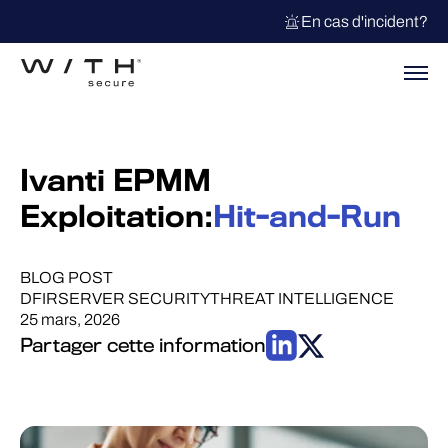
En cas d'incident?
Ivanti EPMM
Exploitation:
Hit-and-Run
BLOG POST
DFIR
SERVER SECURITY
THREAT INTELLIGENCE
25 mars, 2026
Partager cette information