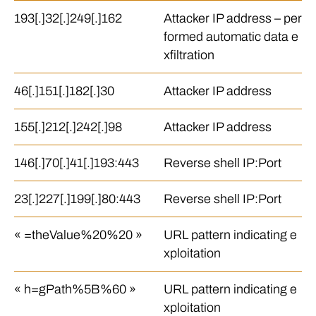
193[.]32[.]249[.]162
Attacker IP address – per
formed automatic data e
xfiltration
46[.]151[.]182[.]30
Attacker IP address
155[.]212[.]242[.]98
Attacker IP address
146[.]70[.]41[.]193:443
Reverse shell IP:Port
23[.]227[.]199[.]80:443
Reverse shell IP:Port
« =theValue%20%20 »
URL pattern indicating e
xploitation
« h=gPath%5B%60 »
URL pattern indicating e
xploitation