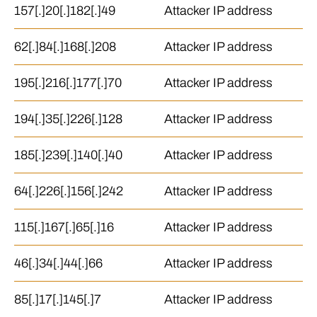
157[.]20[.]182[.]49
Attacker IP address
62[.]84[.]168[.]208
Attacker IP address
195[.]216[.]177[.]70
Attacker IP address
194[.]35[.]226[.]128
Attacker IP address
185[.]239[.]140[.]40
Attacker IP address
64[.]226[.]156[.]242
Attacker IP address
115[.]167[.]65[.]16
Attacker IP address
46[.]34[.]44[.]66
Attacker IP address
85[.]17[.]145[.]7
Attacker IP address