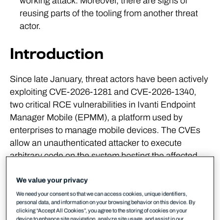
working attack. Moreover, there are signs of
reusing parts of the tooling from another threat
actor.
Introduction
Since late January, threat actors have been actively
exploiting CVE-2026-1281 and CVE-2026-1340,
two critical RCE vulnerabilities in Ivanti Endpoint
Manager Mobile (EPMM), a platform used by
enterprises to manage mobile devices. The CVEs
allow an unauthenticated attacker to execute
arbitrary code on the system hosting the affected
software.
We value your privacy
A detailed technical analysis of the vulnerabilities
We need your consent so that we can access cookies, unique identifiers,
can be found
in other write-ups
, but in summary,
personal data, and information on your browsing behavior on this device. By
clicking “Accept All Cookies”, you agree to the storing of cookies on your
exploitation can be achieved by sending a specially
device to enhance site navigation, analyze site usage, and assist in our