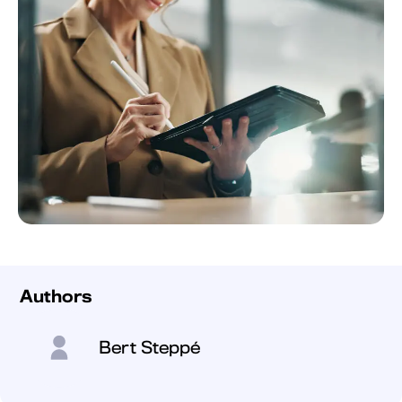
Authors
Bert Steppé