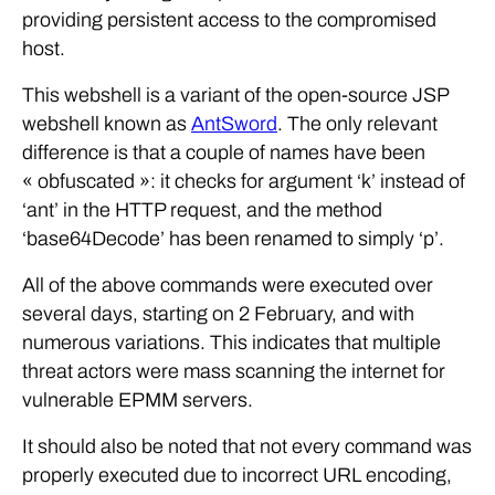
providing persistent access to the compromised
host.
This webshell is a variant of the open-source JSP
webshell known as
AntSword
. The only relevant
difference is that a couple of names have been
« obfuscated »: it checks for argument ‘k’ instead of
‘ant’ in the HTTP request, and the method
‘base64Decode’ has been renamed to simply ‘p’.
All of the above commands were executed over
several days, starting on 2 February, and with
numerous variations. This indicates that multiple
threat actors were mass scanning the internet for
vulnerable EPMM servers.
It should also be noted that not every command was
properly executed due to incorrect URL encoding,