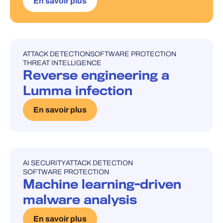
En savoir plus
ATTACK DETECTION
SOFTWARE PROTECTION
UNCATEGORISED
THREAT INTELLIGENCE
Reverse engineering a
Lumma infection
En savoir plus
AI SECURITY
ATTACK DETECTION
UNCATEGORISED
SOFTWARE PROTECTION
Machine learning-driven
malware analysis
En savoir plus