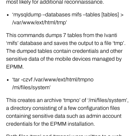
most likely for additional reconnaissance.
‘mysqldump –databases mifs –tables [tables] >
/var/www/ext/html/tmp’
This commands dumps 7 tables from the Ivanti
‘mifs’ database and saves the output to a file ‘tmp’.
The dumped tables contain credentials and other
sensitive data of the mobile devices managed by
EPMM.
‘tar -czvf /var/www/ext/html/tmpno
/mi/files/system’
This creates an archive ‘tmpno’ of ‘/mi/files/system’,
a directory consisting of a few configuration files
containing sensitive data such as admin account
credentials for the EPMM installation.