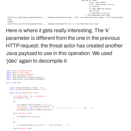
Here is where it gets really interesting. The ‘k’
parameter is different from the one in the previous
HTTP request: the threat actor has created another
Java payload to use in this operation. We used
‘jdec’ again to decompile it: