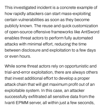
This investigated incident is a concrete example of
how rapidly attackers can start mass-exploiting
certain vulnerabilities as soon as they become
publicly known. The reuse and quick customization
of open-source offensive frameworks like AntSword
enables threat actors to perform fully automated
attacks with minimal effort, reducing the time
between disclosure and exploitation to a few days
or even hours.
While some threat actors rely on opportunistic and
trial-and-error exploitation, there are always others
that invest additional effort to develop a proper
attack chain that will get maximum profit out of an
exploitable system. In this case, an attacker
successfully exfiltrated all sensitive data from the
Ivanti EPMM server, all within just a few seconds,