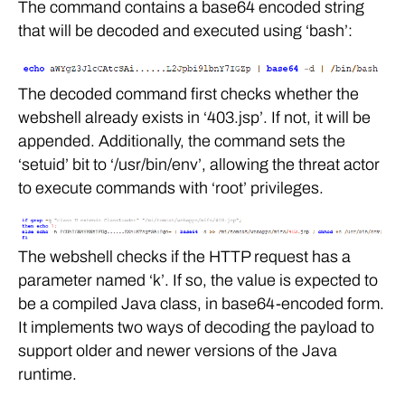
The command contains a base64 encoded string
that will be decoded and executed using ‘bash’:
The decoded command first checks whether the
webshell already exists in ‘403.jsp’. If not, it will be
appended. Additionally, the command sets the
‘setuid’ bit to ‘/usr/bin/env’, allowing the threat actor
to execute commands with ‘root’ privileges.
The webshell checks if the HTTP request has a
parameter named ‘k’. If so, the value is expected to
be a compiled Java class, in base64-encoded form.
It implements two ways of decoding the payload to
support older and newer versions of the Java
runtime.