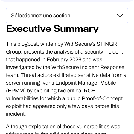
Executive Summary
This blogpost, written by WithSecure’s STINGR
Group, presents the analysis of a security incident
that happened in February 2026 and was
investigated by the WithSecure Incident Response
team. Threat actors exfiltrated sensitive data from a
server running Ivanti Endpoint Manager Mobile
(EPMM) by exploiting two critical RCE
vulnerabilities for which a public Proof-of-Concept
exploit had appeared only a few days before this
incident.
Although exploitation of these vulnerabilities was