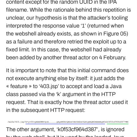
content except for the random UUID in the IPA
filename. While the rationale behind this repetition is
unclear, our hypothesis is that the attacker’s tooling
interpreted the response value ‘1’ (returned when
the webshell already exists, as shown in Figure 05)
as a failure and therefore retried the exploit up to a
fixed limit. In this case, the webshell had already
been added by another threat actor on 4 February.
It is important to note that this initial command does
not execute anything else by itself: it just adds the
« feature » to ‘403.jsp’ to accept and load a Java
class passed via the ‘k’ argument in the HTTP
request. That is exactly how the threat actor used it
in the subsequent HTTP request:
The other argument, ‘k0f53cf964d387’, is ignored