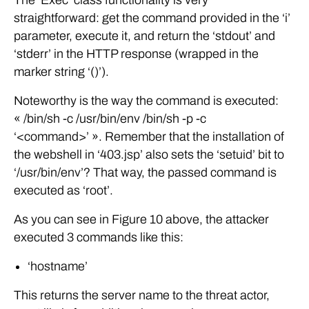
straightforward: get the command provided in the ‘i’
parameter, execute it, and return the ‘stdout’ and
‘stderr’ in the HTTP response (wrapped in the
marker string ‘()’).
Noteworthy is the way the command is executed:
« /bin/sh -c /usr/bin/env /bin/sh -p -c
‘<command>’ ». Remember that the installation of
the webshell in ‘403.jsp’ also sets the ‘setuid’ bit to
‘/usr/bin/env’? That way, the passed command is
executed as ‘root’.
As you can see in Figure 10 above, the attacker
executed 3 commands like this:
‘hostname’
This returns the server name to the threat actor,