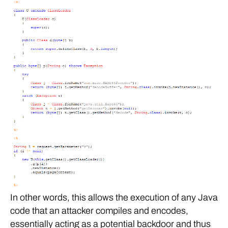
In other words, this allows the execution of any Java
code that an attacker compiles and encodes,
essentially acting as a potential backdoor and thus