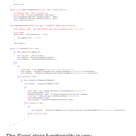
The ‘Exec’ class functionality is very