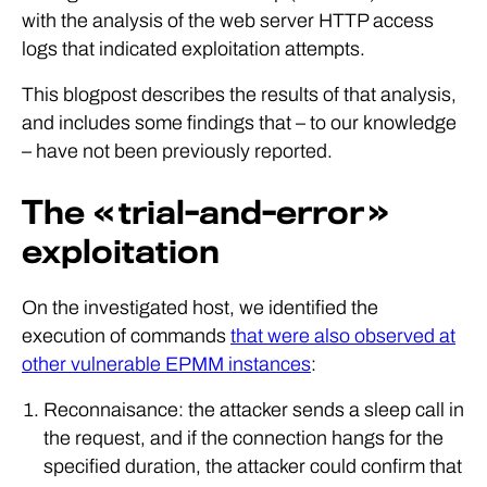
with the analysis of the web server HTTP access
logs that indicated exploitation attempts.
This blogpost describes the results of that analysis,
and includes some findings that – to our knowledge
– have not been previously reported.
The « trial-and-error »
exploitation
On the investigated host, we identified the
execution of commands
that were also observed at
other vulnerable EPMM instances
:
Reconnaisance: the attacker sends a sleep call in
the request, and if the connection hangs for the
specified duration, the attacker could confirm that