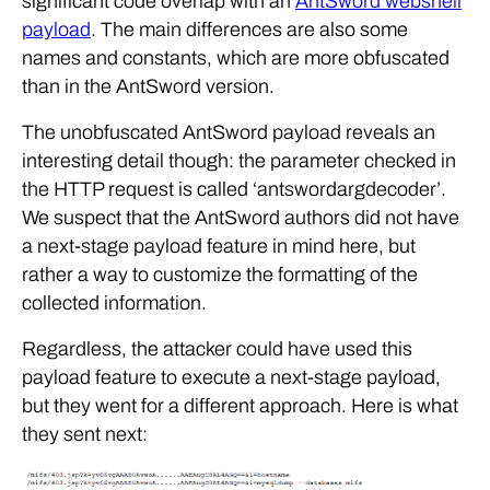
significant code overlap with an
AntSword webshell
payload
. The main differences are also some
names and constants, which are more obfuscated
than in the AntSword version.
The unobfuscated AntSword payload reveals an
interesting detail though: the parameter checked in
the HTTP request is called ‘antswordargdecoder’.
We suspect that the AntSword authors did not have
a next-stage payload feature in mind here, but
rather a way to customize the formatting of the
collected information.
Regardless, the attacker could have used this
payload feature to execute a next-stage payload,
but they went for a different approach. Here is what
they sent next: