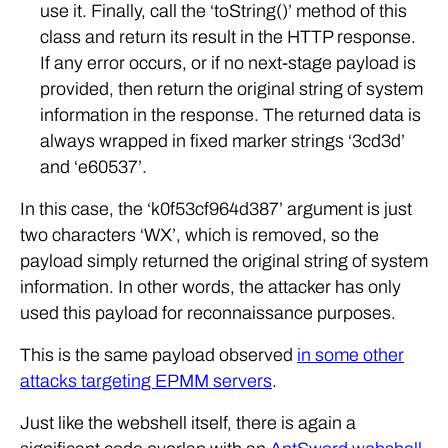
use it. Finally, call the ‘toString()’ method of this
class and return its result in the HTTP response.
If any error occurs, or if no next-stage payload is
provided, then return the original string of system
information in the response. The returned data is
always wrapped in fixed marker strings ‘3cd3d’
and ‘e60537’.
In this case, the ‘k0f53cf964d387’ argument is just
two characters ‘WX’, which is removed, so the
payload simply returned the original string of system
information. In other words, the attacker has only
used this payload for reconnaissance purposes.
This is the same payload observed
in some other
attacks targeting EPMM servers
.
Just like the webshell itself, there is again a