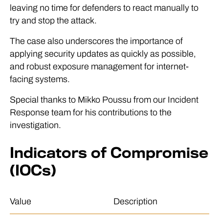
leaving no time for defenders to react manually to
try and stop the attack.
The case also underscores the importance of
applying security updates as quickly as possible,
and robust exposure management for internet-
facing systems.
Special thanks to Mikko Poussu from our Incident
Response team for his contributions to the
investigation.
Indicators of Compromise
(IOCs)
Value
Description