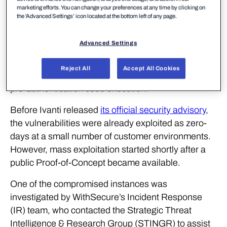
crafted HTTP GET request of the following format:
marketing efforts. You can change your preferences at any time by clicking on
the 'Advanced Settings’ icon located at the bottom left of any page.
If the start time (‘st’) or end time (‘et’) is set to
Advanced Settings
‘theValue ‘, the server logic enters an unexpected
state. This will cause any backquoted strings in the
Reject All
Accept All Cookies
‘gPath’ array to be evaluated by the shell, enabling
pre-authentication code execution.
Before Ivanti released
its official security advisory
,
the vulnerabilities were already exploited as zero-
days at a small number of customer environments.
However, mass exploitation started shortly after a
public Proof-of-Concept became available.
One of the compromised instances was
investigated by WithSecure’s Incident Response
(IR) team, who contacted the Strategic Threat
Intelligence & Research Group (STINGR) to assist