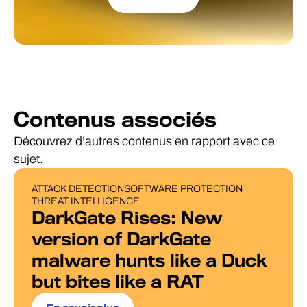
Contenus associés
Découvrez d’autres contenus en rapport avec ce
sujet.
ATTACK DETECTION
SOFTWARE PROTECTION
BLOG POST
THREAT INTELLIGENCE
DarkGate Rises: New
version of DarkGate
malware hunts like a Duck
but bites like a RAT