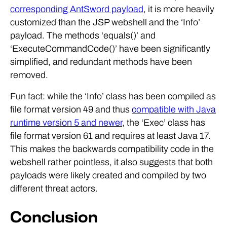
corresponding AntSword payload
, it is more heavily
customized than the JSP webshell and the ‘Info’
payload. The methods ‘equals()’ and
‘ExecuteCommandCode()’ have been significantly
simplified, and redundant methods have been
removed.
Fun fact: while the ‘Info’ class has been compiled as
file format version 49 and thus
compatible with Java
runtime version 5 and newer
, the ‘Exec’ class has
file format version 61 and requires at least Java 17.
This makes the backwards compatibility code in the
webshell rather pointless, it also suggests that both
payloads were likely created and compiled by two
different threat actors.
Conclusion