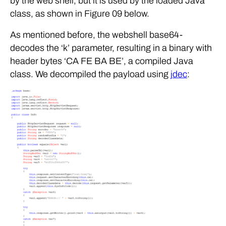
by the web shell, but it is used by the loaded Java
class, as shown in Figure 09 below.
As mentioned before, the webshell base64-
decodes the ‘k’ parameter, resulting in a binary with
header bytes ‘CA FE BA BE’, a compiled Java
class. We decompiled the payload using
jdec
: