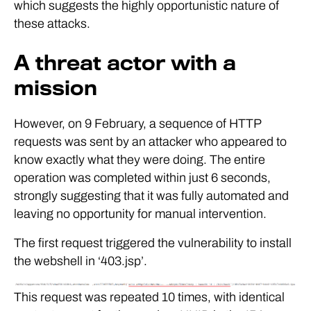
which suggests the highly opportunistic nature of
these attacks.
A threat actor with a
mission
However, on 9 February, a sequence of HTTP
requests was sent by an attacker who appeared to
know exactly what they were doing. The entire
operation was completed within just 6 seconds,
strongly suggesting that it was fully automated and
leaving no opportunity for manual intervention.
The first request triggered the vulnerability to install
the webshell in ‘403.jsp’.
This request was repeated 10 times, with identical