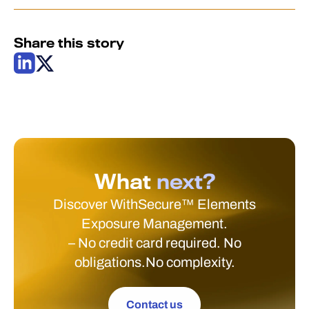
Share this story
What
next?
Discover WithSecure™ Elements
Exposure Management.
– No credit card required. No
obligations.No complexity.
Contact us