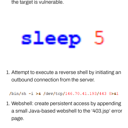
the target is vulnerable.
Attempt to execute a reverse shell by initiating an
outbound connection from the server.
Webshell: create persistent access by appending
a small Java-based webshell to the ‘403.jsp’ error
page.