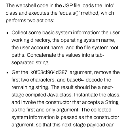
The webshell code in the JSP file loads the ‘Info’
class and executes the ‘equals()’ method, which
performs two actions:
Collect some basic system information: the user
working directory, the operating system name,
the user account name, and the file system root
paths. Concatenate the values into a tab-
separated string.
Get the ‘k0f53cf964d387’ argument, remove the
first two characters, and base64-decode the
remaining string. The result should be a next-
stage compiled Java class. Instantiate the class,
and invoke the constructor that accepts a String
as the first and only argument. The collected
system information is passed as the constructor
argument, so that this next-stage payload can