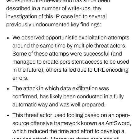
widespread in-the-wild and has since been
described in a number of write-ups, the
investigation of this IR case led to several
previously undocumented key findings:
We observed opportunistic exploitation attempts
around the same time by multiple threat actors.
Some of these attemps were successful (and
managed to create persistent access to be used
in the future), others failed due to URL encoding
errors.
The attack in which data exfiltration was
confirmed, has likely been conducted in a fully
automatic way and was well prepared.
This threat actor used tooling based on an open-
source offensive framework known as AntSword,
which reduced the time and effort to develop a