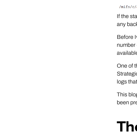
If the st
any back
Before I
number o
availabl
One of t
Strategi
logs tha
This blo
been pre
Th