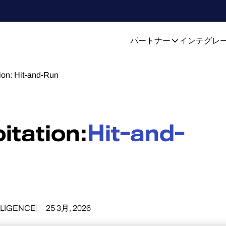
パートナー
インテグレ
ion: Hit-and-Run
itation:
Hit-and-
LLIGENCE
25 3月, 2026