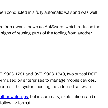
 been conducted in a fully automatic way and was well
sive framework known as AntSword, which reduced the
 signs of reusing parts of the tooling from another
 CVE-2026-1281 and CVE-2026-1340, two critical RCE
form used by enterprises to manage mobile devices.
code on the system hosting the affected software.
 other write-ups
, but in summary, exploitation can be
following format: