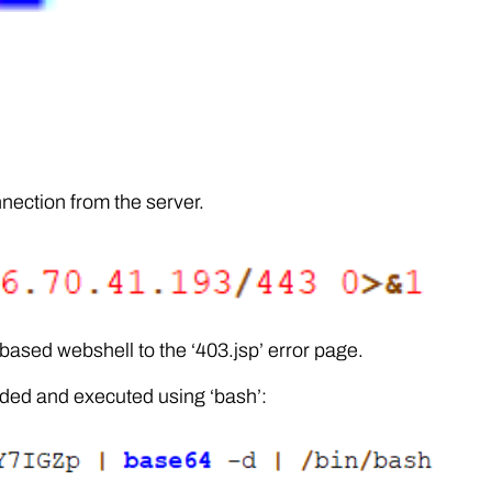
nnection from the server.
ased webshell to the ‘403.jsp’ error page.
ded and executed using ‘bash’: