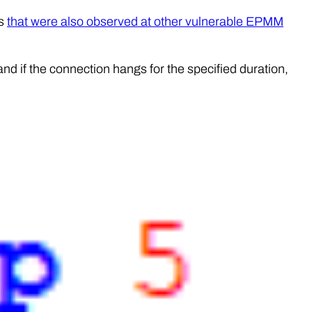
ds
that were also observed at other vulnerable EPMM
nd if the connection hangs for the specified duration,