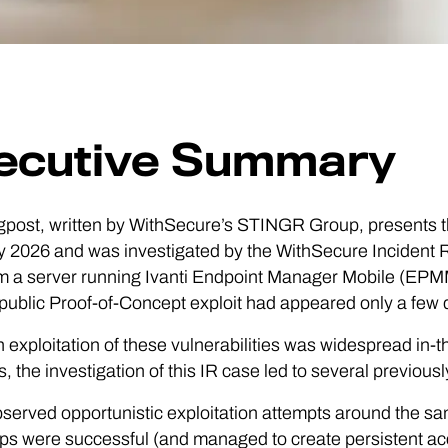
ecutive Summary
gpost, written by WithSecure’s STINGR Group, presents th
 2026 and was investigated by the WithSecure Incident R
m a server running Ivanti Endpoint Manager Mobile (EPMM) 
public Proof-of-Concept exploit had appeared only a few d
 exploitation of these vulnerabilities was widespread in-
s, the investigation of this IR case led to several previo
served opportunistic exploitation attempts around the sam
ps were successful (and managed to create persistent acces