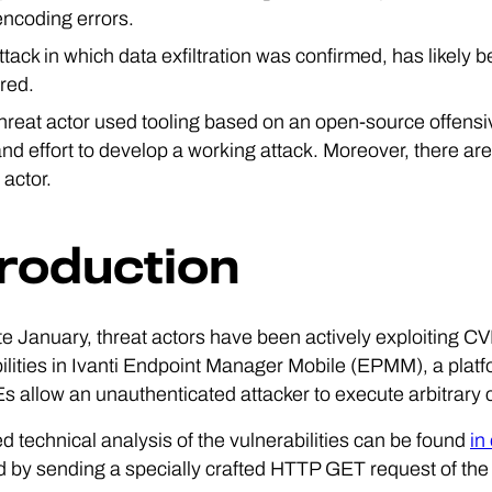
ncoding errors.
ttack in which data exfiltration was confirmed, has likely
red.
threat actor used tooling based on an open-source offen
nd effort to develop a working attack. Moreover, there are
 actor.
troduction
te January, threat actors have been actively exploiting
ilities in Ivanti Endpoint Manager Mobile (EPMM), a plat
 allow an unauthenticated attacker to execute arbitrary 
ed technical analysis of the vulnerabilities can be found
in
 by sending a specially crafted HTTP GET request of the 