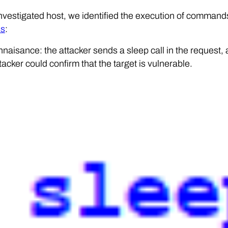
nvestigated host, we identified the execution of comman
es
:
naisance: the attacker sends a sleep call in the request, a
tacker could confirm that the target is vulnerable.