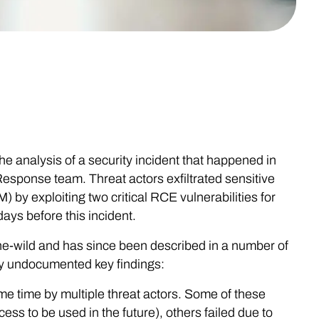
e analysis of a security incident that happened in
esponse team. Threat actors exfiltrated sensitive
by exploiting two critical RCE vulnerabilities for
ays before this incident.
the-wild and has since been described in a number of
usly undocumented key findings:
e time by multiple threat actors. Some of these
s to be used in the future), others failed due to