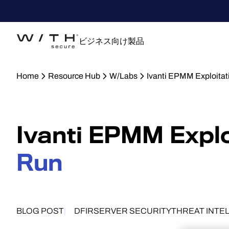
ビジネス向け製品
Home
Resource Hub
W/Labs
Ivanti EPMM Exploitat
Ivanti EPMM Explo
Run
BLOG POST
DFIR
SERVER SECURITY
THREAT INTE