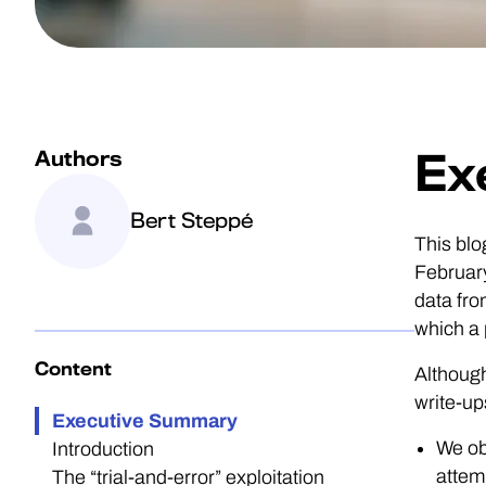
Authors
Ex
Bert Steppé
This blo
February
data fro
which a 
Content
Although
write-up
Executive Summary
We ob
Introduction
attem
The “trial-and-error” exploitation