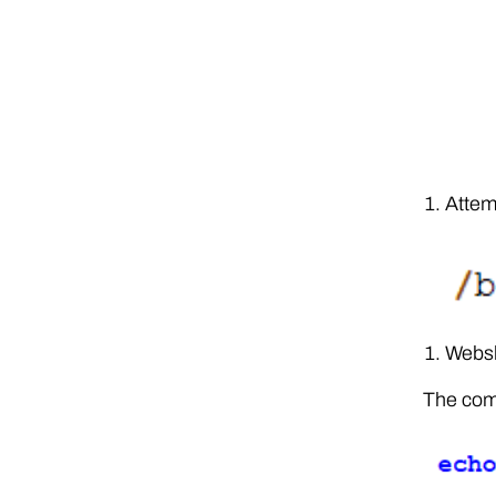
Attem
Websh
The comm