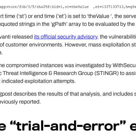
art time (‘st’) or end time (‘et’) is set to ‘theValue ‘, the s
quoted strings in the ‘gPath’ array to be evaluated by the
vanti released
its official security advisory
, the vulnerabil
f customer environments. However, mass exploitation sta
e.
he compromised instances was investigated by WithSecur
c Threat Intelligence & Research Group (STINGR) to assi
t indicated exploitation attempts.
gpost describes the results of that analysis, and includes
viously reported.
e “trial-and-error” 