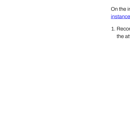
On the i
instanc
Recon
the at