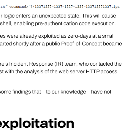
erver logic enters an unexpected state. This will cause
 shell, enabling pre-authentication code execution.
ities were already exploited as zero-days at a small
rted shortly after a public Proof-of-Concept became
e’s Incident Response (IR) team, who contacted the
st with the analysis of the web server HTTP access
 some findings that – to our knowledge – have not
exploitation