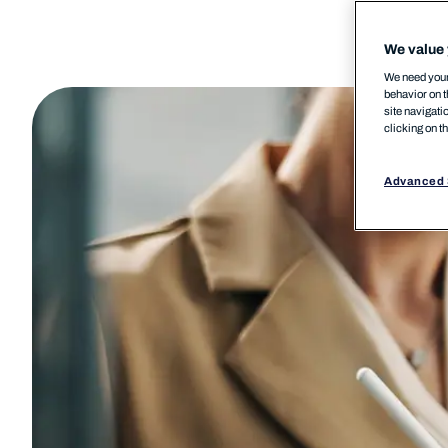
We value 
We need your 
behavior on t
site navigati
clicking on t
Advanced 