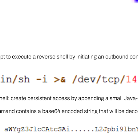
pt to execute a reverse shell by initiating an outbound co
ell: create persistent access by appending a small Java-b
and contains a base64 encoded string that will be deco