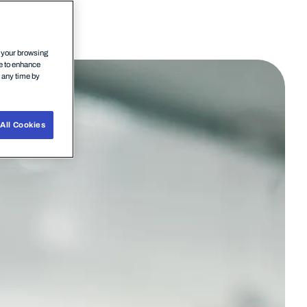
n your browsing
ce to enhance
t any time by
All Cookies