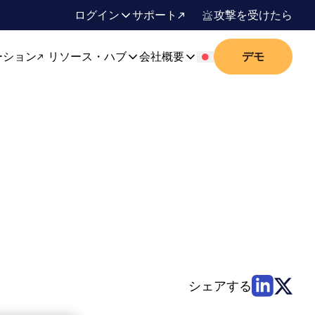
ログイン
サポート
攻撃を受けたら
ーション
リソース・ハブ
会社概要
デモ
シェアする