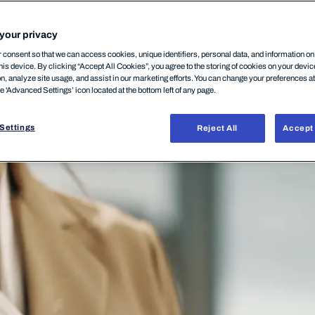
your privacy
consent so that we can access cookies, unique identifiers, personal data, and information o
his device. By clicking “Accept All Cookies”, you agree to the storing of cookies on your devi
on, analyze site usage, and assist in our marketing efforts. You can change your preferences a
he 'Advanced Settings’ icon located at the bottom left of any page.
Settings
Reject All
Accept 