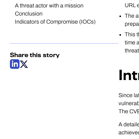
URL e
A threat actor with a mission
Conclusion
The a
Indicators of Compromise (IOCs)
prepa
This 
time a
threat
Share this story
In
Since la
vulnerab
The CVEs
A detail
achieved