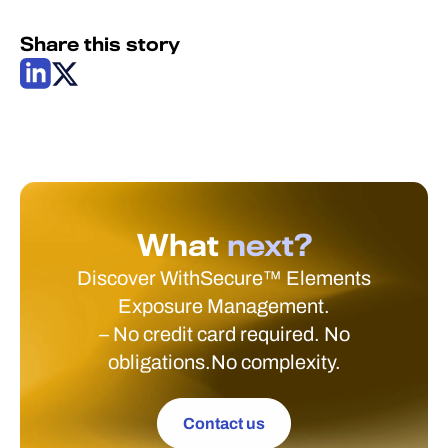
Share this story
What
next?
Discover WithSecure™ Elements
Exposure Management.
– No credit card required. No
obligations.No complexity.
Contact us