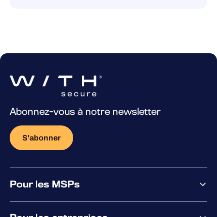
Abonnez-vous à notre newsletter
S'abonner
Pour les MSPs
Pourquoi WithSecure