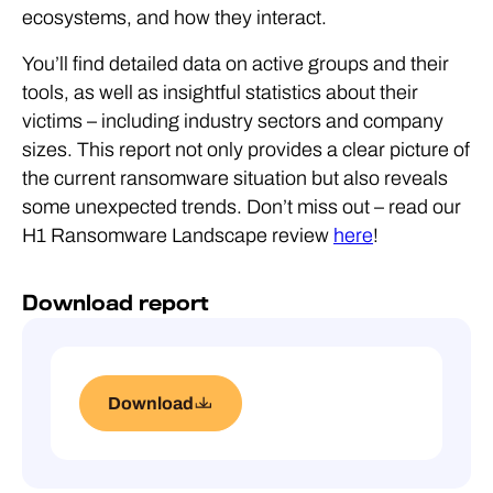
ecosystems, and how they interact.
You’ll find detailed data on active groups and their
tools, as well as insightful statistics about their
victims – including industry sectors and company
sizes. This report not only provides a clear picture of
the current ransomware situation but also reveals
some unexpected trends. Don’t miss out – read our
H1 Ransomware Landscape review
here
!
Download report
Download