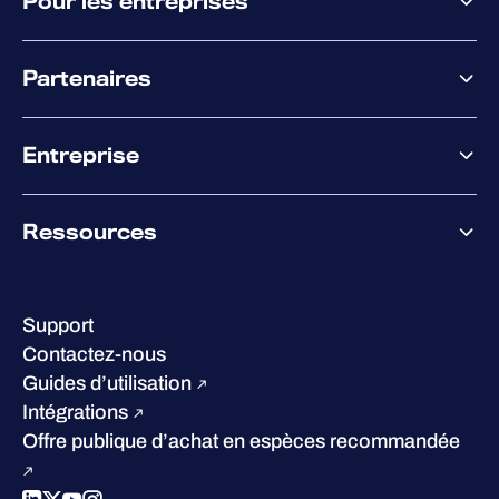
Pour les entreprises
Plateforme
Partenaires
XM
XDR
Offre partenaire
Co-Sécurité
Entreprise
Accompagnement des partenaires
Co-Growth Community
À propos de WithSecure
Ressources
Certifications et reconnaissances
Nos bureaux
Centre de ressources
Notre Direction
Success stories
Carrières
Support
W/Labs
Développement durable
Contactez-nous
Blog
Concurrence
Guides d’utilisation
Podcasts
Intégrations
Événements
Offre publique d’achat en espèces recommandée
Webinars
Espace presse