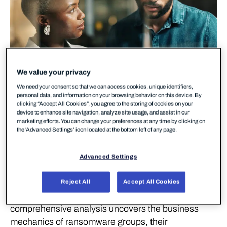
We value your privacy
We need your consent so that we can access cookies, unique identifiers,
personal data, and information on your browsing behavior on this device. By
clicking “Accept All Cookies”, you agree to the storing of cookies on your
device to enhance site navigation, analyze site usage, and assist in our
marketing efforts. You can change your preferences at any time by clicking on
Ransomware continues to be a global threat,
the 'Advanced Settings’ icon located at the bottom left of any page.
impacting industries worldwide. In our latest review
of the
Ransomware Landscape for H1 2024
,
Advanced Settings
WithSecure Intelligence researchers take a deep
dive into the major events that have shaped the
Reject All
Accept All Cookies
ransomware space over the past few months. This
comprehensive analysis uncovers the business
mechanics of ransomware groups, their