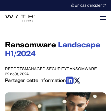
En cas d'incident?
Ransomware
Landscape
H1/2024
REPORTS
MANAGED SECURITY
RANSOMWARE
22 août, 2024
Partager cette information