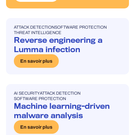
ATTACK DETECTION
SOFTWARE PROTECTION
UNCATEGORISED
THREAT INTELLIGENCE
Reverse engineering a
Lumma infection
En savoir plus
AI SECURITY
ATTACK DETECTION
UNCATEGORISED
SOFTWARE PROTECTION
Machine learning-driven
malware analysis
En savoir plus