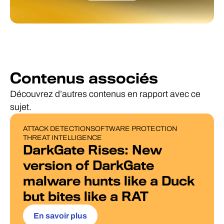
Contenus associés
Découvrez d’autres contenus en rapport avec ce
sujet.
ATTACK DETECTION
SOFTWARE PROTECTION
BLOG POST
THREAT INTELLIGENCE
DarkGate Rises: New
version of DarkGate
malware hunts like a Duck
but bites like a RAT
En savoir plus