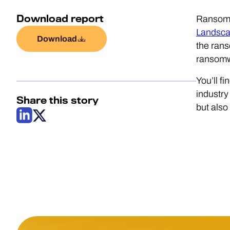
Download report
Ransomwa
Landsca
Download
the ran
ransomwa
You’ll fi
industry
Share this story
but als