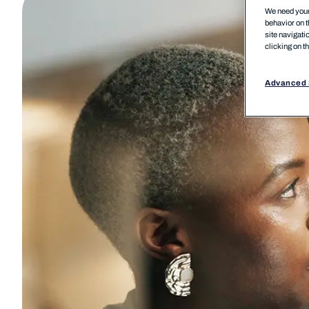
We need your 
behavior on t
site navigati
clicking on t
Advanced 