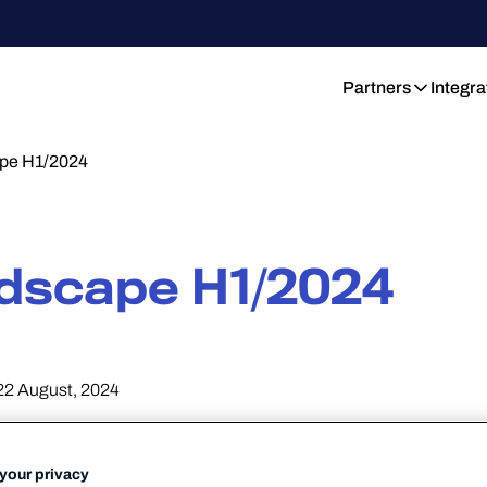
Partners
Integra
pe H1/2024
dscape H1/2024
22 August, 2024
your privacy