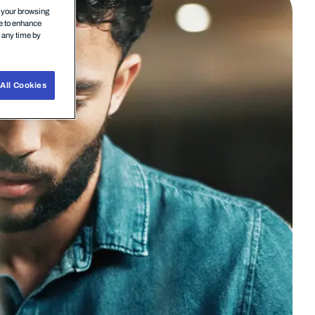
n your browsing
ce to enhance
t any time by
All Cookies