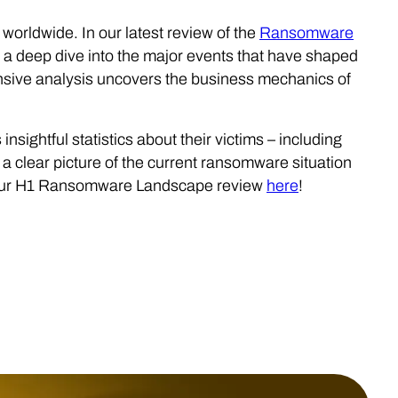
worldwide. In our latest review of the
Ransomware
 a deep dive into the major events that have shaped
sive analysis uncovers the business mechanics of
 insightful statistics about their victims – including
a clear picture of the current ransomware situation
d our H1 Ransomware Landscape review
here
!