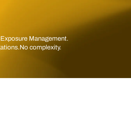
 Exposure Management.
gations.No complexity.