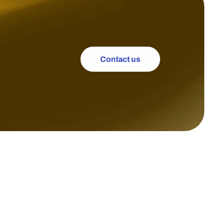
Contact us