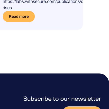
https://labs.withsecure.com/publications/darkgate-
rises
Read more
Subscribe to our newsletter