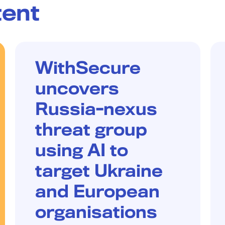
tent
W/LABS
WithSecure
uncovers
Russia-nexus
threat group
using AI to
target Ukraine
and European
organisations