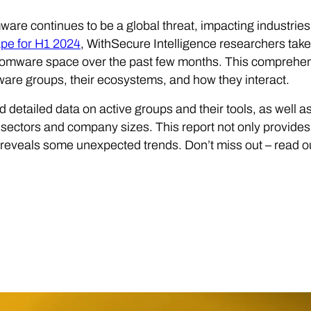
re continues to be a global threat, impacting industries 
pe for H1 2024
, WithSecure Intelligence researchers take
somware space over the past few months. This comprehen
re groups, their ecosystems, and how they interact.
nd detailed data on active groups and their tools, as well as
 sectors and company sizes. This report not only provides 
o reveals some unexpected trends. Don’t miss out – rea