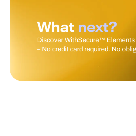
What
next?
Discover WithSecure™ Elements
– No credit card required. No obli