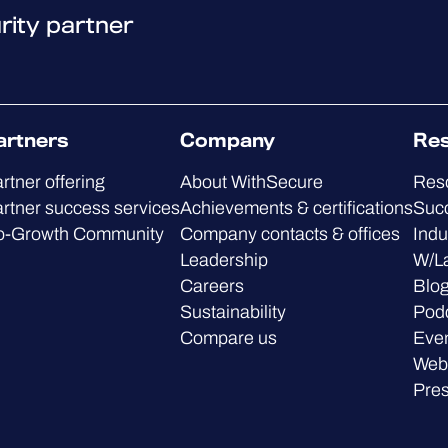
rity partner
artners
Company
Re
rtner offering
About WithSecure
Res
rtner success services
Achievements & certifications
Succ
o-Growth Community
Company contacts & offices
Indu
Leadership
W/L
Careers
Blo
Sustainability
Pod
Compare us
Eve
Web
Pre