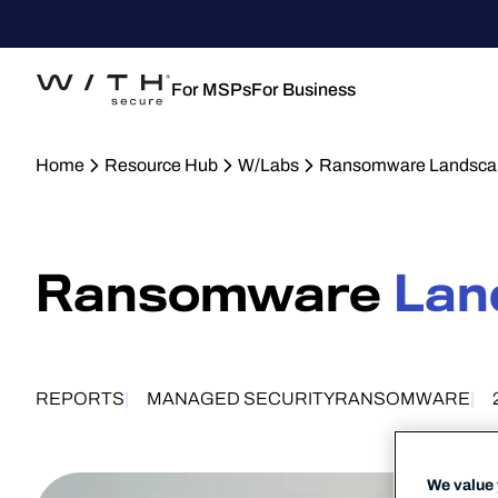
For MSPs
For Business
Home
Resource Hub
W/Labs
Ransomware Landsca
Ransomware
Lan
REPORTS
MANAGED SECURITY
RANSOMWARE
We value 