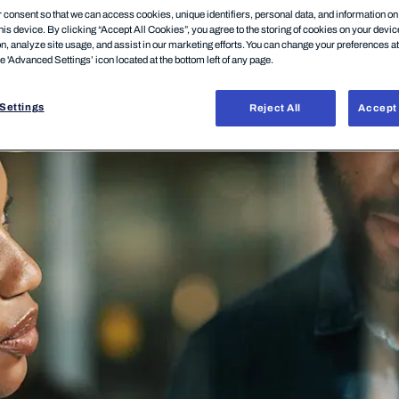
consent so that we can access cookies, unique identifiers, personal data, and information o
his device. By clicking “Accept All Cookies”, you agree to the storing of cookies on your devi
on, analyze site usage, and assist in our marketing efforts. You can change your preferences a
he 'Advanced Settings’ icon located at the bottom left of any page.
Settings
Reject All
Accept 