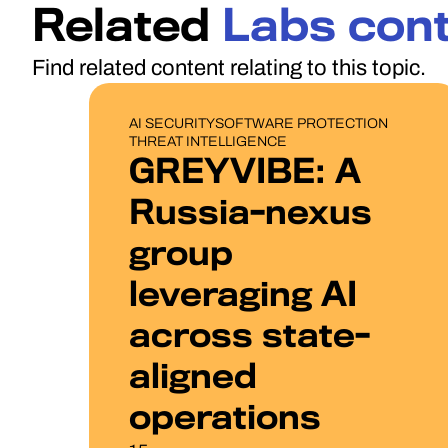
Related
Labs con
Find related content relating to this topic.
PUBLICATIONS
AI SECURITY
SOFTWARE PROTECTION
THREAT INTELLIGENCE
GREYVIBE: A
Russia-nexus
group
leveraging AI
across state-
aligned
operations