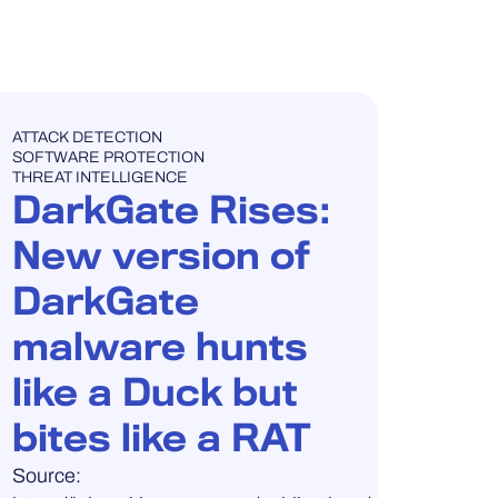
BLOG POST
ATTACK DETECTION
SOFTWARE PROTECTION
THREAT INTELLIGENCE
DarkGate Rises:
New version of
DarkGate
malware hunts
like a Duck but
bites like a RAT
Source: