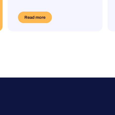
Read more