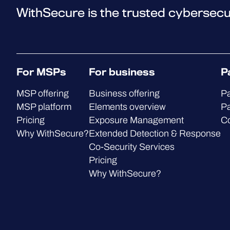
WithSecure is the trusted cybersecu
For MSPs
For business
P
MSP offering
Business offering
Pa
MSP platform
Elements overview
Pa
Pricing
Exposure Management
C
Why WithSecure?
Extended Detection & Response
Co-Security Services
Pricing
Why WithSecure?