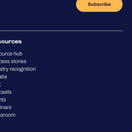
Subscribe
sources
ource hub
ess stories
stry recognition
abs
g
casts
nts
inars
ssroom