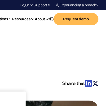
Login
Support
Experiencing a breach?
tions
Resources
About
Request demo
Share this