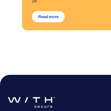
15
Read more