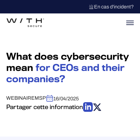
En cas d'incident?
What does cybersecurity
mean
for CEOs and their
companies?
WEBINAIRE
MSP
16/04/2025
Partager cette information