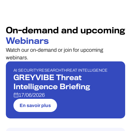
On-demand and upcoming
Webinars
Watch our on-demand or join for upcoming
webinars.
AI SECURITY
RESEARCH
THREAT INTELLIGENCE
WEBINAIRE
GREYVIBE Threat
Intelligence Briefing
17/06/2026
En savoir plus