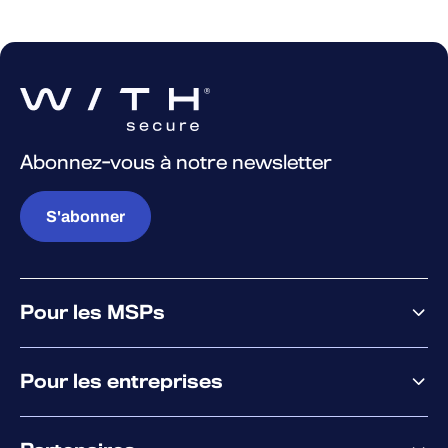
Abonnez-vous à notre newsletter
S'abonner
Pour les MSPs
Pourquoi WithSecure
Pour les entreprises
Plateforme