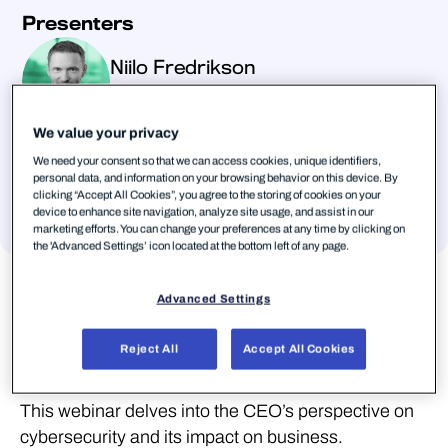
Presenters
Niilo Fredrikson
Chief Executive Officer, Matrix42
We value your privacy
Heikki Veijola
We need your consent so that we can access cookies, unique identifiers,
personal data, and information on your browsing behavior on this device. By
Chief Executive Officer, QPR Software
clicking “Accept All Cookies”, you agree to the storing of cookies on your
device to enhance site navigation, analyze site usage, and assist in our
Voir tous les auteurs
marketing efforts. You can change your preferences at any time by clicking on
the 'Advanced Settings’ icon located at the bottom left of any page.
Advanced Settings
What does cybersecurity mean for CEOs and
Reject All
Accept All Cookies
their companies?
This webinar delves into the CEO’s perspective on
cybersecurity and its impact on business.