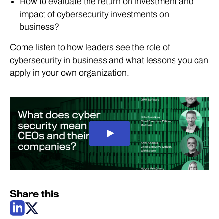
How to evaluate the return on investment and
impact of cybersecurity investments on
business?
Come listen to how leaders see the role of
cybersecurity in business and what lessons you can
apply in your own organization.
Share this