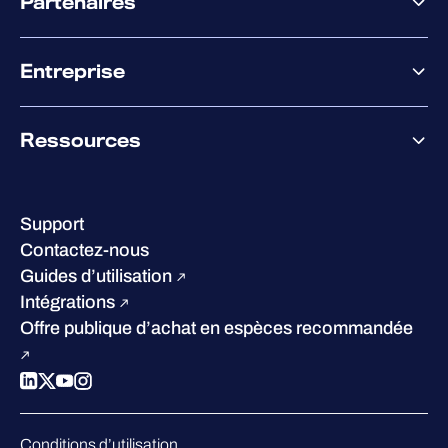
Partenaires
XM
XDR
Offre partenaire
Co-Sécurité
Entreprise
Accompagnement des partenaires
Co-Growth Community
À propos de WithSecure
Ressources
Certifications et reconnaissances
Nos bureaux
Centre de ressources
Notre Direction
Success stories
Carrières
Support
W/Labs
Développement durable
Contactez-nous
Blog
Concurrence
Guides d’utilisation
Podcasts
Intégrations
Événements
Offre publique d’achat en espèces recommandée
Webinars
Espace presse
Conditions d’utilisation