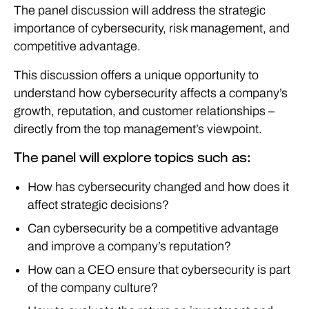
The panel discussion will address the strategic
importance of cybersecurity, risk management, and
competitive advantage.
This discussion offers a unique opportunity to
understand how cybersecurity affects a company’s
growth, reputation, and customer relationships –
directly from the top management’s viewpoint.
The panel will explore topics such as:
How has cybersecurity changed and how does it
affect strategic decisions?
Can cybersecurity be a competitive advantage
and improve a company’s reputation?
How can a CEO ensure that cybersecurity is part
of the company culture?