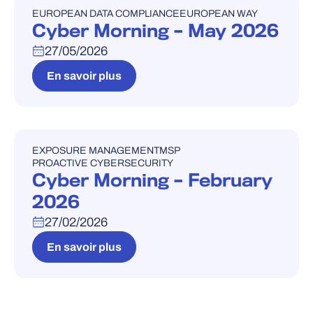
EUROPEAN DATA COMPLIANCE
EUROPEAN WAY
WEBINAIRE
Cyber Morning – May 2026
27/05/2026
En savoir plus
EXPOSURE MANAGEMENT
MSP
WEBINAIRE
PROACTIVE CYBERSECURITY
Cyber Morning – February
2026
27/02/2026
En savoir plus