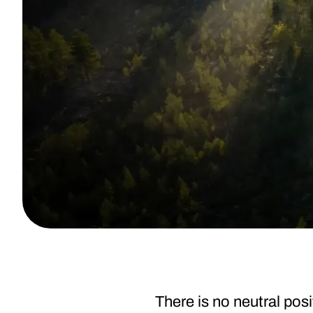
There is no neutral posi