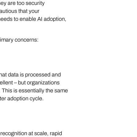
ey are too security
autious that your
n needs to enable AI adoption,
primary concerns:
that data is processed and
llent – but organizations
. This is essentially the same
er adoption cycle.
recognition at scale, rapid