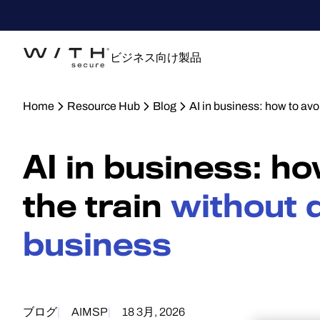
ビジネス向け製品
Home
Resource Hub
Blog
AI in business: how to avo
AI in business: h
the train
without d
business
ブログ
AI
MSP
18 3月, 2026