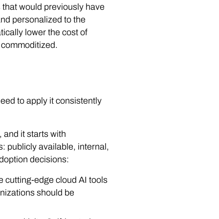
s that would previously have
and personalized to the
ically lower the cost of
e commoditized.
ed to apply it consistently
and it starts with
: publicly available, internal,
 adoption decisions:
se cutting-edge cloud AI tools
anizations should be