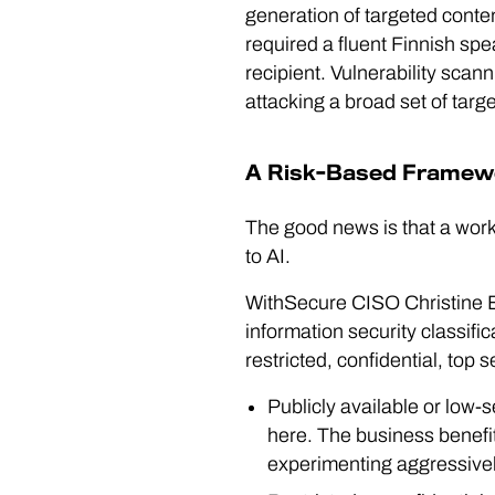
generation of targeted conte
required a fluent Finnish spe
recipient. Vulnerability scan
attacking a broad set of tar
A Risk-Based Framewo
The good news is that a work
to AI.
WithSecure CISO Christine Be
information security classific
restricted, confidential, top 
Publicly available or low-se
here. The business benefit
experimenting aggressivel