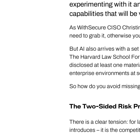
experimenting with it an
capabilities that will be 
As WithSecure CISO Christine 
need to grab it, otherwise you
But AI also arrives with a set 
The Harvard Law School For
disclosed at least one materi
enterprise environments at s
So how do you avoid missing 
The Two-Sided Risk P
There is a clear tension: for l
introduces – it is the compet