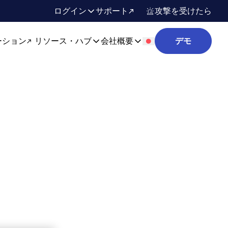
ログイン
サポート
攻撃を受けたら
ーション
リソース・ハブ
会社概要
デモ