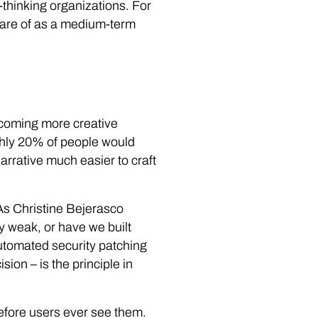
-thinking organizations. For
aware of as a medium-term
ecoming more creative
ughly 20% of people would
narrative much easier to craft
As Christine Bejerasco
y weak, or have we built
tomated security patching
ion – is the principle in
efore users ever see them.