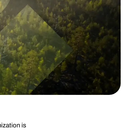
ization is