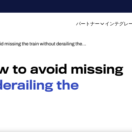
パートナー
インテグレ
id missing the train without derailing the…
ow to avoid missing
erailing the