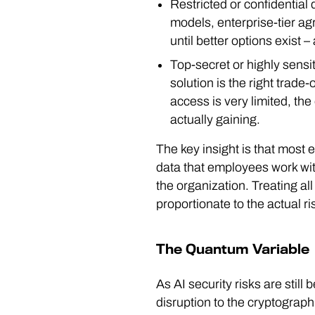
Restricted or confidential 
models, enterprise-tier ag
until better options exist –
Top-secret or highly sens
solution is the right trade-
access is very limited, the
actually gaining.
The key insight is that most e
data that employees work with 
the organization. Treating al
proportionate to the actual ri
The Quantum Variable
As AI security risks are sti
disruption to the cryptograp