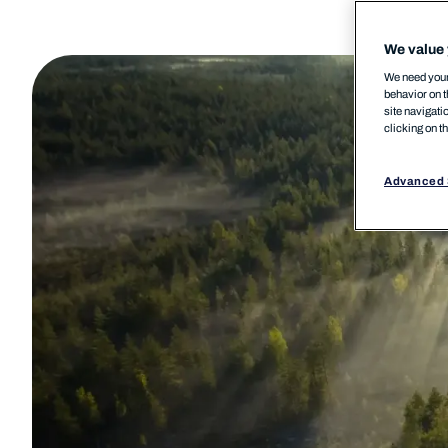
We value 
We need your 
behavior on t
site navigati
clicking on t
Advanced 