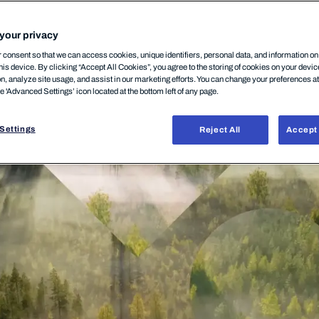
your privacy
consent so that we can access cookies, unique identifiers, personal data, and information o
his device. By clicking “Accept All Cookies”, you agree to the storing of cookies on your devi
on, analyze site usage, and assist in our marketing efforts. You can change your preferences a
he 'Advanced Settings’ icon located at the bottom left of any page.
Settings
Reject All
Accept 