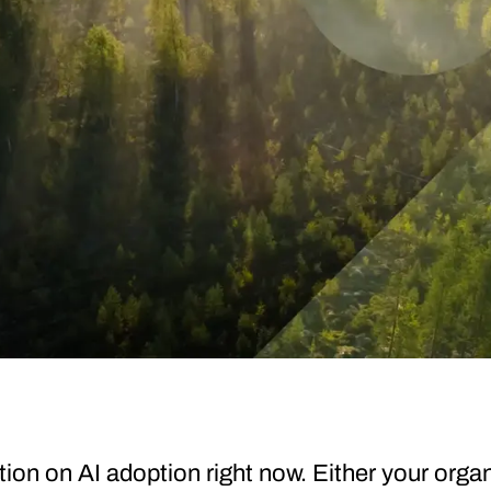
tion on AI adoption right now. Either your organ