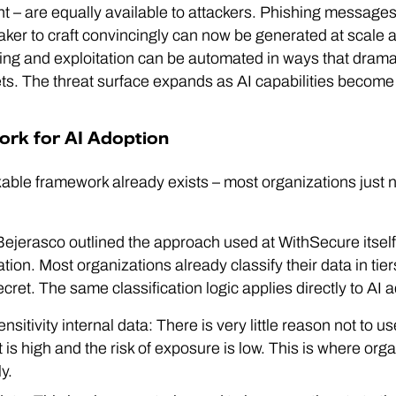
nt – are equally available to attackers. Phishing message
aker to craft convincingly can now be generated at scale 
ning and exploitation can be automated in ways that dramat
gets. The threat surface expands as AI capabilities becom
rk for AI Adoption
able framework already exists – most organizations just ne
jerasco outlined the approach used at WithSecure itself, 
ation. Most organizations already classify their data in tiers
secret. The same classification logic applies directly to AI
nsitivity internal data: There is very little reason not to u
 is high and the risk of exposure is low. This is where org
y.