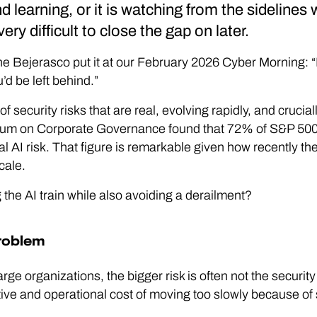
d learning, or it is watching from the sidelines
very difficult to close the gap on later.
Bejerasco put it at our February 2026 Cyber Morning: “It’s
’d be left behind.”
of security risks that are real, evolving rapidly, and crucial
um on Corporate Governance found that 72% of S&P 50
al AI risk. That figure is remarkable given how recently t
cale.
the AI train while also avoiding a derailment?
roblem
arge organizations, the bigger risk is often not the security 
itive and operational cost of moving too slowly because of