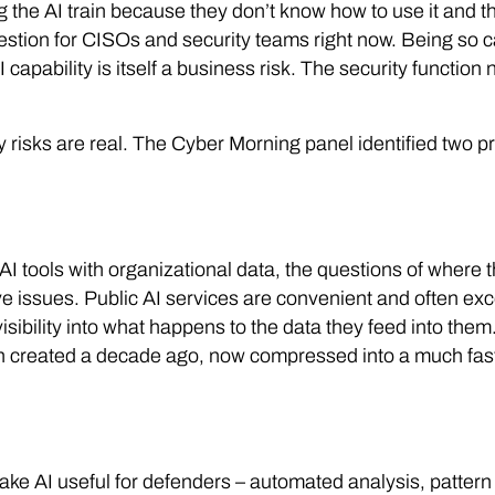
the AI train because they don’t know how to use it and th
stion for CISOs and security teams right now. Being so c
I capability is itself a business risk. The security functio
y risks are real. The Cyber Morning panel identified two 
 tools with organizational data, the questions of where 
e issues. Public AI services are convenient and often exce
isibility into what happens to the data they feed into them
on created a decade ago, now compressed into a much fast
ke AI useful for defenders – automated analysis, pattern 