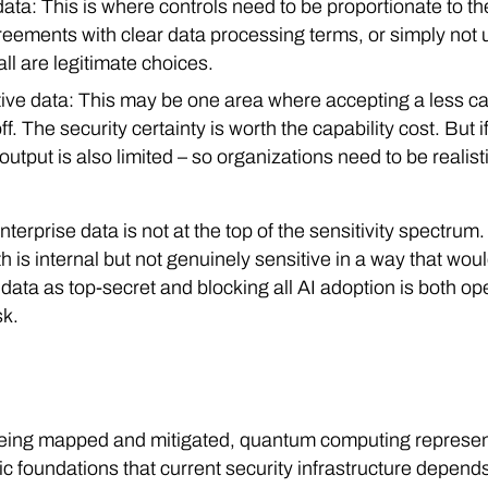
data: This is where controls need to be proportionate to the
reements with clear data processing terms, or simply not 
 all are legitimate choices.
itive data: This may be one area where accepting a less c
off. The security certainty is worth the capability cost. But
 output is also limited – so organizations need to be realis
nterprise data is not at the top of the sensitivity spectrum
is internal but not genuinely sensitive in a way that would
l data as top-secret and blocking all AI adoption is both 
sk.
ll being mapped and mitigated, quantum computing represen
hic foundations that current security infrastructure depen