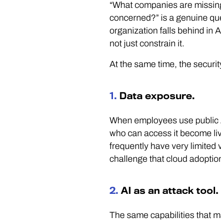
“What companies are missing 
concerned?” is a genuine que
organization falls behind in A
not just constrain it.
At the same time, the securit
1.
Data exposure.
When employees use public AI
who can access it become liv
frequently have very limited v
challenge that cloud adopti
2.
AI as an attack tool.
The same capabilities that ma