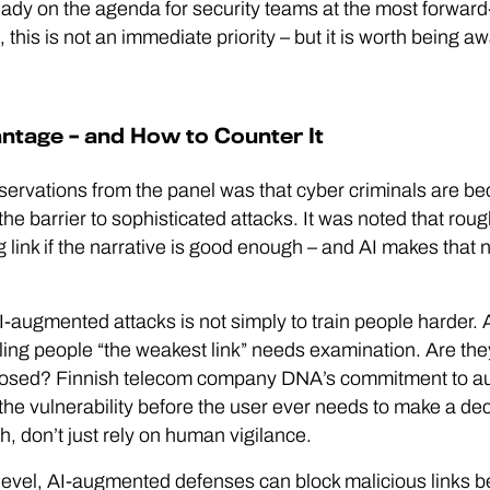
eady on the agenda for security teams at the most forward
his is not an immediate priority – but it is worth being 
ntage – and How to Counter It
servations from the panel was that cyber criminals are b
he barrier to sophisticated attacks. It was noted that ro
g link if the narrative is good enough – and AI makes that 
-augmented attacks is not simply to train people harder. 
lling people “the weakest link” needs examination. Are the
posed? Finnish telecom company DNA’s commitment to au
e vulnerability before the user ever needs to make a decis
h, don’t just rely on human vigilance.
level, AI-augmented defenses can block malicious links b