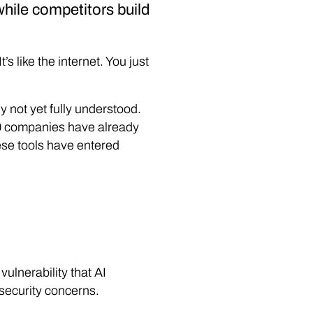
 while competitors build
 like the internet. You just
ly not yet fully understood.
0 companies have already
hese tools have entered
vulnerability that AI
 security concerns.