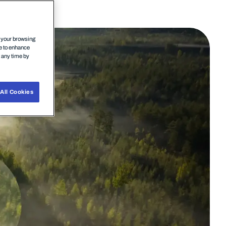
n your browsing
ce to enhance
t any time by
All Cookies