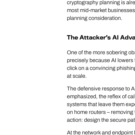
cryptography planning is alr
most mid-market businesses, t
planning consideration.
The Attacker’s AI Adva
One of the more sobering ob
precisely because AI lowers t
click on a convincing phishin
at scale.
The defensive response to AI
emphasized, the reflex of ca
systems that leave them ex
on home routers – removing th
action: design the secure pat
At the network and endpoint 