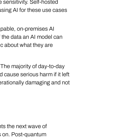
 sensitivity. Self-hosted
using AI for these use cases
apable, on-premises AI
 if the data an AI model can
tic about what they are
. The majority of day-to-day
 cause serious harm if it left
operationally damaging and not
ts the next wave of
ds on. Post-quantum