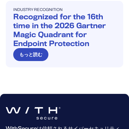
INDUSTRY RECOGNITION
INDUSTRY RECOGNITION
Recognized for the 16th
time in the 2026 Gartner
Magic Quadrant for
Endpoint Protection
もっと読む
WithSecureは信頼されるサイバーセキュリティ