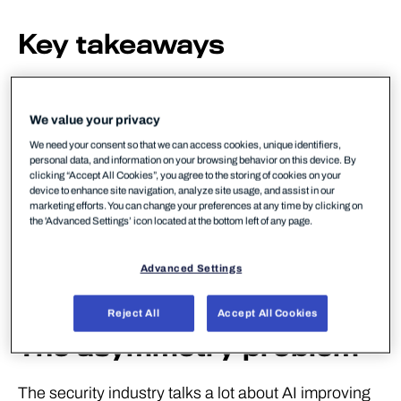
Key takeaways
✓ Internet-wide vulnerability scanning takes under
two hours – and is heading towards minutes
We value your privacy
We need your consent so that we can access cookies, unique identifiers,
✓ AI lets script-level attackers execute nation-state-
personal data, and information on your browsing behavior on this device. By
grade attacks
clicking “Accept All Cookies”, you agree to the storing of cookies on your
device to enhance site navigation, analyze site usage, and assist in our
marketing efforts. You can change your preferences at any time by clicking on
✓ Zero-day vulnerabilities can now be discovered
the 'Advanced Settings’ icon located at the bottom left of any page.
at scale using LLMs
Advanced Settings
✓ Six-minute attack timelines require automated
response, not ticket queues
Reject All
Accept All Cookies
The asymmetry problem
The security industry talks a lot about AI improving