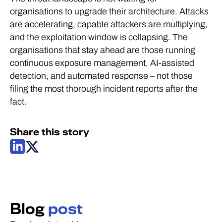
organisations to upgrade their architecture. Attacks
are accelerating, capable attackers are multiplying,
and the exploitation window is collapsing. The
organisations that stay ahead are those running
continuous exposure management, AI-assisted
detection, and automated response – not those
filing the most thorough incident reports after the
fact.
Share this story
Blog
post