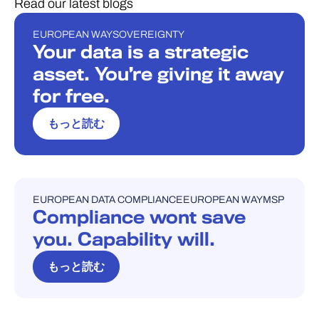
Read our latest blogs
EUROPEAN WAY
SOVEREIGNTY
ブログ
Your data is a strategic
asset. You’re giving it away
for free.
もっと読む
EUROPEAN DATA COMPLIANCE
EUROPEAN WAY
MSP
ブログ
Compliance wont save
you. Capability will.
もっと読む