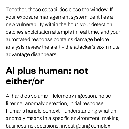
Together, these capabilities close the window. If
your exposure management system identifies a
new vulnerability within the hour, your detection
catches exploitation attempts in real time, and your
automated response contains damage before
analysts review the alert – the attacker’s six-minute
advantage disappears.
AI plus human: not
either/or
AI handles volume – telemetry ingestion, noise
filtering, anomaly detection, initial response.
Humans handle context – understanding what an
anomaly means in a specific environment, making
business-risk decisions, investigating complex