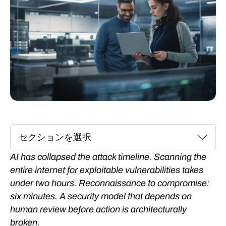
AI has collapsed the attack timeline. Scanning the
entire internet for exploitable vulnerabilities takes
under two hours. Reconnaissance to compromise:
six minutes. A security model that depends on
human review before action is architecturally
broken.