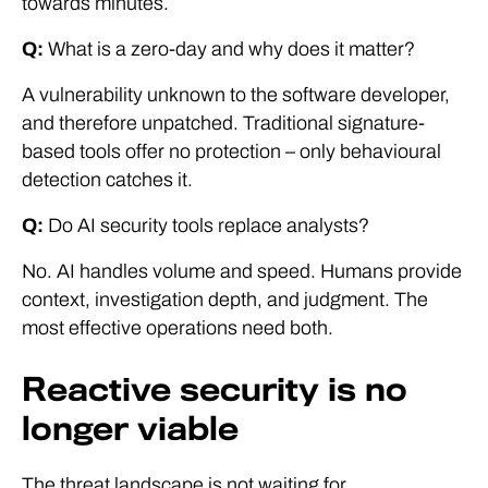
towards minutes.
Q:
What is a zero-day and why does it matter?
A vulnerability unknown to the software developer,
and therefore unpatched. Traditional signature-
based tools offer no protection – only behavioural
detection catches it.
Q:
Do AI security tools replace analysts?
No. AI handles volume and speed. Humans provide
context, investigation depth, and judgment. The
most effective operations need both.
Reactive security is no
longer viable
The threat landscape is not waiting for