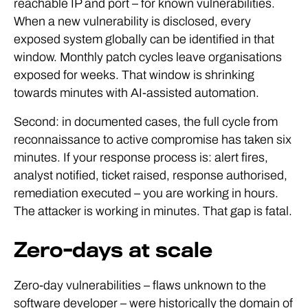
reachable IP and port – for known vulnerabilities.
When a new vulnerability is disclosed, every
exposed system globally can be identified in that
window. Monthly patch cycles leave organisations
exposed for weeks. That window is shrinking
towards minutes with AI-assisted automation.
Second: in documented cases, the full cycle from
reconnaissance to active compromise has taken six
minutes. If your response process is: alert fires,
analyst notified, ticket raised, response authorised,
remediation executed – you are working in hours.
The attacker is working in minutes. That gap is fatal.
Zero-days at scale
Zero-day vulnerabilities – flaws unknown to the
software developer – were historically the domain of