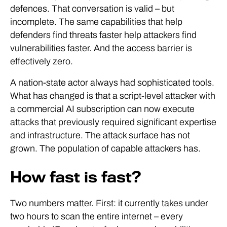
defences. That conversation is valid – but
incomplete. The same capabilities that help
defenders find threats faster help attackers find
vulnerabilities faster. And the access barrier is
effectively zero.
A nation-state actor always had sophisticated tools.
What has changed is that a script-level attacker with
a commercial AI subscription can now execute
attacks that previously required significant expertise
and infrastructure. The attack surface has not
grown. The population of capable attackers has.
How fast is fast?
Two numbers matter. First: it currently takes under
two hours to scan the entire internet – every