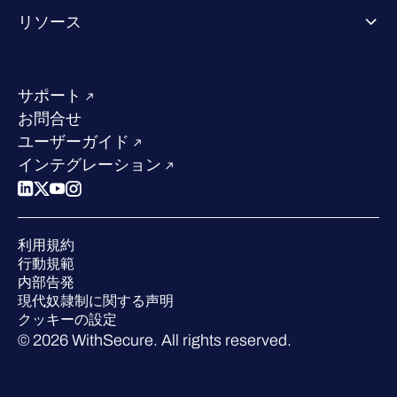
WithSecureについて
リソース
業界での評価／認定／お客様の声
当社のコンタクト先
リソースハブ
当社のリーダーシップ
成功事例
求人情報
サポート
W/Labs
サステナビリティ
お問合せ
ブログ
競合他社との比較
ユーザーガイド
ポッドキャスト
インテグレーション
イベント
ウェビナー
プレスルーム
利用規約
業界での 評価
行動規範
内部告発
現代奴隷制に関する声明
クッキーの設定
© 2026 WithSecure. All rights reserved.