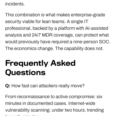
incidents.
This combination is what makes enterprise-grade
security viable for lean teams. A single IT
professional, backed by a platform with AI-assisted
analysis and 24/7 MDR coverage, can protect what
would previously have required a nine-person SOC.
The economics change. The capability does not.
Frequently Asked
Questions
Q:
How fast can attackers really move?
From reconnaissance to active compromise: six
minutes in documented cases. Internet-wide
vulnerability scanning: under two hours, trending