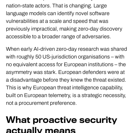
nation-state actors. That is changing. Large
language models can identify novel software
vulnerabilities at a scale and speed that was
previously impractical, making zero-day discovery
accessible to a broader range of adversaries.
When early AI-driven zero-day research was shared
with roughly 50 US-jurisdiction organisations – with
no equivalent access for European institutions – the
asymmetry was stark. European defenders were at
a disadvantage before they knew the threat existed.
This is why European threat intelligence capability,
built on European telemetry, is a strategic necessity,
not a procurement preference.
What proactive security
actually means