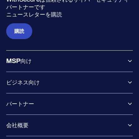
パートナーです
ニュースレターを購読
購読
MSP向け
ビジネス向け
ビジネス向け製品
パートナー
Exposure Management
Extended Detection & Response
パートナー向け製品
Co-Security Services
会社概要
パートナーの成功のためのサービス
Co-growth community