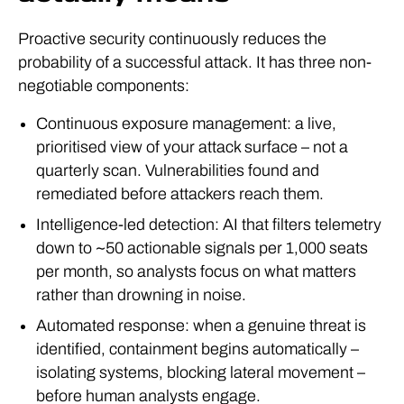
Proactive security continuously reduces the
probability of a successful attack. It has three non-
negotiable components:
Continuous exposure management: a live,
prioritised view of your attack surface – not a
quarterly scan. Vulnerabilities found and
remediated before attackers reach them.
Intelligence-led detection: AI that filters telemetry
down to ~50 actionable signals per 1,000 seats
per month, so analysts focus on what matters
rather than drowning in noise.
Automated response: when a genuine threat is
identified, containment begins automatically –
isolating systems, blocking lateral movement –
before human analysts engage.