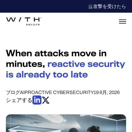
攻撃を受けたら
When attacks move in
minutes,
reactive security
is already too late
ブログ
AI
PROACTIVE CYBERSECURITY
19 6月, 2026
シェアする