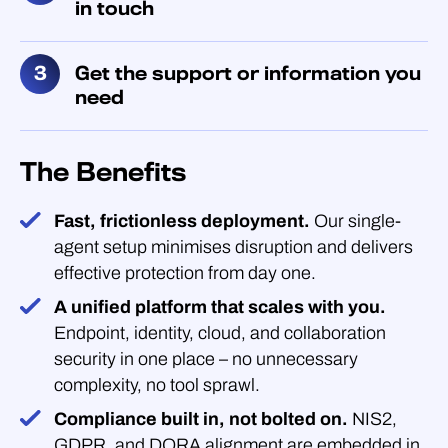
in touch
Get the support or information you
need
The Benefits
Fast, frictionless deployment.
Our single-
agent setup minimises disruption and delivers
effective protection from day one.
A unified platform that scales with you.
Endpoint, identity, cloud, and collaboration
security in one place – no unnecessary
complexity, no tool sprawl.
Compliance built in, not bolted on.
NIS2,
GDPR, and DORA alignment are embedded in