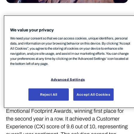
WithSecure media relations
WithSecure PR
We value your privacy
pr@withsecure.com
We need your consent so that we can access cookies, unique identifiers, personal
WithSecure™, a European leader in cyber security
data, and information on your browsing behavior on this device. By clicking “Accept
All Cookies”, you agree to the storing of cookies on your device to enhance site
solutions, continues to demonstrate its excellence
navigation, analyze site usage, and assist in our marketing efforts. You can change
with outstanding recognition from SoftwareReviews
your preferences at any time by clicking on the 'Advanced Settings’ icon located at
the bottom left of any page.
(part of Info-Tech Research Group), a leading
source for in-depth customer insights on enterprise
Advanced Settings
software.
WithSecure Element Endpoint Protection (EPP) has
Reject All
Accept All Cookies
been named the #1 Midmarket Solution in the
Emotional Footprint Awards, winning first place for
the second year in a row. It achieved a Customer
Experience (CX) score of 9.6 out of 10, representing