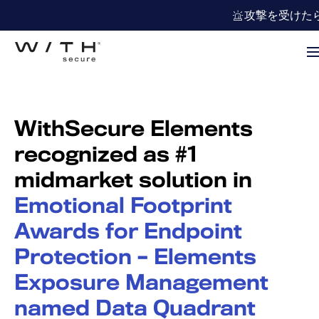
攻撃を受けた
WithSecure Elements
recognized as #1
midmarket solution in
Emotional Footprint
Awards for Endpoint
Protection – Elements
Exposure Management
named Data Quadrant