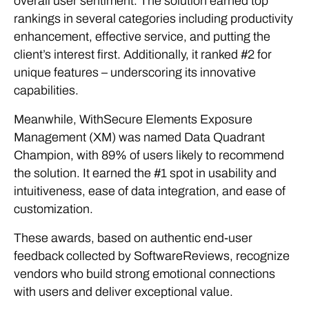
overall user sentiment. The solution earned top
rankings in several categories including productivity
enhancement, effective service, and putting the
client’s interest first. Additionally, it ranked #2 for
unique features – underscoring its innovative
capabilities.
Meanwhile, WithSecure Elements Exposure
Management (XM) was named Data Quadrant
Champion, with 89% of users likely to recommend
the solution. It earned the #1 spot in usability and
intuitiveness, ease of data integration, and ease of
customization.
These awards, based on authentic end-user
feedback collected by SoftwareReviews, recognize
vendors who build strong emotional connections
with users and deliver exceptional value.