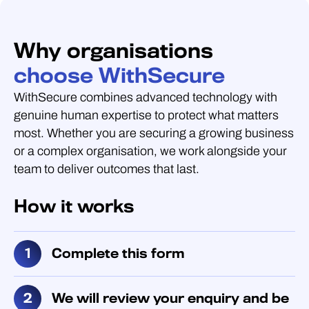
Why organisations
choose WithSecure
WithSecure combines advanced technology with
genuine human expertise to protect what matters
most. Whether you are securing a growing business
or a complex organisation, we work alongside your
team to deliver outcomes that last.
How it works
Complete this form
We will review your enquiry and be