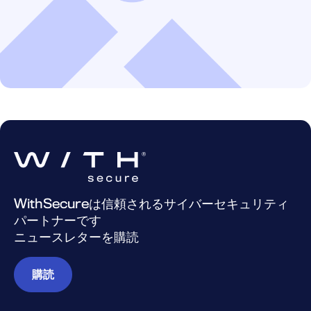
WithSecureは信頼されるサイバーセキュリティ
パートナーです
ニュースレターを購読
購読