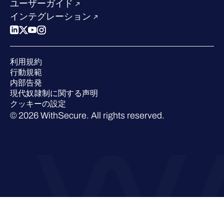
競合他社との比較
ユーザーガイド
ポッドキャスト
インテグレーション
イベント
ウェビナー
プレスルーム
利用規約
業界での 評価
行動規範
内部告発
現代奴隷制に関する声明
クッキーの設定
© 2026 WithSecure. All rights reserved.