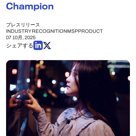
Champion
プレスリリース
INDUSTRY RECOGNITION
MSP
PRODUCT
07 10月, 2025
シェアする