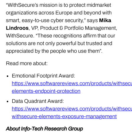
“WithSecure’s mission is to protect midmarket
organizations across Europe and beyond with
smart, easy-to-use cyber security,” says
Mika
Lindroos
, VP, Product & Portfolio Management,
WithSecure. “These recognitions affirm that our
solutions are not only powerful but trusted and
appreciated by the people who use them”.
Read more about:
Emotional Footprint Award:
https://www.softwarereviews.com/products/withsec
elements-endpoint-protection
Data Quadrant Award:
https://www.softwarereviews.com/products/withsec
withsecure-elements-exposure-management
About Info-Tech Research Group