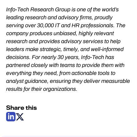
Info-Tech Research Group is one of the world’s
leading research and advisory firms, proudly
serving over 30,000 IT and HR professionals. The
company produces unbiased, highly relevant
research and provides advisory services to help
leaders make strategic, timely, and well-informed
decisions. For nearly 30 years, Info-Tech has
partnered closely with teams to provide them with
everything they need, from actionable tools to
analyst guidance, ensuring they deliver measurable
results for their organizations.
Share this