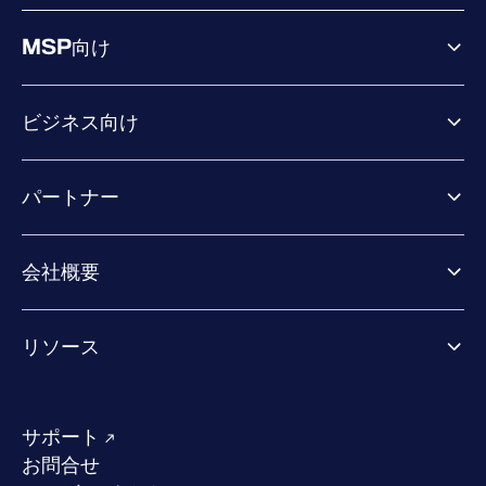
MSP向け
ビジネス向け
ビジネス向け製品
パートナー
Exposure Management
Extended Detection & Response
パートナー向け製品
Co-Security Services
会社概要
パートナーの成功のためのサービス
Co-growth community
WithSecureについて
リソース
業界での評価／認定／お客様の声
当社のコンタクト先
リソースハブ
当社のリーダーシップ
成功事例
求人情報
サポート
W/Labs
サステナビリティ
お問合せ
ブログ