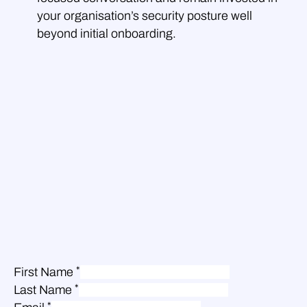
your organisation’s security posture well
beyond initial onboarding.
*
First Name
*
Last Name
*