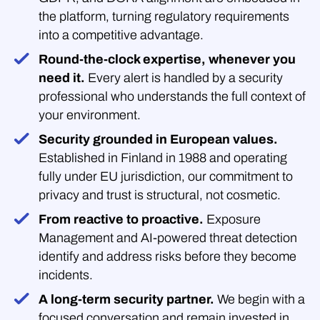
the platform, turning regulatory requirements
into a competitive advantage.
Round-the-clock expertise, whenever you
need it.
Every alert is handled by a security
professional who understands the full context of
your environment.
Security grounded in European values.
Established in Finland in 1988 and operating
fully under EU jurisdiction, our commitment to
privacy and trust is structural, not cosmetic.
From reactive to proactive.
Exposure
Management and AI-powered threat detection
identify and address risks before they become
incidents.
A long-term security partner.
We begin with a
focused conversation and remain invested in