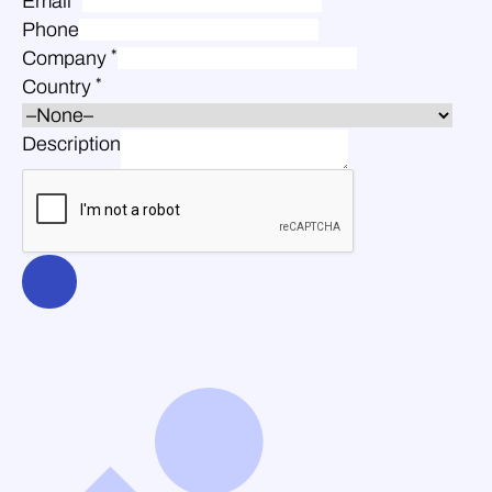
Email
Phone
*
Company
*
Country
Description