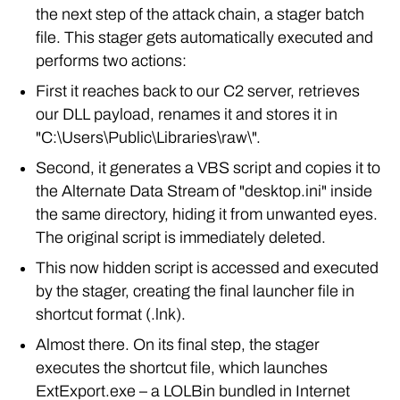
the next step of the attack chain, a stager batch
file. This stager gets automatically executed and
performs two actions:
First it reaches back to our C2 server, retrieves
our DLL payload, renames it and stores it in
"C:\Users\Public\Libraries\raw\".
Second, it generates a VBS script and copies it to
the Alternate Data Stream of "desktop.ini" inside
the same directory, hiding it from unwanted eyes.
The original script is immediately deleted.
This now hidden script is accessed and executed
by the stager, creating the final launcher file in
shortcut format (.lnk).
Almost there. On its final step, the stager
executes the shortcut file, which launches
ExtExport.exe – a LOLBin bundled in Internet