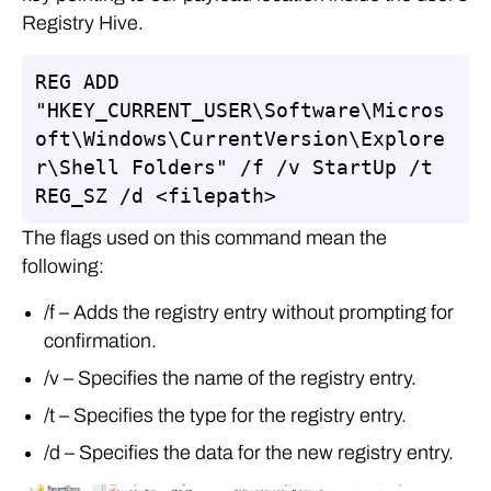
Registry Hive.
REG ADD 
"HKEY_CURRENT_USER\Software\Micros
oft\Windows\CurrentVersion\Explore
r\Shell Folders" /f /v StartUp /t 
REG_SZ /d <filepath>
The flags used on this command mean the
following:
/f – Adds the registry entry without prompting for
confirmation.
/v – Specifies the name of the registry entry.
/t – Specifies the type for the registry entry.
/d – Specifies the data for the new registry entry.