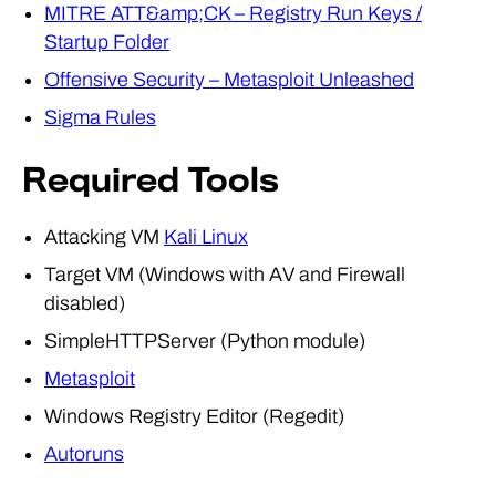
MITRE ATT&amp;CK – Registry Run Keys /
Startup Folder
Offensive Security – Metasploit Unleashed
Sigma Rules
Required Tools
Attacking VM
Kali Linux
Target VM (Windows with AV and Firewall
disabled)
SimpleHTTPServer (Python module)
Metasploit
Windows Registry Editor (Regedit)
Autoruns