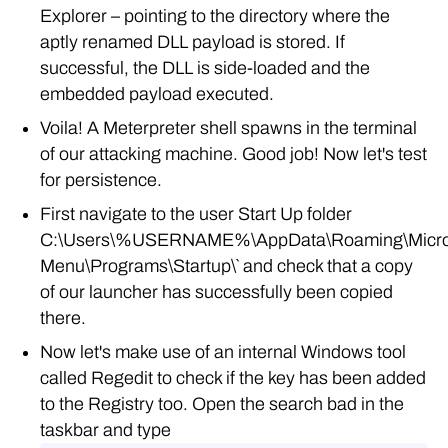
Explorer – pointing to the directory where the
aptly renamed DLL payload is stored. If
successful, the DLL is side-loaded and the
embedded payload executed.
Voila! A Meterpreter shell spawns in the terminal
of our attacking machine. Good job! Now let's test
for persistence.
First navigate to the user Start Up folder
C:\Users\%USERNAME%\AppData\Roaming\Micros
Menu\Programs\Startup\` and check that a copy
of our launcher has successfully been copied
there.
Now let's make use of an internal Windows tool
called Regedit to check if the key has been added
to the Registry too. Open the search bad in the
taskbar and type