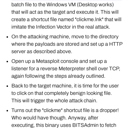
batch file to the Windows VM (Desktop works)
that will act as the target and execute it. This will
create a shortcut file named "clickme.lnk" that will
imitate the Infection Vector in the real attack.
On the attacking machine, move to the directory
where the payloads are stored and set up a HTTP
server as described above.
Open up a Metasploit console and set up a
listener for a reverse Meterpreter shell over TCP,
again following the steps already outlined.
Back to the target machine, it is time for the user
to click on that completely benign looking file.
This will trigger the whole attack chain.
Turns out the "clickme" shortcut file is a dropper!
Who would have though. Anyway, after
executing, this binary uses BITSAdmin to fetch