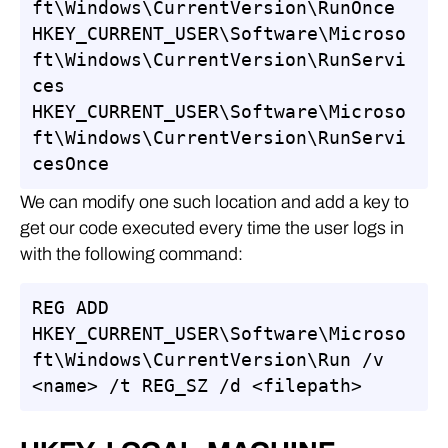
ft\Windows\CurrentVersion\RunOnce

HKEY_CURRENT_USER\Software\Microso
ft\Windows\CurrentVersion\RunServi
ces

HKEY_CURRENT_USER\Software\Microso
ft\Windows\CurrentVersion\RunServi
cesOnce
We can modify one such location and add a key to
get our code executed every time the user logs in
with the following command:
REG ADD 
HKEY_CURRENT_USER\Software\Microso
ft\Windows\CurrentVersion\Run /v 
<name> /t REG_SZ /d <filepath>