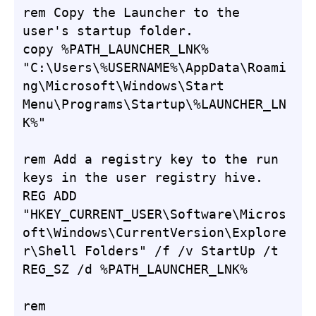
rem Copy the Launcher to the 
user's startup folder.

copy %PATH_LAUNCHER_LNK% 
"C:\Users\%USERNAME%\AppData\Roami
ng\Microsoft\Windows\Start 
Menu\Programs\Startup\%LAUNCHER_LN
K%"

rem Add a registry key to the run 
keys in the user registry hive.

REG ADD 
"HKEY_CURRENT_USER\Software\Micros
oft\Windows\CurrentVersion\Explore
r\Shell Folders" /f /v StartUp /t 
REG_SZ /d %PATH_LAUNCHER_LNK%

rem 