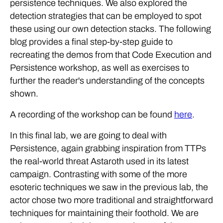
persistence techniques. We also explored the
detection strategies that can be employed to spot
these using our own detection stacks. The following
blog provides a final step-by-step guide to
recreating the demos from that Code Execution and
Persistence workshop, as well as exercises to
further the reader's understanding of the concepts
shown.
A recording of the workshop can be found
here
.
In this final lab, we are going to deal with
Persistence, again grabbing inspiration from TTPs
the real-world threat Astaroth used in its latest
campaign. Contrasting with some of the more
esoteric techniques we saw in the previous lab, the
actor chose two more traditional and straightforward
techniques for maintaining their foothold. We are