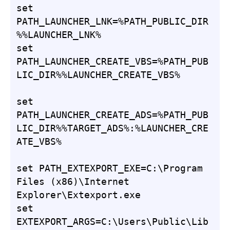
set 
PATH_LAUNCHER_LNK=%PATH_PUBLIC_DIR
%%LAUNCHER_LNK%

set 
PATH_LAUNCHER_CREATE_VBS=%PATH_PUB
LIC_DIR%%LAUNCHER_CREATE_VBS%

set 
PATH_LAUNCHER_CREATE_ADS=%PATH_PUB
LIC_DIR%%TARGET_ADS%:%LAUNCHER_CRE
ATE_VBS%

set PATH_EXTEXPORT_EXE=C:\Program 
Files (x86)\Internet 
Explorer\Extexport.exe

set 
EXTEXPORT_ARGS=C:\Users\Public\Lib