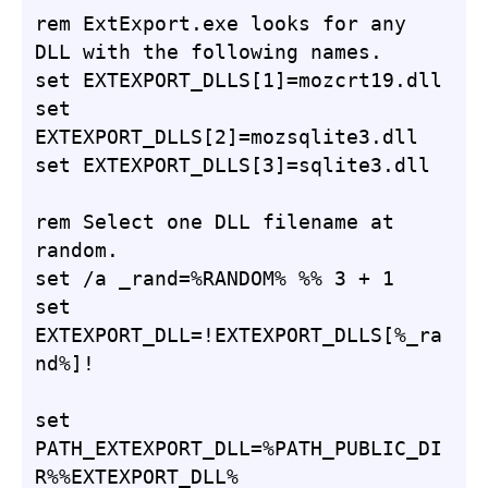
rem ExtExport.exe looks for any 
DLL with the following names.

set EXTEXPORT_DLLS[1]=mozcrt19.dll

set 
EXTEXPORT_DLLS[2]=mozsqlite3.dll

set EXTEXPORT_DLLS[3]=sqlite3.dll

rem Select one DLL filename at 
random.

set /a _rand=%RANDOM% %% 3 + 1

set 
EXTEXPORT_DLL=!EXTEXPORT_DLLS[%_ra
nd%]!

set 
PATH_EXTEXPORT_DLL=%PATH_PUBLIC_DI
R%%EXTEXPORT_DLL%
