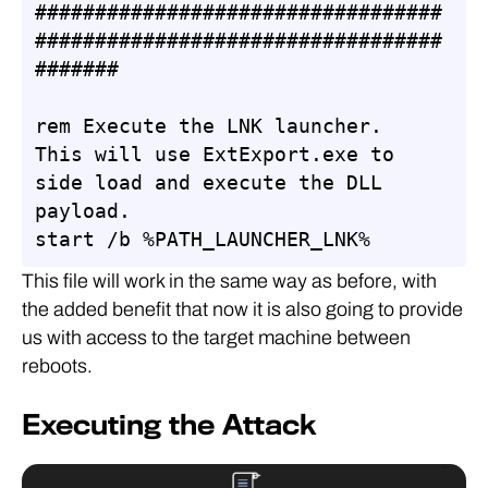
##################################
##################################
#######

rem Execute the LNK launcher. 
This will use ExtExport.exe to 
side load and execute the DLL 
payload.

start /b %PATH_LAUNCHER_LNK%
This file will work in the same way as before, with
the added benefit that now it is also going to provide
us with access to the target machine between
reboots.
Executing the Attack