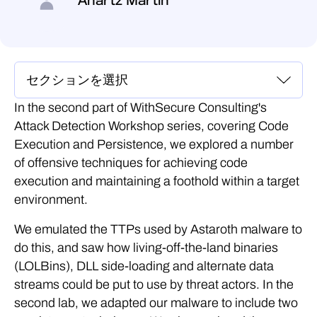
Anartz Martin
In the second part of WithSecure Consulting's
Attack Detection Workshop series, covering Code
Execution and Persistence, we explored a number
of offensive techniques for achieving code
execution and maintaining a foothold within a target
environment.
We emulated the TTPs used by Astaroth malware to
do this, and saw how living-off-the-land binaries
(LOLBins), DLL side-loading and alternate data
streams could be put to use by threat actors. In the
second lab, we adapted our malware to include two