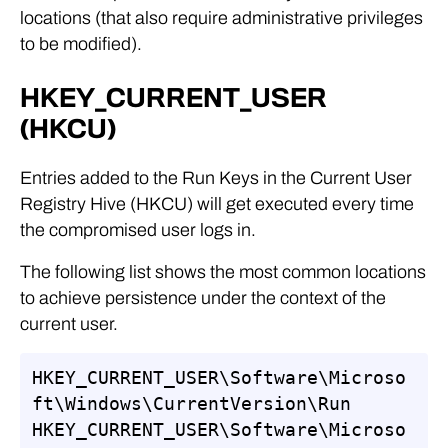
locations (that also require administrative privileges
to be modified).
HKEY_CURRENT_USER
(HKCU)
Entries added to the Run Keys in the Current User
Registry Hive (HKCU) will get executed every time
the compromised user logs in.
The following list shows the most common locations
to achieve persistence under the context of the
current user.
HKEY_CURRENT_USER\Software\Microso
ft\Windows\CurrentVersion\Run

HKEY_CURRENT_USER\Software\Microso