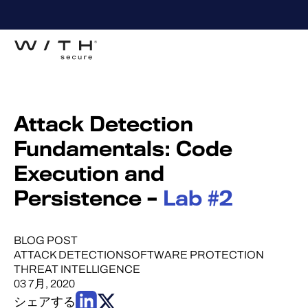
Attack Detection
Fundamentals: Code
Execution and
Persistence –
Lab #2
BLOG POST
ATTACK DETECTION
SOFTWARE PROTECTION
THREAT INTELLIGENCE
03 7月, 2020
シェアする