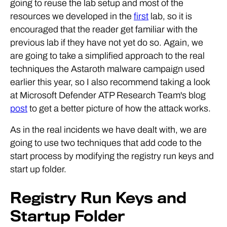
going to reuse the lab setup and most of the
resources we developed in the
first
lab, so it is
encouraged that the reader get familiar with the
previous lab if they have not yet do so. Again, we
are going to take a simplified approach to the real
techniques the Astaroth malware campaign used
earlier this year, so I also recommend taking a look
at Microsoft Defender ATP Research Team's blog
post
to get a better picture of how the attack works.
As in the real incidents we have dealt with, we are
going to use two techniques that add code to the
start process by modifying the registry run keys and
start up folder.
Registry Run Keys and
Startup Folder