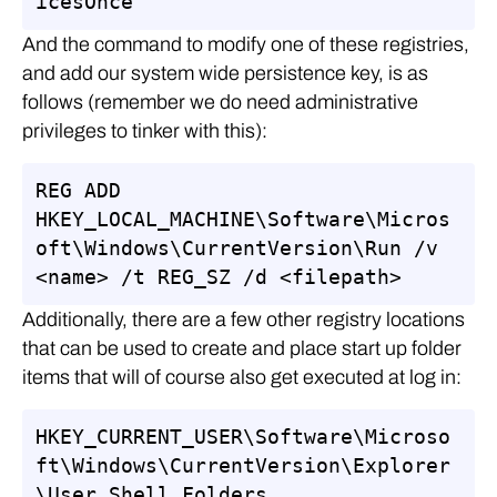
icesOnce
And the command to modify one of these registries,
and add our system wide persistence key, is as
follows (remember we do need administrative
privileges to tinker with this):
REG ADD 
HKEY_LOCAL_MACHINE\Software\Micros
oft\Windows\CurrentVersion\Run /v 
<name> /t REG_SZ /d <filepath>
Additionally, there are a few other registry locations
that can be used to create and place start up folder
items that will of course also get executed at log in:
HKEY_CURRENT_USER\Software\Microso
ft\Windows\CurrentVersion\Explorer
\User Shell Folders
