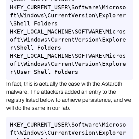
HKEY_CURRENT_USER\Software\Microso
ft\Windows\CurrentVersion\Explorer
\Shell Folders

HKEY_LOCAL_MACHINE\SOFTWARE\Micros
oft\Windows\CurrentVersion\Explore
r\Shell Folders

HKEY_LOCAL_MACHINE\SOFTWARE\Micros
oft\Windows\CurrentVersion\Explore
r\User Shell Folders
In fact, this is actually the case with the Astaroth
malware. The attackers added an entry to the
registry listed below to achieve persistence, and we
will do the same in our lab.
HKEY_CURRENT_USER\Software\Microso
ft\Windows\CurrentVersion\Explorer