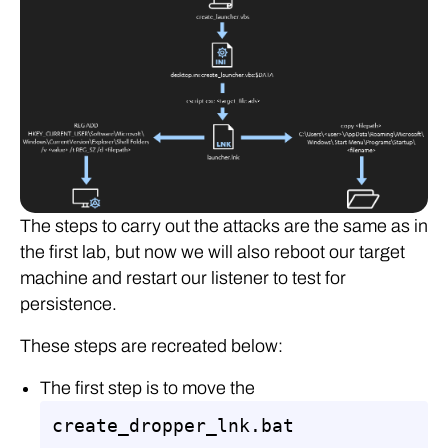
The steps to carry out the attacks are the same as in
the first lab, but now we will also reboot our target
machine and restart our listener to test for
persistence.
These steps are recreated below:
The first step is to move the
create_dropper_lnk.bat