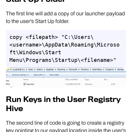
The first line will add a copy of our launcher payload
to the user's Start Up folder.
copy <filepath> "C:\Users\
<username>\AppData\Roaming\Microso
ft\Windows\Start 
Menu\Programs\Startup\<filename>"
Run Keys in the User Registry
Hive
The second line of code is going to create a registry
key pointing to our payload location inside the user's