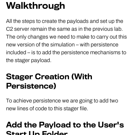
Walkthrough
All the steps to create the payloads and set up the
C2 server remain the same as in the previous lab.
The only changes we need to make to carry out this
new version of the simulation – with persistence
included – is to add the persistence mechanisms to
the stager payload.
Stager Creation (With
Persistence)
To achieve persistence we are going to add two
new lines of code to this stager file.
Add the Payload to the User's
Start Up Folder