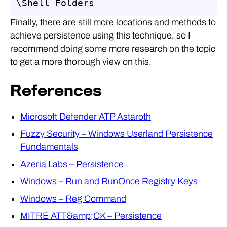
\Shell Folders
Finally, there are still more locations and methods to
achieve persistence using this technique, so I
recommend doing some more research on the topic
to get a more thorough view on this.
References
Microsoft Defender ATP Astaroth
Fuzzy Security – Windows Userland Persistence
Fundamentals
Azeria Labs – Persistence
Windows – Run and RunOnce Registry Keys
Windows – Reg Command
MITRE ATT&amp;CK – Persistence