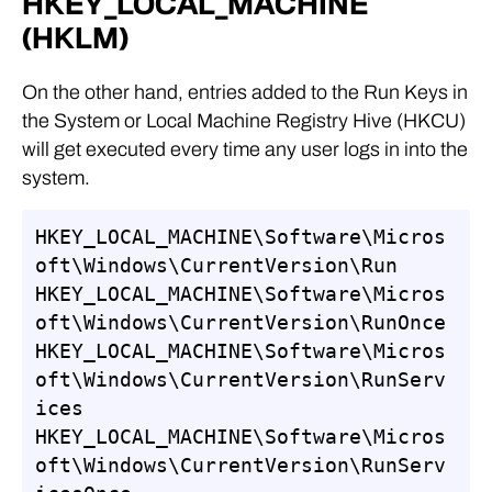
HKEY_LOCAL_MACHINE
(HKLM)
On the other hand, entries added to the Run Keys in
the System or Local Machine Registry Hive (HKCU)
will get executed every time any user logs in into the
system.
HKEY_LOCAL_MACHINE\Software\Micros
oft\Windows\CurrentVersion\Run

HKEY_LOCAL_MACHINE\Software\Micros
oft\Windows\CurrentVersion\RunOnce

HKEY_LOCAL_MACHINE\Software\Micros
oft\Windows\CurrentVersion\RunServ
ices

HKEY_LOCAL_MACHINE\Software\Micros
oft\Windows\CurrentVersion\RunServ