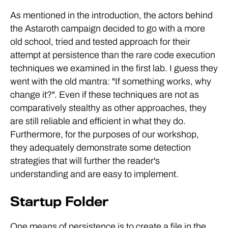
As mentioned in the introduction, the actors behind
the Astaroth campaign decided to go with a more
old school, tried and tested approach for their
attempt at persistence than the rare code execution
techniques we examined in the first lab. I guess they
went with the old mantra: "If something works, why
change it?". Even if these techniques are not as
comparatively stealthy as other approaches, they
are still reliable and efficient in what they do.
Furthermore, for the purposes of our workshop,
they adequately demonstrate some detection
strategies that will further the reader's
understanding and are easy to implement.
Startup Folder
One means of persistence is to create a file in the