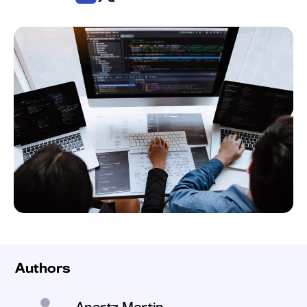
Authors