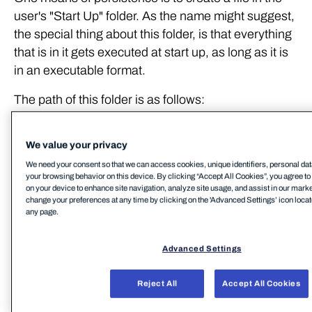
user's "Start Up" folder. As the name might suggest,
the special thing about this folder, is that everything
that is in it gets executed at start up, as long as it is
in an executable format.
The path of this folder is as follows:
C:\Users\
We value your privacy
<username>\AppData\Roaming\Microso
We need your consent so that we can access cookies, unique identifiers, personal dat
ft\Windows\Start 
your browsing behavior on this device. By clicking “Accept All Cookies”, you agree to 
on your device to enhance site navigation, analyze site usage, and assist in our marke
Menu\Programs\Startup\
change your preferences at any time by clicking on the 'Advanced Settings’ icon located
any page.
It is important to note here that anything that gets
executed this way will be under the context of the
Advanced Settings
user logging in.
Notably, if we have administrative privileges, we
Reject All
Accept All Cookies
could instead use the system-wide StartUp folder,