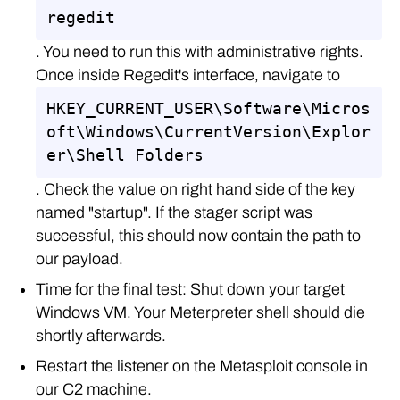
regedit
. You need to run this with administrative rights.
Once inside Regedit's interface, navigate to
HKEY_CURRENT_USER\Software\Micros
oft\Windows\CurrentVersion\Explor
er\Shell Folders
. Check the value on right hand side of the key
named "startup". If the stager script was
successful, this should now contain the path to
our payload.
Time for the final test: Shut down your target
Windows VM. Your Meterpreter shell should die
shortly afterwards.
Restart the listener on the Metasploit console in
our C2 machine.