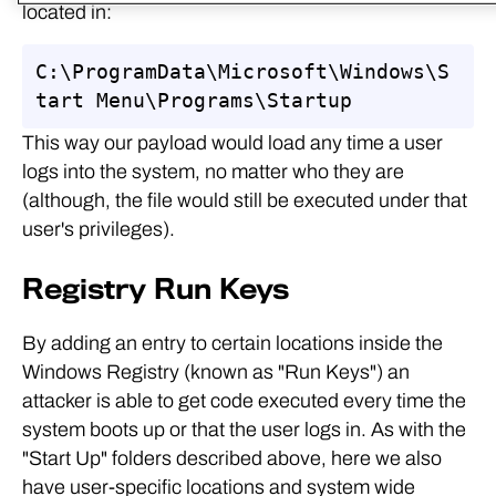
located in:
C:\ProgramData\Microsoft\Windows\S
tart Menu\Programs\Startup
This way our payload would load any time a user
logs into the system, no matter who they are
(although, the file would still be executed under that
user's privileges).
Registry Run Keys
By adding an entry to certain locations inside the
Windows Registry (known as "Run Keys") an
attacker is able to get code executed every time the
system boots up or that the user logs in. As with the
"Start Up" folders described above, here we also
have user-specific locations and system wide