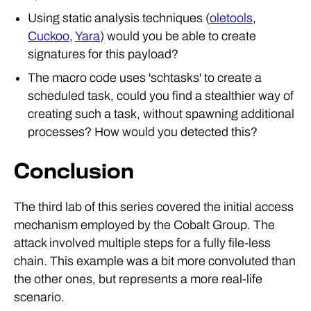
Using static analysis techniques (
oletools
,
Cuckoo
,
Yara
) would you be able to create
signatures for this payload?
The macro code uses 'schtasks' to create a
scheduled task, could you find a stealthier way of
creating such a task, without spawning additional
processes? How would you detected this?
Conclusion
The third lab of this series covered the initial access
mechanism employed by the Cobalt Group. The
attack involved multiple steps for a fully file-less
chain. This example was a bit more convoluted than
the other ones, but represents a more real-life
scenario.