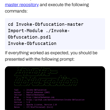
master repository
and execute the following
commands:
cd Invoke-Obfuscation-master

Import-Module ./Invoke-
Obfuscation.psd1

Invoke-Obfuscation
If everything worked as expected, you should be
presented with the following prompt: