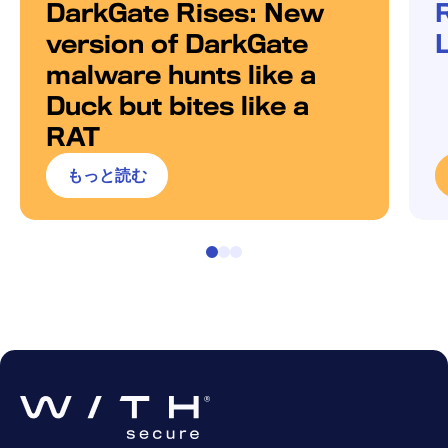
DarkGate Rises: New
version of DarkGate
malware hunts like a
Duck but bites like a
RAT
もっと読む