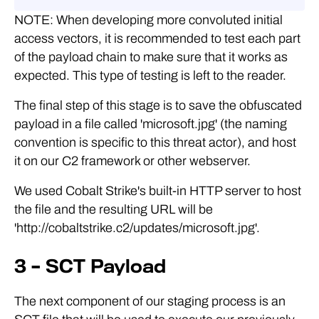
NOTE: When developing more convoluted initial
access vectors, it is recommended to test each part
of the payload chain to make sure that it works as
expected. This type of testing is left to the reader.
The final step of this stage is to save the obfuscated
payload in a file called 'microsoft.jpg' (the naming
convention is specific to this threat actor), and host
it on our C2 framework or other webserver.
We used Cobalt Strike's built-in HTTP server to host
the file and the resulting URL will be
'http://cobaltstrike.c2/updates/microsoft.jpg'.
3 – SCT Payload
The next component of our staging process is an