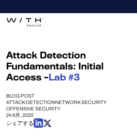
Attack Detection
Fundamentals: Initial
Access –
Lab #3
BLOG POST
ATTACK DETECTION
NETWORK SECURITY
OFFENSIVE SECURITY
24 6月, 2020
シェアする