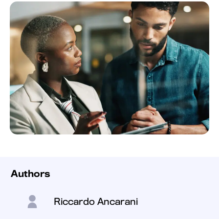
Authors
Riccardo Ancarani