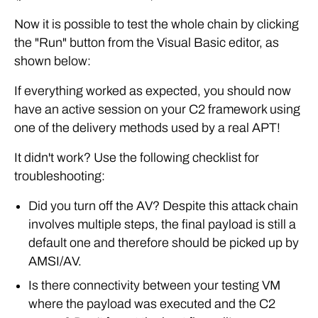
Now it is possible to test the whole chain by clicking
the "Run" button from the Visual Basic editor, as
shown below:
If everything worked as expected, you should now
have an active session on your C2 framework using
one of the delivery methods used by a real APT!
It didn't work? Use the following checklist for
troubleshooting:
Did you turn off the AV? Despite this attack chain
involves multiple steps, the final payload is still a
default one and therefore should be picked up by
AMSI/AV.
Is there connectivity between your testing VM
where the payload was executed and the C2