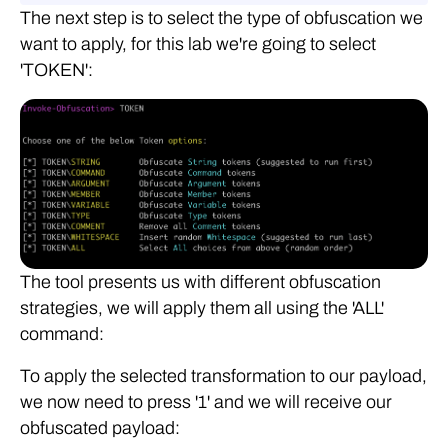
The next step is to select the type of obfuscation we
want to apply, for this lab we're going to select
'TOKEN':
The tool presents us with different obfuscation
strategies, we will apply them all using the 'ALL'
command:
To apply the selected transformation to our payload,
we now need to press '1' and we will receive our
obfuscated payload: