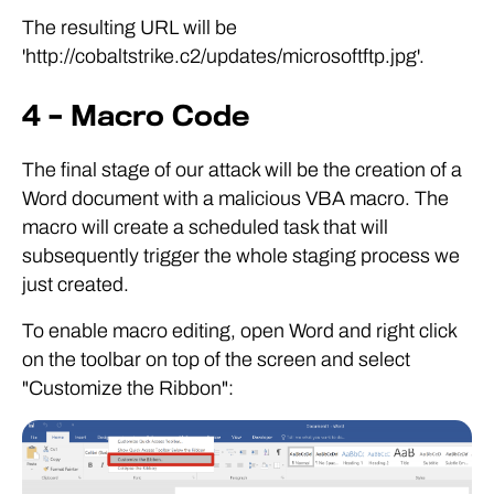
The resulting URL will be
'http://cobaltstrike.c2/updates/microsoftftp.jpg'.
4 – Macro Code
The final stage of our attack will be the creation of a
Word document with a malicious VBA macro. The
macro will create a scheduled task that will
subsequently trigger the whole staging process we
just created.
To enable macro editing, open Word and right click
on the toolbar on top of the screen and select
"Customize the Ribbon":