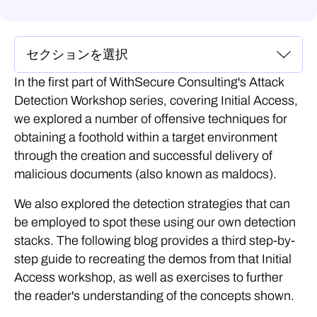
In the first part of WithSecure Consulting's Attack
Detection Workshop series, covering Initial Access,
we explored a number of offensive techniques for
obtaining a foothold within a target environment
through the creation and successful delivery of
malicious documents (also known as maldocs).
We also explored the detection strategies that can
be employed to spot these using our own detection
stacks. The following blog provides a third step-by-
step guide to recreating the demos from that Initial
Access workshop, as well as exercises to further
the reader's understanding of the concepts shown.