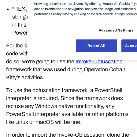
browsing behavior on this device. By clicking “Accept All Cookies”, yo
* 'IEX', an
alias
for 'Invoke-Expression'. Takes a
device to enhance site navigation, analyze site usage, and assist in o
preferences at any time by clicking on the 'Advanced Settings’ icon loc
string as input (the result of the previous function
in this case) and interprets its content as
Advanced Settings
PowerShell commands.
For the sake of this lab, we're going to take all the
Reject All
Accept
code within the '-c' block and obfuscate it. In order to
do so, we're going to use the
Invoke-Obfuscation
framework that was used during Operation Cobalt
Kitty's activities.
To use the obfuscation framework, a PowerShell
interpreter is required. Since the framework does
not use any Windows native functionality, any
PowerShell interpreter available for other platforms
like Linux or macOS will be fine.
In order to import the Invoke-Obfuscation, clone the