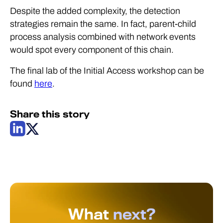
Despite the added complexity, the detection
strategies remain the same. In fact, parent-child
process analysis combined with network events
would spot every component of this chain.
The final lab of the Initial Access workshop can be
found
here
.
Share this story
What
next?