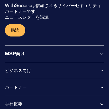
WithSecureは信頼されるサイバーセキュリティ
パートナーです
ニュースレターを購読
購読
MSP向け
ビジネス向け
ビジネス向け製品
パートナー
Exposure Management
Extended Detection & Response
パートナー向け製品
Co-Security Services
会社概要
パートナーの成功のためのサービス