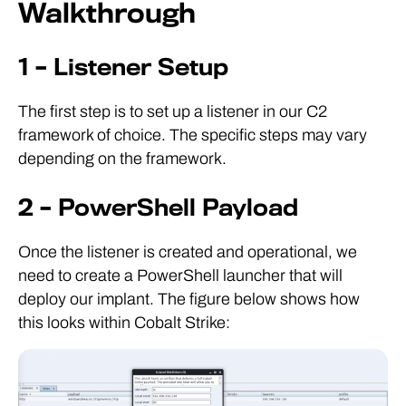
Walkthrough
1 – Listener Setup
The first step is to set up a listener in our C2
framework of choice. The specific steps may vary
depending on the framework.
2 – PowerShell Payload
Once the listener is created and operational, we
need to create a PowerShell launcher that will
deploy our implant. The figure below shows how
this looks within Cobalt Strike: