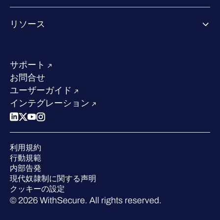
Co-growth community
WithSecureについて
リソース
業界での評価／認定／お客様の声
当社のコンタクト先
リソースハブ
当社のリーダーシップ
成功事例
求人情報
サポート
W/Labs
サステナビリティ
お問合せ
ブログ
競合他社との比較
ユーザーガイド
ポッドキャスト
インテグレーション
イベント
ウェビナー
プレスルーム
利用規約
業界での 評価
行動規範
内部告発
現代奴隷制に関する声明
クッキーの設定
© 2026 WithSecure. All rights reserved.