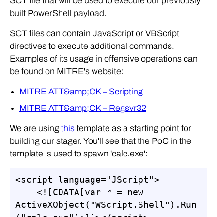
SCT file that will be used to execute our previously
built PowerShell payload.
SCT files can contain JavaScript or VBScript
directives to execute additional commands.
Examples of its usage in offensive operations can
be found on MITRE's website:
MITRE ATT&amp;CK – Scripting
MITRE ATT&amp;CK – Regsvr32
We are using
this
template as a starting point for
building our stager. You'll see that the PoC in the
template is used to spawn 'calc.exe':
<script language="JScript">

    <![CDATA[var r = new 
ActiveXObject("WScript.Shell").Run