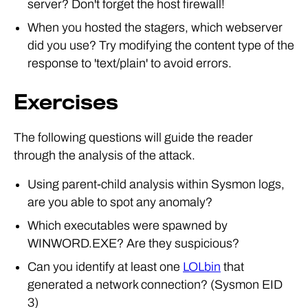
server? Don't forget the host firewall!
When you hosted the stagers, which webserver
did you use? Try modifying the content type of the
response to 'text/plain' to avoid errors.
Exercises
The following questions will guide the reader
through the analysis of the attack.
Using parent-child analysis within Sysmon logs,
are you able to spot any anomaly?
Which executables were spawned by
WINWORD.EXE? Are they suspicious?
Can you identify at least one
LOLbin
that
generated a network connection? (Sysmon EID
3)