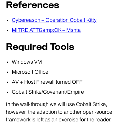
References
Cybereason – Operation Cobalt Kitty
MITRE ATT&amp;CK – Mshta
Required Tools
Windows VM
Microsoft Office
AV + Host Firewall turned OFF
Cobalt Strike/Covenant/Empire
In the walkthrough we will use Cobalt Strike,
however, the adaption to another open-source
framework is left as an exercise for the reader.