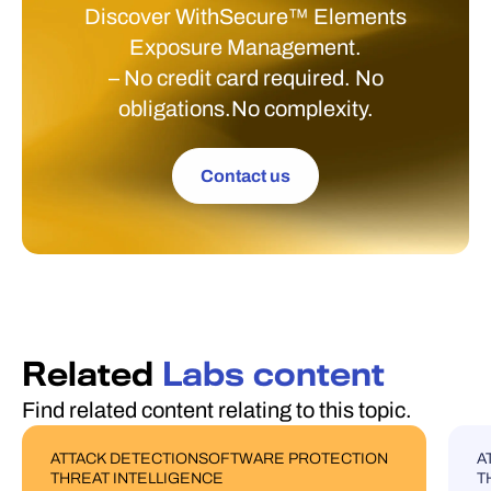
Discover WithSecure™ Elements
Exposure Management.
– No credit card required. No
obligations.No complexity.
Contact us
Related
Labs content
Find related content relating to this topic.
ATTACK DETECTION
SOFTWARE PROTECTION
A
BLOG POST
U
THREAT INTELLIGENCE
T