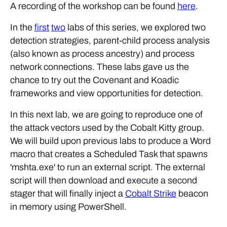
A recording of the workshop can be found
here
.
In the
first
two
labs of this series, we explored two
detection strategies, parent-child process analysis
(also known as process ancestry) and process
network connections. These labs gave us the
chance to try out the Covenant and Koadic
frameworks and view opportunities for detection.
In this next lab, we are going to reproduce one of
the attack vectors used by the Cobalt Kitty group.
We will build upon previous labs to produce a Word
macro that creates a Scheduled Task that spawns
'mshta.exe' to run an external script. The external
script will then download and execute a second
stager that will finally inject a
Cobalt Strike
beacon
in memory using PowerShell.