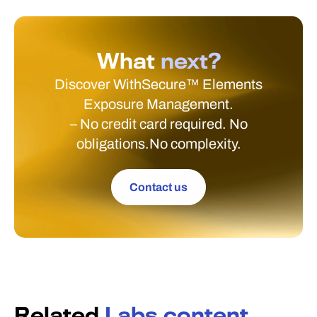
What
next?
Discover WithSecure™ Elements
Exposure Management.
– No credit card required. No
obligations.No complexity.
Contact us
Related
Labs content