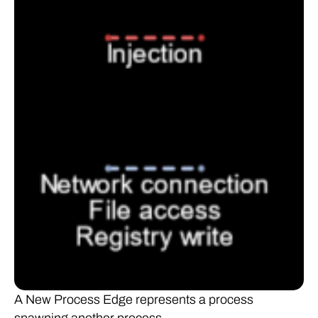
A New Process Edge represents a process
spawning another process