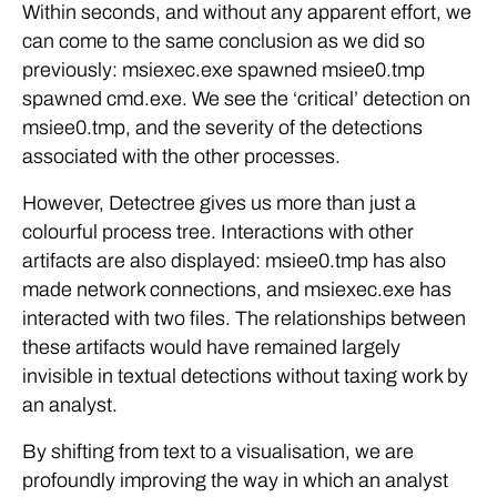
Within seconds, and without any apparent effort, we
can come to the same conclusion as we did so
previously: msiexec.exe spawned msiee0.tmp
spawned cmd.exe. We see the ‘critical’ detection on
msiee0.tmp, and the severity of the detections
associated with the other processes.
However, Detectree gives us more than just a
colourful process tree. Interactions with other
artifacts are also displayed: msiee0.tmp has also
made network connections, and msiexec.exe has
interacted with two files. The relationships between
these artifacts would have remained largely
invisible in textual detections without taxing work by
an analyst.
By shifting from text to a visualisation, we are
profoundly improving the way in which an analyst