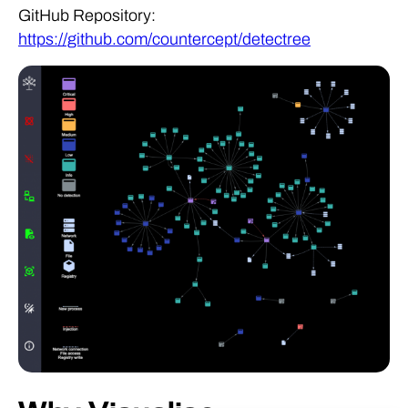
GitHub Repository:
https://github.com/countercept/detectree