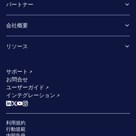
パートナー
Exposure Management
Extended Detection & Response
パートナー向け製品
Co-Security Services
会社概要
パートナーの成功のためのサービス
Co-growth community
WithSecureについて
リソース
業界での評価／認定／お客様の声
当社のコンタクト先
リソースハブ
当社のリーダーシップ
成功事例
求人情報
サポート
W/Labs
サステナビリティ
お問合せ
ブログ
競合他社との比較
ユーザーガイド
ポッドキャスト
インテグレーション
イベント
ウェビナー
プレスルーム
利用規約
業界での 評価
行動規範
内部告発