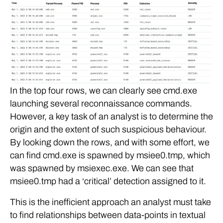
In the top four rows, we can clearly see cmd.exe
launching several reconnaissance commands.
However, a key task of an analyst is to determine the
origin and the extent of such suspicious behaviour.
By looking down the rows, and with some effort, we
can find cmd.exe is spawned by msiee0.tmp, which
was spawned by msiexec.exe. We can see that
msiee0.tmp had a ‘critical’ detection assigned to it.
This is the inefficient approach an analyst must take
to find relationships between data-points in textual