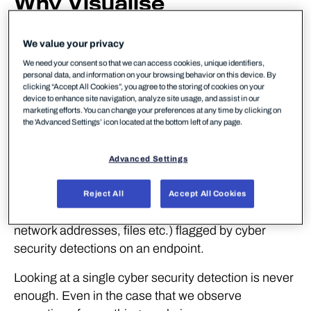
Why Visualise
Detections?
We value your privacy
The answer to this question is expressed eloquently
We need your consent so that we can access cookies, unique identifiers,
personal data, and information on your browsing behavior on this device. By
by the quote from Colin Ware at the top of this blog
clicking “Accept All Cookies”, you agree to the storing of cookies on your
post:
device to enhance site navigation, analyze site usage, and assist in our
marketing efforts. You can change your preferences at any time by clicking on
the 'Advanced Settings’ icon located at the bottom left of any page.
“We can easily see patterns presented in certain
ways, but if they are presented in other ways, they
Advanced Settings
become invisible”
In the case of blue teams, our ‘patterns’ are the
Reject All
Accept All Cookies
relationships between artifacts (i.e. processes,
network addresses, files etc.) flagged by cyber
security detections on an endpoint.
Looking at a single cyber security detection is never
enough. Even in the case that we observe