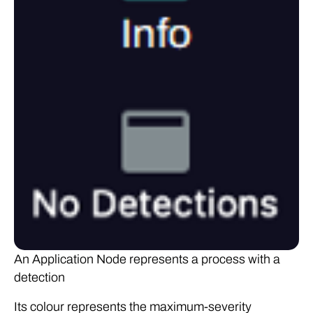
An Application Node represents a process with a
detection
Its colour represents the maximum-severity