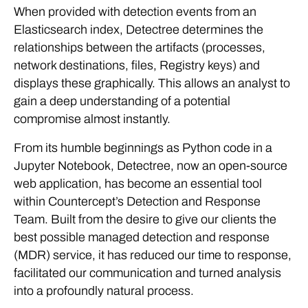
When provided with detection events from an
Elasticsearch index, Detectree determines the
relationships between the artifacts (processes,
network destinations, files, Registry keys) and
displays these graphically. This allows an analyst to
gain a deep understanding of a potential
compromise almost instantly.
From its humble beginnings as Python code in a
Jupyter Notebook, Detectree, now an open-source
web application, has become an essential tool
within Countercept’s Detection and Response
Team. Built from the desire to give our clients the
best possible managed detection and response
(MDR) service, it has reduced our time to response,
facilitated our communication and turned analysis
into a profoundly natural process.