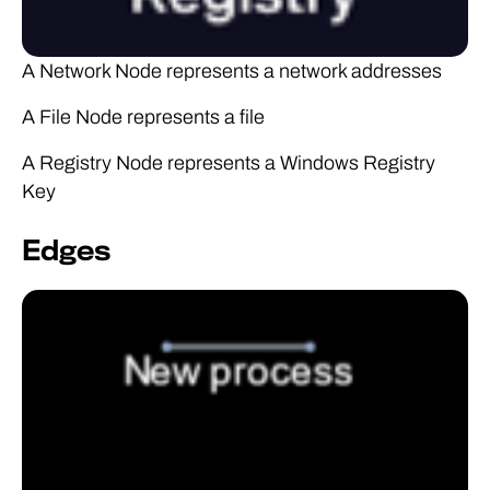
A Network Node represents a network addresses
A File Node represents a file
A Registry Node represents a Windows Registry
Key
Edges