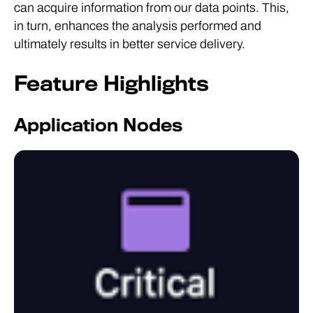
can acquire information from our data points. This,
in turn, enhances the analysis performed and
ultimately results in better service delivery.
Feature Highlights
Application Nodes