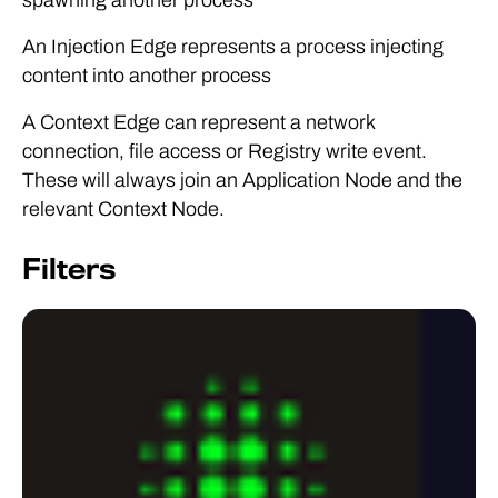
An Injection Edge represents a process injecting
content into another process
A Context Edge can represent a network
connection, file access or Registry write event.
These will always join an Application Node and the
relevant Context Node.
Filters