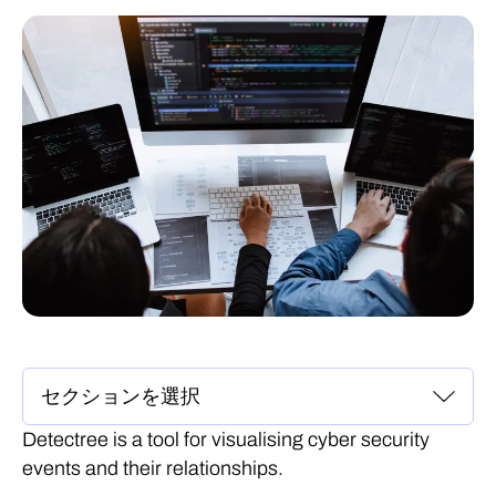
Detectree is a tool for visualising cyber security
events and their relationships.