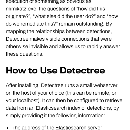
execution of something as obvious as
mimikatz.exe, the questions of “how did this
originate?”, “what else did the user do?” and “how
do we remediate this?” remain outstanding. By
mapping the relationships between detections,
Detectree makes visible connections that were
otherwise invisible and allows us to rapidly answer
these questions.
How to Use Detectree
After installing, Detectree runs a small webserver
on the host of your choice (this can be remote, or
your localhost). It can then be configured to retrieve
data from an Elasticsearch index of detections, by
simply providing it the following information:
The address of the Elasticsearch server