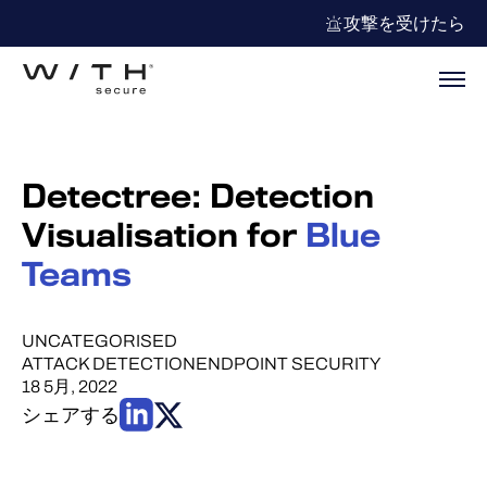
攻撃を受けたら
Detectree: Detection
Visualisation for
Blue
Teams
UNCATEGORISED
ATTACK DETECTION
ENDPOINT SECURITY
18 5月, 2022
シェアする