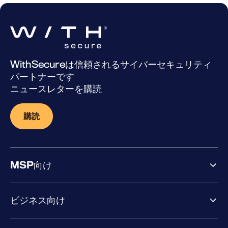
WithSecureは信頼されるサイバーセキュリティ
パートナーです
ニュースレターを購読
購読
MSP向け
ビジネス向け
ビジネス向け製品