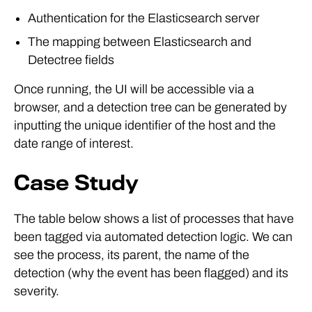
Authentication for the Elasticsearch server
The mapping between Elasticsearch and
Detectree fields
Once running, the UI will be accessible via a
browser, and a detection tree can be generated by
inputting the unique identifier of the host and the
date range of interest.
Case Study
The table below shows a list of processes that have
been tagged via automated detection logic. We can
see the process, its parent, the name of the
detection (why the event has been flagged) and its
severity.