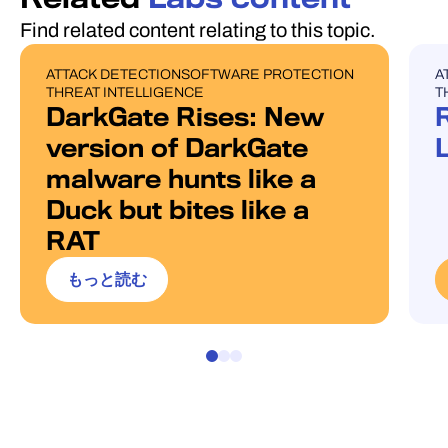
Find related content relating to this topic.
ATTACK DETECTION
SOFTWARE PROTECTION
A
BLOG POST
U
THREAT INTELLIGENCE
T
DarkGate Rises: New
version of DarkGate
malware hunts like a
Duck but bites like a
RAT
もっと読む