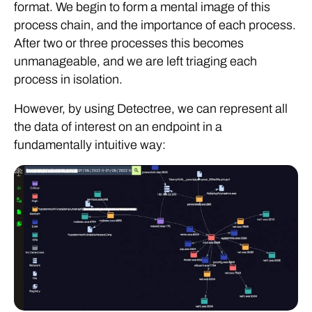
format. We begin to form a mental image of this
process chain, and the importance of each process.
After two or three processes this becomes
unmanageable, and we are left triaging each
process in isolation.
However, by using Detectree, we can represent all
the data of interest on an endpoint in a
fundamentally intuitive way: