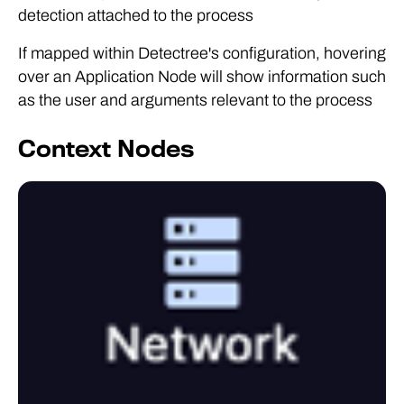
detection attached to the process
If mapped within Detectree's configuration, hovering
over an Application Node will show information such
as the user and arguments relevant to the process
Context Nodes