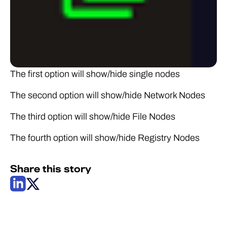
The first option will show/hide single nodes
The second option will show/hide Network Nodes
The third option will show/hide File Nodes
The fourth option will show/hide Registry Nodes
Share this story