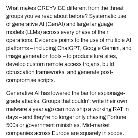
What makes GREYVIBE different from the threat
groups you’ve read about before? Systematic use
of generative AI (GenAI) and large language
models (LLMs) across every phase of their
operations. Evidence points to the use of multiple AI
platforms – including ChatGPT, Google Gemini, and
image generation tools – to produce lure sites,
develop custom remote access trojans, build
obfuscation frameworks, and generate post-
compromise scripts.
Generative AI has lowered the bar for espionage-
grade attacks. Groups that couldn’t write their own
malware a year ago can now ship a working RAT in
days – and they’re no longer only chasing Fortune
500s or government ministries. Mid-market
companies across Europe are squarely in scope.