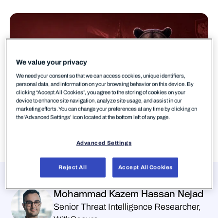
We value your privacy
We need your consent so that we can access cookies, unique identifiers,
personal data, and information on your browsing behavior on this device. By
clicking “Accept All Cookies”, you agree to the storing of cookies on your
device to enhance site navigation, analyze site usage, and assist in our
marketing efforts. You can change your preferences at any time by clicking on
the 'Advanced Settings’ icon located at the bottom left of any page.
Advanced Settings
Reject All
Accept All Cookies
Presenters
Mohammad Kazem Hassan Nejad
Senior Threat Intelligence Researcher,