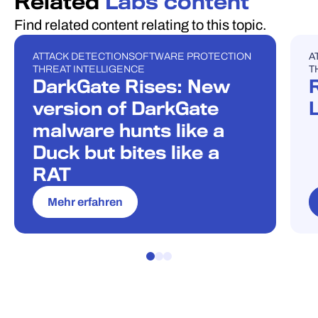
Related
Labs content
Find related content relating to this topic.
ATTACK DETECTION
SOFTWARE PROTECTION
A
BLOG POST
U
THREAT INTELLIGENCE
T
DarkGate Rises: New
version of DarkGate
malware hunts like a
Duck but bites like a
RAT
Mehr erfahren