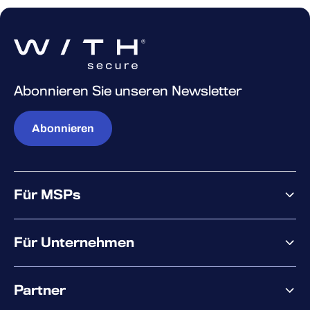
Abonnieren Sie unseren Newsletter
Abonnieren
Für MSPs
Warum WithSecure?
Für Unternehmen
Elements overview
Partner
XM