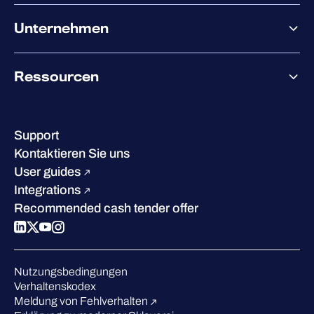
XDR
Partnerangebote
Co-Sicherheit
Unternehmen
Services für den Partnererfolg
Co-Growth Community
Über WithSecure
Ressourcen
Erfolge & Zertifizierungen
Kontakt & Standorte
Wissenszentrum
Leadership
Erfolgsgeschichten
Karriere
Support
W/Labs
Nachhaltigkeit
Kontaktieren Sie uns
Blog
Vergleichen Sie uns
User guides
Podcasts
Integrations
Events
Recommended cash tender offer
Webinars
Presse
Anerkennung in der Branche
Nutzungsbedingungen
Verhaltenskodex
Meldung von Fehlverhalten