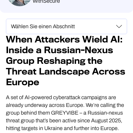
WithSecure
When Attackers Wield AI:
Inside a Russian-Nexus
Group Reshaping the
Threat Landscape Across
Europe
A set of AI-powered cyberattack campaigns are
already underway across Europe. We’re calling the
group behind them GREYVIBE – a Russian-nexus
threat group that’s been active since August 2025,
hitting targets in Ukraine and further into Europe.