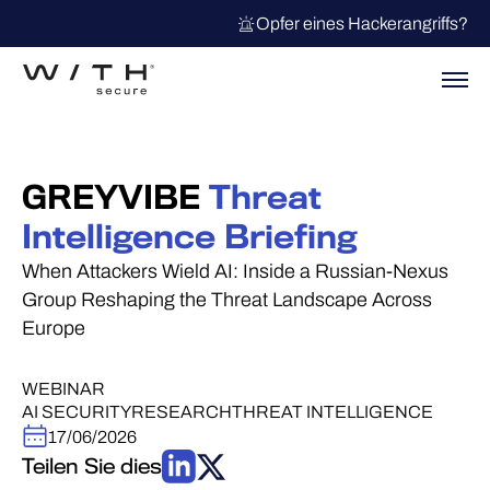
Opfer eines Hackerangriffs?
GREYVIBE
Threat
Intelligence Briefing
When Attackers Wield AI: Inside a Russian-Nexus
Group Reshaping the Threat Landscape Across
Europe
WEBINAR
AI SECURITY
RESEARCH
THREAT INTELLIGENCE
17/06/2026
Teilen Sie dies