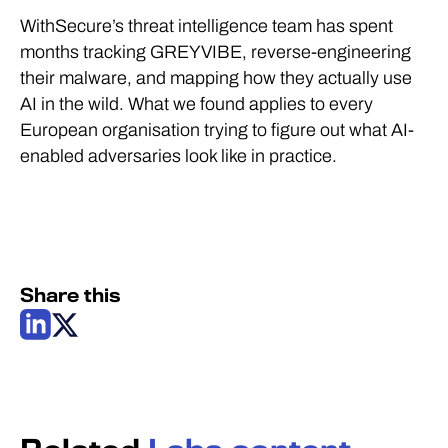
WithSecure’s threat intelligence team has spent
months tracking GREYVIBE, reverse-engineering
their malware, and mapping how they actually use
AI in the wild. What we found applies to every
European organisation trying to figure out what AI-
enabled adversaries look like in practice.
Share this