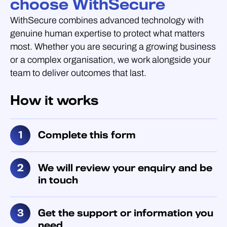
choose WithSecure
WithSecure combines advanced technology with
genuine human expertise to protect what matters
most. Whether you are securing a growing business
or a complex organisation, we work alongside your
team to deliver outcomes that last.
How it works
Complete this form
We will review your enquiry and be
in touch
Get the support or information you
need