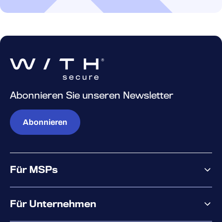
Abonnieren Sie unseren Newsletter
Abonnieren
Für MSPs
Warum WithSecure?
Für Unternehmen