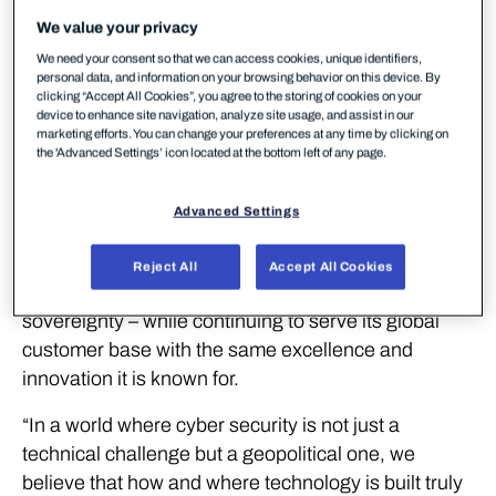
solutions.
We value your privacy
WithSecure™ today announced a strategic step in
We need your consent so that we can access cookies, unique identifiers,
personal data, and information on your browsing behavior on this device. By
its vision to strengthen its European foundation. The
clicking “Accept All Cookies”, you agree to the storing of cookies on your
device to enhance site navigation, analyze site usage, and assist in our
company divests its Malaysian entity and business
marketing efforts. You can change your preferences at any time by clicking on
operations to LS Systems Group, allowing it to fully
the 'Advanced Settings’ icon located at the bottom left of any page.
consolidate the design, development, and delivery
of its cyber security products and services within
Advanced Settings
Europe. This move underscores WithSecure’s
commitment to the European way in cyber security
Reject All
Accept All Cookies
– rooted in privacy, compliance, and digital
sovereignty – while continuing to serve its global
customer base with the same excellence and
innovation it is known for.
“In a world where cyber security is not just a
technical challenge but a geopolitical one, we
believe that how and where technology is built truly