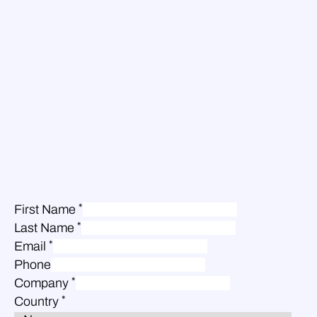
*
First Name
*
Last Name
*
Email
Phone
*
Company
*
Country