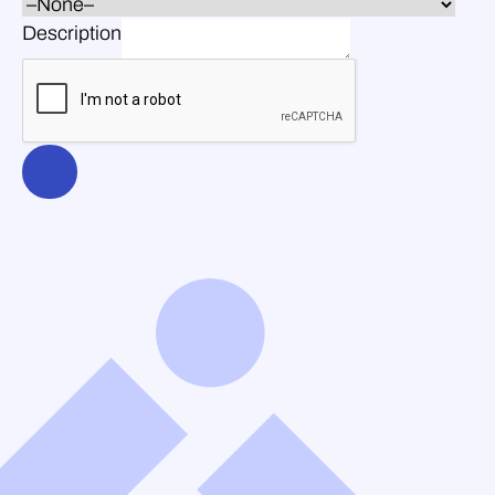
Description