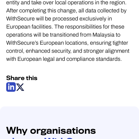
entity and take over local operations in the region.
After completing this change, all data collected by
WithSecure will be processed exclusively in
European facilities. The responsibilities for these
operations will be transitioned from Malaysia to
WithSecure’s European locations, ensuring tighter
control, enhanced security, and stronger alignment
with European legal and compliance standards.
Share this
Why organisations