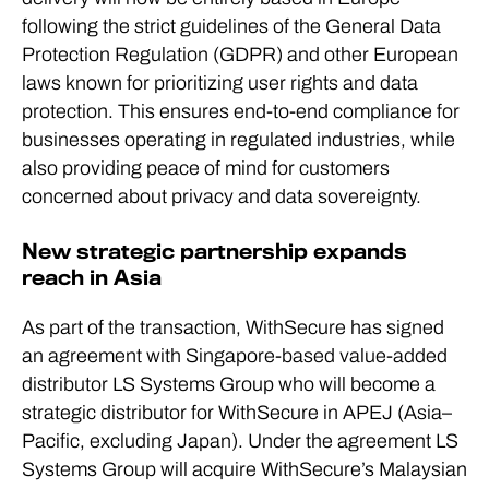
following the strict guidelines of the General Data
Protection Regulation (GDPR) and other European
laws known for prioritizing user rights and data
protection. This ensures end-to-end compliance for
businesses operating in regulated industries, while
also providing peace of mind for customers
concerned about privacy and data sovereignty.
New strategic partnership expands
reach in Asia
As part of the transaction, WithSecure has signed
an agreement with Singapore-based value-added
distributor LS Systems Group who will become a
strategic distributor for WithSecure in APEJ (Asia–
Pacific, excluding Japan). Under the agreement LS
Systems Group will acquire WithSecure’s Malaysian