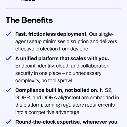
The Benefits
Fast, frictionless deployment.
Our single-
agent setup minimises disruption and delivers
effective protection from day one.
A unified platform that scales with you.
Endpoint, identity, cloud, and collaboration
security in one place – no unnecessary
complexity, no tool sprawl.
Compliance built in, not bolted on.
NIS2,
GDPR, and DORA alignment are embedded in
the platform, turning regulatory requirements
into a competitive advantage.
Round-the-clock expertise, whenever you