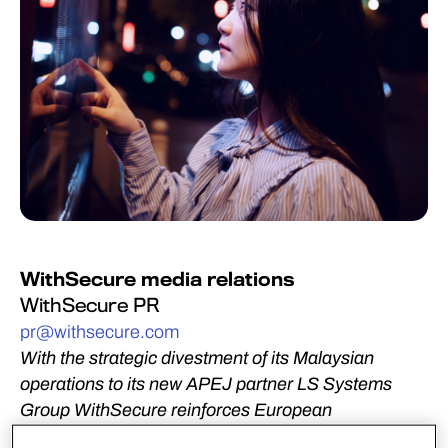
WithSecure media relations
WithSecure PR
pr@withsecure.com
With the strategic divestment of its Malaysian
operations to its new APEJ partner LS Systems
Group WithSecure reinforces European
development and delivery of its cyber security