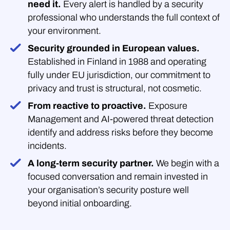
need it.
Every alert is handled by a security
professional who understands the full context of
your environment.
Security grounded in European values.
Established in Finland in 1988 and operating
fully under EU jurisdiction, our commitment to
privacy and trust is structural, not cosmetic.
From reactive to proactive.
Exposure
Management and AI-powered threat detection
identify and address risks before they become
incidents.
A long-term security partner.
We begin with a
focused conversation and remain invested in
your organisation’s security posture well
beyond initial onboarding.