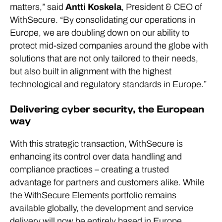
matters,” said
Antti Koskela
, President & CEO of
WithSecure. “By consolidating our operations in
Europe, we are doubling down on our ability to
protect mid-sized companies around the globe with
solutions that are not only tailored to their needs,
but also built in alignment with the highest
technological and regulatory standards in Europe.”
Delivering cyber security, the European
way
With this strategic transaction, WithSecure is
enhancing its control over data handling and
compliance practices – creating a trusted
advantage for partners and customers alike. While
the WithSecure Elements portfolio remains
available globally, the development and service
delivery will now be entirely based in Europe