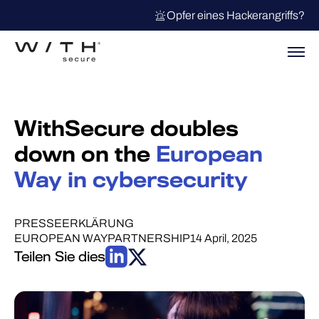
Opfer eines Hackerangriffs?
WithSecure doubles
down on the
European
Way in cybersecurity
PRESSEERKLÄRUNG
EUROPEAN WAY
PARTNERSHIP
14 April, 2025
Teilen Sie dies