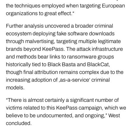
the techniques employed when targeting European
organizations to great effect.“
Further analysis uncovered a broader criminal
ecosystem deploying fake software downloads
through malvertising, targeting multiple legitimate
brands beyond KeePass. The attack infrastructure
and methods bear links to ransomware groups
historically tied to Black Basta and BlackCat,
though final attribution remains complex due to the
increasing adoption of ‚as-a-service‘ criminal
models.
“There is almost certainly a significant number of
victims related to this KeePass campaign, which we
believe to be undocumented, and ongoing,” West
concluded.