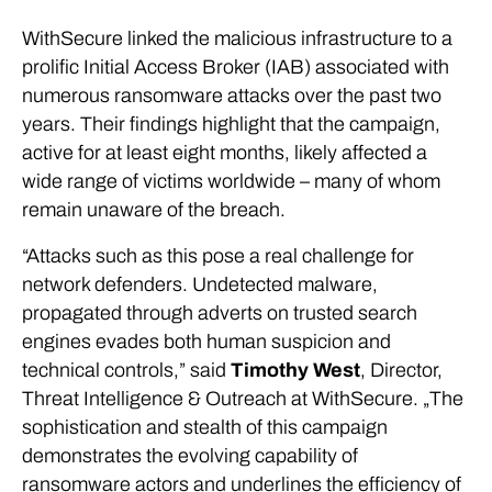
WithSecure linked the malicious infrastructure to a
prolific Initial Access Broker (IAB) associated with
numerous ransomware attacks over the past two
years. Their findings highlight that the campaign,
active for at least eight months, likely affected a
wide range of victims worldwide – many of whom
remain unaware of the breach.
“Attacks such as this pose a real challenge for
network defenders. Undetected malware,
propagated through adverts on trusted search
engines evades both human suspicion and
technical controls,” said
Timothy West
, Director,
Threat Intelligence & Outreach at WithSecure. „The
sophistication and stealth of this campaign
demonstrates the evolving capability of
ransomware actors and underlines the efficiency of