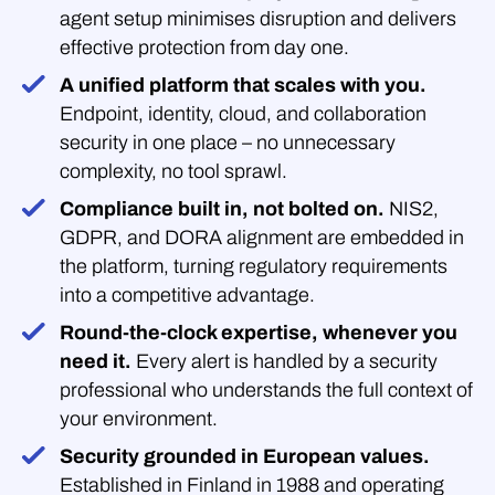
agent setup minimises disruption and delivers
effective protection from day one.
A unified platform that scales with you.
Endpoint, identity, cloud, and collaboration
security in one place – no unnecessary
complexity, no tool sprawl.
Compliance built in, not bolted on.
NIS2,
GDPR, and DORA alignment are embedded in
the platform, turning regulatory requirements
into a competitive advantage.
Round-the-clock expertise, whenever you
need it.
Every alert is handled by a security
professional who understands the full context of
your environment.
Security grounded in European values.
Established in Finland in 1988 and operating