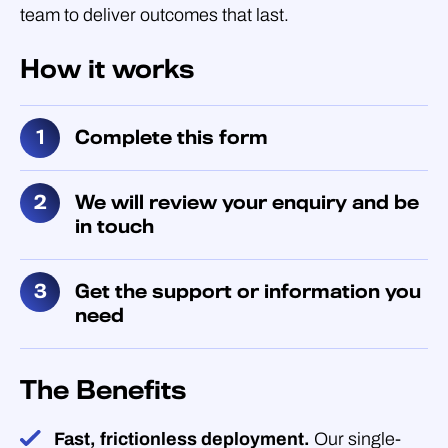
team to deliver outcomes that last.
How it works
Complete this form
We will review your enquiry and be
in touch
Get the support or information you
need
The Benefits
Fast, frictionless deployment.
Our single-