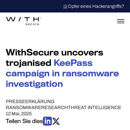
Opfer eines Hackerangriffs?
WithSecure uncovers
trojanised
KeePass
campaign in ransomware
investigation
PRESSEERKLÄRUNG
RANSOMWARE
RESEARCH
THREAT INTELLIGENCE
12 Mai, 2025
Teilen Sie dies