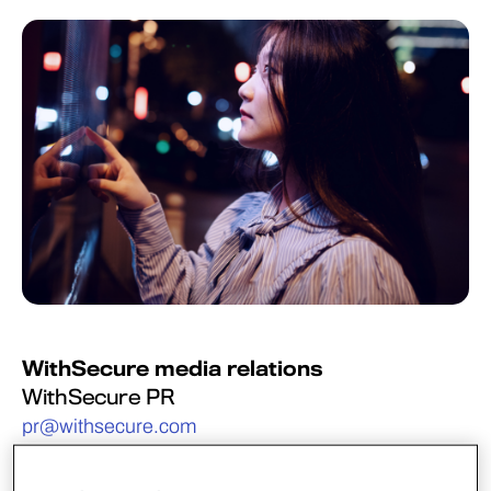
WithSecure media relations
WithSecure PR
pr@withsecure.com
WithSecure’s Incident Response and Threat
Intelligence teams have uncovered a sophisticated