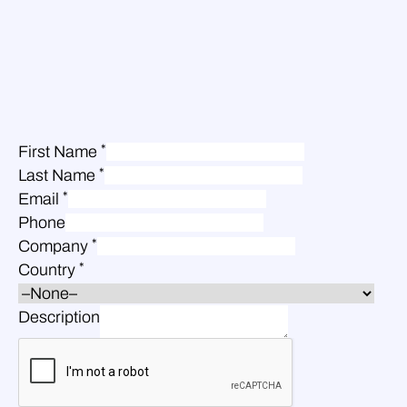
*
First Name
*
Last Name
*
Email
Phone
*
Company
*
Country
Description