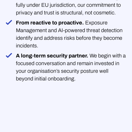
fully under EU jurisdiction, our commitment to
privacy and trust is structural, not cosmetic.
From reactive to proactive.
Exposure
Management and AI-powered threat detection
identify and address risks before they become
incidents.
A long-term security partner.
We begin with a
focused conversation and remain invested in
your organisation’s security posture well
beyond initial onboarding.