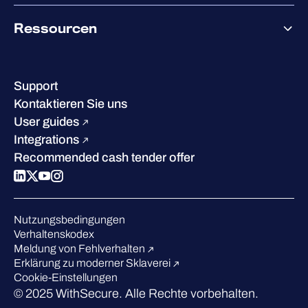
Co-Growth Community
Über WithSecure
Ressourcen
Erfolge & Zertifizierungen
Kontakt & Standorte
Wissenszentrum
Leadership
Erfolgsgeschichten
Karriere
Support
W/Labs
Nachhaltigkeit
Kontaktieren Sie uns
Blog
Vergleichen Sie uns
User guides
Podcasts
Integrations
Events
Recommended cash tender offer
Webinars
Presse
Anerkennung in der Branche
Nutzungsbedingungen
Verhaltenskodex
Meldung von Fehlverhalten
Erklärung zu moderner Sklaverei
Cookie-Einstellungen
© 2025 WithSecure. Alle Rechte vorbehalten.