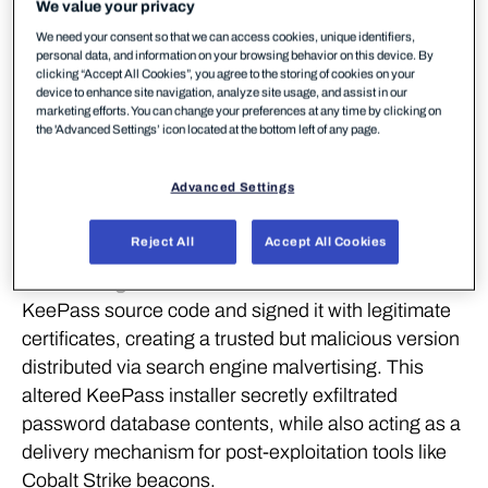
We value your privacy
cyber attack leveraging a trojanised version of the
We need your consent so that we can access cookies, unique identifiers,
popular open-source password manager KeePass,
personal data, and information on your browsing behavior on this device. By
during an investigation into a ransomware incident
clicking “Accept All Cookies”, you agree to the storing of cookies on your
device to enhance site navigation, analyze site usage, and assist in our
in February 2025.
marketing efforts. You can change your preferences at any time by clicking on
the 'Advanced Settings’ icon located at the bottom left of any page.
WithSecure urges organizations to remain vigilant
against supply chain compromises, carefully verify
Advanced Settings
downloads, and monitor for unusual behavior
around credential stores.
Reject All
Accept All Cookies
The investigation revealed that attackers modified
KeePass source code and signed it with legitimate
certificates, creating a trusted but malicious version
distributed via search engine malvertising. This
altered KeePass installer secretly exfiltrated
password database contents, while also acting as a
delivery mechanism for post-exploitation tools like
Cobalt Strike beacons.