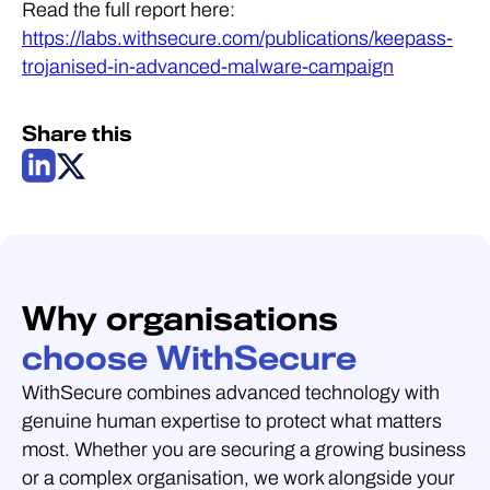
Read the full report here:
https://labs.withsecure.com/publications/keepass-
trojanised-in-advanced-malware-campaign
Share this
Why organisations
choose WithSecure
WithSecure combines advanced technology with
genuine human expertise to protect what matters
most. Whether you are securing a growing business
or a complex organisation, we work alongside your