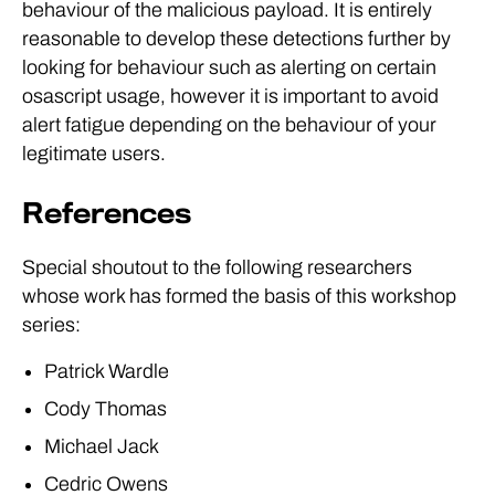
behaviour of the malicious payload. It is entirely
reasonable to develop these detections further by
looking for behaviour such as alerting on certain
osascript usage, however it is important to avoid
alert fatigue depending on the behaviour of your
legitimate users.
References
Special shoutout to the following researchers
whose work has formed the basis of this workshop
series:
Patrick Wardle
Cody Thomas
Michael Jack
Cedric Owens