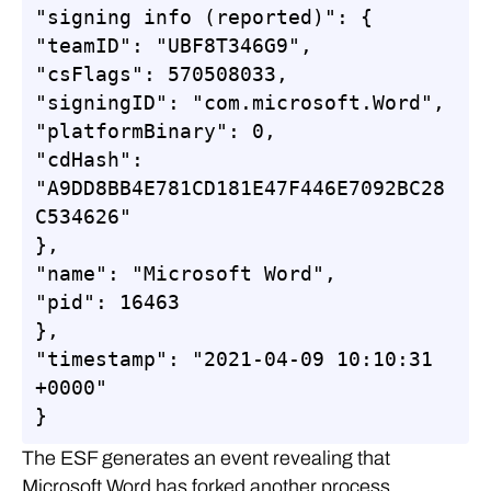
"signing info (reported)": {

"teamID": "UBF8T346G9",

"csFlags": 570508033,

"signingID": "com.microsoft.Word",

"platformBinary": 0,

"cdHash": 
"A9DD8BB4E781CD181E47F446E7092BC28
C534626"

},

"name": "Microsoft Word",

"pid": 16463

},

"timestamp": "2021-04-09 10:10:31 
+0000"

}
The ESF generates an event revealing that
Microsoft Word has forked another process,