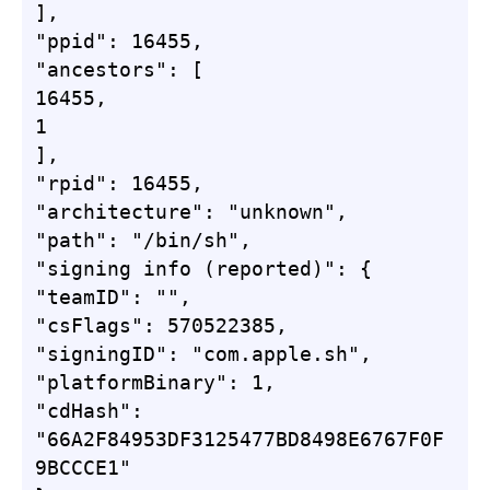
],

"ppid": 16455,

"ancestors": [

16455,

1

],

"rpid": 16455,

"architecture": "unknown",

"path": "/bin/sh",

"signing info (reported)": {

"teamID": "",

"csFlags": 570522385,

"signingID": "com.apple.sh",

"platformBinary": 1,

"cdHash": 
"66A2F84953DF3125477BD8498E6767F0F
9BCCCE1"
