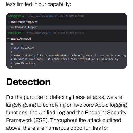
less limited in our capability:
Detection
For the purpose of detecting these attacks, we are
largely going to be relying on two core Apple logging
functions: the Unified Log and the Endpoint Security
Framework (ESF). Throughout the attack outlined
above, there are numerous opportunities for