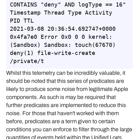
CONTAINS "deny" AND logType == 16"

Timestamp Thread Type Activity 
PID TTL

2021-03-08 20:36:54.692747+0000 
0x4fa7e0 Error 0x0 0 0 kernel: 
(Sandbox) Sandbox: touch(67670) 
deny(1) file-write-create 
/private/t
Whilst this telemetry can be incredibly valuable, it
should be noted that this series of predicates are
likely to produce some noise from legitimate Apple
components. As such is may be required that
further predicates are implemented to reduce this
noise. For those that haven't worked with them
before, predicates are a term given to certain
conditions you can enforce to filter through the large
quantities of events held within the Unified Logs.