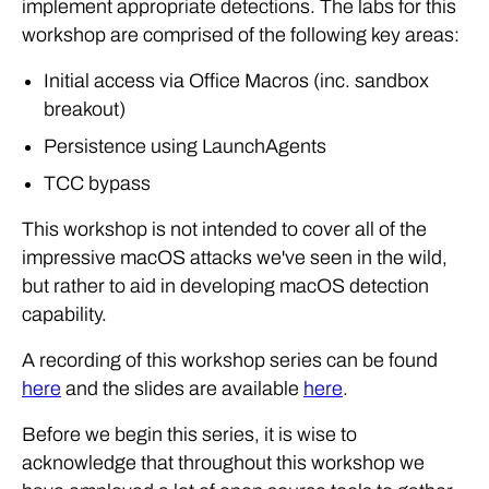
implement appropriate detections. The labs for this
workshop are comprised of the following key areas:
Initial access via Office Macros (inc. sandbox
breakout)
Persistence using LaunchAgents
TCC bypass
This workshop is not intended to cover all of the
impressive macOS attacks we've seen in the wild,
but rather to aid in developing macOS detection
capability.
A recording of this workshop series can be found
here
and the slides are available
here
.
Before we begin this series, it is wise to
acknowledge that throughout this workshop we