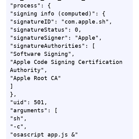
"process": {

"signing info (computed)": {

"signatureID": "com.apple.sh",

"signatureStatus": 0,

"signatureSigner": "Apple",

"signatureAuthorities": [

"Software Signing",

"Apple Code Signing Certification 
Authority",

"Apple Root CA"

]

},

"uid": 501,

"arguments": [

"sh",

"-c",

"osascript app.js &"
