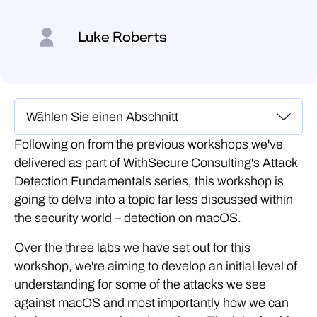
Luke Roberts
Following on from the previous workshops we've
delivered as part of WithSecure Consulting's Attack
Detection Fundamentals series, this workshop is
going to delve into a topic far less discussed within
the security world – detection on macOS.
Over the three labs we have set out for this
workshop, we're aiming to develop an initial level of
understanding for some of the attacks we see
against macOS and most importantly how we can