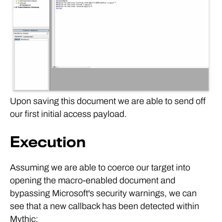
Upon saving this document we are able to send off
our first initial access payload.
Execution
Assuming we are able to coerce our target into
opening the macro-enabled document and
bypassing Microsoft's security warnings, we can
see that a new callback has been detected within
Mythic: