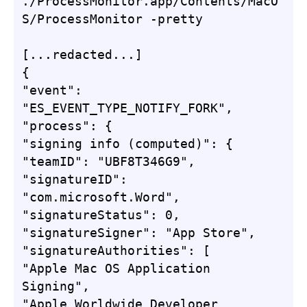
./ProcessMonitor.app/Contents/MacO
S/ProcessMonitor -pretty

[...redacted...]

{

"event": 
"ES_EVENT_TYPE_NOTIFY_FORK",

"process": {

"signing info (computed)": {

"teamID": "UBF8T346G9",

"signatureID": 
"com.microsoft.Word",

"signatureStatus": 0,

"signatureSigner": "App Store",

"signatureAuthorities": [

"Apple Mac OS Application 
Signing",

"Apple Worldwide Developer 