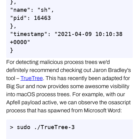
},

"name": "sh",

"pid": 16463

},

"timestamp": "2021-04-09 10:10:38 
+0000"

}
For detecting malicious process trees we'd
definitely recommend checking out Jaron Bradley's
tool –
TrueTree
. This has recently been adapted for
Big Sur and now provides some awesome visibility
into macOS process trees. For example, with our
Apfell payload active, we can observe the osascript
process that has spawned from Microsoft Word:
> sudo ./TrueTree-3
