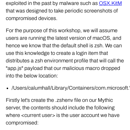
exploited in the past by malware such as
OSX.KitM
that was designed to take periodic screenshots of
compromised devices.
For the purpose of this workshop, we will assume
users are running the latest version of macOS, and
hence we know that the default shell is zsh. We can
use this knowledge to create a login item that
distributes a zsh environment profile that will call the
"app.js" payload that our malicious macro dropped
into the below location:
/Users/calumhall/Library/Containers/com.microsoft
Firstly let's create the .zshenv file on our Mythic
server, the contents should include the following
where <current user> is the user account we have
compromised: