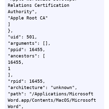
Relations Certification 
Authority",

"Apple Root CA"

]

},

"uid": 501,

"arguments": [],

"ppid": 16455,

"ancestors": [

16455,

1

],

"rpid": 16455,

"architecture": "unknown",

"path": "/Applications/Microsoft 
Word.app/Contents/MacOS/Microsoft 
Word",
