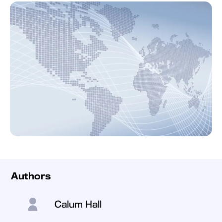
Authors
Calum Hall