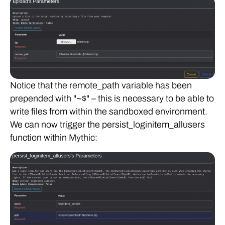
Notice that the remote_path variable has been
prepended with "~$" – this is necessary to be able to
write files from within the sandboxed environment.
We can now trigger the persist_loginitem_allusers
function within Mythic: