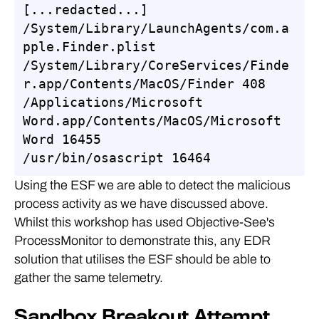
[...redacted...]

/System/Library/LaunchAgents/com.a
pple.Finder.plist

/System/Library/CoreServices/Finde
r.app/Contents/MacOS/Finder 408

/Applications/Microsoft 
Word.app/Contents/MacOS/Microsoft 
Word 16455

/usr/bin/osascript 16464
Using the ESF we are able to detect the malicious
process activity as we have discussed above.
Whilst this workshop has used Objective-See's
ProcessMonitor to demonstrate this, any EDR
solution that utilises the ESF should be able to
gather the same telemetry.
Sandbox Breakout Attempt