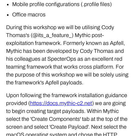
Mobile profile configurations (.profile files)
Office macros
During this workshop we will be utilising Cody
Thomas's (@its_a_feature_) Mythic post-
exploitation framework. Formerly known as Apfell,
Mythic has been developed by Cody Thomas and
his colleagues at SpecterOps as an excellent red
teaming framework that works cross platform. For
the purpose of this workshop we will be solely using
the framework's Apfell payloads.
Upon following the framework installation guidance
provided (
https://docs.mythic-c2.net
) we are going
to begin creating target payloads. Within Mythic
select the 'Create Components' tab at the top of the
screen and select 'Create Payload'. Next select the
macOS operating system and chose the HTTP