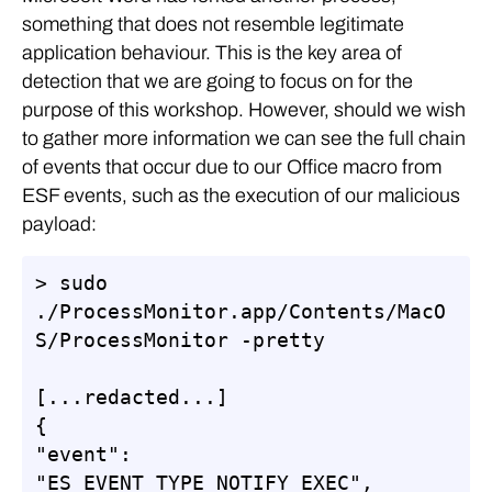
something that does not resemble legitimate
application behaviour. This is the key area of
detection that we are going to focus on for the
purpose of this workshop. However, should we wish
to gather more information we can see the full chain
of events that occur due to our Office macro from
ESF events, such as the execution of our malicious
payload:
> sudo 
./ProcessMonitor.app/Contents/MacO
S/ProcessMonitor -pretty

[...redacted...]

{

"event": 
"ES_EVENT_TYPE_NOTIFY_EXEC",
