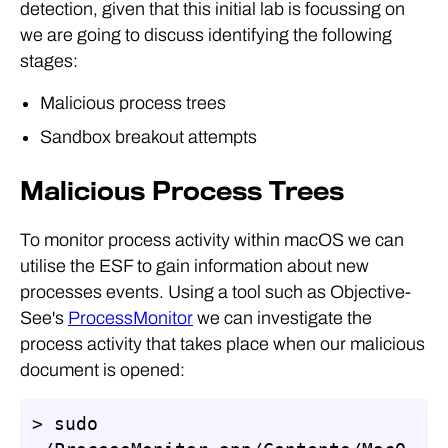
detection, given that this initial lab is focussing on
we are going to discuss identifying the following
stages:
Malicious process trees
Sandbox breakout attempts
Malicious Process Trees
To monitor process activity within macOS we can
utilise the ESF to gain information about new
processes events. Using a tool such as Objective-
See's
ProcessMonitor
we can investigate the
process activity that takes place when our malicious
document is opened:
> sudo 