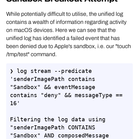
While potentially difficult to utilise, the unified log
contains a wealth of information regarding activity
on macOS devices. Here we can see that the
unified log has identified a failed event that has
been denied due to Apple's sandbox, i.e. our "touch
/tmp/test" command.
❯ log stream --predicate 
'senderImagePath contains 
"Sandbox" && eventMessage 
contains "deny" && messageType == 
16'

Filtering the log data using 
"senderImagePath CONTAINS 
"Sandbox" AND composedMessage 