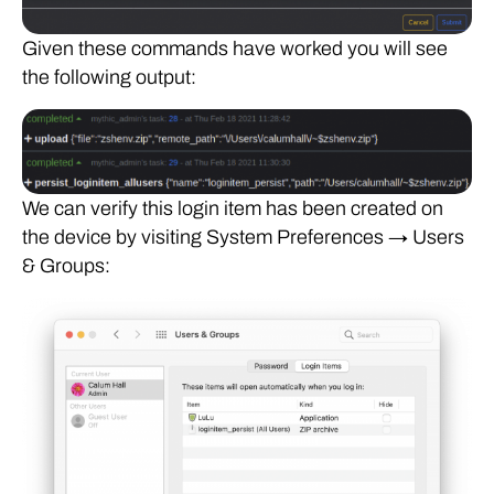
Given these commands have worked you will see
the following output:
We can verify this login item has been created on
the device by visiting System Preferences → Users
& Groups: