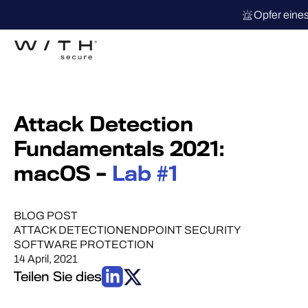
Opfer eine
Attack Detection
Fundamentals 2021:
macOS –
Lab #1
BLOG POST
ATTACK DETECTION
ENDPOINT SECURITY
SOFTWARE PROTECTION
14 April, 2021
Teilen Sie dies