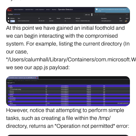
At this point we have gained an initial foothold and
we can begin interacting with the compromised
system. For example, listing the current directory (In
our case,
"/Users/calumhall/Library/Containers/com.microsoft.W
we see our app.js payload:
However, notice that attempting to perform simple
tasks, such as creating a file within the /tmp/
directory, returns an "Operation not permitted" error: