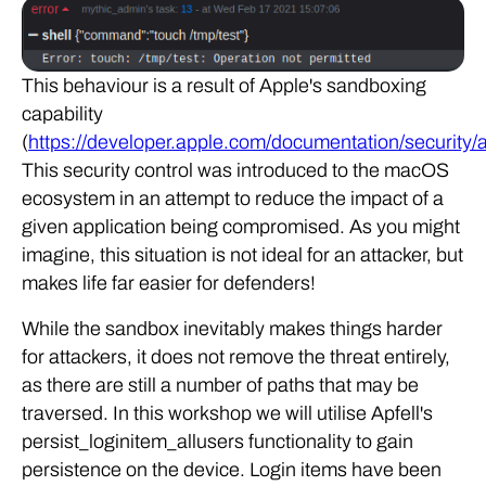
This behaviour is a result of Apple's sandboxing
capability
(
https://developer.apple.com/documentation/security
This security control was introduced to the macOS
ecosystem in an attempt to reduce the impact of a
given application being compromised. As you might
imagine, this situation is not ideal for an attacker, but
makes life far easier for defenders!
While the sandbox inevitably makes things harder
for attackers, it does not remove the threat entirely,
as there are still a number of paths that may be
traversed. In this workshop we will utilise Apfell's
persist_loginitem_allusers functionality to gain
persistence on the device. Login items have been