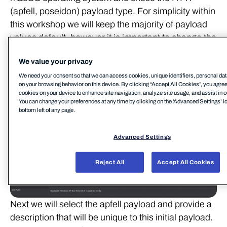
(apfell, poseidon) payload type. For simplicity within
this workshop we will keep the majority of payload
values default, however it is important to change the
'Callback Host' to the location of your Apfell server
We value your privacy
(assuming no redirectors are being used).
We need your consent so that we can access cookies, unique identifiers, personal dat
on your browsing behavior on this device. By clicking “Accept All Cookies”, you agree t
cookies on your device to enhance site navigation, analyze site usage, and assist in o
You can change your preferences at any time by clicking on the 'Advanced Settings’ ic
bottom left of any page.
Advanced Settings
Reject All
Accept All Cookies
Next we will select the apfell payload and provide a
description that will be unique to this initial payload.