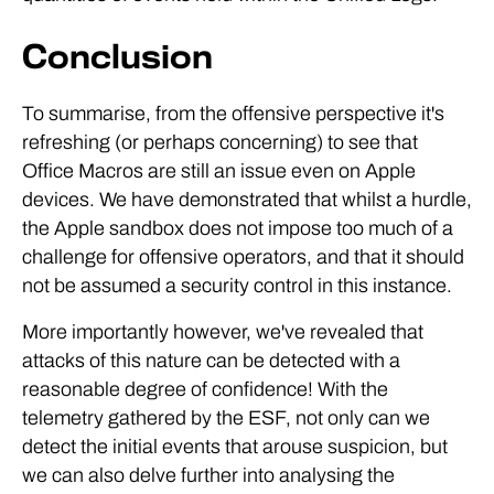
Conclusion
To summarise, from the offensive perspective it's
refreshing (or perhaps concerning) to see that
Office Macros are still an issue even on Apple
devices. We have demonstrated that whilst a hurdle,
the Apple sandbox does not impose too much of a
challenge for offensive operators, and that it should
not be assumed a security control in this instance.
More importantly however, we've revealed that
attacks of this nature can be detected with a
reasonable degree of confidence! With the
telemetry gathered by the ESF, not only can we
detect the initial events that arouse suspicion, but
we can also delve further into analysing the