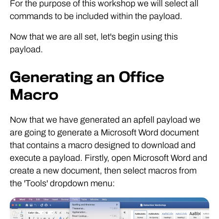
For the purpose of this workshop we will select all
commands to be included within the payload.
Now that we are all set, let's begin using this
payload.
Generating an Office
Macro
Now that we have generated an apfell payload we
are going to generate a Microsoft Word document
that contains a macro designed to download and
execute a payload. Firstly, open Microsoft Word and
create a new document, then select macros from
the 'Tools' dropdown menu: