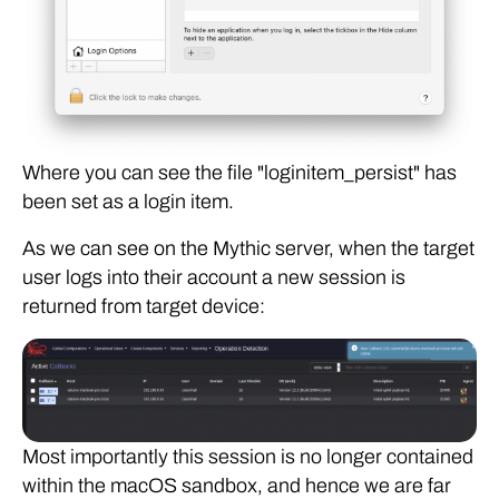
Where you can see the file "loginitem_persist" has
been set as a login item.
As we can see on the Mythic server, when the target
user logs into their account a new session is
returned from target device:
Most importantly this session is no longer contained
within the macOS sandbox, and hence we are far