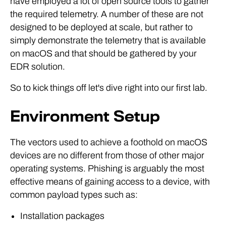
have employed a lot of open source tools to gather
the required telemetry. A number of these are not
designed to be deployed at scale, but rather to
simply demonstrate the telemetry that is available
on macOS and that should be gathered by your
EDR solution.
So to kick things off let's dive right into our first lab.
Environment Setup
The vectors used to achieve a foothold on macOS
devices are no different from those of other major
operating systems. Phishing is arguably the most
effective means of gaining access to a device, with
common payload types such as:
Installation packages