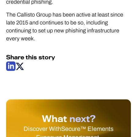
credential phishing.
The Callisto Group has been active at least since
late 2015 and continues to be so, including
continuing to set up new phishing infrastructure
every week.
Share this story
What
next?
Discover WithSecure™ Elements