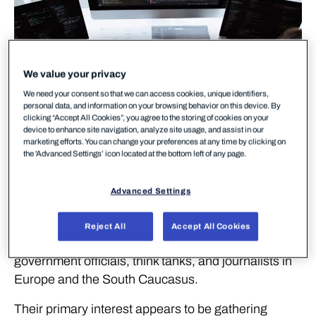
We value your privacy
We need your consent so that we can access cookies, unique identifiers,
personal data, and information on your browsing behavior on this device. By
clicking “Accept All Cookies”, you agree to the storing of cookies on your
device to enhance site navigation, analyze site usage, and assist in our
marketing efforts. You can change your preferences at any time by clicking on
the 'Advanced Settings’ icon located at the bottom left of any page.
Download report
Advanced Settings
Download report
The Callisto Group is an advanced threat actor
Reject All
Accept All Cookies
whose known targets include military personnel,
government officials, think tanks, and journalists in
Europe and the South Caucasus.
Their primary interest appears to be gathering