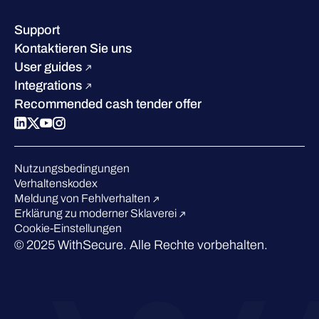
Wissenszentrum
Leadership
Erfolgsgeschichten
Karriere
Support
W/Labs
Nachhaltigkeit
Kontaktieren Sie uns
Blog
Vergleichen Sie uns
User guides
Podcasts
Integrations
Events
Recommended cash tender offer
Webinars
Presse
Anerkennung in der Branche
Nutzungsbedingungen
Verhaltenskodex
Meldung von Fehlverhalten
Erklärung zu moderner Sklaverei
Cookie-Einstellungen
© 2025 WithSecure. Alle Rechte vorbehalten.