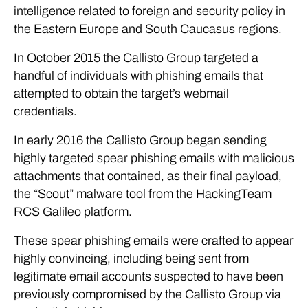
intelligence related to foreign and security policy in
the Eastern Europe and South Caucasus regions.
In October 2015 the Callisto Group targeted a
handful of individuals with phishing emails that
attempted to obtain the target’s webmail
credentials.
In early 2016 the Callisto Group began sending
highly targeted spear phishing emails with malicious
attachments that contained, as their final payload,
the “Scout” malware tool from the HackingTeam
RCS Galileo platform.
These spear phishing emails were crafted to appear
highly convincing, including being sent from
legitimate email accounts suspected to have been
previously compromised by the Callisto Group via