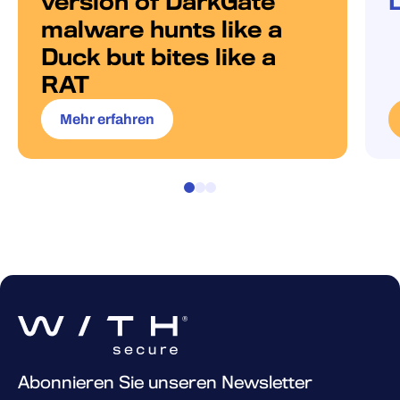
version of DarkGate
malware hunts like a
Duck but bites like a
RAT
Mehr erfahren
Abonnieren Sie unseren Newsletter