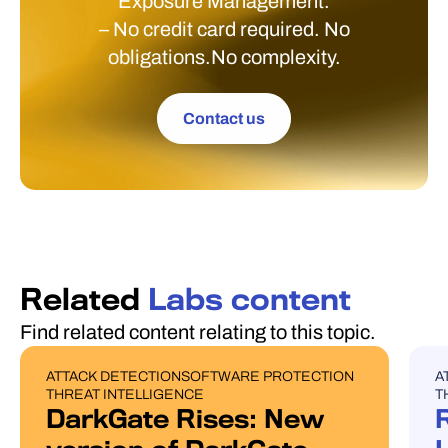
Exposure Management.
– No credit card required. No
obligations.No complexity.
Contact us
Related
Labs content
Find related content relating to this topic.
ATTACK DETECTION
SOFTWARE PROTECTION
A
BLOG POST
U
THREAT INTELLIGENCE
T
DarkGate Rises: New