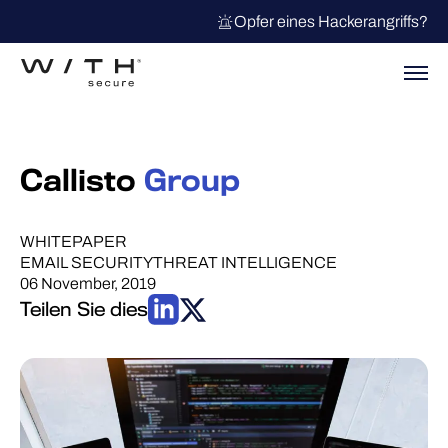
Opfer eines Hackerangriffs?
Callisto
Group
WHITEPAPER
EMAIL SECURITY
THREAT INTELLIGENCE
06 November, 2019
Teilen Sie dies