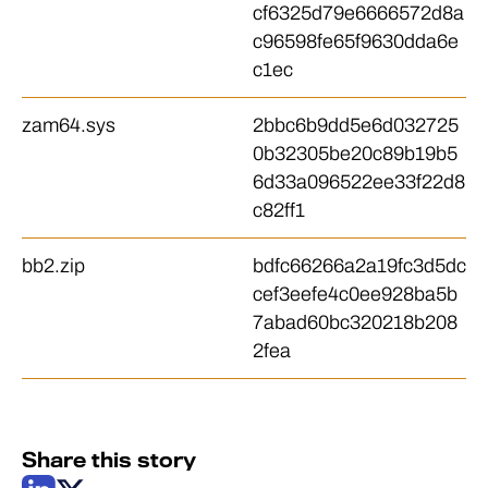
cf6325d79e6666572d8a
c96598fe65f9630dda6e
c1ec
zam64.sys
2bbc6b9dd5e6d032725
0b32305be20c89b19b5
6d33a096522ee33f22d8
c82ff1
bb2.zip
bdfc66266a2a19fc3d5dc
cef3eefe4c0ee928ba5b
7abad60bc320218b208
2fea
Share this story