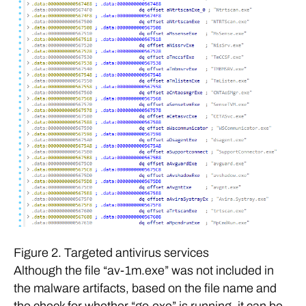
Figure 2. Targeted antivirus services
Although the file “av-1m.exe” was not included in
the malware artifacts, based on the file name and
the check for whether “go.exe” is running, it can be