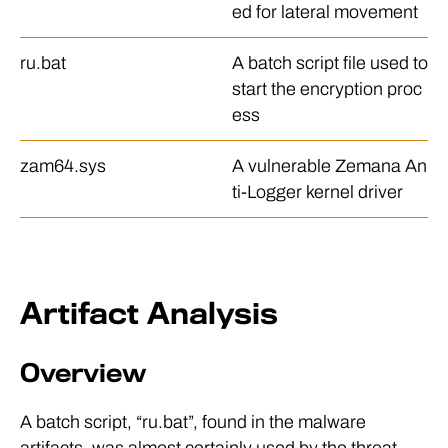
ed for lateral movement
ru.bat
A batch script file used to
start the encryption proc
ess
zam64.sys
A vulnerable Zemana An
ti-Logger kernel driver
Artifact Analysis
Overview
A batch script, “ru.bat”, found in the malware
artifacts, was almost certainly used by the threat