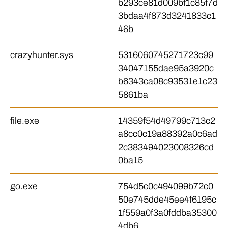
b293ce81d009bf1c85f7d
3bdaa4f873d3241833c1
46b
crazyhunter.sys
5316060745271723c99
34047155dae95a3920c
b6343ca08c93531e1c23
5861ba
file.exe
14359f54d49799c713c2
a8cc0c19a88392a0c6ad
2c383494023008326cd
0ba15
go.exe
754d5c0c494099b72c0
50e745dde45ee4f6195c
1f559a0f3a0fddba35300
4db6