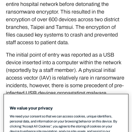
entire hospital network before detonating the
ransomware encryptor. This resulted in the
encryption of over 600 devices across two district
branches, Taipei and Tamsui. The encryption of
files caused key systems to crash and prevented
staff access to patient data.
The initial point of entry was reported as a USB
device inserted into a computer within the network
(reportedly by a staff member). A physical initial
access vector (IAV) is relatively rare in ransomware
incidents, however, there is some precedent of pre-
infected USB devices propagating malware.
Reports of this incident did not state what the first
stage malware dropped by the USB device was,
We value your privacy
and WithSecure has been unable to ascertain it.
We need your consent so that we can access cookies, unique identifiers,
personal data, and information on your browsing behavior on this device. By
clicking “Accept All Cookies”, you agree to the storing of cookies on your
WithSecure was able to detect a portion of the
device to enhance site navigation, analyze site usage, and assist in our