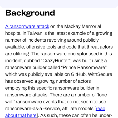
Background
A ransomware attack
on the Mackay Memorial
hospital in Taiwan is the latest example of a growing
number of incidents revolving around publicly
available, offensive tools and code that threat actors
are utilizing. The ransomware encryptor used in this
incident, dubbed “CrazyHunter”, was built using a
ransomware builder called “Prince Ransomware”
which was publicly available on GitHub. WithSecure
has observed a growing number of actors
employing this specific ransomware builder in
ransomware attacks. There are a number of ‘lone
wolf’ ransomware events that do not seem to use
ransomware-as-a -service, affiliate models [
read
about that here
]. As such, these can often be under-