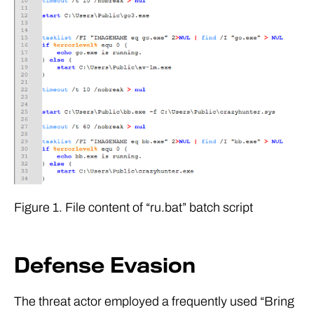
Figure 1. File content of “ru.bat” batch script
Defense Evasion
The threat actor employed a frequently used “Bring