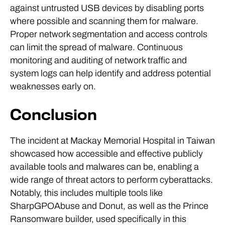
against untrusted USB devices by disabling ports
where possible and scanning them for malware.
Proper network segmentation and access controls
can limit the spread of malware. Continuous
monitoring and auditing of network traffic and
system logs can help identify and address potential
weaknesses early on.
Conclusion
The incident at Mackay Memorial Hospital in Taiwan
showcased how accessible and effective publicly
available tools and malwares can be, enabling a
wide range of threat actors to perform cyberattacks.
Notably, this includes multiple tools like
SharpGPOAbuse and Donut, as well as the Prince
Ransomware builder, used specifically in this