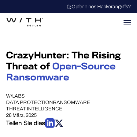
Opfer eines Hackerangriffs?
CrazyHunter: The Rising
Threat of
Open-Source
Ransomware
W/LABS
DATA PROTECTION
RANSOMWARE
THREAT INTELLIGENCE
28 März, 2025
Teilen Sie dies