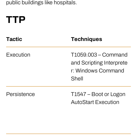
public buildings like hospitals.
TTP
Tactic
Techniques
D
Execution
T1059.003 – Command
Th
and Scripting Interprete
ba
r: Windows Command
e 
Shell
io
Persistence
T1547 – Boot or Logon
Th
AutoStart Execution
h
p 
ur
p 