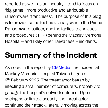
reported as we – as an industry – tend to focus on
‘big game’, more productive and attributable
ransomware “franchises”. The purpose of this blog
is to provide some technical analysis into the Prince
Ransomware builder, and the tactics, techniques
and procedures (TTP) behind the Mackay Memorial
Hospital – and likely other Taiwanese – incidents.
Summary of the Incident
As noted in the report by
CMMedia
, the incident at
Mackay Memorial Hospital Taiwan began on
th
9
February 2025. The threat actor began by
infecting a small number of computers, probably to
gauage the hospital’s network defence. Upon
seeing no or limited security, the threat actor
continued their attack, laterally moving across the