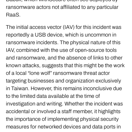
ransomware actors not affiliated to any particular
RaaS.
The initial access vector (IAV) for this incident was
reportedly a USB device, which is uncommon in
ransomware incidents. The physical nature of this
IAV, combined with the use of open-source tools
and ransomware, and the absence of links to other
known attacks, suggests that this might be the work
of a local “lone wolf” ransomware threat actor
targeting businesses and organization exclusively
in Taiwan. However, this remains inconclusive due
to the limited data available at the time of
investigation and writing. Whether the incident was
accidental or involved a staff member, it highlights
the importance of implementing physical security
measures for networked devices and data ports in