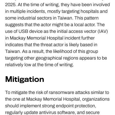
2025. At the time of writing, they have been involved
in multiple incidents, mostly targeting hospitals and
some industrial sectors in Taiwan. This pattern
suggests that the actor might be a local actor. The
use of USB device as the initial access vector (IAV)
in Mackay Memorial Hospital incident further
indicates that the threat actor is likely based in
Taiwan. As a result, the likelihood of this group
targeting other geographical regions appears to be
relatively low at the time of writing.
Mitigation
To mitigate the risk of ransomware attacks similar to
the one at Mackay Memorial Hospital, organizations
should implement strong endpoint protection,
regularly update antivirus software, and secure