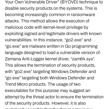
Your Own Vulnerable Driver” (BYOVD) technique to
disable security products on the systems. This is
becoming increasingly common in ransomware
attacks. This method allows the execution of
malicious code with kernel-level privilege by
exploiting signed and legitimate drivers with known
vulnerabilities. In this instance, “go2.exe” and
“go.exe” are malware written in Go programming
language designed to load a vulnerable version of
Zemana Anti-Logger kernel driver, “zam64.sys”.
This allows the termination of security products,
with “go2.exe” targeting Windows Defender and
“go.exe” targeting both Windows Defender and
Trend Micro products. The usage of two
executables for this purpose may suggest an
attempt by the threat actor to ensure the termination
of the security products. However, it is also