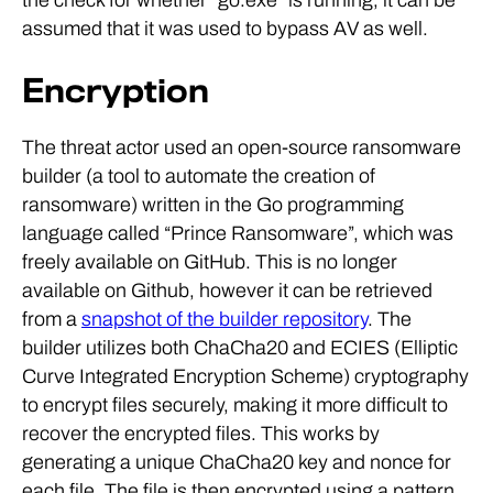
assumed that it was used to bypass AV as well.
Encryption
The threat actor used an open-source ransomware
builder (a tool to automate the creation of
ransomware) written in the Go programming
language called “Prince Ransomware”, which was
freely available on GitHub. This is no longer
available on Github, however it can be retrieved
from a
snapshot of the builder repository
. The
builder utilizes both ChaCha20 and ECIES (Elliptic
Curve Integrated Encryption Scheme) cryptography
to encrypt files securely, making it more difficult to
recover the encrypted files. This works by
generating a unique ChaCha20 key and nonce for
each file. The file is then encrypted using a pattern