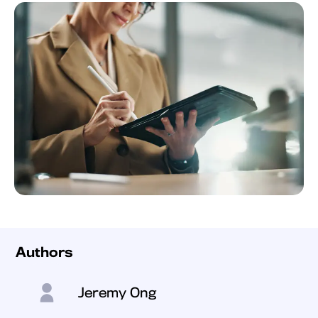
Authors
Jeremy Ong