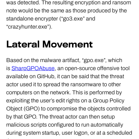
was detected. The resulting encryption and ransom
note would be the same as those produced by the
standalone encrypter (“go3.exe” and
“crazyhunter.exe”).
Lateral Movement
Based on the malware artifact, “gpo.exe”, which
is
SharpGPOAbuse
, an open-source offensive tool
available on GitHub, it can be said that the threat
actor used it to spread the ransomware to other
computers on the network. This is performed by
exploiting the user’s edit rights on a Group Policy
Object (GPO) to compromise the objects controlled
by that GPO. The threat actor can then setup
malicious scripts configured to run automatically
during system startup, user logon, or at a scheduled