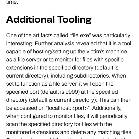
time.
Additional Tooling
One of the artifacts called “file.exe” was particularly
interesting. Further analysis revealed that it is a tool
capable of hosting/setting up the victim’s machine
as a file server or to monitor for files with specific
extensions in the specified directory (default is
current directory), including subdirectories. When
set to function as a file server, it will open the
specified port (default is 9999) at the specified
directory (default is current directory). This can then
be accessed on “localhost:<port>”. Additionally,
when configured to monitor files, it will periodically
scan the specified directory for files with the
monitored extensions and delete any matching files.