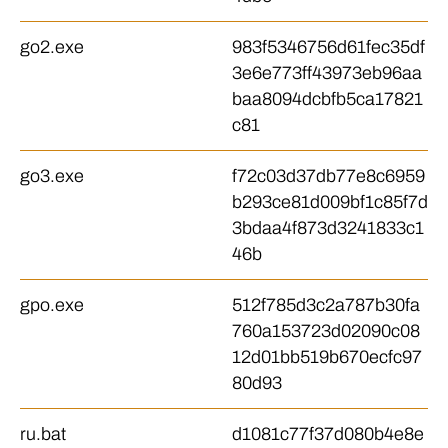
go2.exe
983f5346756d61fec35df
3e6e773ff43973eb96aa
baa8094dcbfb5ca17821
c81
go3.exe
f72c03d37db77e8c6959
b293ce81d009bf1c85f7d
3bdaa4f873d3241833c1
46b
gpo.exe
512f785d3c2a787b30fa
760a153723d02090c08
12d01bb519b670ecfc97
80d93
ru.bat
d1081c77f37d080b4e8e