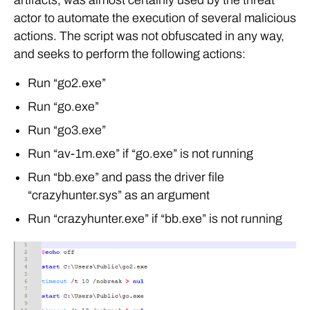
actor to automate the execution of several malicious
actions. The script was not obfuscated in any way,
and seeks to perform the following actions:
Run “go2.exe”
Run “go.exe”
Run “go3.exe”
Run “av-1m.exe” if “go.exe” is not running
Run “bb.exe” and pass the driver file
“crazyhunter.sys” as an argument
Run “crazyhunter.exe” if “bb.exe” is not running