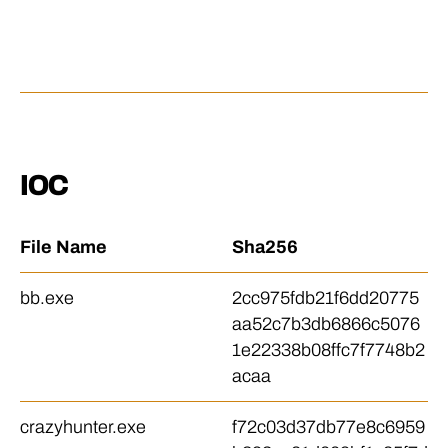
a
y 
to
IOC
File Name
Sha256
bb.exe
2cc975fdb21f6dd20775
aa52c7b3db6866c5076
1e22338b08ffc7f7748b2
acaa
crazyhunter.exe
f72c03d37db77e8c6959