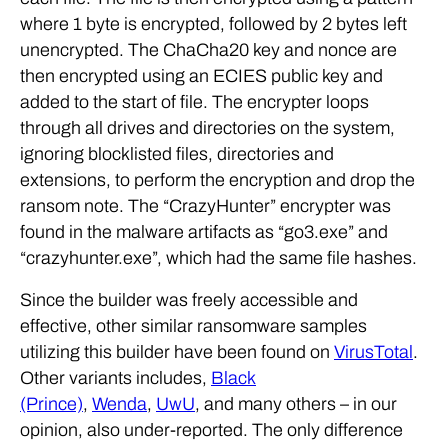
where 1 byte is encrypted, followed by 2 bytes left
unencrypted. The ChaCha20 key and nonce are
then encrypted using an ECIES public key and
added to the start of file. The encrypter loops
through all drives and directories on the system,
ignoring blocklisted files, directories and
extensions, to perform the encryption and drop the
ransom note. The “CrazyHunter” encrypter was
found in the malware artifacts as “go3.exe” and
“crazyhunter.exe”, which had the same file hashes.
Since the builder was freely accessible and
effective, other similar ransomware samples
utilizing this builder have been found on
VirusTotal
.
Other variants includes,
Black
(Prince)
,
Wenda
,
UwU
, and many others – in our
opinion, also under-reported. The only difference