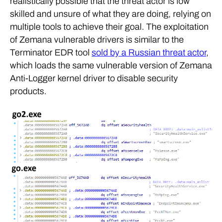
realistically possible that the threat actor is low
skilled and unsure of what they are doing, relying on
multiple tools to achieve their goal. The exploitation
of Zemana vulnerable drivers is similar to the
Terminator EDR tool
sold by a Russian threat actor
,
which loads the same vulnerable version of Zemana
Anti-Logger kernel driver to disable security
products.