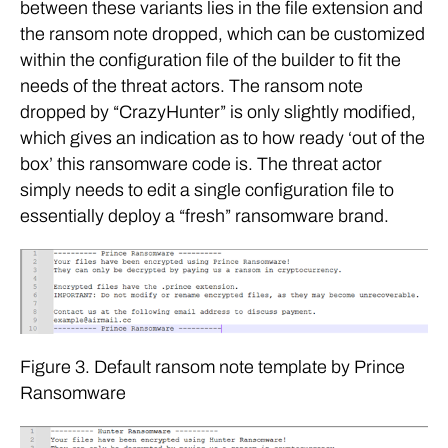
between these variants lies in the file extension and
the ransom note dropped, which can be customized
within the configuration file of the builder to fit the
needs of the threat actors. The ransom note
dropped by “CrazyHunter” is only slightly modified,
which gives an indication as to how ready ‘out of the
box’ this ransomware code is. The threat actor
simply needs to edit a single configuration file to
essentially deploy a “fresh” ransomware brand.
Figure 3. Default ransom note template by Prince
Ransomware