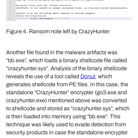
Figure 4. Ransom note left by CrazyHunter
Another file found in the malware artifacts was
“bb.exe”, which loads a binary shellcode file called
“crazyhunter.sys”. Analysis of the binary shellcode
reveals the use of a tool called
Donut
, which
generates shellcode from PE files. In this case, the
standalone “CrazyHunter” encrypter (go3.exe and
crazyhunter.exe) mentioned above was converted
to shellcode and stored as “crazyhunter.sys”, which
is then loaded into memory using “bb.exe”. This
technique was likely used to evade detection from
security products in case the standalone encrypter