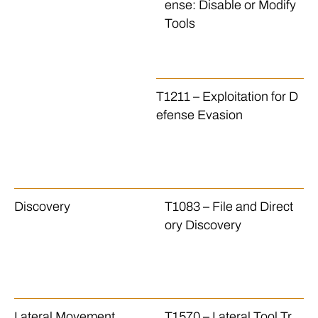
ense: Disable or Modify
w
Tools
ds
d
ol
T1211 – Exploitation for D
Th
efense Evasion
E
a 
ec
k
Discovery
T1083 – File and Direct
Th
ory Discovery
le
nd
o 
e.
Lateral Movement
T1570 – Lateral Tool Tr
Th