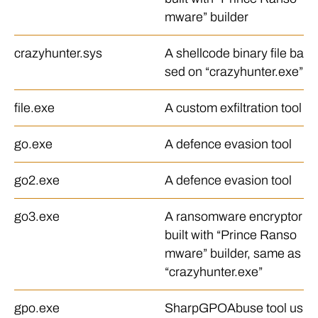
mware” builder
crazyhunter.sys
A shellcode binary file ba
sed on “crazyhunter.exe”
file.exe
A custom exfiltration tool
go.exe
A defence evasion tool
go2.exe
A defence evasion tool
go3.exe
A ransomware encryptor
built with “Prince Ranso
mware” builder, same as
“crazyhunter.exe”
gpo.exe
SharpGPOAbuse tool us