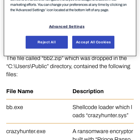
malware artifacts on
VirusTotal
that were likely used
marketing efforts. You can change your preferences at any time by clicking on
the 'Advanced Settings’ icon located at the bottom left of any page.
to conduct the attack, allowing for further analysis
on the tools deployed in this incident. The artifacts
Advanced Settings
were bundled in a file called “bb2.zip” which was
uploaded to the platform multiple times, twice from
Reject All
Accept All Cookies
Taiwan.
The file called “bb2.zip” which was dropped in the
“C:\Users\Public” directory, contained the following
files:
File Name
Description
bb.exe
Shellcode loader which l
oads “crazyhunter.sys”
crazyhunter.exe
A ransomware encryptor
built with “Prince Ranso