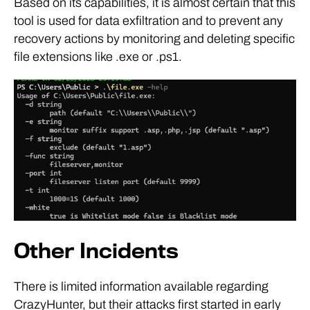
Based on its capabilities, it is almost certain that this
tool is used for data exfiltration and to prevent any
recovery actions by monitoring and deleting specific
file extensions like .exe or .ps1.
Other Incidents
There is limited information available regarding
CrazyHunter, but their attacks first started in early