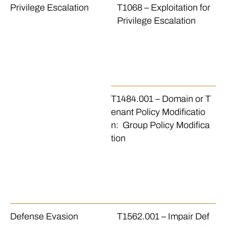
Privilege Escalation
T1068 – Exploitation for
Th
Privilege Escalation
w
d 
ex
n 
e
T1484.001 – Domain or T
Th
enant Policy Modificatio
h
n: Group Policy Modifica
i
tion
ma
re
or
m
or
Defense Evasion
T1562.001 – Impair Def
Th