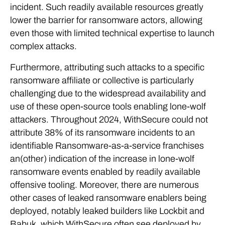
incident. Such readily available resources greatly
lower the barrier for ransomware actors, allowing
even those with limited technical expertise to launch
complex attacks.
Furthermore, attributing such attacks to a specific
ransomware affiliate or collective is particularly
challenging due to the widespread availability and
use of these open-source tools enabling lone-wolf
attackers. Throughout 2024, WithSecure could not
attribute 38% of its ransomware incidents to an
identifiable Ransomware-as-a-service franchises
an(other) indication of the increase in lone-wolf
ransomware events enabled by readily available
offensive tooling. Moreover, there are numerous
other cases of leaked ransomware enablers being
deployed, notably leaked builders like Lockbit and
Babuk, which WithSecure often see deployed by