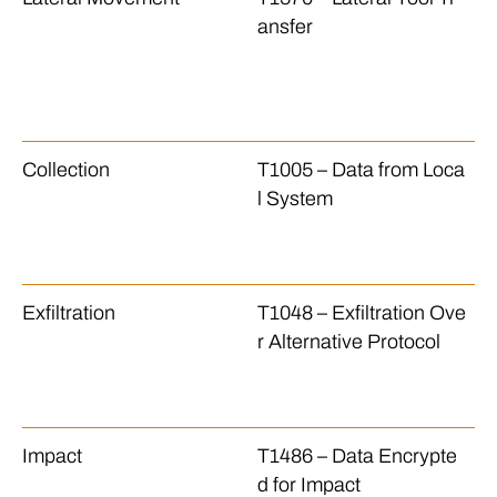
ansfer
le
sf
an
h
Collection
T1005 – Data from Loca
Th
l System
le
se
si
Exfiltration
T1048 – Exfiltration Ove
Th
r Alternative Protocol
le
se
to
Impact
T1486 – Data Encrypte
T
d for Impact
p