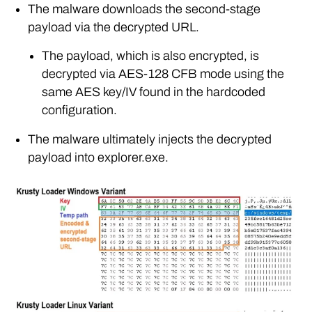
The malware downloads the second-stage
payload via the decrypted URL.
The payload, which is also encrypted, is
decrypted via AES-128 CFB mode using the
same AES key/IV found in the hardcoded
configuration.
The malware ultimately injects the decrypted
payload into explorer.exe.