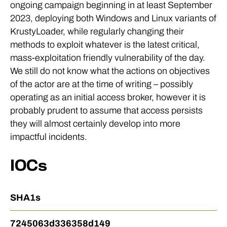
ongoing campaign beginning in at least September
2023, deploying both Windows and Linux variants of
KrustyLoader, while regularly changing their
methods to exploit whatever is the latest critical,
mass-exploitation friendly vulnerability of the day.
We still do not know what the actions on objectives
of the actor are at the time of writing – possibly
operating as an initial access broker, however it is
probably prudent to assume that access persists
they will almost certainly develop into more
impactful incidents.
IOCs
SHA1s
7245063d336358d149