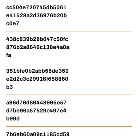
cc504e720745db5061
e41528a2d36976b20b
c0e7
438c839b28b047c50fc
876b2a8646c138e4a0a
fa
351bfe0b2abb56de350
e2d2c3c29916f658860
b3
a66d76d86448965e57
d7be96a57529c497e4
b99d
7b6eb60a09c1185cd59