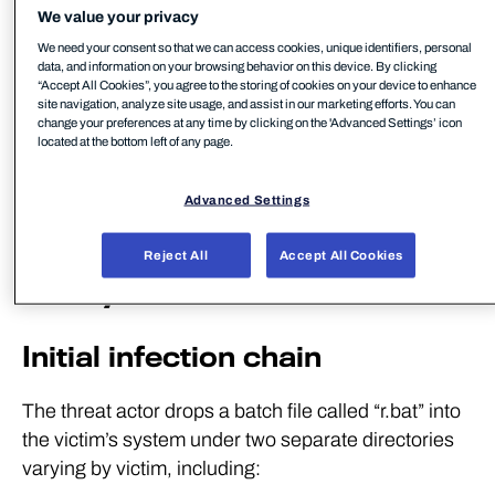
that the intrusion set behind this activity has been
We value your privacy
continually exploiting edge vulnerabilities for some
We need your consent so that we can access cookies, unique identifiers, personal
data, and information on your browsing behavior on this device. By clicking
time, possibly acting as an initial access broker,
“Accept All Cookies”, you agree to the storing of cookies on your device to enhance
although we do not have insight into actions on
site navigation, analyze site usage, and assist in our marketing efforts. You can
change your preferences at any time by clicking on the 'Advanced Settings’ icon
objectives after a Sliver post-exploitation framework
located at the bottom left of any page.
is deployed at the time of writing – an attack step
common across the campaigns noted.
Advanced Settings
Windows KrustyLoader
Reject All
Accept All Cookies
Analysis
Initial infection chain
The threat actor drops a batch file called “r.bat” into
the victim’s system under two separate directories
varying by victim, including: