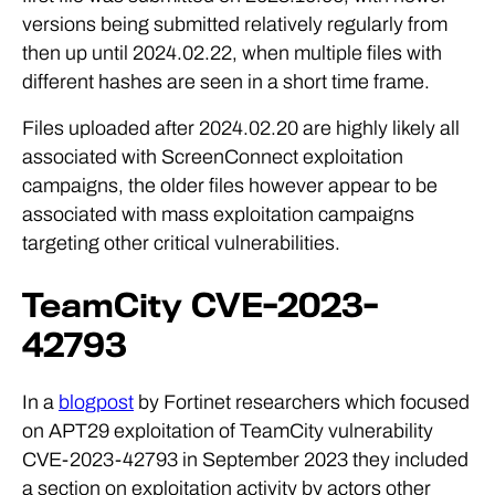
versions being submitted relatively regularly from
then up until 2024.02.22, when multiple files with
different hashes are seen in a short time frame.
Files uploaded after 2024.02.20 are highly likely all
associated with ScreenConnect exploitation
campaigns, the older files however appear to be
associated with mass exploitation campaigns
targeting other critical vulnerabilities.
TeamCity CVE-2023-
42793
In a
blogpost
by Fortinet researchers which focused
on APT29 exploitation of TeamCity vulnerability
CVE-2023-42793 in September 2023 they included
a section on exploitation activity by actors other