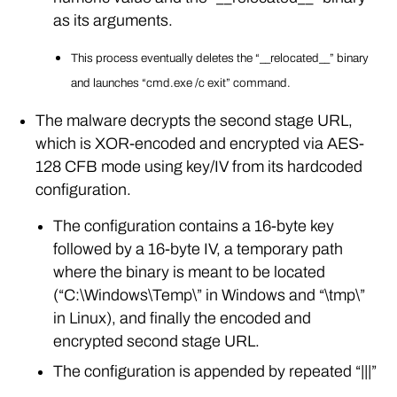
as its arguments.
This process eventually deletes the “__relocated__” binary
and launches “cmd.exe /c exit” command.
The malware decrypts the second stage URL,
which is XOR-encoded and encrypted via AES-
128 CFB mode using key/IV from its hardcoded
configuration.
The configuration contains a 16-byte key
followed by a 16-byte IV, a temporary path
where the binary is meant to be located
(“C:\Windows\Temp\” in Windows and “\tmp\”
in Linux), and finally the encoded and
encrypted second stage URL.
The configuration is appended by repeated “|||”