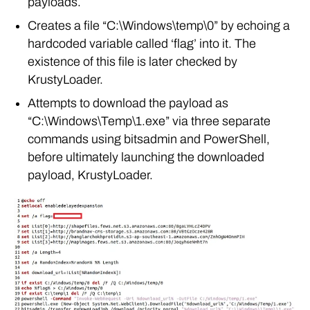
payloads.
Creates a file “C:\Windows\temp\0” by echoing a
hardcoded variable called ‘flag’ into it. The
existence of this file is later checked by
KrustyLoader.
Attempts to download the payload as
“C:\Windows\Temp\1.exe” via three separate
commands using bitsadmin and PowerShell,
before ultimately launching the downloaded
payload, KrustyLoader.