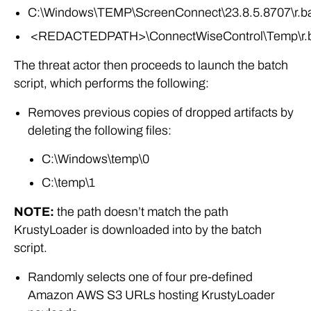
C:\Windows\TEMP\ScreenConnect\23.8.5.8707\r.b
<REDACTEDPATH>\ConnectWiseControl\Temp\r.
The threat actor then proceeds to launch the batch
script, which performs the following:
Removes previous copies of dropped artifacts by
deleting the following files:
C:\Windows\temp\0
C:\temp\1
NOTE:
the path doesn’t match the path
KrustyLoader is downloaded into by the batch
script.
Randomly selects one of four pre-defined
Amazon AWS S3 URLs hosting KrustyLoader