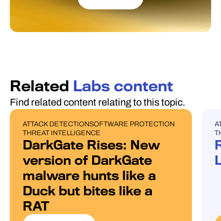
Related
Labs content
Find related content relating to this topic.
ATTACK DETECTION
SOFTWARE PROTECTION
A
BLOG POST
U
THREAT INTELLIGENCE
T
DarkGate Rises: New
version of DarkGate
malware hunts like a
Duck but bites like a
RAT