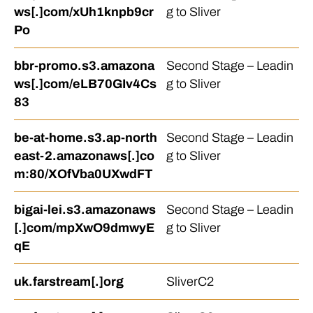
ws[.]com/xUh1knpb9cr
g to Sliver
Po
bbr-promo.s3.amazona
Second Stage – Leadin
ws[.]com/eLB70GIv4Cs
g to Sliver
83
be-at-home.s3.ap-north
Second Stage – Leadin
east-2.amazonaws[.]co
g to Sliver
m:80/XOfVba0UXwdFT
bigai-lei.s3.amazonaws
Second Stage – Leadin
[.]com/mpXwO9dmwyE
g to Sliver
qE
uk.farstream[.]org
SliverC2