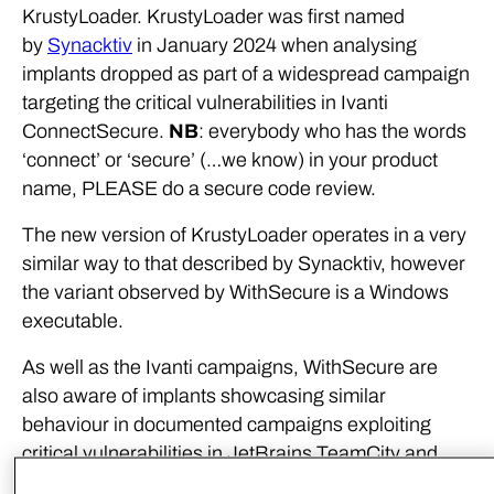
KrustyLoader. KrustyLoader was first named
by
Synacktiv
in January 2024 when analysing
implants dropped as part of a widespread campaign
targeting the critical vulnerabilities in Ivanti
ConnectSecure.
NB
: everybody who has the words
‘connect’ or ‘secure’ (…we know) in your product
name, PLEASE do a secure code review.
The new version of KrustyLoader operates in a very
similar way to that described by Synacktiv, however
the variant observed by WithSecure is a Windows
executable.
As well as the Ivanti campaigns, WithSecure are
also aware of implants showcasing similar
behaviour in documented campaigns exploiting
critical vulnerabilities in JetBrains TeamCity and
ApacheMQ services. For this reason, we assess