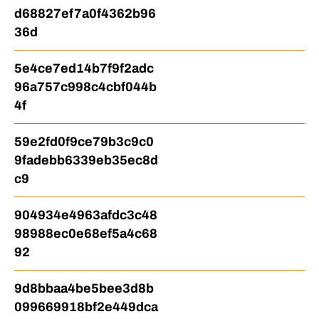
d68827ef7a0f4362b96
36d
5e4ce7ed14b7f9f2adc
96a757c998c4cbf044b
4f
59e2fd0f9ce79b3c9c0
9fadebb6339eb35ec8d
c9
904934e4963afdc3c48
98988ec0e68ef5a4c68
92
9d8bbaa4be5bee3d8b
099669918bf2e449dca