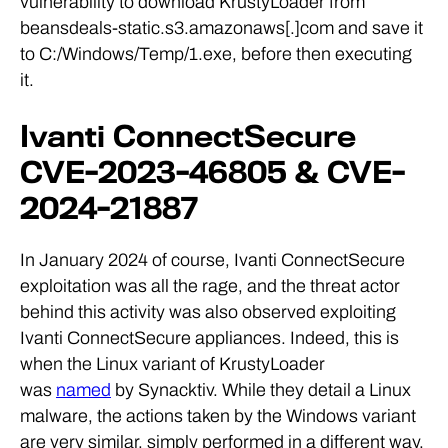
vulnerability to download KrustyLoader from
beansdeals-static.s3.amazonaws[.]com and save it
to C:/Windows/Temp/1.exe, before then executing
it.
Ivanti ConnectSecure
CVE-2023-46805 & CVE-
2024-21887
In January 2024 of course, Ivanti ConnectSecure
exploitation was all the rage, and the threat actor
behind this activity was also observed exploiting
Ivanti ConnectSecure appliances. Indeed, this is
when the Linux variant of KrustyLoader
was
named
by Synacktiv. While they detail a Linux
malware, the actions taken by the Windows variant
are very similar, simply performed in a different way.