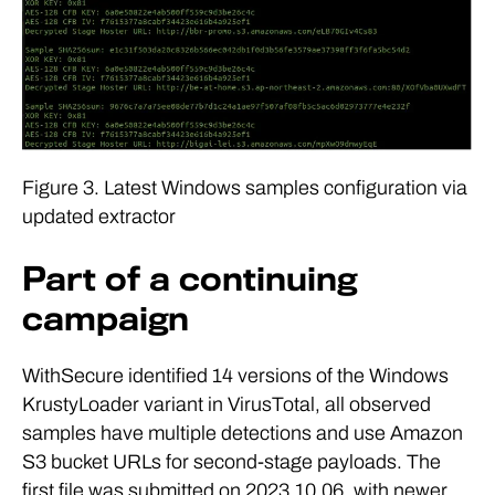
Figure 3. Latest Windows samples configuration via
updated extractor
Part of a continuing
campaign
WithSecure identified 14 versions of the Windows
KrustyLoader variant in VirusTotal, all observed
samples have multiple detections and use Amazon
S3 bucket URLs for second-stage payloads. The
first file was submitted on 2023.10.06, with newer