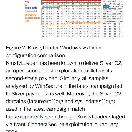
Figure 2. KrustyLoader Windows vs Linux
configuration comparison
KrustyLoader has been known to deliver Sliver C2,
an open-source post-exploitation toolkit, as its
second-stage payload. Similarly, all samples
analyzed by WithSecure in the latest campaign led
to Sliver payloads as well. Moreover, the Sliver C2
domains (farstream[.]org and sysupdates[.]org)
used in the latest campaign match
those
reportedly
seen through KrustyLoader staged
via Ivanti ConnectSecure exploitation in January
2024.