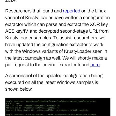
Researchers that found and
reported
on the Linux
variant of KrustyLoader have written a configuration
extractor which can parse and extract the XOR key,
AES key/IV, and decrypted second-stage URL from
KrustyLoader samples. To assist researchers, we
have updated the configuration extractor to work
with the Windows variants of KrustyLoader seen in
the latest campaign as well. We will shortly make a
pull request to the original extractor found
here
.
A screenshot of the updated configuration being
executed on all the latest Windows samples is
shown below.