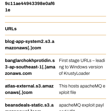
9c11ae44943398e0af6
1e
URLs
blog-app-system2.s3.a
mazonaws[.]com
banglarchokhprotidin.s
First stage URLs – leadi
3-ap-southeast-1[.]ama
ng to Windows version
zonaws.com
of KrustyLoader
atlas-external.s3.amaz
This hosts apacheMQ e
onaws[.]com
xploit file
beansdeals-static.s3.a
apacheMQ exploit payl