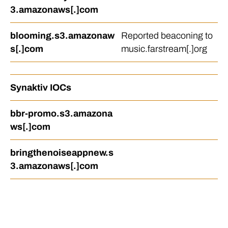
3.amazonaws[.]com
blooming.s3.amazonaw
Reported beaconing to
s[.]com
music.farstream[.]org
Synaktiv IOCs
bbr-promo.s3.amazona
ws[.]com
bringthenoiseappnew.s
3.amazonaws[.]com