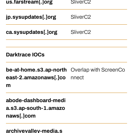
us.farstream[.]org
SliverC2
jp.sysupdates[.]org
SliverC2
ca.sysupdates[.]org
SliverC2
Darktrace IOCs
be-at-home.s3.ap-north
Overlap with ScreenCo
east-2.amazonaws[.]co
nnect
m
abode-dashboard-medi
a.s3.ap-south-1.amazo
naws[.]com
archivevalley-media.s