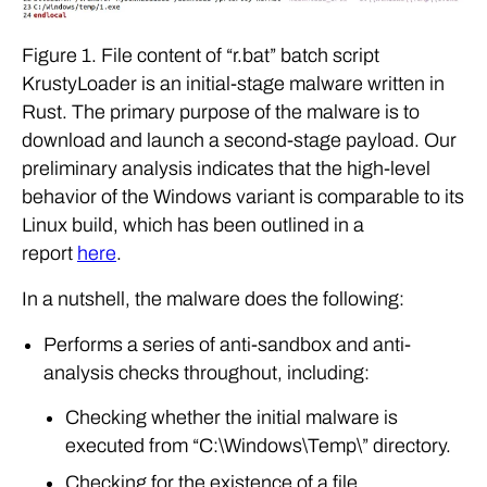
Figure 1. File content of “r.bat” batch script
KrustyLoader is an initial-stage malware written in
Rust. The primary purpose of the malware is to
download and launch a second-stage payload. Our
preliminary analysis indicates that the high-level
behavior of the Windows variant is comparable to its
Linux build, which has been outlined in a
report
here
.
In a nutshell, the malware does the following:
Performs a series of anti-sandbox and anti-
analysis checks throughout, including:
Checking whether the initial malware is
executed from “C:\Windows\Temp\” directory.
Checking for the existence of a file