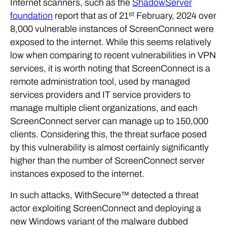
Internet scanners, such as the
ShadowServer
st
foundation
report that as of 21
February, 2024 over
8,000 vulnerable instances of ScreenConnect were
exposed to the internet. While this seems relatively
low when comparing to recent vulnerabilities in VPN
services, it is worth noting that ScreenConnect is a
remote administration tool, used by managed
services providers and IT service providers to
manage multiple client organizations, and each
ScreenConnect server can manage up to 150,000
clients. Considering this, the threat surface posed
by this vulnerability is almost certainly significantly
higher than the number of ScreenConnect server
instances exposed to the internet.
In such attacks, WithSecure™ detected a threat
actor exploiting ScreenConnect and deploying a
new Windows variant of the malware dubbed