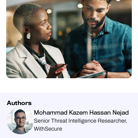
Authors
Mohammad Kazem Hassan Nejad
Senior Threat Intelligence Researcher,
WithSecure