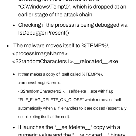
“C:\Windows\Temp\0”, which is dropped at an
earlier stage of the attack chain.
Checking if the process is being debugged via
IsDebuggerPresent()
The malware moves itself to %TEMP%\.
<processImageName>.
<32randomCharacters1>.__relocated__.exe
It then makes a copy of itself called %TEMP%\.
<processImageName>.
<32randomCharacters2>.__selfdelete__.exe with flag
“FILE_FLAG_DELETE_ON_CLOSE” which removes itself
automatically when all file handles to it are closed (essentially
self-deleting itself at the end).
It launches the “__selfdelete__” copy with a
numeric value and the “__relocated__” binary