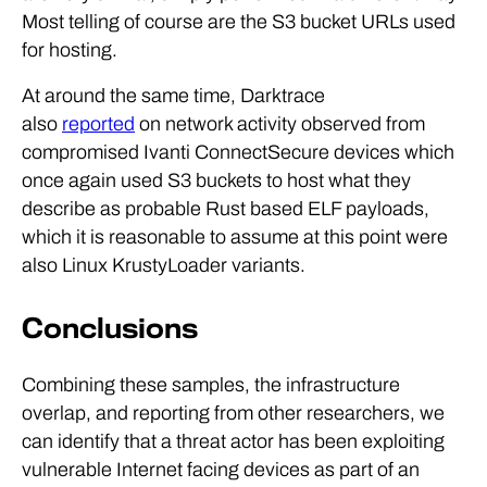
Most telling of course are the S3 bucket URLs used
for hosting.
At around the same time, Darktrace
also
reported
on network activity observed from
compromised Ivanti ConnectSecure devices which
once again used S3 buckets to host what they
describe as probable Rust based ELF payloads,
which it is reasonable to assume at this point were
also Linux KrustyLoader variants.
Conclusions
Combining these samples, the infrastructure
overlap, and reporting from other researchers, we
can identify that a threat actor has been exploiting
vulnerable Internet facing devices as part of an