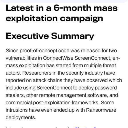
Latest in a 6-month mass
exploitation campaign
Executive Summary
Since proof-of-concept code was released for two
vulnerabilities in ConnectWise ScreenConnect, en-
mass exploitation has started from multiple threat
actors. Researchers in the security industry have
reported on attack chains they have observed which
include using ScreenConnect to deploy password
stealers, other remote management software, and
commercial post-exploitation frameworks. Some
intrusions have even ended up with Ransomware
deployments.