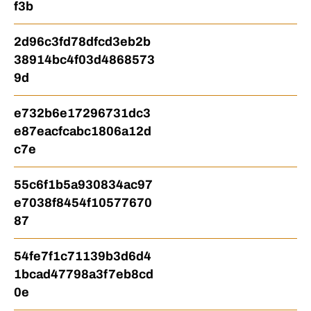
f3b
2d96c3fd78dfcd3eb2b
38914bc4f03d4868573
9d
e732b6e17296731dc3
e87eacfcabc1806a12d
c7e
55c6f1b5a930834ac97
e7038f8454f10577670
87
54fe7f1c71139b3d6d4
1bcad47798a3f7eb8cd
0e