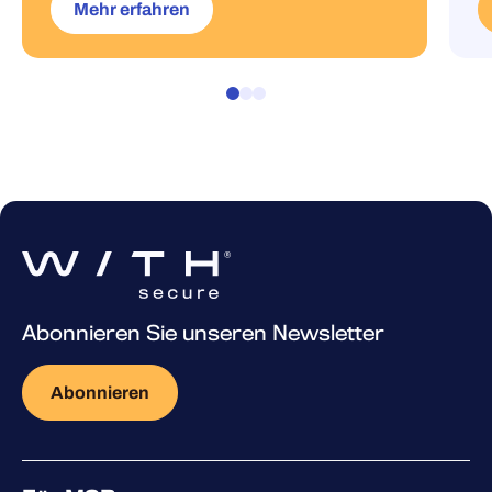
Mehr erfahren
Abonnieren Sie unseren Newsletter
Abonnieren