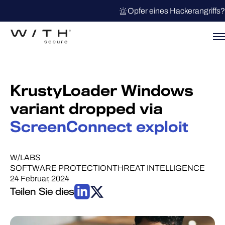
Opfer eines Hackerangriffs?
KrustyLoader Windows
variant dropped via
ScreenConnect exploit
W/LABS
SOFTWARE PROTECTION
THREAT INTELLIGENCE
24 Februar, 2024
Teilen Sie dies