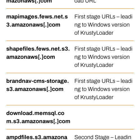
mazonaws[.]com
oad URL
mapimages.fews.net.s
First stage URLs – leadi
3.amazonaws[.]com
ng to Windows version
of KrustyLoader
shapefiles.fews.net.s3.
First stage URLs – leadi
amazonaws[.]com
ng to Windows version
of KrustyLoader
brandnav-cms-storage.
First stage URLs – leadi
s3.amazonaws[.]com
ng to Windows version
of KrustyLoader
download.memsql.co
m.s3.amazonaws[.]com
ampdfiles.s3.amazona
Second Stage – Leadin