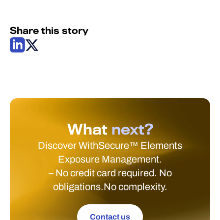
Share this story
What
next?
Discover WithSecure™ Elements
Exposure Management.
– No credit card required. No
obligations.No complexity.
Contact us