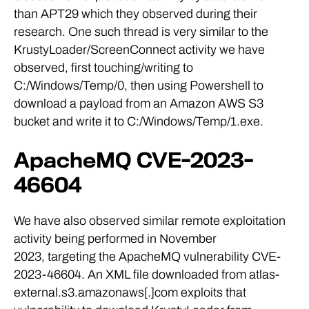
than APT29 which they observed during their
research. One such thread is very similar to the
KrustyLoader/ScreenConnect activity we have
observed, first touching/writing to
C:/Windows/Temp/0, then using Powershell to
download a payload from an Amazon AWS S3
bucket and write it to C:/Windows/Temp/1.exe.
ApacheMQ CVE-2023-
46604
We have also observed similar remote exploitation
activity being performed in November
2023, targeting the ApacheMQ vulnerability CVE-
2023-46604. An XML file downloaded from atlas-
external.s3.amazonaws[.]com exploits that