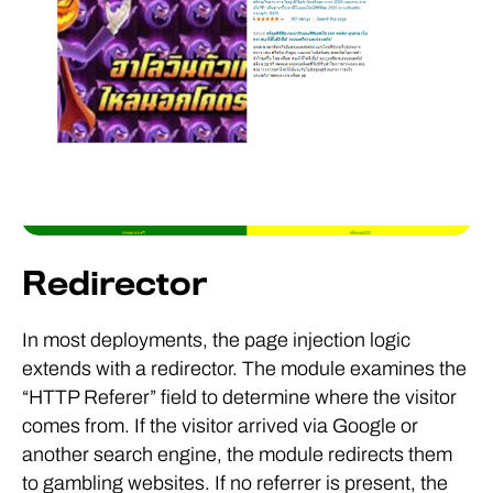
Redirector
In most deployments, the page injection logic
extends with a redirector. The module examines the
“HTTP Referer” field to determine where the visitor
comes from. If the visitor arrived via Google or
another search engine, the module redirects them
to gambling websites. If no referrer is present, the