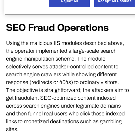
C:\Users\Administrator\Desktop\IIS\IISHijack\x64\R
SEO Fraud Operations
Using the malicious IIS modules described above,
the operator implemented a large-scale search
engine manipulation scheme. The module
selectively serves attacker-controlled content to
search engine crawlers while showing different
response (redirects or 404s) to ordinary visitors.
The objective is straightforward; the attackers aim to
get fraudulent SEO-optimized content indexed
across search engines under legitimate domains
and then funnel real users who click those indexed
links to monetized destinations such as gambling
sites.