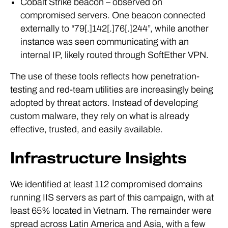
compromised servers. One beacon connected
externally to “79[.]142[.]76[.]244”, while another
instance was seen communicating with an
internal IP, likely routed through SoftEther VPN.
The use of these tools reflects how penetration-
testing and red-team utilities are increasingly being
adopted by threat actors. Instead of developing
custom malware, they rely on what is already
effective, trusted, and easily available.
Infrastructure Insights
We identified at least 112 compromised domains
running IIS servers as part of this campaign, with at
least 65% located in Vietnam. The remainder were
spread across Latin America and Asia, with a few