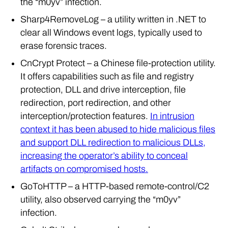
Sharp4RemoveLog – a utility written in .NET to
clear all Windows event logs, typically used to
erase forensic traces.
CnCrypt Protect – a Chinese file-protection utility.
It offers capabilities such as file and registry
protection, DLL and drive interception, file
redirection, port redirection, and other
interception/protection features.
In intrusion
context it has been abused to hide malicious files
and support DLL redirection to malicious DLLs,
increasing the operator’s ability to conceal
artifacts on compromised hosts.
GoToHTTP – a HTTP-based remote-control/C2
utility, also observed carrying the “m0yv”
infection.
Cobalt Strike beacon – observed on