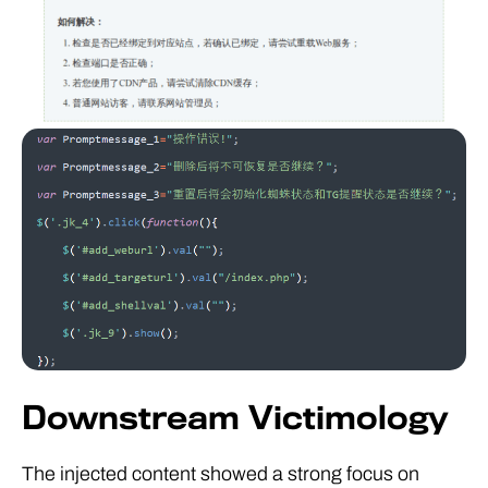
Downstream Victimology
The injected content showed a strong focus on