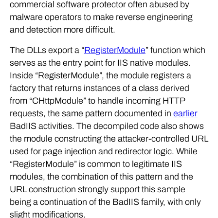
malware operators to make reverse engineering
and detection more difficult.
The DLLs export a “
RegisterModule
” function which
serves as the entry point for IIS native modules.
Inside “RegisterModule”, the module registers a
factory that returns instances of a class derived
from “CHttpModule” to handle incoming HTTP
requests, the same pattern documented in
earlier
BadIIS activities. The decompiled code also shows
the module constructing the attacker-controlled URL
used for page injection and redirector logic. While
“RegisterModule” is common to legitimate IIS
modules, the combination of this pattern and the
URL construction strongly support this sample
being a continuation of the BadIIS family, with only
slight modifications.