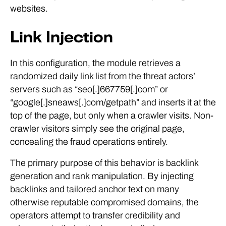
websites.
Link Injection
In this configuration, the module retrieves a
randomized daily link list from the threat actors’
servers such as “seo[.]667759[.]com” or
“google[.]sneaws[.]com/getpath” and inserts it at the
top of the page, but only when a crawler visits. Non-
crawler visitors simply see the original page,
concealing the fraud operations entirely.
The primary purpose of this behavior is backlink
generation and rank manipulation. By injecting
backlinks and tailored anchor text on many
otherwise reputable compromised domains, the
operators attempt to transfer credibility and
relevance to their attacker-controlled pages.