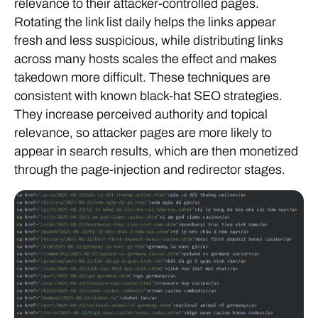
Rotating the link list daily helps the links appear
fresh and less suspicious, while distributing links
across many hosts scales the effect and makes
takedown more difficult. These techniques are
consistent with known black-hat SEO strategies.
They increase perceived authority and topical
relevance, so attacker pages are more likely to
appear in search results, which are then monetized
through the page-injection and redirector stages.