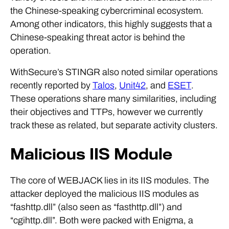
the Chinese-speaking cybercriminal ecosystem.
Among other indicators, this highly suggests that a
Chinese-speaking threat actor is behind the
operation.
WithSecure’s STINGR also noted similar operations
recently reported by
Talos
,
Unit42
, and
ESET
.
These operations share many similarities, including
their objectives and TTPs, however we currently
track these as related, but separate activity clusters.
Malicious IIS Module
The core of WEBJACK lies in its IIS modules. The
attacker deployed the malicious IIS modules as
“fashttp.dll” (also seen as “fasthttp.dll”) and
“cgihttp.dll”. Both were packed with Enigma, a
commercial software protector often abused by