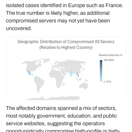
isolated cases identified in Europe such as France.
The true number is likely higher, as additional
compromised servers may not yet have been
uncovered.
The affected domains spanned a mix of sectors,
most notably government, education, and public
service websites, suggesting the operators
opportunistically compromise high-profile or high-