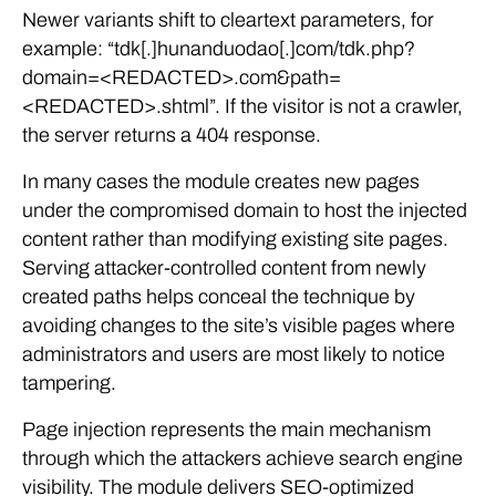
Newer variants shift to cleartext parameters, for
example: “tdk[.]hunanduodao[.]com/tdk.php?
domain=<REDACTED>.com&path=
<REDACTED>.shtml”. If the visitor is not a crawler,
the server returns a 404 response.
In many cases the module creates new pages
under the compromised domain to host the injected
content rather than modifying existing site pages.
Serving attacker-controlled content from newly
created paths helps conceal the technique by
avoiding changes to the site’s visible pages where
administrators and users are most likely to notice
tampering.
Page injection represents the main mechanism
through which the attackers achieve search engine
visibility. The module delivers SEO-optimized