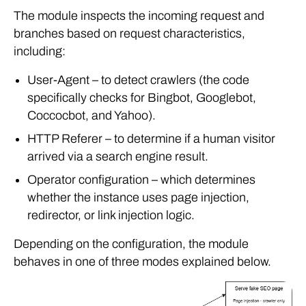
The module inspects the incoming request and
branches based on request characteristics,
including:
User-Agent – to detect crawlers (the code
specifically checks for Bingbot, Googlebot,
Coccocbot, and Yahoo).
HTTP Referer – to determine if a human visitor
arrived via a search engine result.
Operator configuration – which determines
whether the instance uses page injection,
redirector, or link injection logic.
Depending on the configuration, the module
behaves in one of three modes explained below.