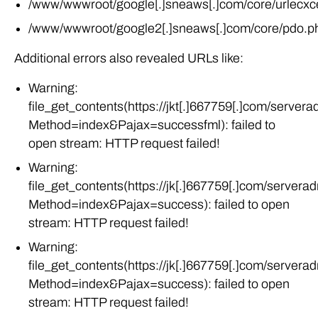
/www/wwwroot/google2[.]sneaws[.]com/core/pdo.p
Additional errors also revealed URLs like:
Warning:
file_get_contents(https://jkt[.]667759[.]com/server
Method=index&Pajax=successfml): failed to
open stream: HTTP request failed!
Warning:
file_get_contents(https://jk[.]667759[.]com/servera
Method=index&Pajax=success): failed to open
stream: HTTP request failed!
Warning:
file_get_contents(https://jk[.]667759[.]com/servera
Method=index&Pajax=success): failed to open
stream: HTTP request failed!