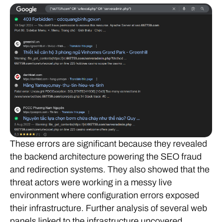
These errors are significant because they revealed
the backend architecture powering the SEO fraud
and redirection systems. They also showed that the
threat actors were working in a messy live
environment where configuration errors exposed
their infrastructure. Further analysis of several web
panels linked to the infrastructure uncovered