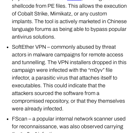
shellcode from PE files. This allows the execution
of Cobalt Strike, Mimikatz, or any custom
implants. The tool is actively marketed in Chinese
language forums as being able to bypass popular
antivirus solutions.
SoftEther VPN – commonly abused by threat
actors in malware campaigns for remote access
and tunnelling. The VPN installers dropped in this
campaign were infected with the “m0yv” file
infector, a parasitic virus that attaches itself to
executables. This could indicate that the
attackers sourced the software from a
compromised repository, or that they themselves
were already infected.
FScan – a popular internal network scanner used
for reconnaissance, was also observed carrying
the “m0yv” infection.