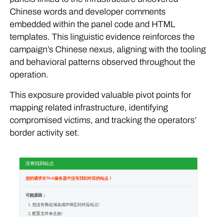
Chinese words and developer comments
embedded within the panel code and HTML
templates. This linguistic evidence reinforces the
campaign’s Chinese nexus, aligning with the tooling
and behavioral patterns observed throughout the
operation.
This exposure provided valuable pivot points for
mapping related infrastructure, identifying
compromised victims, and tracking the operators’
border activity set.