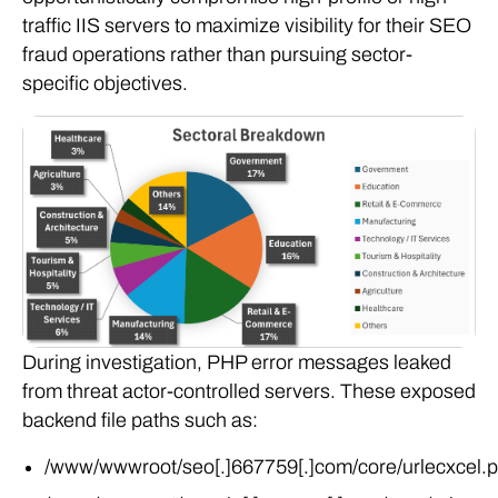
traffic IIS servers to maximize visibility for their SEO
fraud operations rather than pursuing sector-
specific objectives.
During investigation, PHP error messages leaked
from threat actor-controlled servers. These exposed
backend file paths such as:
/www/wwwroot/seo[.]667759[.]com/core/urlecxcel.
/www/wwwroot/google[.]sneaws[.]com/core/urlecxc