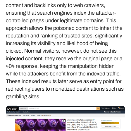
content and backlinks only to web crawlers,
ensuring that search engines index the attacker-
controlled pages under legitimate domains. This
approach allows the poisoned content to inherit the
reputation and ranking of trusted sites, significantly
increasing its visibility and likelihood of being
clicked. Normal visitors, however, do not see this
injected content, they receive the original page or a
404 response, keeping the manipulation hidden
while the attackers benefit from the indexed traffic.
These indexed results later serve as entry point for
redirecting users to monetized destinations such as
gambling sites.