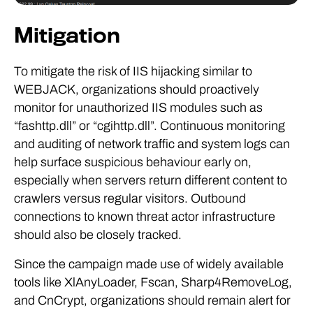
Mitigation
To mitigate the risk of IIS hijacking similar to
WEBJACK, organizations should proactively
monitor for unauthorized IIS modules such as
“fashttp.dll” or “cgihttp.dll”. Continuous monitoring
and auditing of network traffic and system logs can
help surface suspicious behaviour early on,
especially when servers return different content to
crawlers versus regular visitors. Outbound
connections to known threat actor infrastructure
should also be closely tracked.
Since the campaign made use of widely available
tools like XlAnyLoader, Fscan, Sharp4RemoveLog,
and CnCrypt, organizations should remain alert for
their presence within enterprise environments.