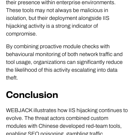
These tools may not always be malicious in
isolation, but their deployment alongside IIS
hijacking activity is a strong indicator of
compromise.
By combining proactive module checks with
behavioural monitoring of both network traffic and
tool usage, organizations can significantly reduce
the likelihood of this activity escalating into data
theft.
Conclusion
WEBJACK illustrates how IIS hijacking continues to
evolve. The threat actors combined custom
modules with Chinese developed red-team tools,
enabling SEO poisoning, gambling traffic