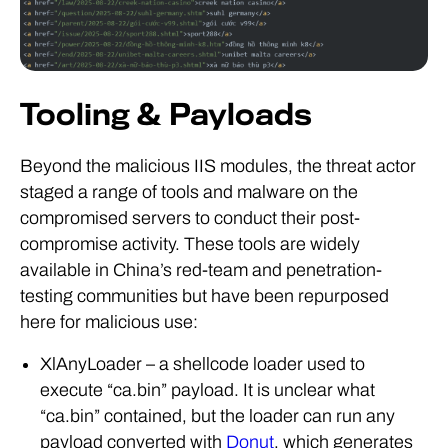
Tooling & Payloads
Beyond the malicious IIS modules, the threat actor
staged a range of tools and malware on the
compromised servers to conduct their post-
compromise activity. These tools are widely
available in China’s red-team and penetration-
testing communities but have been repurposed
here for malicious use:
XlAnyLoader – a shellcode loader used to
execute “ca.bin” payload. It is unclear what
“ca.bin” contained, but the loader can run any
payload converted with
Donut
, which generates