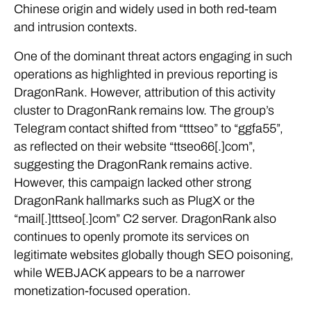
Chinese origin and widely used in both red-team
and intrusion contexts.
One of the dominant threat actors engaging in such
operations as highlighted in previous reporting is
DragonRank. However, attribution of this activity
cluster to DragonRank remains low. The group’s
Telegram contact shifted from “tttseo” to “ggfa55”,
as reflected on their website “ttseo66[.]com”,
suggesting the DragonRank remains active.
However, this campaign lacked other strong
DragonRank hallmarks such as PlugX or the
“mail[.]tttseo[.]com” C2 server. DragonRank also
continues to openly promote its services on
legitimate websites globally though SEO poisoning,
while WEBJACK appears to be a narrower
monetization-focused operation.