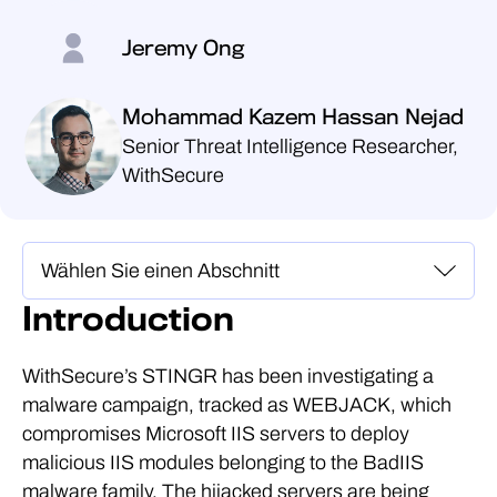
Jeremy Ong
Mohammad Kazem Hassan Nejad
Senior Threat Intelligence Researcher,
WithSecure
Introduction
WithSecure’s STINGR has been investigating a
malware campaign, tracked as WEBJACK, which
compromises Microsoft IIS servers to deploy
malicious IIS modules belonging to the BadIIS
malware family. The hijacked servers are being