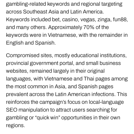
gambling-related keywords and regional targeting
across Southeast Asia and Latin America.
Keywords included bet, casino, vegas, zinga, fun88,
and many others. Approximately 70% of the
keywords were in Vietnamese, with the remainder in
English and Spanish.
Compromised sites, mostly educational institutions,
provincial government portal, and small business
websites, remained largely in their original
languages, with Vietnamese and Thai pages among
the most common in Asia, and Spanish pages
prevalent across the Latin American infections. This
reinforces the campaign’s focus on local-language
SEO manipulation to attract users searching for
gambling or “quick win” opportunities in their own
regions.