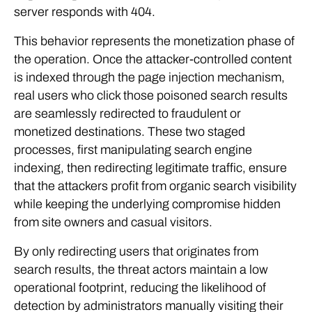
server responds with 404.
This behavior represents the monetization phase of
the operation. Once the attacker-controlled content
is indexed through the page injection mechanism,
real users who click those poisoned search results
are seamlessly redirected to fraudulent or
monetized destinations. These two staged
processes, first manipulating search engine
indexing, then redirecting legitimate traffic, ensure
that the attackers profit from organic search visibility
while keeping the underlying compromise hidden
from site owners and casual visitors.
By only redirecting users that originates from
search results, the threat actors maintain a low
operational footprint, reducing the likelihood of
detection by administrators manually visiting their