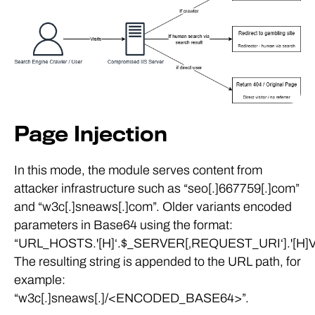
Page Injection
In this mode, the module serves content from
attacker infrastructure such as “seo[.]667759[.]com”
and “w3c[.]sneaws[.]com”. Older variants encoded
parameters in Base64 using the format:
“URL_HOSTS.'[H]‘.$_SERVER[‚REQUEST_URI‘].'[H]V
The resulting string is appended to the URL path, for
example:
“w3c[.]sneaws[.]/<ENCODED_BASE64>”.