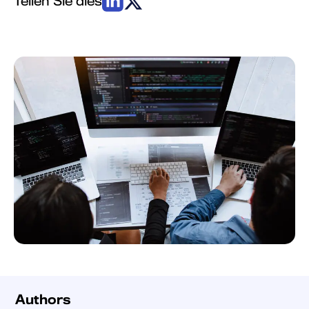
Authors