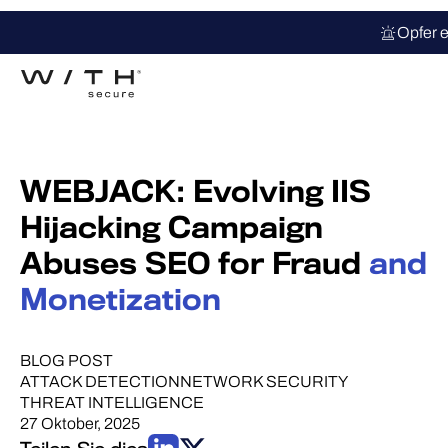
Opfer e
WEBJACK: Evolving IIS
Hijacking Campaign
Abuses SEO for Fraud
and
Monetization
BLOG POST
ATTACK DETECTION
NETWORK SECURITY
THREAT INTELLIGENCE
27 Oktober, 2025
Teilen Sie dies