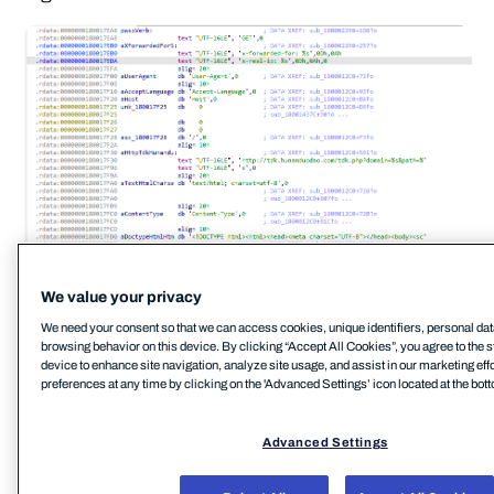
We value your privacy
Analysis of these BadIIS malware variants also
We need your consent so that we can access cookies, unique identifiers, personal dat
revealed embedded Program Database (PDB) file
browsing behavior on this device. By clicking “Accept All Cookies”, you agree to the s
paths and compilation timestamps dating to July
device to enhance site navigation, analyze site usage, and assist in our marketing eff
preferences at any time by clicking on the 'Advanced Settings’ icon located at the bott
2025. Such artifacts provide useful insights into the
development environment behind the campaign.
Advanced Settings
The observed PDB strings include:
C:\Users\Administrator\Desktop\IIS\IISHijack\Relea
Reject All
Accept All Cookies