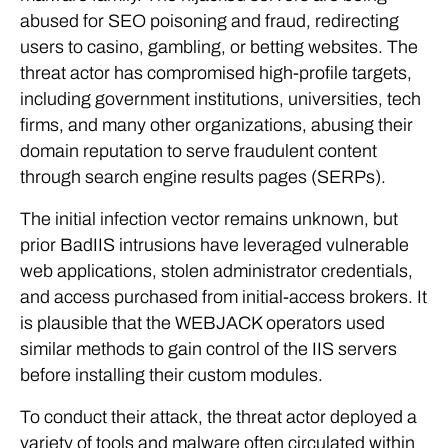
abused for SEO poisoning and fraud, redirecting
users to casino, gambling, or betting websites. The
threat actor has compromised high-profile targets,
including government institutions, universities, tech
firms, and many other organizations, abusing their
domain reputation to serve fraudulent content
through search engine results pages (SERPs).
The initial infection vector remains unknown, but
prior BadIIS intrusions have leveraged vulnerable
web applications, stolen administrator credentials,
and access purchased from initial-access brokers. It
is plausible that the WEBJACK operators used
similar methods to gain control of the IIS servers
before installing their custom modules.
To conduct their attack, the threat actor deployed a
variety of tools and malware often circulated within