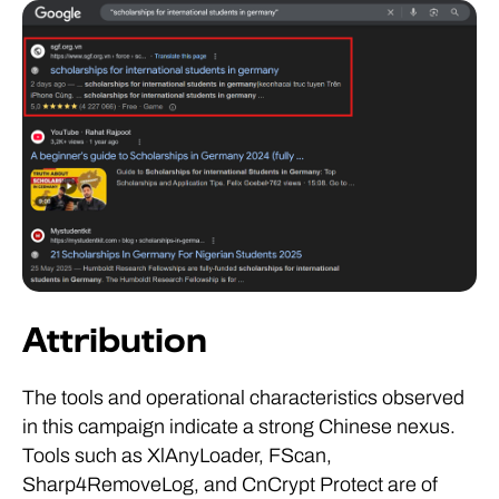
Attribution
The tools and operational characteristics observed
in this campaign indicate a strong Chinese nexus.
Tools such as XlAnyLoader, FScan,
Sharp4RemoveLog, and CnCrypt Protect are of