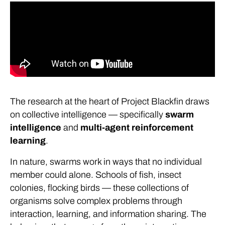
The research at the heart of Project Blackfin draws
on collective intelligence — specifically
swarm
intelligence
and
multi-agent reinforcement
learning
.
In nature, swarms work in ways that no individual
member could alone. Schools of fish, insect
colonies, flocking birds — these collections of
organisms solve complex problems through
interaction, learning, and information sharing. The