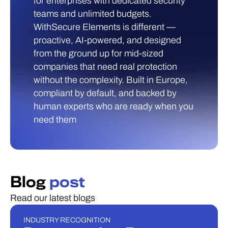
for enterprises with dedicated security
teams and unlimited budgets.
WithSecure Elements is different —
proactive, AI-powered, and designed
from the ground up for mid-sized
companies that need real protection
without the complexity. Built in Europe,
compliant by default, and backed by
human experts who are ready when you
need them
Blog
post
Read our latest blogs
INDUSTRY RECOGNITION
INDUSTRY RECOGNITION