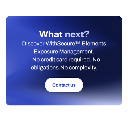
What
next?
Discover WithSecure™ Elements
Exposure Management.
– No credit card required. No
obligations.No complexity.
Contact us