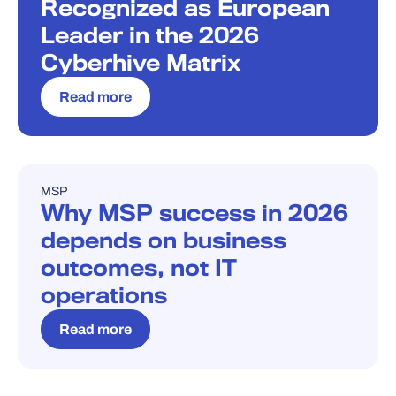
Recognized as European
Leader in the 2026
Cyberhive Matrix
Read more
MSP
BLOG
Why MSP success in 2026
depends on business
outcomes, not IT
operations
Read more