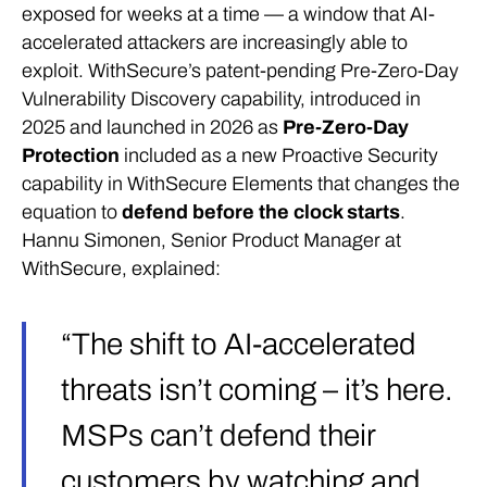
exposed for weeks at a time — a window that AI-
accelerated attackers are increasingly able to
exploit. WithSecure’s patent-pending Pre-Zero-Day
Vulnerability Discovery capability, introduced in
2025 and launched in 2026 as
Pre-Zero-Day
Protection
included as a new Proactive Security
capability in WithSecure Elements that changes the
equation to
defend before the clock starts
.
Hannu Simonen, Senior Product Manager at
WithSecure, explained:
“The shift to AI-accelerated
threats isn’t coming – it’s here.
MSPs can’t defend their
customers by watching and