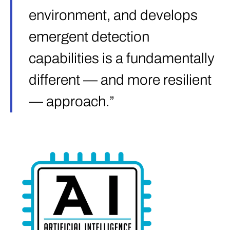
environment, and develops
emergent detection
capabilities is a fundamentally
different — and more resilient
— approach.”