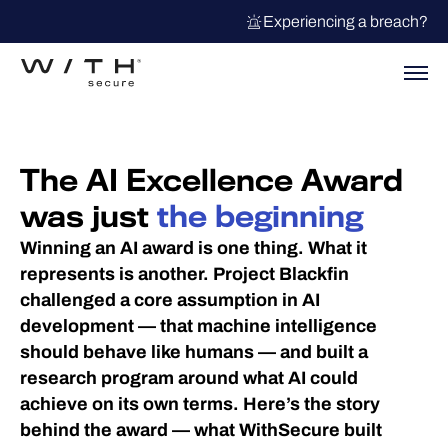
Experiencing a breach?
The AI Excellence Award
was just
the beginning
Winning an AI award is one thing. What it
represents is another. Project Blackfin
challenged a core assumption in AI
development — that machine intelligence
should behave like humans — and built a
research program around what AI could
achieve on its own terms. Here’s the story
behind the award — what WithSecure built