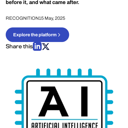
before it, and what came after.
RECOGNITION
15 May, 2025
Explore the platform
Share this