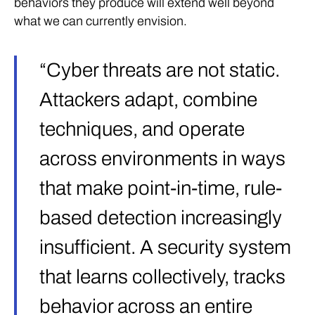
behaviors they produce will extend well beyond
what we can currently envision.
“Cyber threats are not static.
Attackers adapt, combine
techniques, and operate
across environments in ways
that make point-in-time, rule-
based detection increasingly
insufficient. A security system
that learns collectively, tracks
behavior across an entire