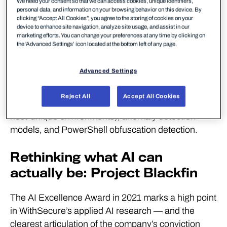
We need your consent so that we can access cookies, unique identifiers,
became the foundation for what would eventually
personal data, and information on your browsing behavior on this device. By
clicking “Accept All Cookies”, you agree to the storing of cookies on your
grow into WithSecure Elements XDR. First
device to enhance site navigation, analyze site usage, and assist in our
marketing efforts. You can change your preferences at any time by clicking on
developed as a rapid detection service in 2016, it
the 'Advanced Settings’ icon located at the bottom left of any page.
has since expanded into a unified solution
protecting entire IT estates — using AI engines
Advanced Settings
including the Baseliner swarm (which identifies
clean baseline behavior across an organization),
Reject All
Accept All Cookies
noise-cancelling models (reducing false alarms on
host-unique environments), anomaly detection
models, and PowerShell obfuscation detection.
Rethinking what AI can
actually be: Project Blackfin
The AI Excellence Award in 2021 marks a high point
in WithSecure’s applied AI research — and the
clearest articulation of the company’s conviction