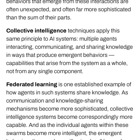
behaviors that emerge from these interactions are
often unexpected, and often far more sophisticated
than the sum of their parts.
Collective intelligence
techniques apply this
same principle to AI systems: multiple agents
interacting, communicating, and sharing knowledge
in ways that produce emergent behaviors —
capabilities that arise from the system as a whole,
not from any single component.
Federated learning
is one established example of
how agents in such systems share knowledge. As
communication and knowledge-sharing
mechanisms become more sophisticated, collective
intelligence systems become correspondingly more
capable. And as the individual agents within these
swarms become more intelligent, the emergent