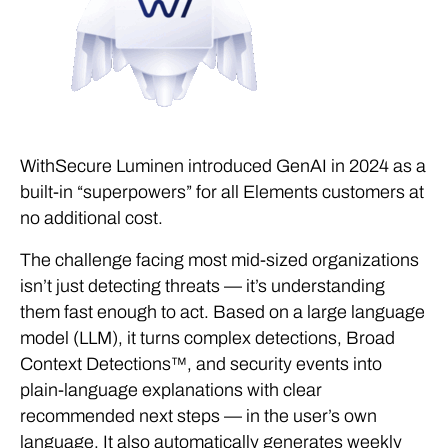
WithSecure Luminen introduced GenAI in 2024 as a
built-in “superpowers” for all Elements customers at
no additional cost.
The challenge facing most mid-sized organizations
isn’t just detecting threats — it’s understanding
them fast enough to act. Based on a large language
model (LLM), it turns complex detections, Broad
Context Detections™, and security events into
plain-language explanations with clear
recommended next steps — in the user’s own
language. It also automatically generates weekly