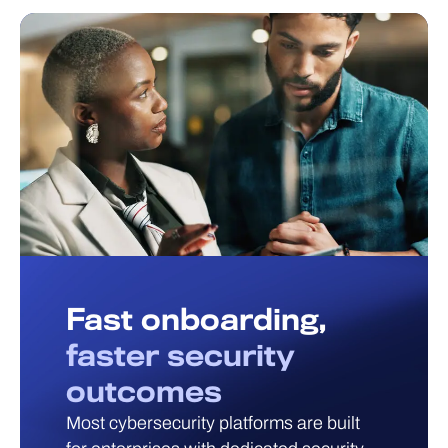
Fast onboarding,
faster security
outcomes
Most cybersecurity platforms are built