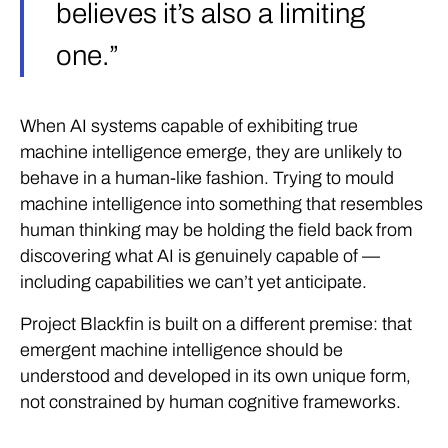
believes it’s also a limiting
one.”
When AI systems capable of exhibiting true
machine intelligence emerge, they are unlikely to
behave in a human-like fashion. Trying to mould
machine intelligence into something that resembles
human thinking may be holding the field back from
discovering what AI is genuinely capable of —
including capabilities we can’t yet anticipate.
Project Blackfin is built on a different premise: that
emergent machine intelligence should be
understood and developed in its own unique form,
not constrained by human cognitive frameworks.