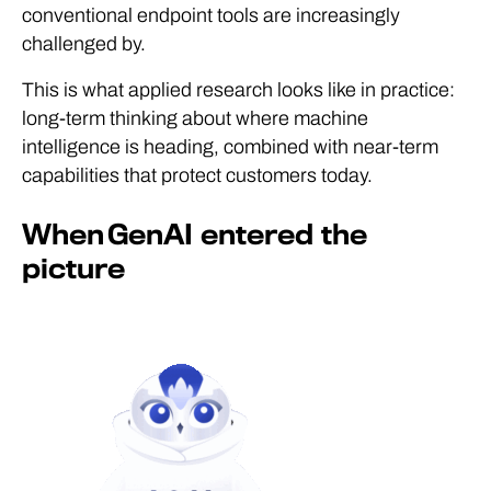
conventional endpoint tools are increasingly
challenged by.
This is what applied research looks like in practice:
long-term thinking about where machine
intelligence is heading, combined with near-term
capabilities that protect customers today.
When GenAI entered the
picture