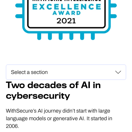
Two decades of AI in
cybersecurity
WithSecure’s AI journey didn’t start with large
language models or generative AI. It started in
2006.