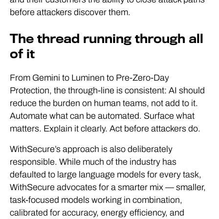
before attackers discover them.
The thread running through all
of it
From Gemini to Luminen to Pre-Zero-Day
Protection, the through-line is consistent: AI should
reduce the burden on human teams, not add to it.
Automate what can be automated. Surface what
matters. Explain it clearly. Act before attackers do.
WithSecure’s approach is also deliberately
responsible. While much of the industry has
defaulted to large language models for every task,
WithSecure advocates for a smarter mix — smaller,
task-focused models working in combination,
calibrated for accuracy, energy efficiency, and