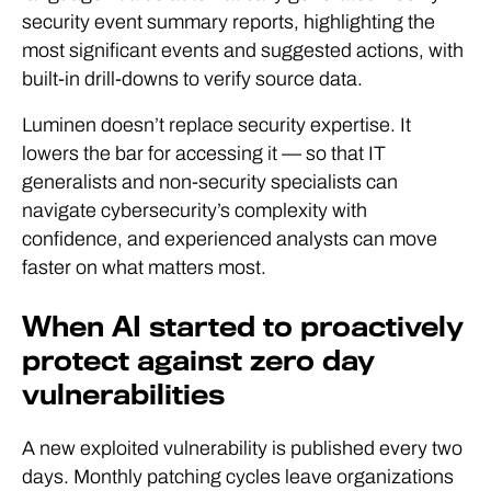
security event summary reports, highlighting the
most significant events and suggested actions, with
built-in drill-downs to verify source data.
Luminen doesn’t replace security expertise. It
lowers the bar for accessing it — so that IT
generalists and non-security specialists can
navigate cybersecurity’s complexity with
confidence, and experienced analysts can move
faster on what matters most.
When AI started to proactively
protect against zero day
vulnerabilities
A new exploited vulnerability is published every two
days. Monthly patching cycles leave organizations