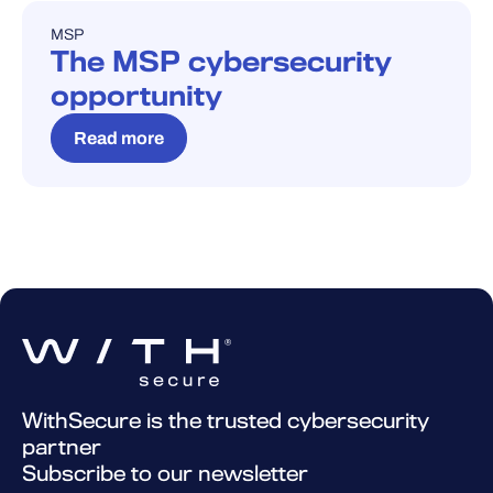
MSP
BLOG
The MSP cybersecurity
opportunity
Read more
WithSecure is the trusted cybersecurity
partner
Subscribe to our newsletter