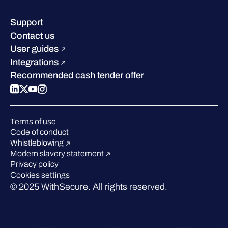
Resource hub
Leadership
Success stories
Careers
Support
Industry recognition
Sustainability
Contact us
W/Labs
Compare us
User guides
Blog
Integrations
Podcasts
Recommended cash tender offer
Events
Webinars
Pressroom
Terms of use
Code of conduct
Whistleblowing
Modern slavery statement
Privacy policy
Cookies settings
© 2025 WithSecure. All rights reserved.