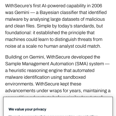
WithSecure’s first AI-powered capability in 2006
was Gemini — a Bayesian classifier that identified
malware by analysing large datasets of malicious
and clean files. Simple by today’s standards, but
foundational: it established the principle that
machines could learn to distinguish threats from
noise at a scale no human analyst could match.
Building on Gemini, WithSecure developed the
Sample Management Automation (SMA) system —
a heuristic reasoning engine that automated
malware identification using sandboxed
environments. WithSecure kept these
advancements under wraps for years, maintaining a
competitive advantage before similar “next-gen”
approaches emerged across the industry.
We value your privacy
The heuristic reasoning model pioneered in SMA