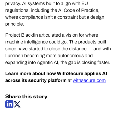
privacy. AI systems built to align with EU
regulations, including the AI Code of Practice,
where compliance isn’t a constraint but a design
principle.
Project Blackfin articulated a vision for where
machine intelligence could go. The products built
since have started to close the distance — and with
Luminen becoming more autonomous and
expanding into Agentic AI, the gap is closing faster.
Learn more about how WithSecure applies AI
across its security platform
at
withsecure.com
Share this story