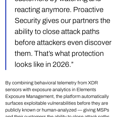
reacting anymore. Proactive
Security gives our partners the
ability to close attack paths
before attackers even discover
them. That’s what protection
looks like in 2026.”
By combining behavioral telemetry from XDR
sensors with exposure analytics in Elements
Exposure Management, the platform automatically
surfaces exploitable vulnerabilities before they are
publicly known or human-analyzed — giving MSPs
and their customers the ability to close attack paths