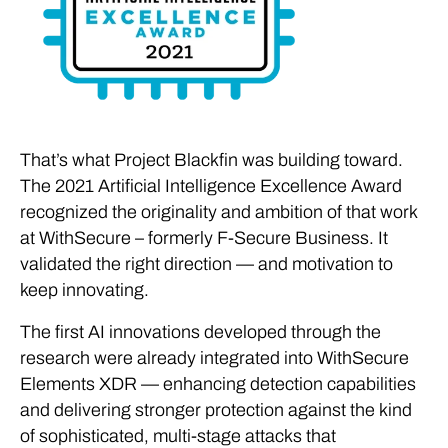
That’s what Project Blackfin was building toward.
The 2021 Artificial Intelligence Excellence Award
recognized the originality and ambition of that work
at WithSecure – formerly F-Secure Business. It
validated the right direction — and motivation to
keep innovating.
The first AI innovations developed through the
research were already integrated into WithSecure
Elements XDR — enhancing detection capabilities
and delivering stronger protection against the kind
of sophisticated, multi-stage attacks that