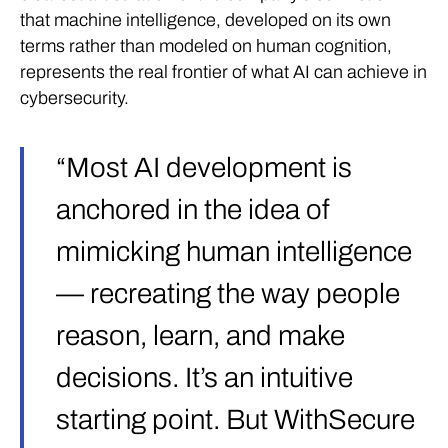
that machine intelligence, developed on its own
terms rather than modeled on human cognition,
represents the real frontier of what AI can achieve in
cybersecurity.
“Most AI development is
anchored in the idea of
mimicking human intelligence
— recreating the way people
reason, learn, and make
decisions. It’s an intuitive
starting point. But WithSecure