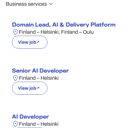
Domain Lead, AI & Delivery Platform
Finland – Helsinki, Finland – Oulu
View job
Senior AI Developer
Finland – Helsinki
View job
AI Developer
Finland – Helsinki