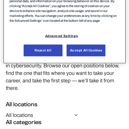
personal data, and information on your browsing behavior on this device. By
clicking “Accept All Cookies”, you agree to the storing of cookies on your
device to enhance site navigation, analyze site usage, and assist in our
marketing efforts. You can change your preferences at any time by clicking on
the 'Advanced Settings’ icon located at the bottom left of any page.
Real work. Real people.
Right here.
Advanced Settings
From threat hunters and developers to marketers
and customer success managers, we’re always
Reject All
Accept All Cookies
looking for people who want to do meaningful work
in cybersecurity. Browse our open positions below,
find the one that fits where you want to take your
career, and take the first step — we’ll take it from
there.
All locations
All categories