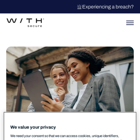
Experiencing a breach?
We value your privacy
We need your consent so that we can access cookies, unique identifiers,