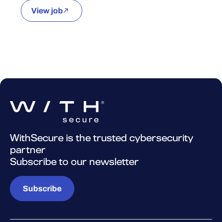
View job
WithSecure is the trusted cybersecurity
partner
Subscribe to our newsletter
Subscribe