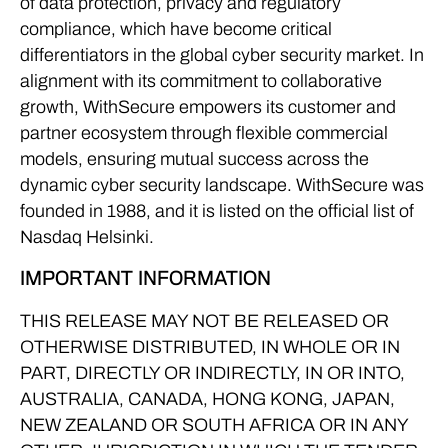
of data protection, privacy and regulatory
compliance, which have become critical
differentiators in the global cyber security market. In
alignment with its commitment to collaborative
growth, WithSecure empowers its customer and
partner ecosystem through flexible commercial
models, ensuring mutual success across the
dynamic cyber security landscape. WithSecure was
founded in 1988, and it is listed on the official list of
Nasdaq Helsinki.
IMPORTANT INFORMATION
THIS RELEASE MAY NOT BE RELEASED OR
OTHERWISE DISTRIBUTED, IN WHOLE OR IN
PART, DIRECTLY OR INDIRECTLY, IN OR INTO,
AUSTRALIA, CANADA, HONG KONG, JAPAN,
NEW ZEALAND OR SOUTH AFRICA OR IN ANY