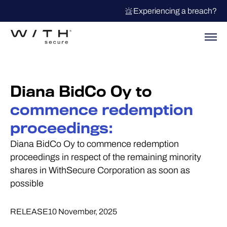
Experiencing a breach?
Diana BidCo Oy to
commence redemption
proceedings:
Diana BidCo Oy to commence redemption
proceedings in respect of the remaining minority
shares in WithSecure Corporation as soon as
possible
RELEASE
10 November, 2025