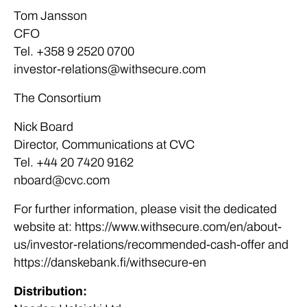
Tom Jansson
CFO
Tel. +358 9 2520 0700
investor-relations@withsecure.com
The Consortium
Nick Board
Director, Communications at CVC
Tel. +44 20 7420 9162
nboard@cvc.com
For further information, please visit the dedicated
website at: https://www.withsecure.com/en/about-
us/investor-relations/recommended-cash-offer and
https://danskebank.fi/withsecure-en
Distribution: