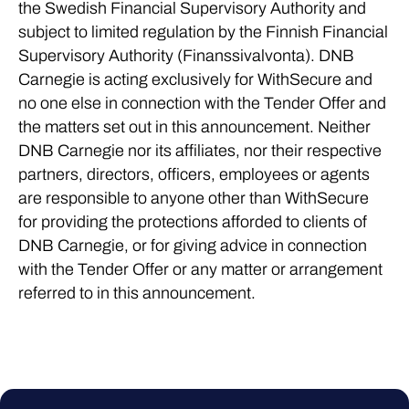
the Swedish Financial Supervisory Authority and
subject to limited regulation by the Finnish Financial
Supervisory Authority (Finanssivalvonta). DNB
Carnegie is acting exclusively for WithSecure and
no one else in connection with the Tender Offer and
the matters set out in this announcement. Neither
DNB Carnegie nor its affiliates, nor their respective
partners, directors, officers, employees or agents
are responsible to anyone other than WithSecure
for providing the protections afforded to clients of
DNB Carnegie, or for giving advice in connection
with the Tender Offer or any matter or arrangement
referred to in this announcement.