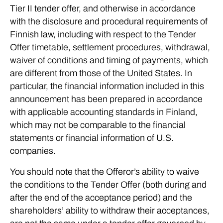
Tier II tender offer, and otherwise in accordance
with the disclosure and procedural requirements of
Finnish law, including with respect to the Tender
Offer timetable, settlement procedures, withdrawal,
waiver of conditions and timing of payments, which
are different from those of the United States. In
particular, the financial information included in this
announcement has been prepared in accordance
with applicable accounting standards in Finland,
which may not be comparable to the financial
statements or financial information of U.S.
companies.
You should note that the Offeror’s ability to waive
the conditions to the Tender Offer (both during and
after the end of the acceptance period) and the
shareholders’ ability to withdraw their acceptances,