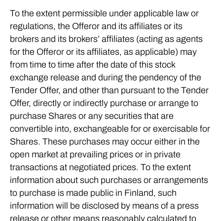
To the extent permissible under applicable law or
regulations, the Offeror and its affiliates or its
brokers and its brokers’ affiliates (acting as agents
for the Offeror or its affiliates, as applicable) may
from time to time after the date of this stock
exchange release and during the pendency of the
Tender Offer, and other than pursuant to the Tender
Offer, directly or indirectly purchase or arrange to
purchase Shares or any securities that are
convertible into, exchangeable for or exercisable for
Shares. These purchases may occur either in the
open market at prevailing prices or in private
transactions at negotiated prices. To the extent
information about such purchases or arrangements
to purchase is made public in Finland, such
information will be disclosed by means of a press
release or other means reasonably calculated to