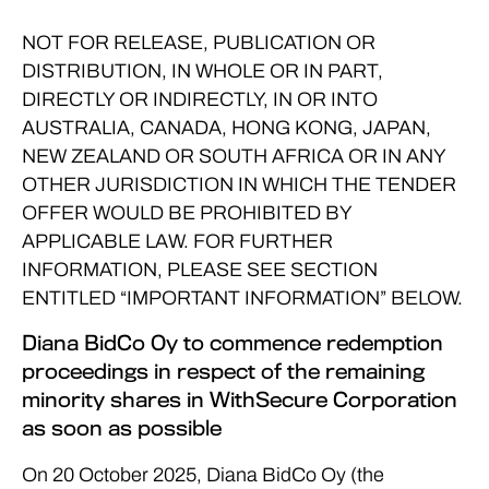
NOT FOR RELEASE, PUBLICATION OR
DISTRIBUTION, IN WHOLE OR IN PART,
DIRECTLY OR INDIRECTLY, IN OR INTO
AUSTRALIA, CANADA, HONG KONG, JAPAN,
NEW ZEALAND OR SOUTH AFRICA OR IN ANY
OTHER JURISDICTION IN WHICH THE TENDER
OFFER WOULD BE PROHIBITED BY
APPLICABLE LAW. FOR FURTHER
INFORMATION, PLEASE SEE SECTION
ENTITLED “IMPORTANT INFORMATION” BELOW.
Diana BidCo Oy to commence redemption
proceedings in respect of the remaining
minority shares in WithSecure Corporation
as soon as possible
On 20 October 2025, Diana BidCo Oy (the