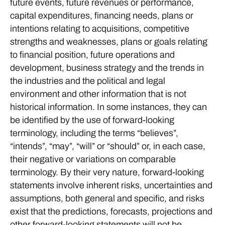
future events, future revenues or performance,
capital expenditures, financing needs, plans or
intentions relating to acquisitions, competitive
strengths and weaknesses, plans or goals relating
to financial position, future operations and
development, business strategy and the trends in
the industries and the political and legal
environment and other information that is not
historical information. In some instances, they can
be identified by the use of forward-looking
terminology, including the terms “believes”,
“intends”, “may”, “will” or “should” or, in each case,
their negative or variations on comparable
terminology. By their very nature, forward-looking
statements involve inherent risks, uncertainties and
assumptions, both general and specific, and risks
exist that the predictions, forecasts, projections and
other forward-looking statements will not be