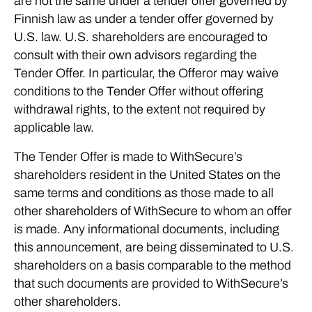
are not the same under a tender offer governed by
Finnish law as under a tender offer governed by
U.S. law. U.S. shareholders are encouraged to
consult with their own advisors regarding the
Tender Offer. In particular, the Offeror may waive
conditions to the Tender Offer without offering
withdrawal rights, to the extent not required by
applicable law.
The Tender Offer is made to WithSecure’s
shareholders resident in the United States on the
same terms and conditions as those made to all
other shareholders of WithSecure to whom an offer
is made. Any informational documents, including
this announcement, are being disseminated to U.S.
shareholders on a basis comparable to the method
that such documents are provided to WithSecure’s
other shareholders.