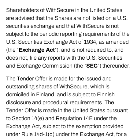
Shareholders of WithSecure in the United States
are advised that the Shares are not listed on a U.S.
securities exchange and that WithSecure is not
subject to the periodic reporting requirements of the
U.S. Securities Exchange Act of 1934, as amended
(the “
Exchange Act
”), and is not required to, and
does not, file any reports with the U.S. Securities
and Exchange Commission (the “
SEC
”) thereunder.
The Tender Offer is made for the issued and
outstanding shares of WithSecure, which is
domiciled in Finland, and is subject to Finnish
disclosure and procedural requirements. The
Tender Offer is made in the United States pursuant
to Section 14(e) and Regulation 14E under the
Exchange Act, subject to the exemption provided
under Rule 14d-1(d) under the Exchange Act, for a