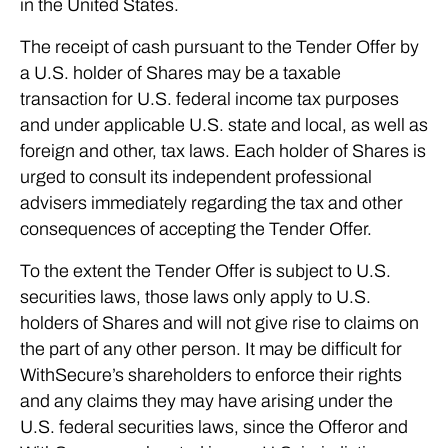
in the United States.
The receipt of cash pursuant to the Tender Offer by
a U.S. holder of Shares may be a taxable
transaction for U.S. federal income tax purposes
and under applicable U.S. state and local, as well as
foreign and other, tax laws. Each holder of Shares is
urged to consult its independent professional
advisers immediately regarding the tax and other
consequences of accepting the Tender Offer.
To the extent the Tender Offer is subject to U.S.
securities laws, those laws only apply to U.S.
holders of Shares and will not give rise to claims on
the part of any other person. It may be difficult for
WithSecure’s shareholders to enforce their rights
and any claims they may have arising under the
U.S. federal securities laws, since the Offeror and