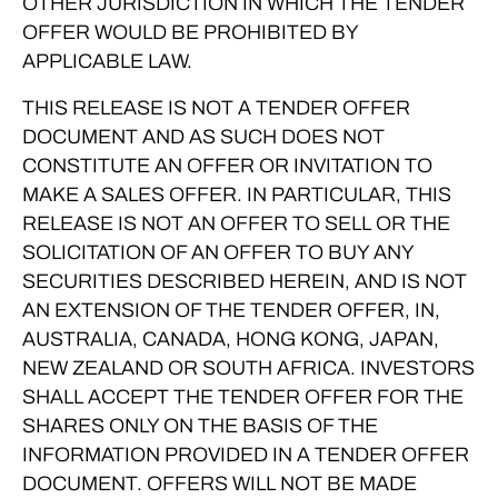
OTHER JURISDICTION IN WHICH THE TENDER
OFFER WOULD BE PROHIBITED BY
APPLICABLE LAW.
THIS RELEASE IS NOT A TENDER OFFER
DOCUMENT AND AS SUCH DOES NOT
CONSTITUTE AN OFFER OR INVITATION TO
MAKE A SALES OFFER. IN PARTICULAR, THIS
RELEASE IS NOT AN OFFER TO SELL OR THE
SOLICITATION OF AN OFFER TO BUY ANY
SECURITIES DESCRIBED HEREIN, AND IS NOT
AN EXTENSION OF THE TENDER OFFER, IN,
AUSTRALIA, CANADA, HONG KONG, JAPAN,
NEW ZEALAND OR SOUTH AFRICA. INVESTORS
SHALL ACCEPT THE TENDER OFFER FOR THE
SHARES ONLY ON THE BASIS OF THE
INFORMATION PROVIDED IN A TENDER OFFER
DOCUMENT. OFFERS WILL NOT BE MADE