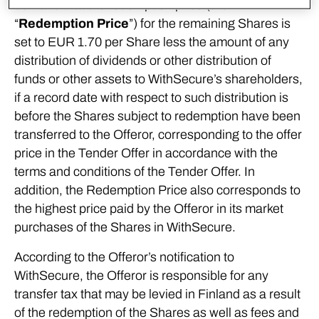
demand that the redemption price (the
“
Redemption Price
”) for the remaining Shares is
set to EUR 1.70 per Share less the amount of any
distribution of dividends or other distribution of
funds or other assets to WithSecure’s shareholders,
if a record date with respect to such distribution is
before the Shares subject to redemption have been
transferred to the Offeror, corresponding to the offer
price in the Tender Offer in accordance with the
terms and conditions of the Tender Offer. In
addition, the Redemption Price also corresponds to
the highest price paid by the Offeror in its market
purchases of the Shares in WithSecure.
According to the Offeror’s notification to
WithSecure, the Offeror is responsible for any
transfer tax that may be levied in Finland as a result
of the redemption of the Shares as well as fees and