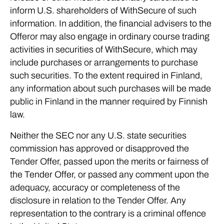
inform U.S. shareholders of WithSecure of such
information. In addition, the financial advisers to the
Offeror may also engage in ordinary course trading
activities in securities of WithSecure, which may
include purchases or arrangements to purchase
such securities. To the extent required in Finland,
any information about such purchases will be made
public in Finland in the manner required by Finnish
law.
Neither the SEC nor any U.S. state securities
commission has approved or disapproved the
Tender Offer, passed upon the merits or fairness of
the Tender Offer, or passed any comment upon the
adequacy, accuracy or completeness of the
disclosure in relation to the Tender Offer. Any
representation to the contrary is a criminal offence