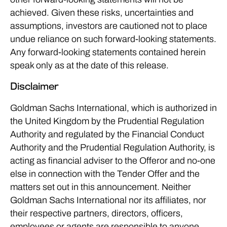
achieved. Given these risks, uncertainties and
assumptions, investors are cautioned not to place
undue reliance on such forward-looking statements.
Any forward-looking statements contained herein
speak only as at the date of this release.
Disclaimer
Goldman Sachs International, which is authorized in
the United Kingdom by the Prudential Regulation
Authority and regulated by the Financial Conduct
Authority and the Prudential Regulation Authority, is
acting as financial adviser to the Offeror and no-one
else in connection with the Tender Offer and the
matters set out in this announcement. Neither
Goldman Sachs International nor its affiliates, nor
their respective partners, directors, officers,
employees or agents are responsible to anyone