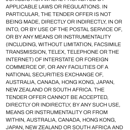
APPLICABLE LAWS OR REGULATIONS. IN
PARTICULAR, THE TENDER OFFER IS NOT
BEING MADE, DIRECTLY OR INDIRECTLY, IN OR
INTO, OR BY USE OF THE POSTAL SERVICE OF,
OR BY ANY MEANS OR INSTRUMENTALITY
(INCLUDING, WITHOUT LIMITATION, FACSIMILE
TRANSMISSION, TELEX, TELEPHONE OR THE
INTERNET) OF INTERSTATE OR FOREIGN
COMMERCE OF, OR ANY FACILITIES OF A
NATIONAL SECURITIES EXCHANGE OF,
AUSTRALIA, CANADA, HONG KONG, JAPAN,
NEW ZEALAND OR SOUTH AFRICA. THE
TENDER OFFER CANNOT BE ACCEPTED,
DIRECTLY OR INDIRECTLY, BY ANY SUCH USE,
MEANS OR INSTRUMENTALITY OR FROM
WITHIN, AUSTRALIA, CANADA, HONG KONG,
JAPAN, NEW ZEALAND OR SOUTH AFRICA AND