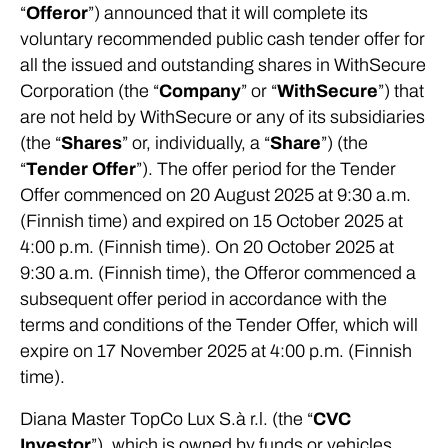
“
Offeror
”) announced that it will complete its
voluntary recommended public cash tender offer for
all the issued and outstanding shares in WithSecure
Corporation (the “
Company
” or “
WithSecure
”) that
are not held by WithSecure or any of its subsidiaries
(the “
Shares
” or, individually, a “
Share
”) (the
“
Tender Offer
”). The offer period for the Tender
Offer commenced on 20 August 2025 at 9:30 a.m.
(Finnish time) and expired on 15 October 2025 at
4:00 p.m. (Finnish time). On 20 October 2025 at
9:30 a.m. (Finnish time), the Offeror commenced a
subsequent offer period in accordance with the
terms and conditions of the Tender Offer, which will
expire on 17 November 2025 at 4:00 p.m. (Finnish
time).
Diana Master TopCo Lux S.à r.l. (the “
CVC
Investor
”), which is owned by funds or vehicles