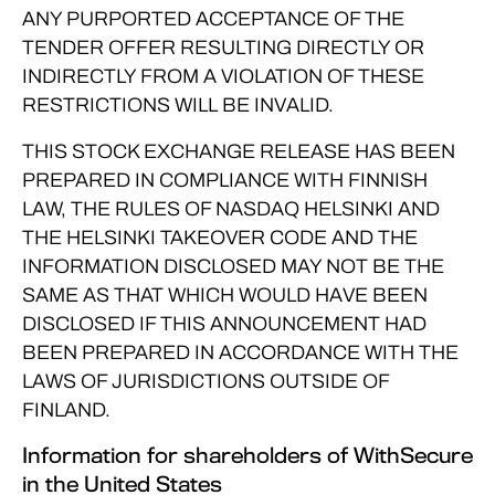
ANY PURPORTED ACCEPTANCE OF THE
TENDER OFFER RESULTING DIRECTLY OR
INDIRECTLY FROM A VIOLATION OF THESE
RESTRICTIONS WILL BE INVALID.
THIS STOCK EXCHANGE RELEASE HAS BEEN
PREPARED IN COMPLIANCE WITH FINNISH
LAW, THE RULES OF NASDAQ HELSINKI AND
THE HELSINKI TAKEOVER CODE AND THE
INFORMATION DISCLOSED MAY NOT BE THE
SAME AS THAT WHICH WOULD HAVE BEEN
DISCLOSED IF THIS ANNOUNCEMENT HAD
BEEN PREPARED IN ACCORDANCE WITH THE
LAWS OF JURISDICTIONS OUTSIDE OF
FINLAND.
Information for shareholders of WithSecure
in the United States