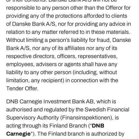
responsible to any person other than the Offeror for
providing any of the protections afforded to clients
of Danske Bank A/S, nor for providing any advice in
relation to any matter referred to in these materials.
Without limiting a person’s liability for fraud, Danske
Bank A/S, nor any of its affiliates nor any of its
respective directors, officers, representatives,
employees, advisers or agents shall have any
liability to any other person (including, without
limitation, any recipient) in connection with the
Tender Offer.
DNB Carnegie Investment Bank AB, which is
authorised and regulated by the Swedish Financial
Supervisory Authority (Finansinspektionen), is
acting through its Finland Branch (“
DNB
Carnegie
”). The Finland branch is authorized by