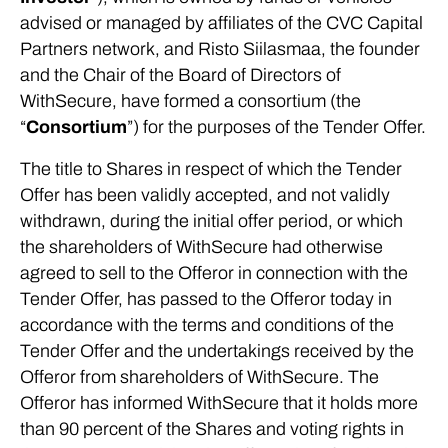
advised or managed by affiliates of the CVC Capital
Partners network, and Risto Siilasmaa, the founder
and the Chair of the Board of Directors of
WithSecure, have formed a consortium (the
“
Consortium
”) for the purposes of the Tender Offer.
The title to Shares in respect of which the Tender
Offer has been validly accepted, and not validly
withdrawn, during the initial offer period, or which
the shareholders of WithSecure had otherwise
agreed to sell to the Offeror in connection with the
Tender Offer, has passed to the Offeror today in
accordance with the terms and conditions of the
Tender Offer and the undertakings received by the
Offeror from shareholders of WithSecure. The
Offeror has informed WithSecure that it holds more
than 90 percent of the Shares and voting rights in