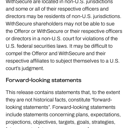
WithSecure are located in non-U.S. jurisdictions
and some or all of their respective officers and
directors may be residents of non-U.S. jurisdictions.
WithSecure shareholders may not be able to sue
the Offeror or WithSecure or their respective officers
or directors in a non-U.S. court for violations of the
U.S. federal securities laws. It may be difficult to
compel the Offeror and WithSecure and their
respective affiliates to subject themselves to a U.S.
court’s judgment.
Forward-looking statements
This release contains statements that, to the extent
they are not historical facts, constitute “forward-
looking statements”. Forward-looking statements
include statements concerning plans, expectations,
projections, objectives, targets, goals, strategies,