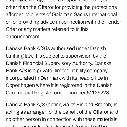
other than the Offeror for providing the protections
afforded to clients of Goldman Sachs International
or for providing advice in connection with the Tender
Offer or any matters referred to in this
announcement.
Danske Bank A/S is authorised under Danish
banking law. It is subject to supervision by the
Danish Financial Supervisory Authority. Danske
Bank A/S is a private, limited liability company
incorporated in Denmark with its head office in
Copenhagen where it is registered in the Danish
Commercial Register under number 61126228.
Danske Bank A/S (acting via its Finland Branch) is
acting as arranger for the benefit of the Offeror and
no other person in connection with these materials
or their contents. Danske Bank A/S will not be