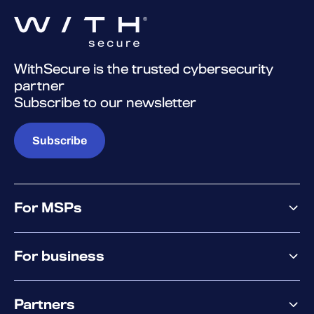
WithSecure is the trusted cybersecurity
partner
Subscribe to our newsletter
Subscribe
For MSPs
MSP offering
For business
MSP platform
Pricing
Business offering
Why WithSecure?
Partners
Elements overview