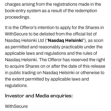
charges arising from the registrations made in the
book-entry system as a result of the redemption
proceedings.
It is the Offeror’s intention to apply for the Shares in
WithSecure to be delisted from the official list of
Nasdaq Helsinki Ltd (“
Nasdaq Helsinki
”), as soon
as permitted and reasonably practicable under the
applicable laws and regulations and the rules of
Nasdaq Helsinki. The Offeror has reserved the right
to acquire Shares on or after the date of this release
in public trading on Nasdaq Helsinki or otherwise to
the extent permitted by applicable laws and
regulations.
Investor and Media enquiries:
WithSecure