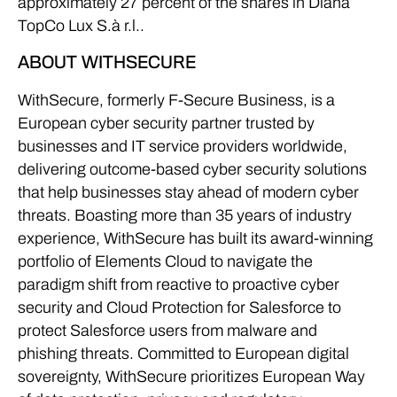
approximately 27 percent of the shares in Diana
TopCo Lux S.à r.l..
ABOUT WITHSECURE
WithSecure, formerly F-Secure Business, is a
European cyber security partner trusted by
businesses and IT service providers worldwide,
delivering outcome-based cyber security solutions
that help businesses stay ahead of modern cyber
threats. Boasting more than 35 years of industry
experience, WithSecure has built its award-winning
portfolio of Elements Cloud to navigate the
paradigm shift from reactive to proactive cyber
security and Cloud Protection for Salesforce to
protect Salesforce users from malware and
phishing threats. Committed to European digital
sovereignty, WithSecure prioritizes European Way