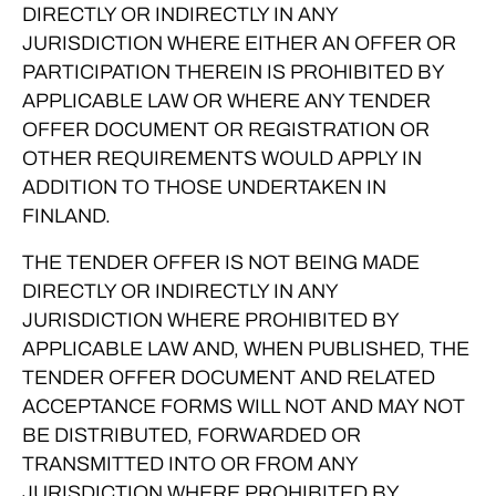
DIRECTLY OR INDIRECTLY IN ANY
JURISDICTION WHERE EITHER AN OFFER OR
PARTICIPATION THEREIN IS PROHIBITED BY
APPLICABLE LAW OR WHERE ANY TENDER
OFFER DOCUMENT OR REGISTRATION OR
OTHER REQUIREMENTS WOULD APPLY IN
ADDITION TO THOSE UNDERTAKEN IN
FINLAND.
THE TENDER OFFER IS NOT BEING MADE
DIRECTLY OR INDIRECTLY IN ANY
JURISDICTION WHERE PROHIBITED BY
APPLICABLE LAW AND, WHEN PUBLISHED, THE
TENDER OFFER DOCUMENT AND RELATED
ACCEPTANCE FORMS WILL NOT AND MAY NOT
BE DISTRIBUTED, FORWARDED OR
TRANSMITTED INTO OR FROM ANY
JURISDICTION WHERE PROHIBITED BY