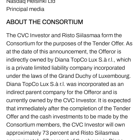
Nasdaq Helsinki Ltd
Principal media
ABOUT THE CONSORTIUM
The CVC Investor and Risto Siilasmaa form the
Consortium for the purposes of the Tender Offer. As
at the date of this announcement, the Offeror is
indirectly owned by Diana TopCo Lux S.à r.l., which
is a private limited liability company incorporated
under the laws of the Grand Duchy of Luxembourg.
Diana TopCo Lux S.à r.l. was incorporated as an
indirect parent company for the Offeror and is
currently owned by the CVC Investor. It is expected
that immediately after the completion of the Tender
Offer and the cash investments to be made by the
Consortium members, the CVC Investor will own
approximately 73 percent and Risto Siilasmaa