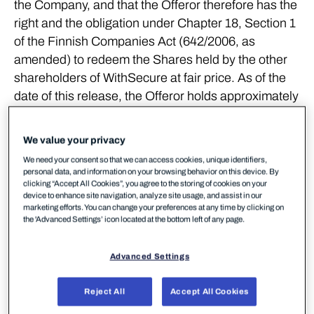
the Company, and that the Offeror therefore has the
right and the obligation under Chapter 18, Section 1
of the Finnish Companies Act (642/2006, as
amended) to redeem the Shares held by the other
shareholders of WithSecure at fair price. As of the
date of this release, the Offeror holds approximately
93.1 percent of the Shares and voting rights in
WithSecure.
We value your privacy
The Offeror has decided to exercise its redemption
We need your consent so that we can access cookies, unique identifiers,
personal data, and information on your browsing behavior on this device. By
right pursuant to the Finnish Companies Act and to
clicking “Accept All Cookies”, you agree to the storing of cookies on your
redeem all the Shares held by all other remaining
device to enhance site navigation, analyze site usage, and assist in our
marketing efforts. You can change your preferences at any time by clicking on
shareholders in WithSecure. To implement the
the 'Advanced Settings’ icon located at the bottom left of any page.
redemption of the remaining Shares, the Offeror will
initiate redemption proceedings, as provided in the
Advanced Settings
Finnish Companies Act, as soon as possible.
Reject All
Accept All Cookies
In the redemption proceedings, the Offeror will