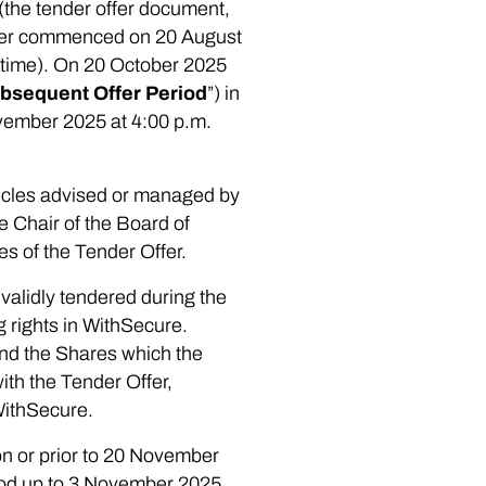
(the tender offer document,
Offer commenced on 20 August
h time). On 20 October 2025
bsequent Offer Period
”) in
ovember 2025 at 4:00 p.m.
hicles advised or managed by
e Chair of the Board of
ses of the Tender Offer.
validly tendered during the
 rights in WithSecure.
 and the Shares which the
ith the Tender Offer,
WithSecure.
on or prior to 20 November
riod up to 3 November 2025