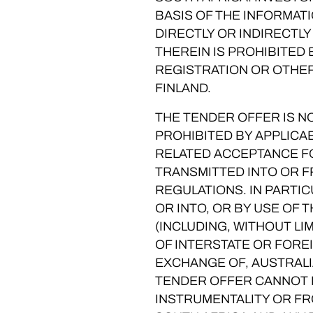
BASIS OF THE INFORMAT
DIRECTLY OR INDIRECTLY
THEREIN IS PROHIBITED
REGISTRATION OR OTHER
FINLAND.
THE TENDER OFFER IS NO
PROHIBITED BY APPLICA
RELATED ACCEPTANCE FO
TRANSMITTED INTO OR F
REGULATIONS. IN PARTIC
OR INTO, OR BY USE OF 
(INCLUDING, WITHOUT LI
OF INTERSTATE OR FOREI
EXCHANGE OF, AUSTRALI
TENDER OFFER CANNOT B
INSTRUMENTALITY OR FR