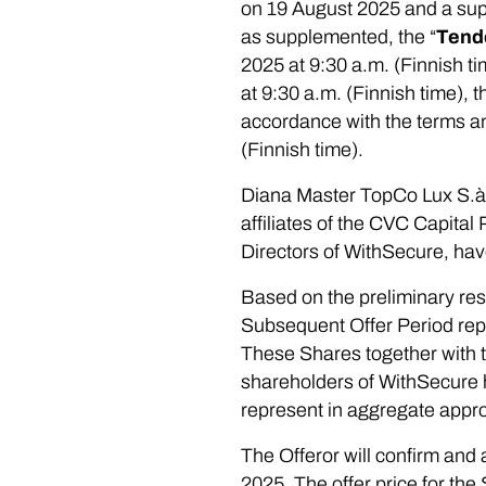
on 19 August 2025 and a sup
as supplemented, the “
Tend
2025 at 9:30 a.m. (Finnish t
at 9:30 a.m. (Finnish time),
accordance with the terms an
(Finnish time).
Diana Master TopCo Lux S.à r.
affiliates of the CVC Capital
Directors of WithSecure, hav
Based on the preliminary res
Subsequent Offer Period repr
These Shares together with th
shareholders of WithSecure ha
represent in aggregate appro
The Offeror will confirm and
2025. The offer price for th