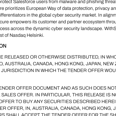
 protect Salesforce users from malware and phishing thr
ure prioritizes European Way of data protection, privacy a
fferentiators in the global cyber security market. In alig
ecure empowers its customer and partner ecosystem throu
cess across the dynamic cyber security landscape. With
 list of Nasdaq Helsinki.
ION
E RELEASED OR OTHERWISE DISTRIBUTED, IN WHOL
NTO, AUSTRALIA, CANADA, HONG KONG, JAPAN, NE
R JURISDICTION IN WHICH THE TENDER OFFER WOU
 TENDER OFFER DOCUMENT AND AS SUCH DOES NO
A SALES OFFER. IN PARTICULAR, THIS RELEASE IS 
 OFFER TO BUY ANY SECURITIES DESCRIBED HEREI
ER OFFER, IN, AUSTRALIA, CANADA, HONG KONG, 
RS SHALL ACCEPT THE TENDER OFFER FOR THE S