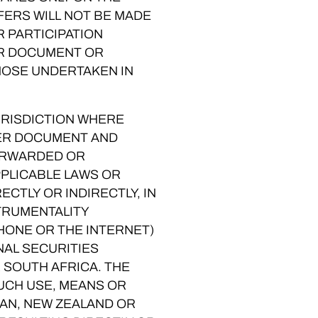
FERS WILL NOT BE MADE
R PARTICIPATION
ER DOCUMENT OR
HOSE UNDERTAKEN IN
JURISDICTION WHERE
FER DOCUMENT AND
FORWARDED OR
PPLICABLE LAWS OR
ECTLY OR INDIRECTLY, IN
STRUMENTALITY
PHONE OR THE INTERNET)
NAL SECURITIES
 SOUTH AFRICA. THE
SUCH USE, MEANS OR
PAN, NEW ZEALAND OR