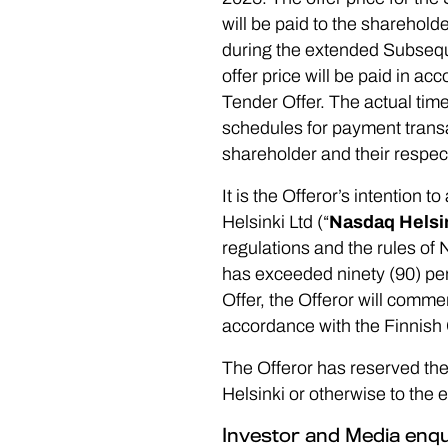
will be paid to the sharehold
during the extended Subseque
offer price will be paid in a
Tender Offer. The actual time
schedules for payment transa
shareholder and their respec
It is the Offeror’s intention 
Helsinki Ltd (“
Nasdaq Helsi
regulations and the rules of
has exceeded ninety (90) per
Offer, the Offeror will com
accordance with the Finnis
The Offeror has reserved the 
Helsinki or otherwise to the 
Investor and Media enqu