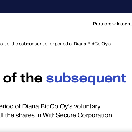
Partners
Integra
sult of the subsequent offer period of Diana BidCo Oy’s…
 of the
subsequent
period of Diana BidCo Oy’s voluntary
ll the shares in WithSecure Corporation