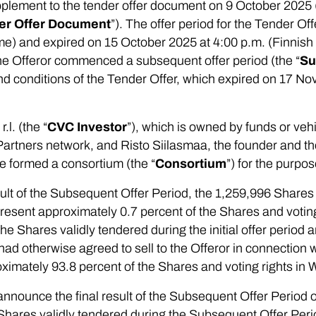
plement to the tender offer document on 9 October 2025 
er Offer Document
”). The offer period for the Tender 
ime) and expired on 15 October 2025 at 4:00 p.m. (Finnis
 the Offeror commenced a subsequent offer period (the “
Su
d conditions of the Tender Offer, which expired on 17 N
l. (the “
CVC Investor
”), which is owned by funds or ve
 Partners network, and Risto Siilasmaa, the founder and th
e formed a consortium (the “
Consortium
”) for the purpo
ult of the Subsequent Offer Period, the 1,259,996 Shares 
esent approximately 0.7 percent of the Shares and voting
e Shares validly tendered during the initial offer period
d otherwise agreed to sell to the Offeror in connection w
ximately 93.8 percent of the Shares and voting rights in 
 announce the final result of the Subsequent Offer Period 
e Shares validly tendered during the Subsequent Offer Pe