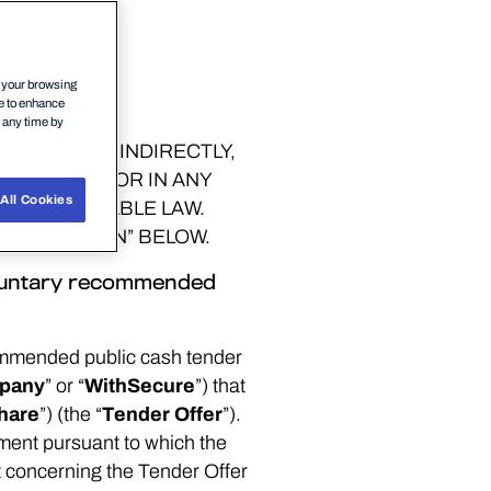
n your browsing
ce to enhance
t any time by
IRECTLY OR INDIRECTLY,
TH AFRICA OR IN ANY
All Cookies
 BY APPLICABLE LAW.
INFORMATION” BELOW.
voluntary recommended
ommended public cash tender
pany
” or “
WithSecure
”) that
hare
”) (the “
Tender Offer
”).
ment pursuant to which the
t concerning the Tender Offer