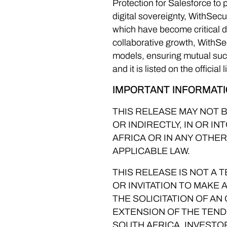
Protection for Salesforce to
digital sovereignty, WithSec
which have become critical di
collaborative growth, WithS
models, ensuring mutual suc
and it is listed on the official
IMPORTANT INFORMAT
THIS RELEASE MAY NOT B
OR INDIRECTLY, IN OR I
AFRICA OR IN ANY OTHE
APPLICABLE LAW.
THIS RELEASE IS NOT A
OR INVITATION TO MAKE 
THE SOLICITATION OF AN
EXTENSION OF THE TEND
SOUTH AFRICA. INVESTO