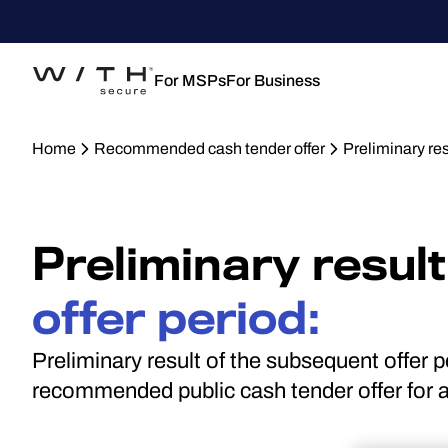
For MSPs
For Business
Home
Recommended cash tender offer
Preliminary re
Preliminary result
offer period:
Preliminary result of the subsequent offer 
recommended public cash tender offer for a