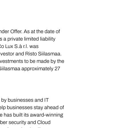
er Offer. As at the date of
 private limited liability
 Lux S.à r.l. was
nvestor and Risto Siilasmaa.
investments to be made by the
Siilasmaa approximately 27
d by businesses and IT
help businesses stay ahead of
 has built its award-winning
yber security and Cloud