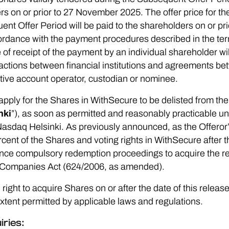
ers on or prior to 27 November 2025. The offer price for t
nt Offer Period will be paid to the shareholders on or p
ccordance with the payment procedures described in the te
 of receipt of the payment by an individual shareholder w
ctions between financial institutions and agreements bet
tive account operator, custodian or nominee.
to apply for the Shares in WithSecure to be delisted from the 
nki
”), as soon as permitted and reasonably practicable u
 Nasdaq Helsinki. As previously announced, as the Offeror
cent of the Shares and voting rights in WithSecure after t
mence compulsory redemption proceedings to acquire the r
h Companies Act (624/2006, as amended).
right to acquire Shares on or after the date of this releas
extent permitted by applicable laws and regulations.
iries: