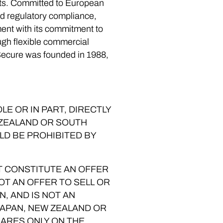
eats. Committed to European
nd regulatory compliance,
nment with its commitment to
gh flexible commercial
Secure was founded in 1988,
E OR IN PART, DIRECTLY
W ZEALAND OR SOUTH
LD BE PROHIBITED BY
T CONSTITUTE AN OFFER
NOT AN OFFER TO SELL OR
N, AND IS NOT AN
JAPAN, NEW ZEALAND OR
HARES ONLY ON THE