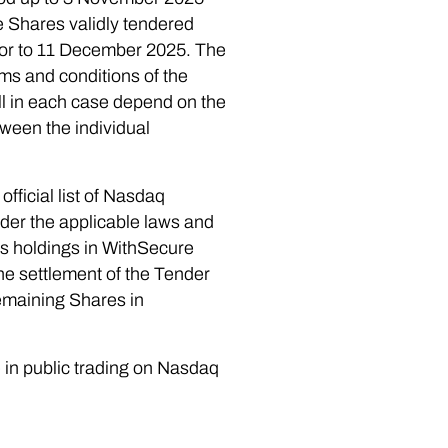
he Shares validly tendered
rior to 11 December 2025. The
rms and conditions of the
ill in each case depend on the
ween the individual
official list of Nasdaq
nder the applicable laws and
’s holdings in WithSecure
he settlement of the Tender
emaining Shares in
e in public trading on Nasdaq