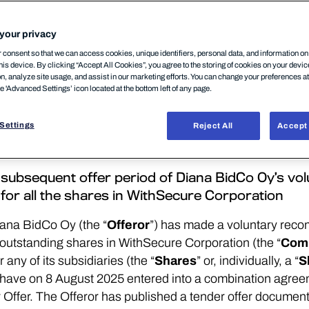
your privacy
consent so that we can access cookies, unique identifiers, personal data, and information o
his device. By clicking “Accept All Cookies”, you agree to the storing of cookies on your devi
on, analyze site usage, and assist in our marketing efforts. You can change your preferences a
he 'Advanced Settings’ icon located at the bottom left of any page.
CATION OR DISTRIBUTION, IN WHOLE OR IN PART, D
CANADA, HONG KONG, JAPAN, NEW ZEALAND OR SOU
Settings
Reject All
Accept 
 WHICH THE TENDER OFFER WOULD BE PROHIBITED
ON, PLEASE SEE SECTION ENTITLED “IMPORTANT 
he subsequent offer period of Diana BidCo Oy’s 
 for all the shares in WithSecure Corporation
ana BidCo Oy (the “
Offeror
”) has made a voluntary rec
nd outstanding shares in WithSecure Corporation (the “
Com
any of its subsidiaries (the “
Shares
” or, individually, a “
S
have on 8 August 2025 entered into a combination agree
Offer. The Offeror has published a tender offer documen