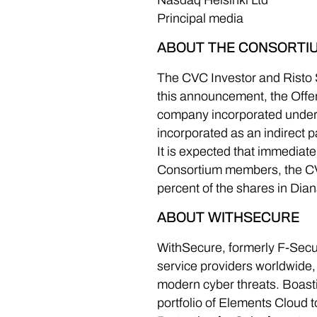
Nasdaq Helsinki Ltd
Principal media
ABOUT THE CONSORTI
The CVC Investor and Risto S
this announcement, the Offeror
company incorporated under 
incorporated as an indirect 
It is expected that immediat
Consortium members, the CVC
percent of the shares in Dian
ABOUT WITHSECURE
WithSecure, formerly F-Secur
service providers worldwide,
modern cyber threats. Boasti
portfolio of Elements Cloud t