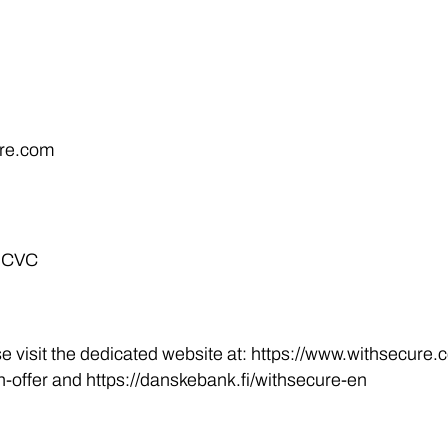
ure.com
t CVC
se visit the dedicated website at: https://www.withsecure
offer and https://danskebank.fi/withsecure-en