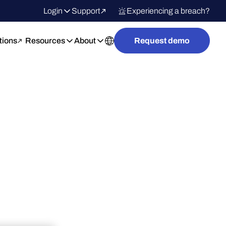
Login
Support
Experiencing a breach?
tions
Resources
About
Request demo