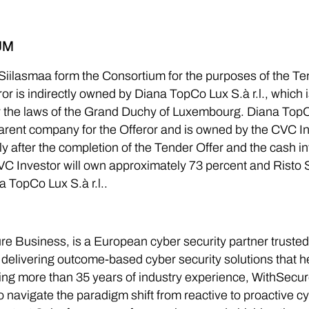
UM
iilasmaa form the Consortium for the purposes of the Tend
 is indirectly owned by Diana TopCo Lux S.à r.l., which is a
the laws of the Grand Duchy of Luxembourg. Diana TopCo
parent company for the Offeror and is owned by the CVC I
ely after the completion of the Tender Offer and the cash 
 Investor will own approximately 73 percent and Risto 
a TopCo Lux S.à r.l..
e Business, is a European cyber security partner truste
 delivering outcome-based cyber security solutions that 
ng more than 35 years of industry experience, WithSecure
o navigate the paradigm shift from reactive to proactive c