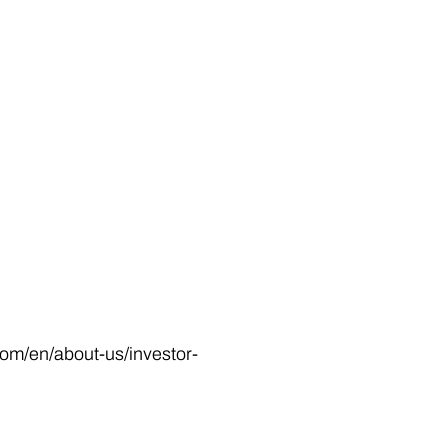
.com/en/about-us/investor-