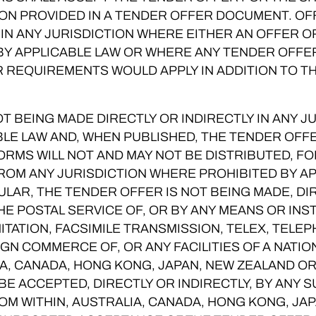
ION PROVIDED IN A TENDER OFFER DOCUMENT. OF
 IN ANY JURISDICTION WHERE EITHER AN OFFER O
 BY APPLICABLE LAW OR WHERE ANY TENDER OFF
 REQUIREMENTS WOULD APPLY IN ADDITION TO T
T BEING MADE DIRECTLY OR INDIRECTLY IN ANY 
BLE LAW AND, WHEN PUBLISHED, THE TENDER OF
RMS WILL NOT AND MAY NOT BE DISTRIBUTED, 
ROM ANY JURISDICTION WHERE PROHIBITED BY A
ULAR, THE TENDER OFFER IS NOT BEING MADE, DIR
THE POSTAL SERVICE OF, OR BY ANY MEANS OR IN
MITATION, FACSIMILE TRANSMISSION, TELEX, TELE
GN COMMERCE OF, OR ANY FACILITIES OF A NATIO
A, CANADA, HONG KONG, JAPAN, NEW ZEALAND OR
E ACCEPTED, DIRECTLY OR INDIRECTLY, BY ANY 
OM WITHIN, AUSTRALIA, CANADA, HONG KONG, JA