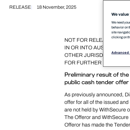
RELEASE
18 November, 2025
We value 
We need your 
behavior on t
site navigati
clicking on t
NOT FOR RELEASE, PUBLI
IN OR INTO AUSTRALIA, 
Advanced 
OTHER JURISDICTION IN
FOR FURTHER INFORMATI
Preliminary result of t
public cash tender offer
As previously announced, Di
offer for all of the issued a
are not held by WithSecure or 
The Offeror and WithSecure 
Offeror has made the Tender 