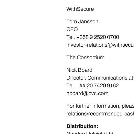
WithSecure
Tom Jansson
CFO
Tel. +358 9 2520 0700
investor-relations@withsec
The Consortium
Nick Board
Director, Communications a
Tel. +44 20 7420 9162
nboard@cvc.com
For further information, plea
relations/recommended-cash-
Distribution: