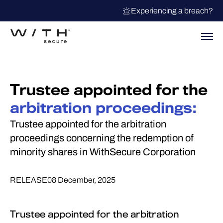
Experiencing a breach?
Trustee appointed for the
arbitration proceedings:
Trustee appointed for the arbitration
proceedings concerning the redemption of
minority shares in WithSecure Corporation
RELEASE
08 December, 2025
Trustee appointed for the arbitration