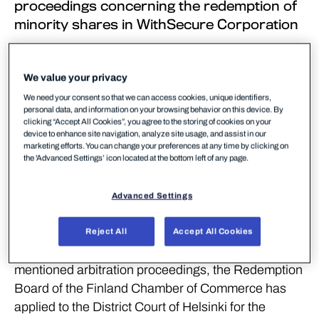
proceedings concerning the redemption of
minority shares in WithSecure Corporation
Diana BidCo Oy (“
Diana BidCo
”) has, by
submitting an application to the Redemption Board
We value your privacy
of the Finland Chamber of Commerce dated 17
We need your consent so that we can access cookies, unique identifiers,
November 2025, commenced redemption
personal data, and information on your browsing behavior on this device. By
clicking “Accept All Cookies”, you agree to the storing of cookies on your
proceedings in respect of WithSecure Corporation’s
device to enhance site navigation, analyze site usage, and assist in our
(“
WithSecure
”) minority shares by initiating
marketing efforts. You can change your preferences at any time by clicking on
the 'Advanced Settings’ icon located at the bottom left of any page.
arbitration proceedings in accordance with Chapter
18, Section 3 of the Finnish Companies Act in order
Advanced Settings
to obtain ownership of all the issued and
outstanding shares in WithSecure.
Reject All
Accept All Cookies
Due to Diana BidCo’s application for the above-
mentioned arbitration proceedings, the Redemption
Board of the Finland Chamber of Commerce has
applied to the District Court of Helsinki for the