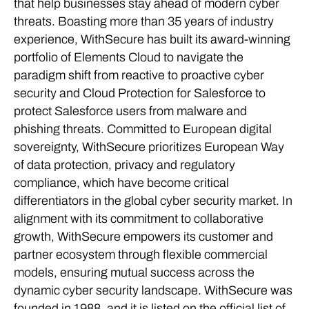
that help businesses stay ahead of modern cyber
threats. Boasting more than 35 years of industry
experience, WithSecure has built its award-winning
portfolio of Elements Cloud to navigate the
paradigm shift from reactive to proactive cyber
security and Cloud Protection for Salesforce to
protect Salesforce users from malware and
phishing threats. Committed to European digital
sovereignty, WithSecure prioritizes European Way
of data protection, privacy and regulatory
compliance, which have become critical
differentiators in the global cyber security market. In
alignment with its commitment to collaborative
growth, WithSecure empowers its customer and
partner ecosystem through flexible commercial
models, ensuring mutual success across the
dynamic cyber security landscape. WithSecure was
founded in 1988, and it is listed on the official list of