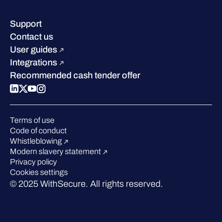
Resource hub
Leadership
Success stories
Careers
Support
Industry recognition
Sustainability
Contact us
W/Labs
Compare us
User guides
Blog
Integrations
Podcasts
Recommended cash tender offer
Events
Webinars
Pressroom
Terms of use
Code of conduct
Whistleblowing
Modern slavery statement
Privacy policy
Cookies settings
© 2025 WithSecure. All rights reserved.