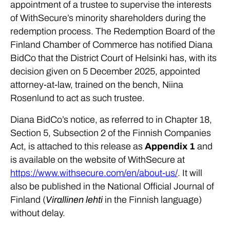
appointment of a trustee to supervise the interests
of WithSecure’s minority shareholders during the
redemption process. The Redemption Board of the
Finland Chamber of Commerce has notified Diana
BidCo that the District Court of Helsinki has, with its
decision given on 5 December 2025, appointed
attorney-at-law, trained on the bench, Niina
Rosenlund to act as such trustee.
Diana BidCo’s notice, as referred to in Chapter 18,
Section 5, Subsection 2 of the Finnish Companies
Act, is attached to this release as
Appendix 1
and
is available on the website of WithSecure at
https://www.withsecure.com/en/about-us/
. It will
also be published in the National Official Journal of
Finland (
Virallinen lehti
in the Finnish language)
without delay.