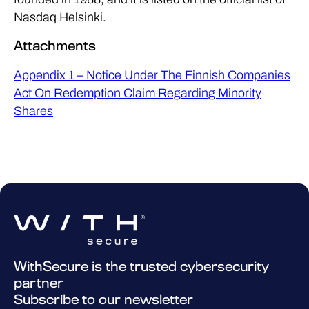
Nasdaq Helsinki.
Attachments
Appendix 1 – Notice Under The Finnish Companies
Act On Redemption Claim Regarding Minority
Shares
WithSecure is the trusted cybersecurity
partner
Subscribe to our newsletter