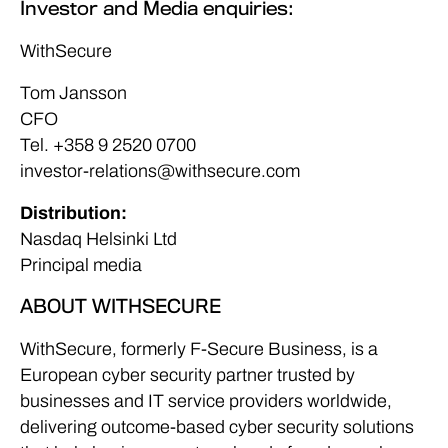
Investor and Media enquiries:
WithSecure
Tom Jansson
CFO
Tel. +358 9 2520 0700
investor-relations@withsecure.com
Distribution:
Nasdaq Helsinki Ltd
Principal media
ABOUT WITHSECURE
WithSecure, formerly F-Secure Business, is a
European cyber security partner trusted by
businesses and IT service providers worldwide,
delivering outcome-based cyber security solutions