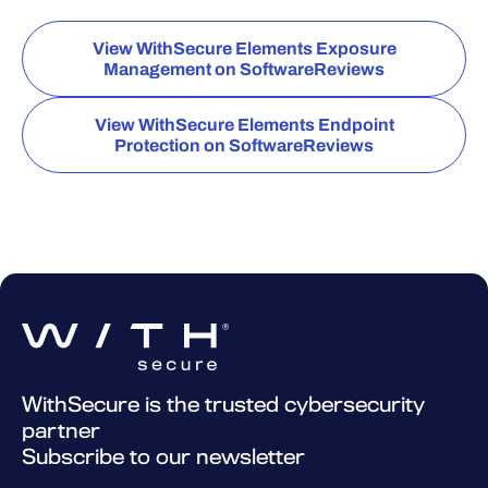
View WithSecure Elements Exposure
Management on SoftwareReviews
View WithSecure Elements Endpoint
Protection on SoftwareReviews
WithSecure is the trusted cybersecurity
partner
Subscribe to our newsletter