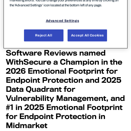
marketing efforts. You can change your preferences at any time by clicking on
the 'Advanced Settings’ icon located at the bottom left of any page.
Advanced Settings
Reject All
Accept All Cookies
Software Reviews named
WithSecure a Champion in the
2026 Emotional Footprint for
Endpoint Protection and 2025
Data Quadrant for
Vulnerability Management, and
#1 in 2025 Emotional Footprint
for Endpoint Protection in
Midmarket