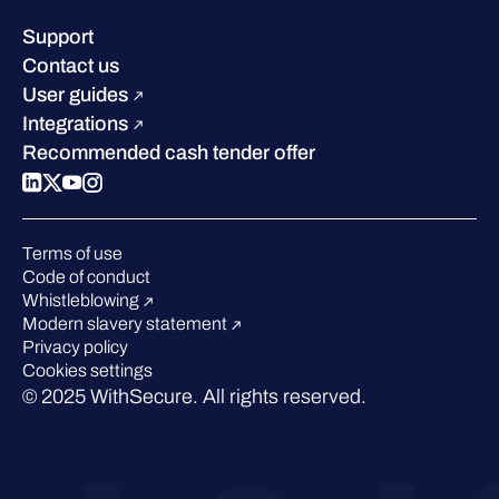
Leadership
Success stories
Careers
Support
Industry recognition
Sustainability
Contact us
W/Labs
Compare us
User guides
Blog
Integrations
Podcasts
Recommended cash tender offer
Events
Webinars
Pressroom
Terms of use
Code of conduct
Whistleblowing
Modern slavery statement
Privacy policy
Cookies settings
© 2025 WithSecure. All rights reserved.