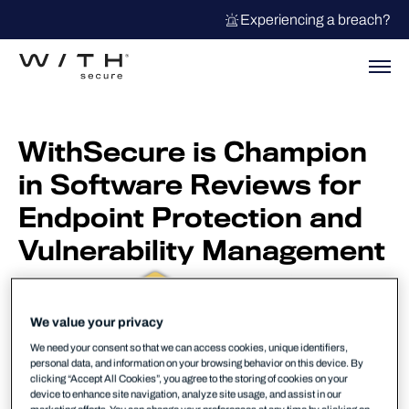
Experiencing a breach?
WithSecure is Champion
in Software Reviews for
Endpoint Protection and
Vulnerability Management
We value your privacy
We need your consent so that we can access cookies, unique identifiers,
personal data, and information on your browsing behavior on this device. By
clicking “Accept All Cookies”, you agree to the storing of cookies on your
device to enhance site navigation, analyze site usage, and assist in our