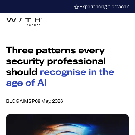
Experiencing a breach?
Three patterns every
security professional
should
recognise in the
age of AI
BLOG
AI
MSP
08 May, 2026