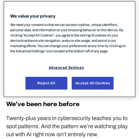
We consistently build for speed to market, then
get surprised when technology gets misused
We value your privacy
We need your consent so that we can access cookies, unique identifiers,
We’re good at adopting new technologies but
personal data, and information on your browsing behavior on this device. By
poor at retiring old ones – and attackers exploit
clicking “Accept All Cookies”, you agree to the storing of cookies on your
device to enhance site navigation, analyze site usage, and assist in our
that gap
marketing efforts. You can change your preferences at any time by clicking on
the 'Advanced Settings’ icon located at the bottom left of any page.
Every new technology becomes an attack vector.
AI is no different
Advanced Settings
The same AI capabilities available to defenders
are available to attackers – but defenders have a
Reject All
Accept All Cookies
structural advantage
We’ve been here before
Twenty-plus years in cybersecurity teaches you to
spot patterns. And the pattern we’re watching play
out with AI right now isn’t entirely new.