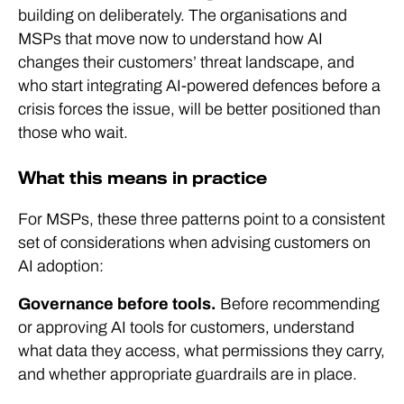
building on deliberately. The organisations and
MSPs that move now to understand how AI
changes their customers’ threat landscape, and
who start integrating AI-powered defences before a
crisis forces the issue, will be better positioned than
those who wait.
What this means in practice
For MSPs, these three patterns point to a consistent
set of considerations when advising customers on
AI adoption:
Governance before tools.
Before recommending
or approving AI tools for customers, understand
what data they access, what permissions they carry,
and whether appropriate guardrails are in place.