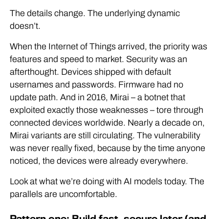
The details change. The underlying dynamic
doesn’t.
When the Internet of Things arrived, the priority was
features and speed to market. Security was an
afterthought. Devices shipped with default
usernames and passwords. Firmware had no
update path. And in 2016, Mirai – a botnet that
exploited exactly those weaknesses – tore through
connected devices worldwide. Nearly a decade on,
Mirai variants are still circulating. The vulnerability
was never really fixed, because by the time anyone
noticed, the devices were already everywhere.
Look at what we’re doing with AI models today. The
parallels are uncomfortable.
Pattern one: Build fast, secure later (and