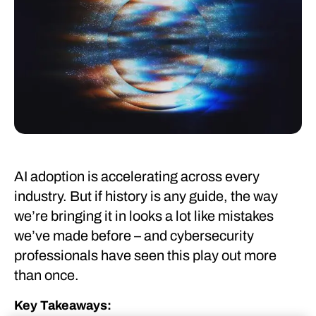
AI adoption is accelerating across every
industry. But if history is any guide, the way
we’re bringing it in looks a lot like mistakes
we’ve made before – and cybersecurity
professionals have seen this play out more
than once.
Key Takeaways: