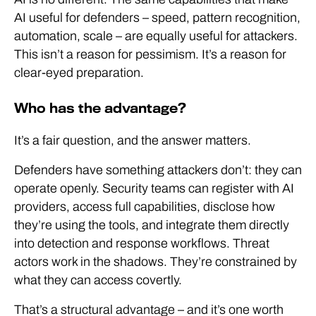
AI useful for defenders – speed, pattern recognition,
automation, scale – are equally useful for attackers.
This isn’t a reason for pessimism. It’s a reason for
clear-eyed preparation.
Who has the advantage?
It’s a fair question, and the answer matters.
Defenders have something attackers don’t: they can
operate openly. Security teams can register with AI
providers, access full capabilities, disclose how
they’re using the tools, and integrate them directly
into detection and response workflows. Threat
actors work in the shadows. They’re constrained by
what they can access covertly.
That’s a structural advantage – and it’s one worth