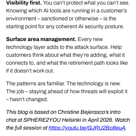
Visibility first.
You can’t protect what you can’t see.
Knowing which AI tools are running in a customer’s
environment – sanctioned or otherwise – is the
starting point for any coherent AI security posture.
Surface area management.
Every new
technology layer adds to the attack surface. Help
customers think about what they’re adding, what it
connects to, and what the retirement path looks like
if it doesn’t work out.
The patterns are familiar. The technology is new.
The job – staying ahead of how threats will exploit it
– hasn’t changed.
This blog is based on Christine Bejerasco’s intro
chat at SPHERE2YOU Helsinki in April 2026. Watch
the full session at
https://youtu.be/GJRU2Bo8euA
.