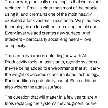
The answer, practically speaking, is that we haven’t
replaced it. Email is older than most of the people
using it, and it remains one of the most heavily
exploited attack vectors in existence. We piled new
technologies on top without removing the old ones.
Every layer we add creates new surface. And
attackers – particularly social engineers – love
complexity.
The same dynamic is unfolding now with AI.
Productivity tools, AI assistants, agentic systems –
they’re being added to environments that still carry
the weight of decades of accumulated technology.
Each addition is potentially useful. Each addition
also widens the attack surface.
The question that will matter in a few years: are AI
tools replacing the systems they augment, or are