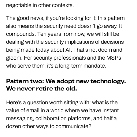
negotiable in other contexts.
The good news, if you’re looking for it: this pattern
also means the security need doesn’t go away. It
compounds. Ten years from now, we will still be
dealing with the security implications of decisions
being made today about AI. That’s not doom and
gloom. For security professionals and the MSPs
who serve them, it’s a long-term mandate.
Pattern two: We adopt new technology.
We never retire the old.
Here’s a question worth sitting with: what is the
value of email in a world where we have instant
messaging, collaboration platforms, and half a
dozen other ways to communicate?