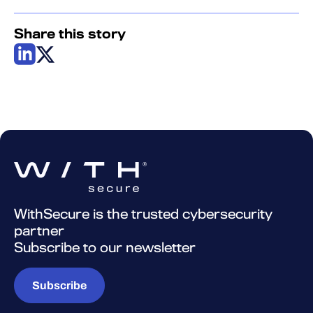
Share this story
WithSecure is the trusted cybersecurity
partner
Subscribe to our newsletter
Subscribe