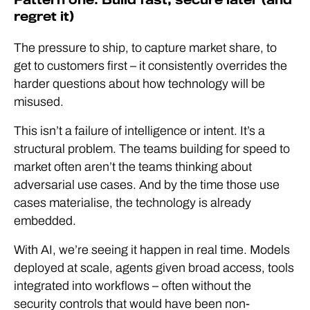
regret it)
The pressure to ship, to capture market share, to
get to customers first – it consistently overrides the
harder questions about how technology will be
misused.
This isn’t a failure of intelligence or intent. It’s a
structural problem. The teams building for speed to
market often aren’t the teams thinking about
adversarial use cases. And by the time those use
cases materialise, the technology is already
embedded.
With AI, we’re seeing it happen in real time. Models
deployed at scale, agents given broad access, tools
integrated into workflows – often without the
security controls that would have been non-