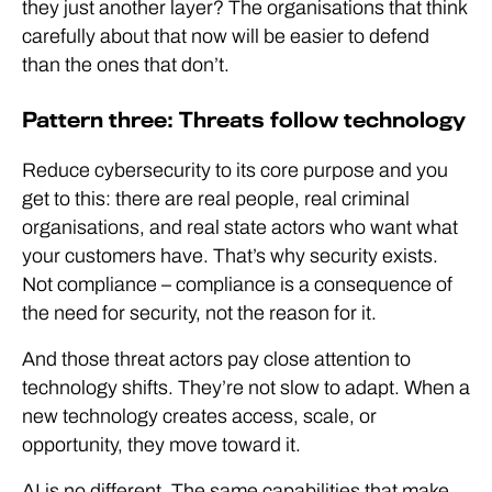
they just another layer? The organisations that think
carefully about that now will be easier to defend
than the ones that don’t.
Pattern three: Threats follow technology
Reduce cybersecurity to its core purpose and you
get to this: there are real people, real criminal
organisations, and real state actors who want what
your customers have. That’s why security exists.
Not compliance – compliance is a consequence of
the need for security, not the reason for it.
And those threat actors pay close attention to
technology shifts. They’re not slow to adapt. When a
new technology creates access, scale, or
opportunity, they move toward it.
AI is no different. The same capabilities that make