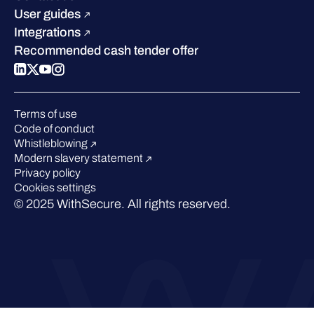
W/Labs
Compare us
User guides
Blog
Integrations
Podcasts
Recommended cash tender offer
Events
Webinars
Pressroom
Terms of use
Code of conduct
Whistleblowing
Modern slavery statement
Privacy policy
Cookies settings
© 2025 WithSecure. All rights reserved.