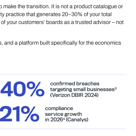
 make the transition. It is not a product catalogue or
urity practice that generates 20–30% of your total
 of your customers’ boards as a trusted advisor – not
s, and a platform built specifically for the economics