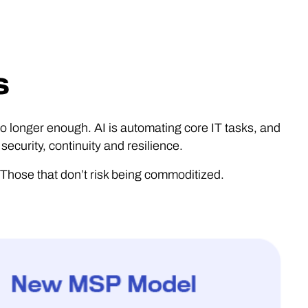
s
no longer enough. AI is automating core IT tasks, and
ecurity, continuity and resilience.
 Those that don’t risk being commoditized.