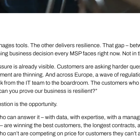
ges tools. The other delivers resilience. That gap – be
ning business decision every MSP faces right now. Not in 
sure is already visible. Customers are asking harder que
ent are thinning. And across Europe, a wave of regulat
sk from the IT team to the boardroom. The customers who u
can you prove our business is resilient?”
stion is the opportunity.
 can answer it – with data, with expertise, with a manag
 – are winning the best customers, the longest contracts, 
 can’t are competing on price for customers they can’t a