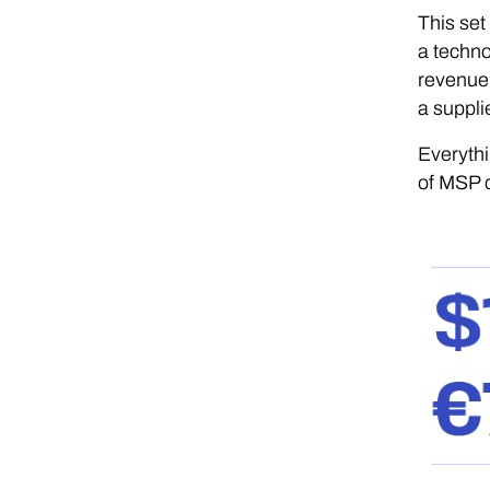
This set
a techno
revenue,
a supplie
Everythi
of MSP d