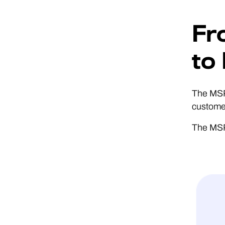
Fr
to
The MSP 
customer
The MSPs