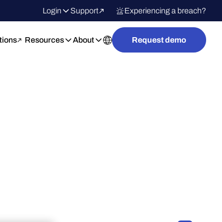
Login
Support
Experiencing a breach?
tions
Resources
About
Request demo