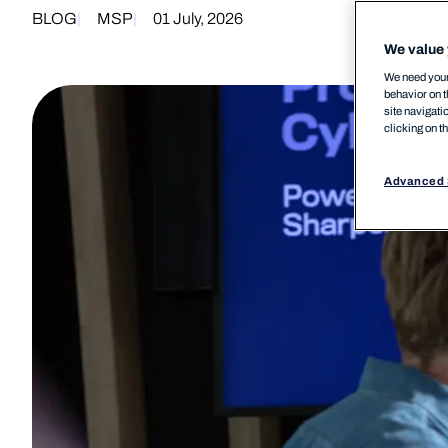
BLOG
MSP
01 July, 2026
We value 
We need your 
behavior on t
site navigati
clicking on t
Advanced 