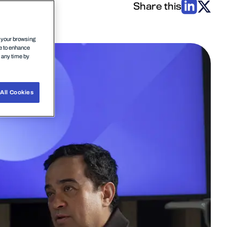
Share this
n your browsing
ce to enhance
t any time by
All Cookies