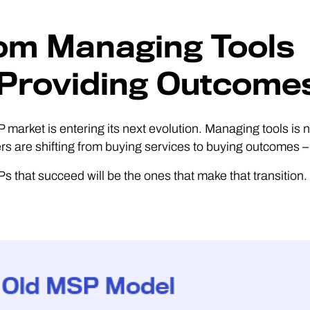
om Managing Tools
 Providing Outcome
market is entering its next evolution. Managing tools is 
s are shifting from buying services to buying outcomes – s
 that succeed will be the ones that make that transition.