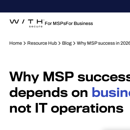
For MSPs
For Business
Home
Resource Hub
Blog
Why MSP success in 2026
Why MSP success
depends on
busin
not IT operations