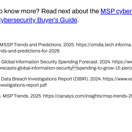
o know more? Read next about the
MSP cybers
bersecurity Buyer’s Guide
.
MSSP Trends and Predictions. 2025. https://omdia.tech.inform
nds-and-predictions-for-2026
. Global Information Security Spending Forecast. 2024. https:
orecasts-global-information-securityspending-to-grow-15-perc
. Data Breach Investigations Report (DBIR). 2024. https://www.
vestigations-report.pdf
. MSP Trends. 2025. https://canalys.com/insights/msp-trends-