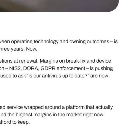
tween operating technology and owning outcomes – is
three years. Now.
stions at renewal. Margins on break-fix and device
ion – NIS2, DORA, GDPR enforcement – is pushing
sed to ask “is our antivirus up to date?” are now
ed service wrapped around a platform that actually
and the highest margins in the market right now.
fford to keep.