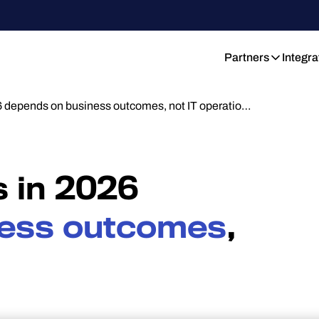
Partners
Integra
 depends on business outcomes, not IT operatio…
 in 2026
ess outcomes
,