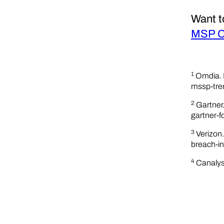
Want t
MSP Cy
1
Omdia. 
mssp-tre
2
Gartner
gartner-f
3
Verizon
breach-in
4
Canalys