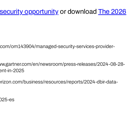
ecurity opportunity
or download
The 2026
a.com/om143904/managed-security-services-provider-
//www.gartner.com/en/newsroom/press-releases/2024-08-28-
ent-in-2025
verizon.com/business/resources/reports/2024-dbir-data-
2025-es