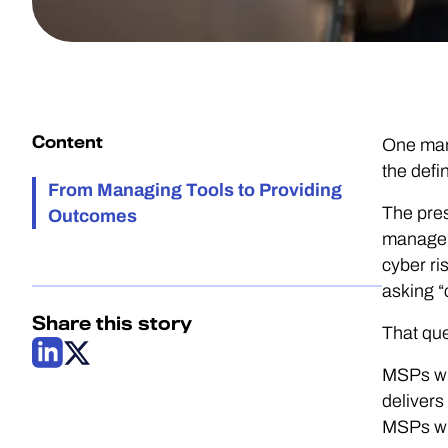
Content
One mana
the defi
From Managing Tools to Providing
The pres
Outcomes
managem
cyber ri
asking “
Share this story
That que
MSPs who
delivers
MSPs who