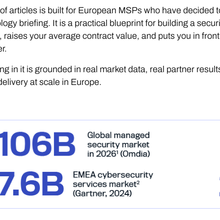
 of articles is built for European MSPs who have decided to
logy briefing. It is a practical blueprint for building a sec
 raises your average contract value, and puts you in front
r.
ng in it is grounded in real market data, real partner result
elivery at scale in Europe.