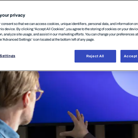
your privacy
consent so that we can access cookies, unique identifiers, personal data, and information o
his device. By clicking “Accept All Cookies”, you agree to the storing of cookies on your devi
on, analyze site usage, and assist in our marketing efforts. You can change your preferences a
he 'Advanced Settings’ icon located at the bottom left of any page.
Settings
Reject All
Accept 