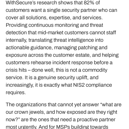
WithSecure’s research shows that 82% of
customers want a single security partner who can
cover all solutions, expertise, and services.
Providing continuous monitoring and threat
detection that mid-market customers cannot staff
internally, translating threat intelligence into
actionable guidance, managing patching and
exposure across the customer estate, and helping
customers rehearse incident response before a
crisis hits – done well, this is not a commodity
service. It is a genuine security uplift, and
increasingly, it is exactly what NIS2 compliance
requires.
The organizations that cannot yet answer “what are
our crown jewels, and how exposed are they right
now?” are the ones that need a proactive partner
most urgently. And for MSPs building towards