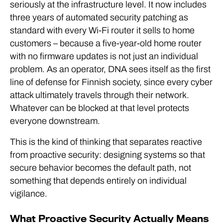
seriously at the infrastructure level. It now includes
three years of automated security patching as
standard with every Wi-Fi router it sells to home
customers – because a five-year-old home router
with no firmware updates is not just an individual
problem. As an operator, DNA sees itself as the first
line of defense for Finnish society, since every cyber
attack ultimately travels through their network.
Whatever can be blocked at that level protects
everyone downstream.
This is the kind of thinking that separates reactive
from proactive security: designing systems so that
secure behavior becomes the default path, not
something that depends entirely on individual
vigilance.
What Proactive Security Actually Means