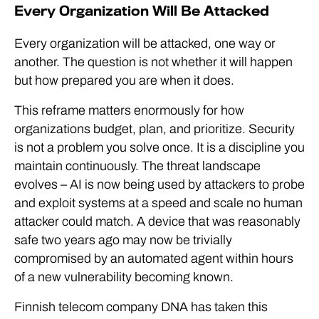
Every Organization Will Be Attacked
Every organization will be attacked, one way or
another. The question is not whether it will happen
but how prepared you are when it does.
This reframe matters enormously for how
organizations budget, plan, and prioritize. Security
is not a problem you solve once. It is a discipline you
maintain continuously. The threat landscape
evolves – AI is now being used by attackers to probe
and exploit systems at a speed and scale no human
attacker could match. A device that was reasonably
safe two years ago may now be trivially
compromised by an automated agent within hours
of a new vulnerability becoming known.
Finnish telecom company DNA has taken this