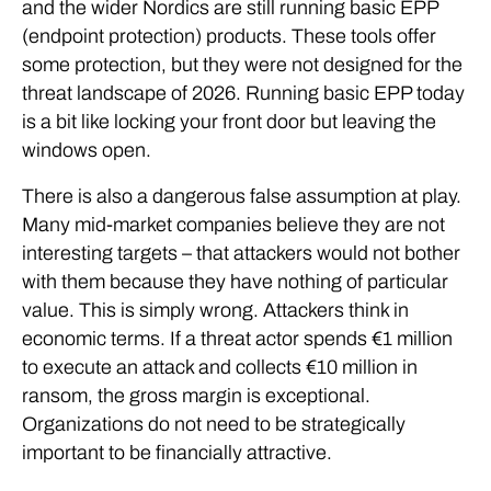
and the wider Nordics are still running basic EPP
(endpoint protection) products. These tools offer
some protection, but they were not designed for the
threat landscape of 2026. Running basic EPP today
is a bit like locking your front door but leaving the
windows open.
There is also a dangerous false assumption at play.
Many mid-market companies believe they are not
interesting targets – that attackers would not bother
with them because they have nothing of particular
value. This is simply wrong. Attackers think in
economic terms. If a threat actor spends €1 million
to execute an attack and collects €10 million in
ransom, the gross margin is exceptional.
Organizations do not need to be strategically
important to be financially attractive.