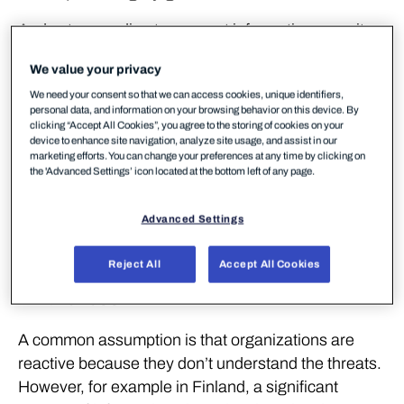
And yet, according to a recent information security
survey*, only 26% of organizations feel fully
We value your privacy
prepared for today’s cyber threats while 70% of ICT
We need your consent so that we can access cookies, unique identifiers,
decision-makers say they are worried. Something
personal data, and information on your browsing behavior on this device. By
does not compute.
clicking “Accept All Cookies”, you agree to the storing of cookies on your
device to enhance site navigation, analyze site usage, and assist in our
marketing efforts. You can change your preferences at any time by clicking on
At our February 2026 Cyber Morning event, we dug
the 'Advanced Settings’ icon located at the bottom left of any page.
into why so many organizations remain stuck in
reactive mode – and what it actually takes to change
Advanced Settings
that.
Reject All
Accept All Cookies
The Root Cause: Resources, Not
Awareness
A common assumption is that organizations are
reactive because they don’t understand the threats.
However, for example in Finland, a significant