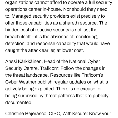
organizations cannot afford to operate a full security
operations center in-house. Nor should they need
to. Managed security providers exist precisely to
offer those capabilities as a shared resource. The
hidden cost of reactive security is not just the
breach itself – it is the absence of monitoring,
detection, and response capability that would have
caught the attack earlier, at lower cost.
Anssi Kärkkäinen, Head of the National Cyber
Security Centre, Traficom: Follow the changes in
the threat landscape. Resources like Traficom’s
Cyber Weather publish regular updates on what is
actively being exploited. There is no excuse for
being surprised by threat patterns that are publicly
documented.
Christine Bejerasco, CISO, WithSecure: Know your