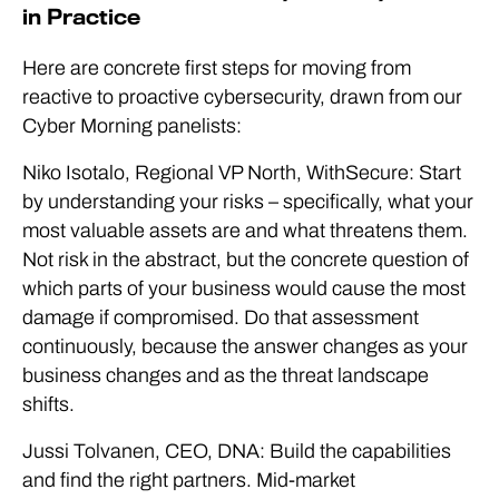
in Practice
Here are concrete first steps for moving from
reactive to proactive cybersecurity, drawn from our
Cyber Morning panelists:
Niko Isotalo, Regional VP North, WithSecure: Start
by understanding your risks – specifically, what your
most valuable assets are and what threatens them.
Not risk in the abstract, but the concrete question of
which parts of your business would cause the most
damage if compromised. Do that assessment
continuously, because the answer changes as your
business changes and as the threat landscape
shifts.
Jussi Tolvanen, CEO, DNA: Build the capabilities
and find the right partners. Mid-market