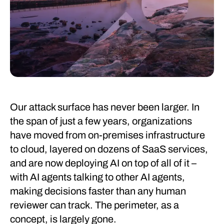
Our attack surface has never been larger. In
the span of just a few years, organizations
have moved from on-premises infrastructure
to cloud, layered on dozens of SaaS services,
and are now deploying AI on top of all of it –
with AI agents talking to other AI agents,
making decisions faster than any human
reviewer can track. The perimeter, as a
concept, is largely gone.