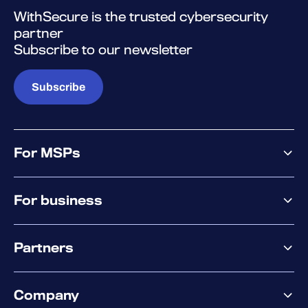
WithSecure is the trusted cybersecurity
partner
Subscribe to our newsletter
Subscribe
For MSPs
MSP offering
For business
MSP platform
Pricing
Business offering
Why WithSecure?
Partners
Elements overview
Exposure Management
Partner offering
Extended Detection & Response
Company
Partner success services
Co-Security Services