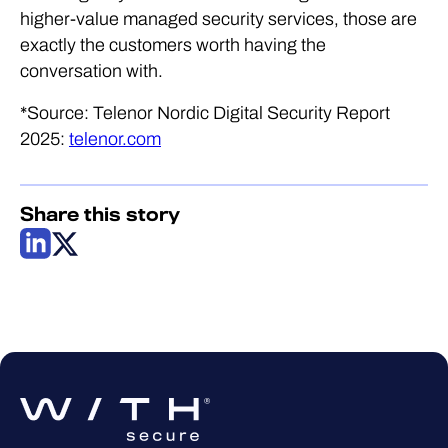
higher-value managed security services, those are
exactly the customers worth having the
conversation with.
*Source: Telenor Nordic Digital Security Report
2025:
telenor.com
Share this story