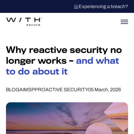
Experiencing a breach?
Why reactive security no
longer works –
and what
to do about it
BLOG
AI
MSP
PROACTIVE SECURITY
05 March, 2026