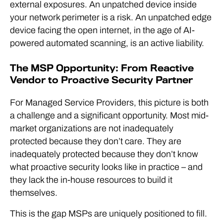
external exposures. An unpatched device inside
your network perimeter is a risk. An unpatched edge
device facing the open internet, in the age of AI-
powered automated scanning, is an active liability.
The MSP Opportunity: From Reactive
Vendor to Proactive Security Partner
For Managed Service Providers, this picture is both
a challenge and a significant opportunity. Most mid-
market organizations are not inadequately
protected because they don’t care. They are
inadequately protected because they don’t know
what proactive security looks like in practice – and
they lack the in-house resources to build it
themselves.
This is the gap MSPs are uniquely positioned to fill.