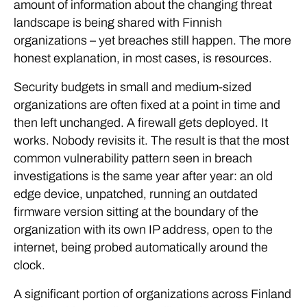
amount of information about the changing threat
landscape is being shared with Finnish
organizations – yet breaches still happen. The more
honest explanation, in most cases, is resources.
Security budgets in small and medium-sized
organizations are often fixed at a point in time and
then left unchanged. A firewall gets deployed. It
works. Nobody revisits it. The result is that the most
common vulnerability pattern seen in breach
investigations is the same year after year: an old
edge device, unpatched, running an outdated
firmware version sitting at the boundary of the
organization with its own IP address, open to the
internet, being probed automatically around the
clock.
A significant portion of organizations across Finland