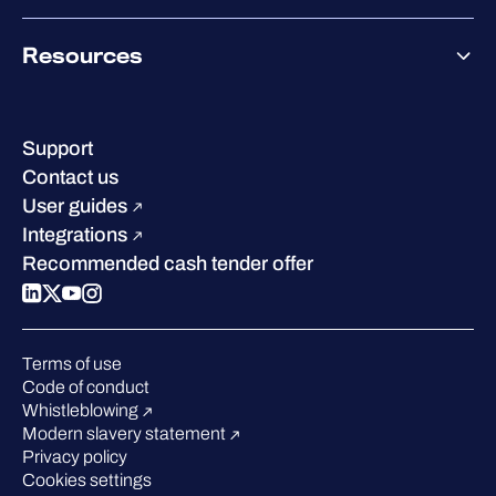
Co-Growth Community
Pricing
About WithSecure
Why WithSecure?
Resources
Achievements & certifications
Company contacts & offices
Resource hub
Leadership
Success stories
Careers
Support
Industry recognition
Sustainability
Contact us
W/Labs
Compare us
User guides
Blog
Integrations
Podcasts
Recommended cash tender offer
Events
Webinars
Pressroom
Terms of use
Code of conduct
Whistleblowing
Modern slavery statement
Privacy policy
Cookies settings