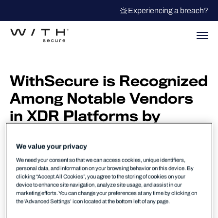
Experiencing a breach?
WithSecure is Recognized
Among Notable Vendors
in XDR Platforms by
Forrester
We value your privacy
Forrester named WithSecure among
Notable Vendors in the Forrester report,
We need your consent so that we can access cookies, unique identifiers,
personal data, and information on your browsing behavior on this device. By
The Extended Detection and Response
clicking “Accept All Cookies”, you agree to the storing of cookies on your
Platforms Landscape, Q1 2026.
device to enhance site navigation, analyze site usage, and assist in our
marketing efforts. You can change your preferences at any time by clicking on
the 'Advanced Settings’ icon located at the bottom left of any page.
XDR is defined as the evolution of endpoint