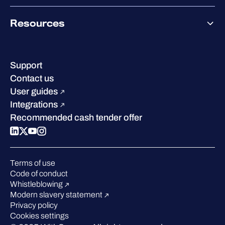
Co-Growth Community
Pricing
About WithSecure
Why WithSecure?
Resources
Achievements & certifications
Company contacts & offices
Resource hub
Leadership
Success stories
Careers
Support
Industry recognition
Sustainability
Contact us
W/Labs
Compare us
User guides
Blog
Integrations
Podcasts
Recommended cash tender offer
Events
Webinars
Pressroom
Terms of use
Code of conduct
Whistleblowing
Modern slavery statement
Privacy policy
Cookies settings