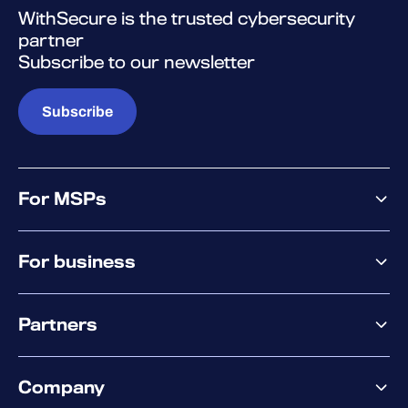
WithSecure is the trusted cybersecurity
partner
Subscribe to our newsletter
Subscribe
For MSPs
MSP offering
For business
MSP platform
Pricing
Business offering
Why WithSecure?
Partners
Elements overview
Exposure Management
Partner offering
Extended Detection & Response
Company
Partner success services
Co-Security Services