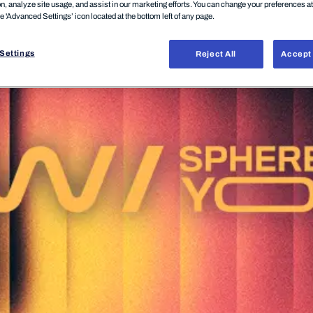
on, analyze site usage, and assist in our marketing efforts. You can change your preferences a
he 'Advanced Settings’ icon located at the bottom left of any page.
Settings
Reject All
Accept 