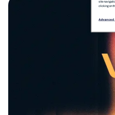
site navigati
clicking on t
Advanced 