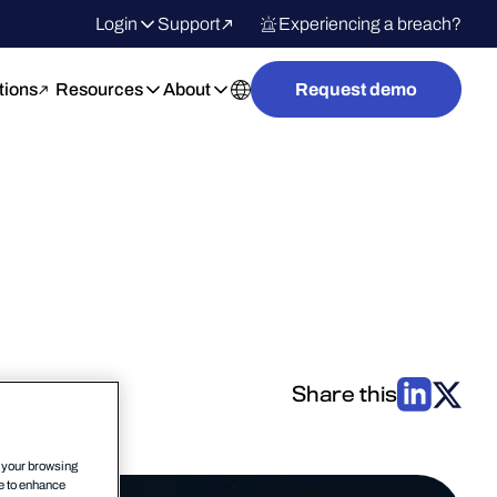
Login
Support
Experiencing a breach?
tions
Resources
About
Request demo
Share this
n your browsing
ce to enhance