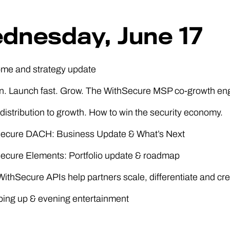
dnesday, June 17
ome and strategy update
in. Launch fast. Grow. The WithSecure MSP co-growth en
distribution to growth. How to win the security economy.
Secure DACH: Business Update & What’s Next
Secure Elements: Portfolio update & roadmap
ithSecure APIs help partners scale, differentiate and cr
ping up & evening entertainment