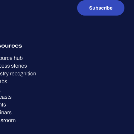
Subscribe
sources
ource hub
ess stories
stry recognition
abs
g
casts
nts
inars
ssroom