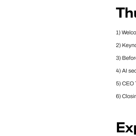
Th
1) Welc
2) Keyno
3) Befor
4) AI se
5) CEO T
6) Clos
Ex