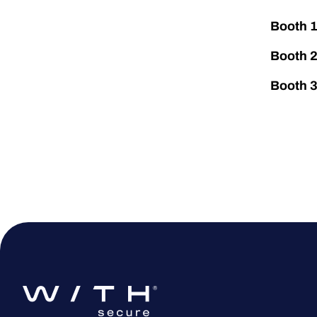
Booth 
Booth 
Booth 