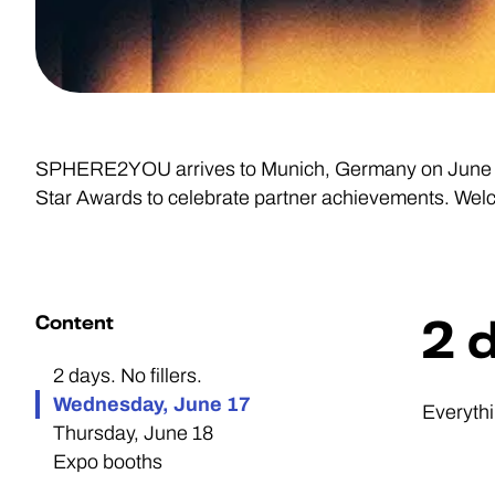
SPHERE2YOU arrives to Munich, Germany on June 17-
Star Awards to celebrate partner achievements. Wel
Content
2 d
2 days. No fillers.
Wednesday, June 17
Everythi
Thursday, June 18
Expo booths