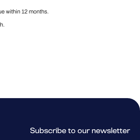
e within 12 months.
h.
Subscribe to our newsletter