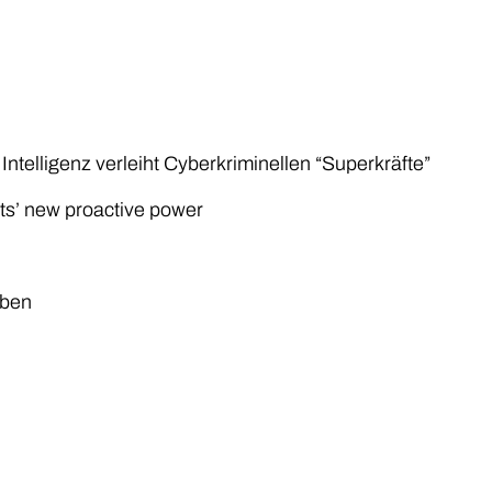
Intelligenz verleiht Cyberkriminellen “Superkräfte”
nts’ new proactive power
iben