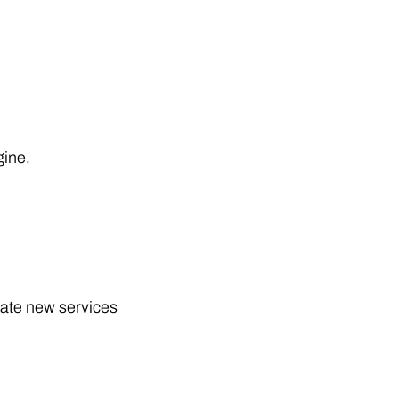
gine.
eate new services