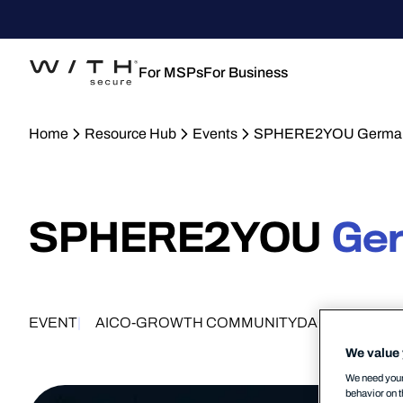
For MSPs
For Business
Home
Resource Hub
Events
SPHERE2YOU German
SPHERE2YOU
Ge
EVENT
AI
CO-GROWTH COMMUNITY
DACH
MID-MA
We value 
We need your 
behavior on t