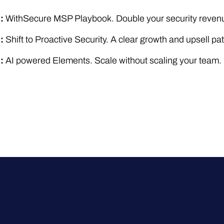
1:
WithSecure MSP Playbook. Double your security revenu
2:
Shift to Proactive Security. A clear growth and upsell pat
3:
AI powered Elements. Scale without scaling your team.