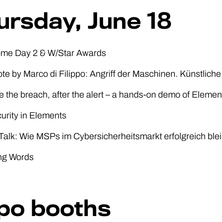
ursday, June 18
ome Day 2 & W/Star Awards
te by Marco di Filippo: Angriff der Maschinen. Künstliche 
e the breach, after the alert – a hands-on demo of Eleme
curity in Elements
alk: Wie MSPs im Cybersicherheitsmarkt erfolgreich ble
ing Words
po booths