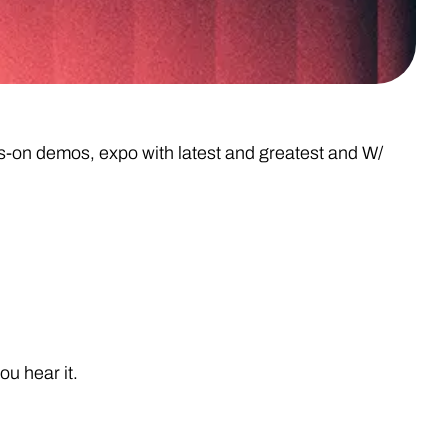
on demos, expo with latest and greatest and W/
u hear it.