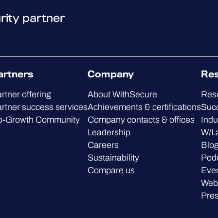
rity partner
artners
Company
Re
rtner offering
About WithSecure
Res
rtner success services
Achievements & certifications
Succ
o-Growth Community
Company contacts & offices
Indu
Leadership
W/L
Careers
Blo
Sustainability
Pod
Compare us
Eve
Web
Pre