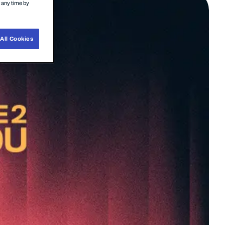
t any time by
All Cookies