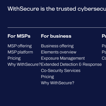
WithSecure is the trusted cybersecu
For MSPs
For business
P
MSP offering
Business offering
Pa
MSP platform
Elements overview
Pa
Pricing
Exposure Management
C
Why WithSecure?
Extended Detection & Response
Co-Security Services
Pricing
Why WithSecure?