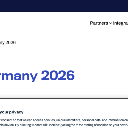
Partners
Integra
y 2026
rmany 2026
RKET
MSP
PARTNERSHIP
17/06/2026
your privacy
consent so that we can access cookies, unique identifiers, personal data, and information o
his device. By clicking “Accept All Cookies”, you agree to the storing of cookies on your devi