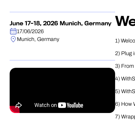
We
June 17-18, 2026 Munich, Germany
17/06/2026
Munich, Germany
1) Welc
2) Plug 
3) From 
4) With
5) With
6) How W
7) Wrap