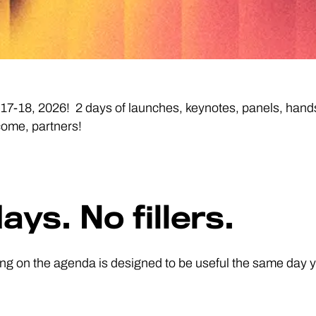
18, 2026! 2 days of launches, keynotes, panels, hands-
come, partners!
ays. No fillers.
ng on the agenda is designed to be useful the same day yo