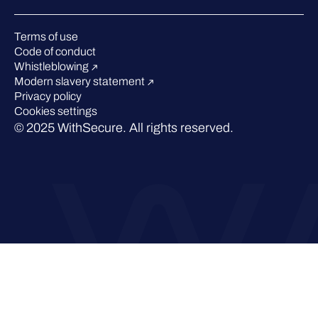
Webinars
Pressroom
Terms of use
Code of conduct
Whistleblowing
Modern slavery statement
Privacy policy
Cookies settings
© 2025 WithSecure. All rights reserved.