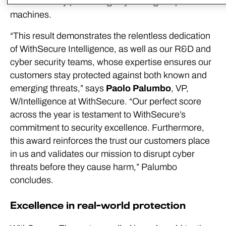
and effectively preventing any damage to protected
machines.
“This result demonstrates the relentless dedication
of WithSecure Intelligence, as well as our R&D and
cyber security teams, whose expertise ensures our
customers stay protected against both known and
emerging threats,” says
Paolo Palumbo
, VP,
W/Intelligence at WithSecure. “Our perfect score
across the year is testament to WithSecure’s
commitment to security excellence. Furthermore,
this award reinforces the trust our customers place
in us and validates our mission to disrupt cyber
threats before they cause harm,” Palumbo
concludes.
Excellence in real-world protection