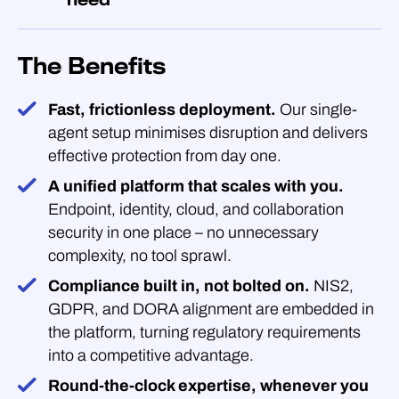
The Benefits
Fast, frictionless deployment.
Our single-
agent setup minimises disruption and delivers
effective protection from day one.
A unified platform that scales with you.
Endpoint, identity, cloud, and collaboration
security in one place – no unnecessary
complexity, no tool sprawl.
Compliance built in, not bolted on.
NIS2,
GDPR, and DORA alignment are embedded in
the platform, turning regulatory requirements
into a competitive advantage.
Round-the-clock expertise, whenever you