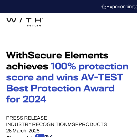
Experiencing 
WithSecure Elements
achieves
100% protection
score and wins AV-TEST
Best Protection Award
for 2024
PRESS RELEASE
INDUSTRY RECOGNITION
MSP
PRODUCTS
26 March, 2025