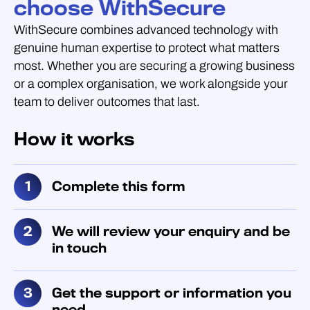
choose WithSecure
WithSecure combines advanced technology with
genuine human expertise to protect what matters
most. Whether you are securing a growing business
or a complex organisation, we work alongside your
team to deliver outcomes that last.
How it works
Complete this form
We will review your enquiry and be
in touch
Get the support or information you
need