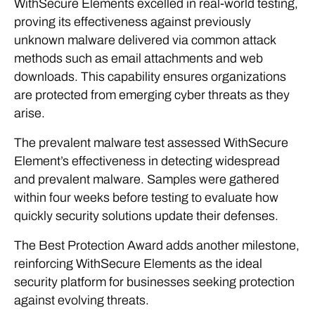
WithSecure Elements excelled in real-world testing,
proving its effectiveness against previously
unknown malware delivered via common attack
methods such as email attachments and web
downloads. This capability ensures organizations
are protected from emerging cyber threats as they
arise.
The prevalent malware test assessed WithSecure
Element’s effectiveness in detecting widespread
and prevalent malware. Samples were gathered
within four weeks before testing to evaluate how
quickly security solutions update their defenses.
The Best Protection Award adds another milestone,
reinforcing WithSecure Elements as the ideal
security platform for businesses seeking protection
against evolving threats.