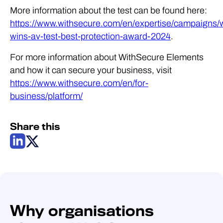
More information about the test can be found here:
https://www.withsecure.com/en/expertise/campaigns/
wins-av-test-best-protection-award-2024
.
For more information about WithSecure Elements
and how it can secure your business, visit
https://www.withsecure.com/en/for-
business/platform/
Share this
Why organisations