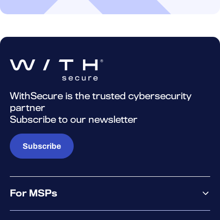
WithSecure is the trusted cybersecurity
partner
Subscribe to our newsletter
Subscribe
For MSPs
MSP offering