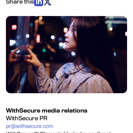
Share this
WithSecure media relations
WithSecure PR
pr@withsecure.com