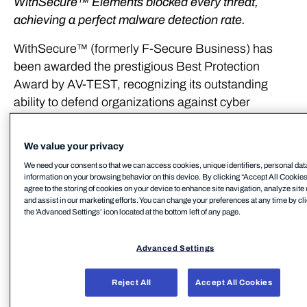
WithSecure™ Elements blocked every threat,
achieving a perfect malware detection rate.
WithSecure™ (formerly F-Secure Business) has
been awarded the prestigious Best Protection
Award by AV-TEST, recognizing its outstanding
ability to defend organizations against cyber
threats. This achievement underscores the
exceptional protection capabilities of WithSecure™
We value your privacy
Elements, the flagship cyber security solution
We need your consent so that we can access cookies, unique identifiers, personal dat
designed to safeguard mid-market and European
information on your browsing behavior on this device. By clicking “Accept All Cookies
agree to the storing of cookies on your device to enhance site navigation, analyze site
businesses.
and assist in our marketing efforts. You can change your preferences at any time by cl
the 'Advanced Settings’ icon located at the bottom left of any page.
Throughout 2024, AV-TEST rigorously assessed
WithSecure Elements against more than 90,000
Advanced Settings
malware samples across its Enterprise Protection
Test. WithSecure Elements achieved a perfect
Reject All
Accept All Cookies
malware detection rate, blocking every single threat