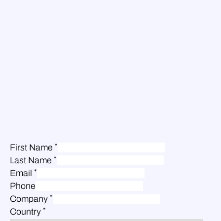
*
First Name
*
Last Name
*
Email
Phone
*
Company
*
Country