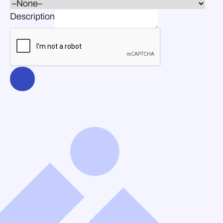
Description