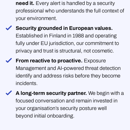
need it.
Every alert is handled by a security
professional who understands the full context of
your environment.
Security grounded in European values.
Established in Finland in 1988 and operating
fully under EU jurisdiction, our commitment to
privacy and trust is structural, not cosmetic.
From reactive to proactive.
Exposure
Management and AI-powered threat detection
identify and address risks before they become
incidents.
A long-term security partner.
We begin with a
focused conversation and remain invested in
your organisation’s security posture well
beyond initial onboarding.