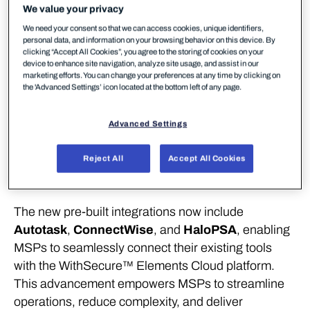
integrations, WithSecure empowers MSPs to
We value your privacy
connect existing tools and automate security
We need your consent so that we can access cookies, unique identifiers,
personal data, and information on your browsing behavior on this device. By
workflows – simplifying operations and scaling
clicking “Accept All Cookies”, you agree to the storing of cookies on your
protection across multiple customer environments.
device to enhance site navigation, analyze site usage, and assist in our
marketing efforts. You can change your preferences at any time by clicking on
the 'Advanced Settings’ icon located at the bottom left of any page.
WithSecure™, Europe’s trusted cybersecurity
partner purpose-built for mid-market Managed
Advanced Settings
Service Providers (MSPs), has announced
expanded Professional Services Automation (PSA)
Reject All
Accept All Cookies
integrations designed to simplify and automate
security service delivery.
The new pre-built integrations now include
Autotask
,
ConnectWise
, and
HaloPSA
, enabling
MSPs to seamlessly connect their existing tools
with the WithSecure™ Elements Cloud platform.
This advancement empowers MSPs to streamline
operations, reduce complexity, and deliver