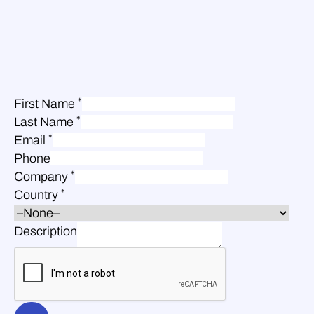
*
First Name
*
Last Name
*
Email
Phone
*
Company
*
Country
Description