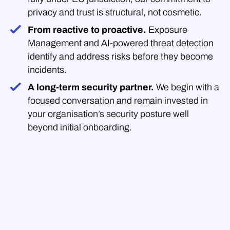
privacy and trust is structural, not cosmetic.
From reactive to proactive.
Exposure
Management and AI-powered threat detection
identify and address risks before they become
incidents.
A long-term security partner.
We begin with a
focused conversation and remain invested in
your organisation’s security posture well
beyond initial onboarding.