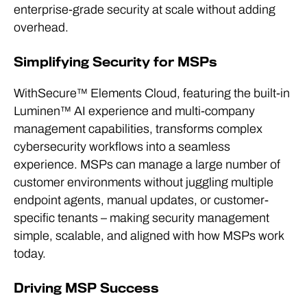
enterprise-grade security at scale without adding
overhead.
Simplifying Security for MSPs
WithSecure™ Elements Cloud, featuring the built-in
Luminen™ AI experience and multi-company
management capabilities, transforms complex
cybersecurity workflows into a seamless
experience. MSPs can manage a large number of
customer environments without juggling multiple
endpoint agents, manual updates, or customer-
specific tenants – making security management
simple, scalable, and aligned with how MSPs work
today.
Driving MSP Success