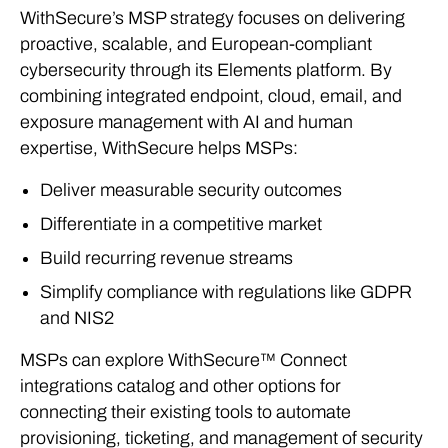
WithSecure’s MSP strategy focuses on delivering
proactive, scalable, and European-compliant
cybersecurity through its Elements platform. By
combining integrated endpoint, cloud, email, and
exposure management with AI and human
expertise, WithSecure helps MSPs:
Deliver measurable security outcomes
Differentiate in a competitive market
Build recurring revenue streams
Simplify compliance with regulations like GDPR
and NIS2
MSPs can explore WithSecure™ Connect
integrations catalog and other options for
connecting their existing tools to automate
provisioning, ticketing, and management of security