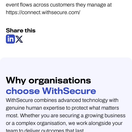
event flows across customers they manage at
https://connect.withsecure.com/
Share this
Why organisations
choose WithSecure
WithSecure combines advanced technology with
genuine human expertise to protect what matters
most. Whether you are securing a growing business
or a complex organisation, we work alongside your
team to deliver outcomes that last.