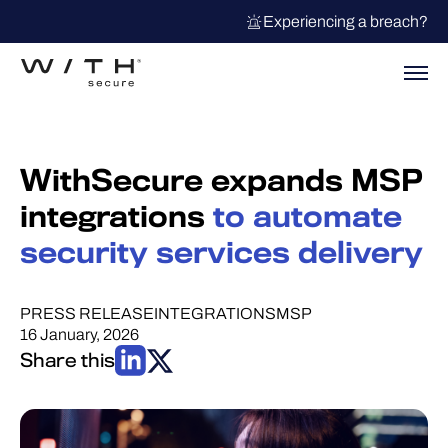
Experiencing a breach?
WithSecure expands MSP
integrations
to automate
security services delivery
PRESS RELEASE
INTEGRATIONS
MSP
16 January, 2026
Share this