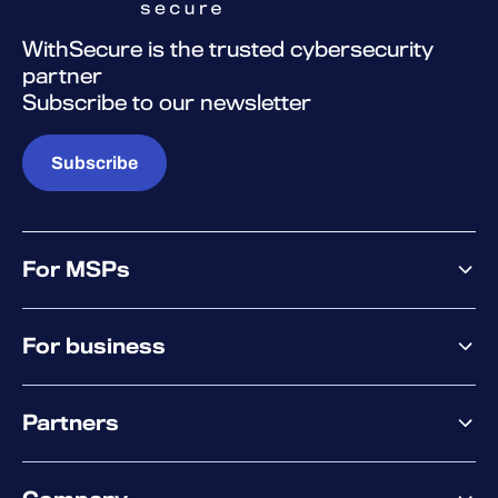
WithSecure is the trusted cybersecurity
partner
Subscribe to our newsletter
Subscribe
For MSPs
MSP offering
For business
MSP platform
Pricing
Business offering
Why WithSecure?
Partners
Elements overview
Exposure Management
Partner offering
Extended Detection & Response