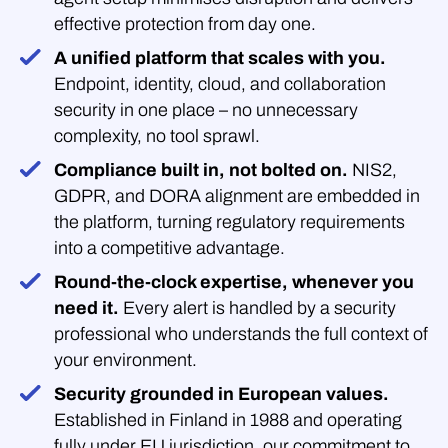
effective protection from day one.
A unified platform that scales with you.
Endpoint, identity, cloud, and collaboration
security in one place – no unnecessary
complexity, no tool sprawl.
Compliance built in, not bolted on.
NIS2,
GDPR, and DORA alignment are embedded in
the platform, turning regulatory requirements
into a competitive advantage.
Round-the-clock expertise, whenever you
need it.
Every alert is handled by a security
professional who understands the full context of
your environment.
Security grounded in European values.
Established in Finland in 1988 and operating
fully under EU jurisdiction, our commitment to