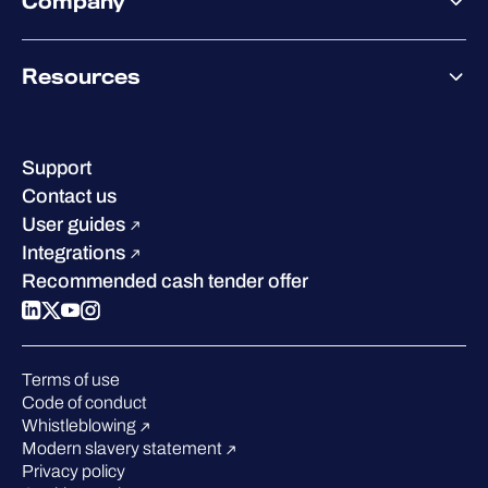
Company
Partner success services
Co-Security Services
Co-Growth Community
Pricing
About WithSecure
Why WithSecure?
Resources
Achievements & certifications
Company contacts & offices
Resource hub
Leadership
Success stories
Careers
Support
Industry recognition
Sustainability
Contact us
W/Labs
Compare us
User guides
Blog
Integrations
Podcasts
Recommended cash tender offer
Events
Webinars
Pressroom
Terms of use
Code of conduct
Whistleblowing
Modern slavery statement
Privacy policy