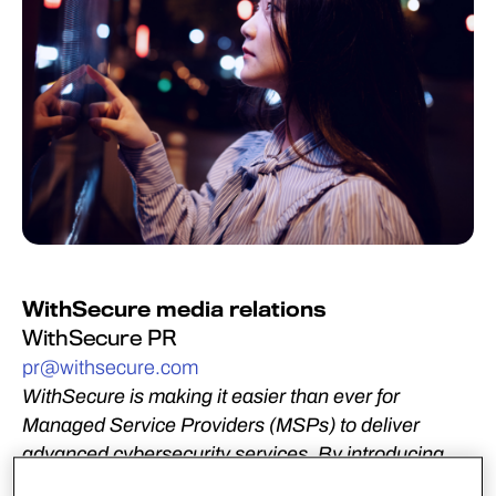
WithSecure media relations
WithSecure PR
pr@withsecure.com
WithSecure is making it easier than ever for
Managed Service Providers (MSPs) to deliver
advanced cybersecurity services. By introducing
new Professional Service Automation (PSA)