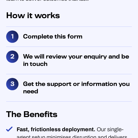
How it works
Complete this form
We will review your enquiry and be
in touch
Get the support or information you
need
The Benefits
Fast, frictionless deployment.
Our single-
agent setup minimises disruption and delivers