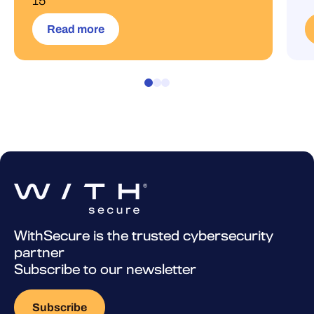
15
Read more
WithSecure is the trusted cybersecurity
partner
Subscribe to our newsletter
Subscribe