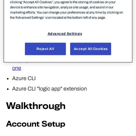
clicking “Accept All Cookies”, you agree to the storing of cookies on your
a victim's user account and discovered service
device to enhance site navigation, analyze site usage, and assist in our
principal credentials. In this lab, we will walkthrough
marketing efforts. You can change your preferences at any time by clicking on
the 'Advanced Settings’ icon located at the bottom left of any page.
discovering 'what' permissions are assigned to this
account and leverage this to escalate our privileges.
Advanced Settings
Required Tools
Reject All
Accept All Cookies
Deployment of the lab environment detailed in
lab
one
Azure CLI
Azure CLI "logic app" extension
Walkthrough
Account Setup