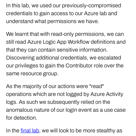
In this lab, we used our previously-compromised
credentials to gain access to our Azure lab and
understand what permissions we have.
We learnt that with read-only permissions, we can
still read Azure Logic App Workflow definitions and
that they can contain sensitive information.
Discovering additional credentials, we escalated
our privileges to gain the Contributor role over the
same resource group.
As the majority of our actions were "read"
operations which are not logged by Azure Activity
logs. As such we subsequently relied on the
anomalous nature of our login event as a use case
for detection.
In the
final lab
, we will look to be more stealthy as