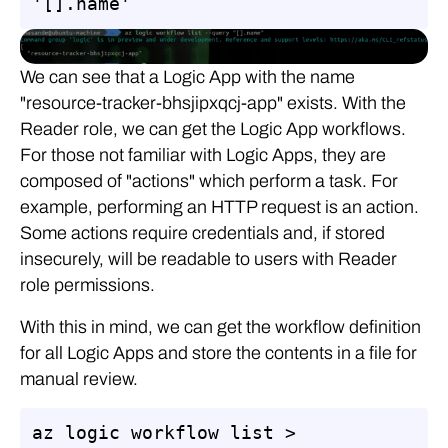
'[].name'
We can see that a Logic App with the name
"resource-tracker-bhsjipxqcj-app" exists. With the
Reader role, we can get the Logic App workflows.
For those not familiar with Logic Apps, they are
composed of "actions" which perform a task. For
example, performing an HTTP request is an action.
Some actions require credentials and, if stored
insecurely, will be readable to users with Reader
role permissions.
With this in mind, we can get the workflow definition
for all Logic Apps and store the contents in a file for
manual review.
az logic workflow list > 