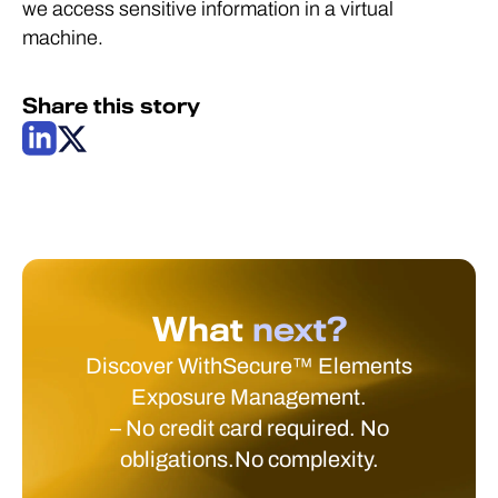
we access sensitive information in a virtual
machine.
Share this story
What
next?
Discover WithSecure™ Elements
Exposure Management.
– No credit card required. No
obligations.No complexity.