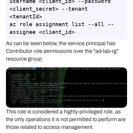
username <client_id> --password 
<client_secret> --tenant 
<tenantId>

az role assignment list --all --
assignee <client_id>
As can be seen below, the service principal has
Contributor role permissions over the "ad-lab-rg"
resource group.
This role is considered a highly-privileged role, as
the only operations it is not permitted to perform are
those related to access management.