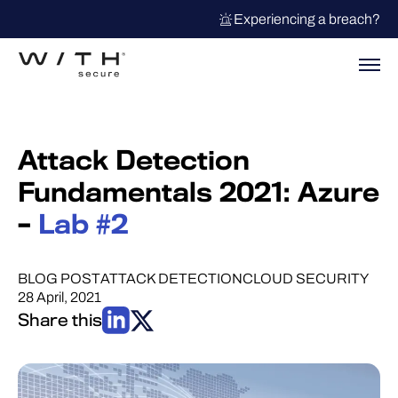
Experiencing a breach?
Attack Detection
Fundamentals 2021: Azure
–
Lab #2
BLOG POST
ATTACK DETECTION
CLOUD SECURITY
28 April, 2021
Share this