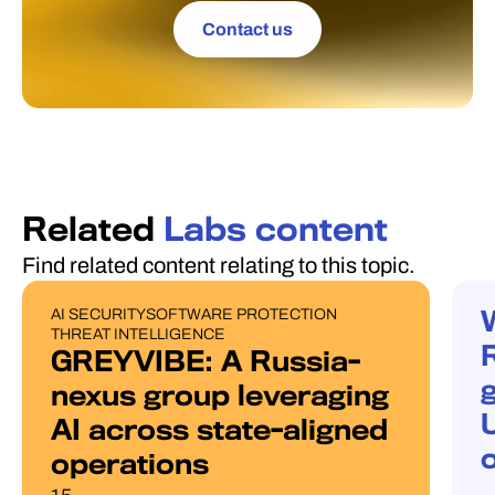
Contact us
Related
Labs content
Find related content relating to this topic.
AI SECURITY
SOFTWARE PROTECTION
PUBLICATIONS
W
THREAT INTELLIGENCE
GREYVIBE: A Russia-
g
nexus group leveraging
AI across state-aligned
operations