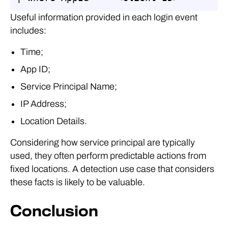
Useful information provided in each login event
includes:
Time;
App ID;
Service Principal Name;
IP Address;
Location Details.
Considering how service principal are typically
used, they often perform predictable actions from
fixed locations. A detection use case that considers
these facts is likely to be valuable.
Conclusion