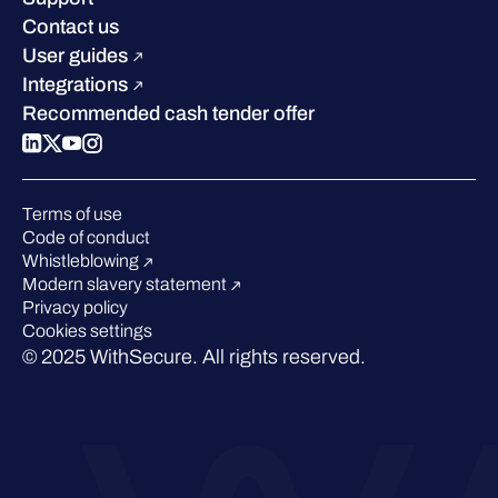
Industry recognition
Sustainability
Contact us
W/Labs
Compare us
User guides
Blog
Integrations
Podcasts
Recommended cash tender offer
Events
Webinars
Pressroom
Terms of use
Code of conduct
Whistleblowing
Modern slavery statement
Privacy policy
Cookies settings
© 2025 WithSecure. All rights reserved.