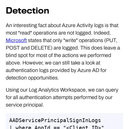
Detection
An interesting fact about Azure Activity logs is that
most "read" operations are not logged. Indeed,
Microsoft
states that only "write" operations (PUT,
POST and DELETE) are logged. This does leave a
blind spot for most of the actions we performed
above. However, we can still take a look at
authentication logs provided by Azure AD for
detection opportunities.
Using our Log Analytics Workspace, we can query
for all authentication attempts performed by our
service principal.
AADServicePrincipalSignInLogs

| where AppId == "<Client ID>"