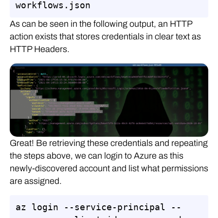
workflows.json
As can be seen in the following output, an HTTP
action exists that stores credentials in clear text as
HTTP Headers.
Great! Be retrieving these credentials and repeating
the steps above, we can login to Azure as this
newly-discovered account and list what permissions
are assigned.
az login --service-principal --