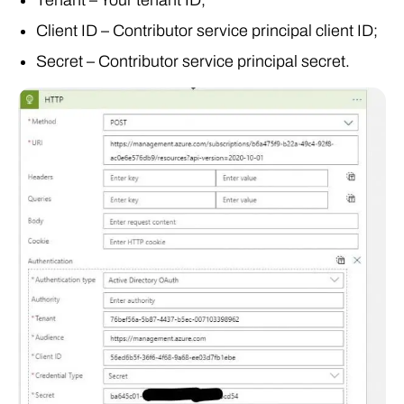
Client ID – Contributor service principal client ID;
Secret – Contributor service principal secret.