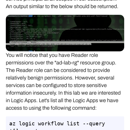
An output similar to the below should be returned.
You will notice that you have Reader role
permissions over the "ad-lab-rg" resource group.
The Reader role can be considered to provide
relatively benign permissions. However, several
services can be configured to store sensitive
information insecurely. In this lab we are interested
in Logic Apps. Let's list all the Logic Apps we have
access to using the following command:
az logic workflow list --query 