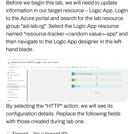
Before we begin this lab, we will need to update
information in our target resource – Logic App. Login
to the Azure portal and search for the lab resource
group "ad-lab-rg". Select the Logic App resource
named "resource-tracker-<random value>-app" and
then navigate to the Logic App designer in the left-
hand blade.
By selecting the "HTTP" action, we will see its
configuration details. Replace the following fields
with those created during lab one.
Tenant – Your tenant ID;