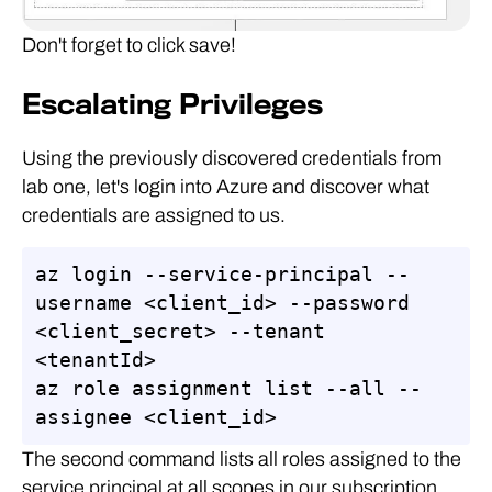
Don't forget to click save!
Escalating Privileges
Using the previously discovered credentials from
lab one, let's login into Azure and discover what
credentials are assigned to us.
az login --service-principal --
username <client_id> --password 
<client_secret> --tenant 
<tenantId>

az role assignment list --all --
assignee <client_id>
The second command lists all roles assigned to the
service principal at all scopes in our subscription.