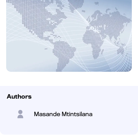
Authors
Masande Mtintsilana