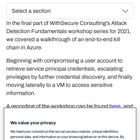
In the final part of WithSecure Consulting's Attack
Detection Fundamentals workshop series for 2021,
we covered a walkthrough of an end-to-end kill
chain in Azure.
Beginning with compromising a user account to
retrieve service principal credentials, escalating
privileges by further credential discovery, and finally
moving laterally to a VM to access sensitive
information.
A recording of the workshop can be found
here
, and
the slides
here
.
We value your privacy
In the
previous lab
, we used consent phishing as
We need your consent so that we can access cookies, unique identifiers,
our initial access technique in order to compromise
personal data, and information on your browsing behavior on this device. By