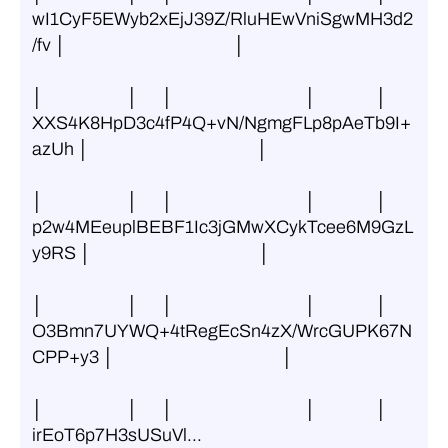
wI1CyF5EWyb2xEjJ39Z/RluHEwVniSgwMH3d2
/fv │                                          │
│                     │      │                                 │               │ 
XXS4K8HpD3c4fP4Q+vN/NgmgFLp8pAeTb9I+
azUh │                                          │
│                     │      │                                 │               │ 
p2w4MEeuplBEBF1Ic3jGMwXCykTcee6M9GzL
y9RS │                                          │
│                     │      │                                 │               │ 
O3Bmn7UYWQ+4tRegEcSn4zX/WrcGUPK67N
CPP+y3 │                                          │
│                     │      │                                 │               │ 
irEoT6p7H3sUSuVl...                      