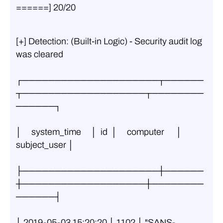
======] 20/20
[+] Detection: (Built-in Logic) - Security audit log 
was cleared
┌─────────────────────┬──────
┬───────────────────┬────────
──────┐
│     system_time     │  id  │     computer      │ 
subject_user │
├─────────────────────┼──────
┼───────────────────┼────────
──────┤
│ 2019-05-03 15:20:20 │ 1102 │ "SANS-