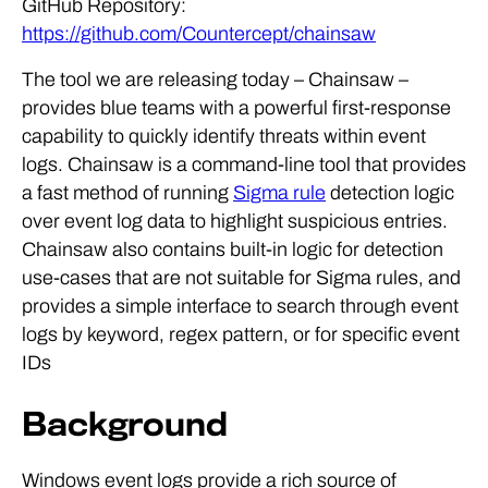
GitHub Repository:
https://github.com/Countercept/chainsaw
The tool we are releasing today – Chainsaw –
provides blue teams with a powerful first-response
capability to quickly identify threats within event
logs. Chainsaw is a command-line tool that provides
a fast method of running
Sigma rule
detection logic
over event log data to highlight suspicious entries.
Chainsaw also contains built-in logic for detection
use-cases that are not suitable for Sigma rules, and
provides a simple interface to search through event
logs by keyword, regex pattern, or for specific event
IDs
Background
Windows event logs provide a rich source of