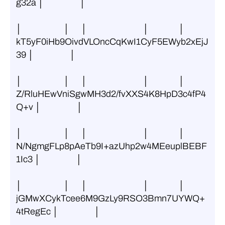
g32a │                  │
│                     │      │                            │               │ 
kT5yF0iHb9OivdVLOncCqKwI1CyF5EWyb2xEjJ
39 │                  │
│                     │      │                            │               │ 
Z/RluHEwVniSgwMH3d2/fvXXS4K8HpD3c4fP4
Q+v │                  │
│                     │      │                            │               │ 
N/NgmgFLp8pAeTb9I+azUhp2w4MEeuplBEBF
1Ic3 │                  │
│                     │      │                            │               │ 
jGMwXCykTcee6M9GzLy9RSO3Bmn7UYWQ+
4tRegEc │                  │