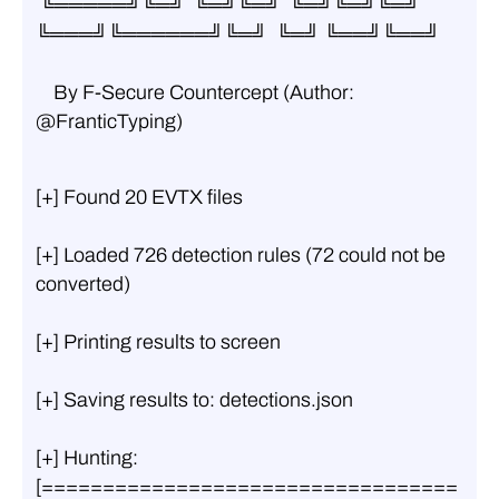
 ╚═════╝╚═╝  ╚═╝╚═╝  ╚═╝╚═╝╚═╝  
╚═══╝╚══════╝╚═╝  ╚═╝ ╚══╝╚══╝
    By F-Secure Countercept (Author: 
@FranticTyping)
[+] Found 20 EVTX files
[+] Loaded 726 detection rules (72 could not be 
converted)
[+] Printing results to screen
[+] Saving results to: detections.json
[+] Hunting: 
[==================================