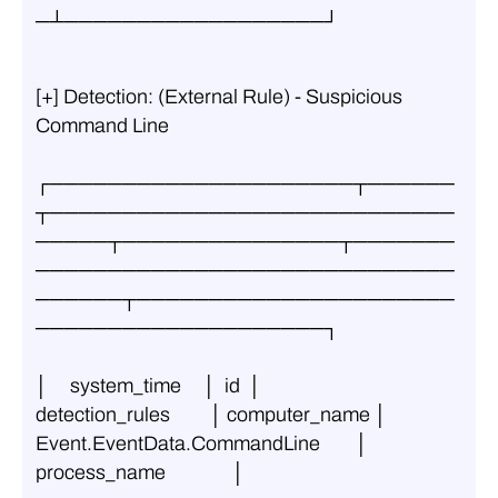
─┴──────────────────┘
[+] Detection: (External Rule) - Suspicious 
Command Line
┌─────────────────────┬──────
┬────────────────────────────
─────┬───────────────┬───────
─────────────────────────────
──────┬──────────────────────
────────────────────┐
│     system_time     │  id  │         
detection_rules         │ computer_name │       
Event.EventData.CommandLine        │               
process_name               │