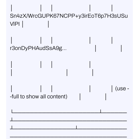
│                     │      │                            │               │ 
Sn4zX/WrcGUPK67NCPP+y3irEoT6p7H3sUSu
VlPI │                  │
│                     │      │                            │               │ 
r3onDyPHAudSsA9g...                      │                  │
│                     │      │                            │               
│                                          │                  │
│                     │      │                            │               │ (use -
-full to show all content)         │                  │
└─────────────────────┴──────
┴────────────────────────────
┴───────────────┴────────────
─────────────────────────────