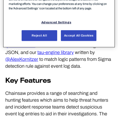
triage is required.
marketing efforts. You can change your preferences at any time by clicking on
the 'Advanced Settings’ icon located at the bottom left of any page.
Chainsaw Overview
Advanced Settings
Chainsaw is written completely in Rust and utilizes
Reject All
Accept All Cookies
both the
EVTX parser library
provided by
@obenamram
to load and convert event log files to
JSON, and our
tau-engine library
written by
@AlexKornitzer
to match logic patterns from Sigma
detection rule against event log data.
Key Features
Chainsaw provides a range of searching and
hunting features which aims to help threat hunters
and incident response teams detect suspicious
event log entries to aid in their investigations. The