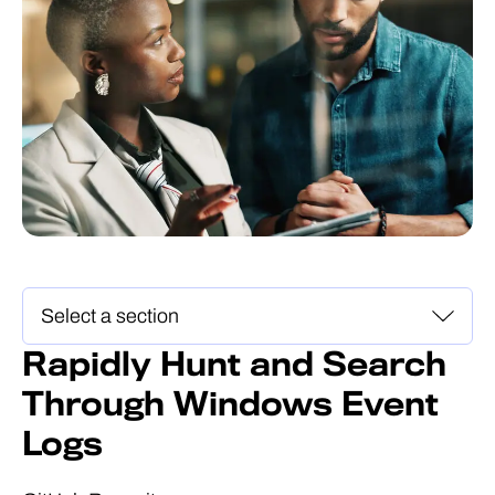
Rapidly Hunt and Search
Through Windows Event
Logs