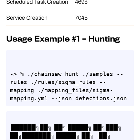
Scheduled Task Creation
4698
Service Creation
7045
Usage Example #1 – Hunting
-> % ./chainsaw hunt ./samples --
rules ./rules/sigma_rules --
mapping ./mapping_files/sigma-
mapping.yml --json detections.json
 ██████╗██╗  ██╗ █████╗ ██╗███╗   
██╗███████╗ █████╗ ██╗    ██╗