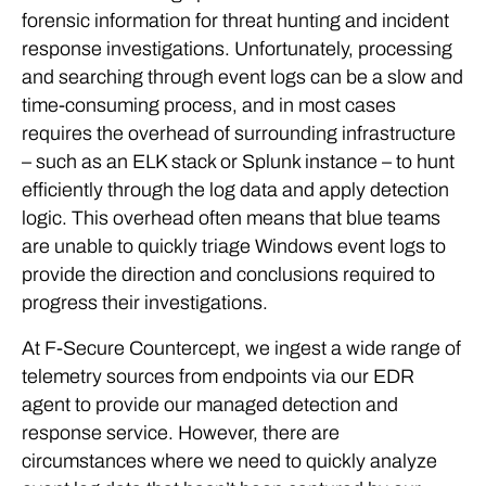
forensic information for threat hunting and incident
response investigations. Unfortunately, processing
and searching through event logs can be a slow and
time-consuming process, and in most cases
requires the overhead of surrounding infrastructure
– such as an ELK stack or Splunk instance – to hunt
efficiently through the log data and apply detection
logic. This overhead often means that blue teams
are unable to quickly triage Windows event logs to
provide the direction and conclusions required to
progress their investigations.
At F-Secure Countercept, we ingest a wide range of
telemetry sources from endpoints via our EDR
agent to provide our managed detection and
response service. However, there are
circumstances where we need to quickly analyze