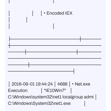
│                                          │
│                     │      │ ‣ Encoded IEX                   
│               │                                          
│                                          │
├─────────────────────┼──────
┼────────────────────────────
─────┼───────────────┼───────
─────────────────────────────
──────┼──────────────────────
────────────────────┤
│ 2016-09-01 19:44:24 │ 4688 │ ‣ Net.exe 
Execution             │ "IE10Win7"    │ 
C:\Windows\system32\net1 localgroup admi │ 
C:\Windows\System32\net1.exe             │