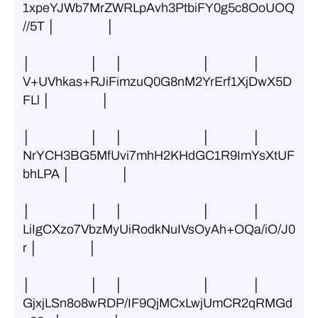
1xpeYJWb7MrZWRLpAvh3PtbiFY0g5c8OoUOQ
//5T │                  │
│                     │      │                            │               │ 
V+UVhkas+RJiFimzuQ0G8nM2YrErf1XjDwX5D
FLl │                  │
│                     │      │                            │               │ 
NrYCH3BG5MfUvi7mhH2KHdGC1R9ImYsXtUF
bhLPA │                  │
│                     │      │                            │               │ 
LiIgCXzo7VbzMyUiRodkNuIVsOyAh+OQa/iO/J0
r │                  │
│                     │      │                            │               │ 
GjxjLSn8o8wRDP/IF9QjMCxLwjUmCR2qRMGd