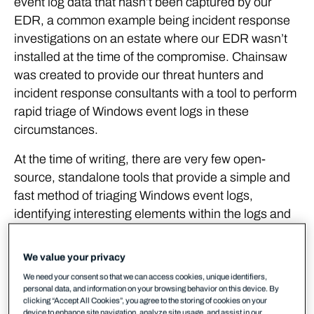
event log data that hasn’t been captured by our
EDR, a common example being incident response
investigations on an estate where our EDR wasn’t
installed at the time of the compromise. Chainsaw
was created to provide our threat hunters and
incident response consultants with a tool to perform
rapid triage of Windows event logs in these
circumstances.
At the time of writing, there are very few open-
source, standalone tools that provide a simple and
fast method of triaging Windows event logs,
identifying interesting elements within the logs and
applying a detection logic rule format (such as
Sigma) to detect signs of malicious activity. In our
We value your privacy
testing, the tools that did exist struggled to efficiently
We need your consent so that we can access cookies, unique identifiers,
apply detection logic to large volumes of event logs
personal data, and information on your browsing behavior on this device. By
clicking “Accept All Cookies”, you agree to the storing of cookies on your
making them unsuitable for scenarios where quick
device to enhance site navigation, analyze site usage, and assist in our