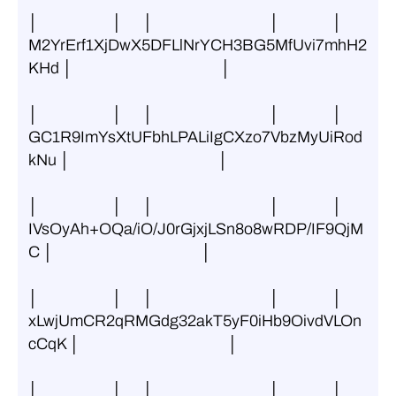
│                     │      │                                 │               │ 
M2YrErf1XjDwX5DFLlNrYCH3BG5MfUvi7mhH2
KHd │                                          │
│                     │      │                                 │               │ 
GC1R9ImYsXtUFbhLPALiIgCXzo7VbzMyUiRod
kNu │                                          │
│                     │      │                                 │               │ 
IVsOyAh+OQa/iO/J0rGjxjLSn8o8wRDP/IF9QjM
C │                                          │
│                     │      │                                 │               │ 
xLwjUmCR2qRMGdg32akT5yF0iHb9OivdVLOn
cCqK │                                          │
│                     │      │                                 │               │ 