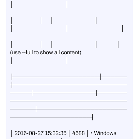
│                                          │
│                     │      │                                 │               
│                                          │                                          │
│                     │      │                                 │               │ 
(use --full to show all content)         
│                                          │
├─────────────────────┼──────
┼────────────────────────────
─────┼───────────────┼───────
─────────────────────────────
──────┼──────────────────────
────────────────────┤
│ 2016-08-27 15:32:35 │ 4688 │ ‣ Windows 