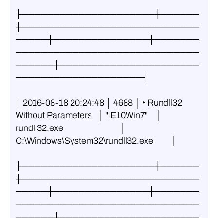
├─────────────────────┼──────
┼────────────────────────────
─────┼───────────────┼───────
─────────────────────────────
──────┼──────────────────────
────────────────────┤
│ 2016-08-18 20:24:48 │ 4688 │ ‣ Rundll32 
Without Parameters   │ "IE10Win7"    │ 
rundll32.exe                             │ 
C:\Windows\System32\rundll32.exe         │
├─────────────────────┼──────
┼────────────────────────────
─────┼───────────────┼───────
─────────────────────────────
──────┼──────────────────────