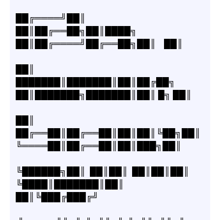
██╔════╝██║  
██║██╔══██╗██║████╗  
██║██╔════╝██╔══██╗██║    ██║
██║     
███████║███████║██║██╔██╗ 
██║███████╗███████║██║ █╗ ██║
██║     
██╔══██║██╔══██║██║██║╚██╗██║
╚════██║██╔══██║██║███╗██║
╚██████╗██║  ██║██║  ██║██║██║ 
╚████║███████║██║  
██║╚███╔███╔╝