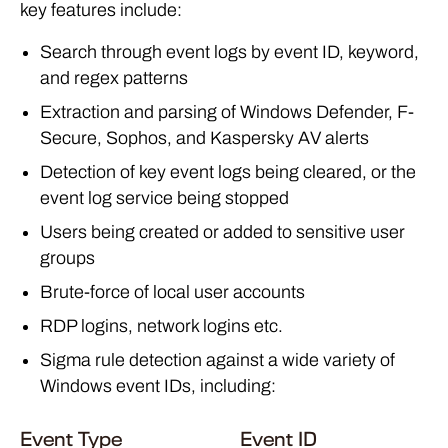
key features include:
Search through event logs by event ID, keyword,
and regex patterns
Extraction and parsing of Windows Defender, F-
Secure, Sophos, and Kaspersky AV alerts
Detection of key event logs being cleared, or the
event log service being stopped
Users being created or added to sensitive user
groups
Brute-force of local user accounts
RDP logins, network logins etc.
Sigma rule detection against a wide variety of
Windows event IDs, including:
Event Type
Event ID