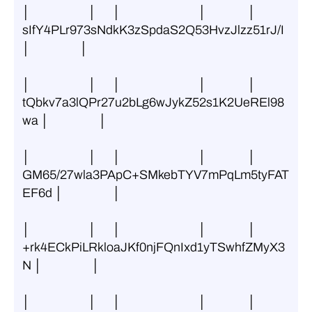
│                     │      │                            │               │ 
sIfY4PLr973sNdkK3zSpdaS2Q53HvzJlzz51rJ/I 
│                  │
│                     │      │                            │               │ 
tQbkv7a3lQPr27u2bLg6wJykZ52s1K2UeREl98
wa │                  │
│                     │      │                            │               │ 
GM65/27wla3PApC+SMkebTYV7mPqLm5tyFAT
EF6d │                  │
│                     │      │                            │               │ 
+rk4ECkPiLRkloaJKf0njFQnIxd1yTSwhfZMyX3
N │                  │
│                     │      │                            │               │ 