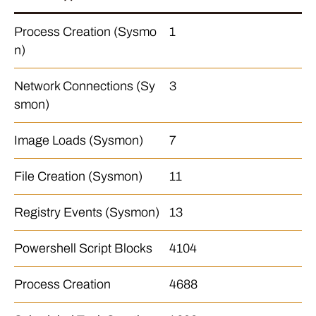
Process Creation (Sysmo
1
n)
Network Connections (Sy
3
smon)
Image Loads (Sysmon)
7
File Creation (Sysmon)
11
Registry Events (Sysmon)
13
Powershell Script Blocks
4104
Process Creation
4688