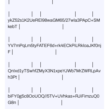
│                                          │
│                     │      │                                 │               │ 
ykZ52s1K2UeREl98waGM65/27wla3PApC+SM
kebT │                                          │
│                     │      │                                 │               │ 
YV7mPqLm5tyFATEF6d+rk4ECkPiLRkloaJKf0nj
F │                                          │
│                     │      │                                 │               │ 
QnIxd1yTSwhfZMyX3N1xpeYJWb7MrZWRLpAv
h3Pt │                                          │
│                     │      │                                 │               │ 
biFY0g5c8OoUOQ//5TV+UVhkas+RJiFimzuQ0
G8n │                                          │