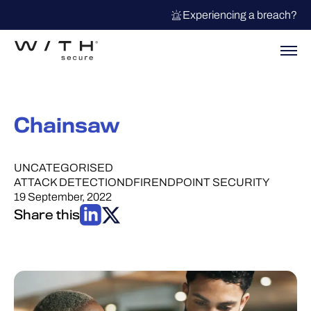
Experiencing a breach?
Chainsaw
UNCATEGORISED
ATTACK DETECTION
DFIR
ENDPOINT SECURITY
19 September, 2022
Share this