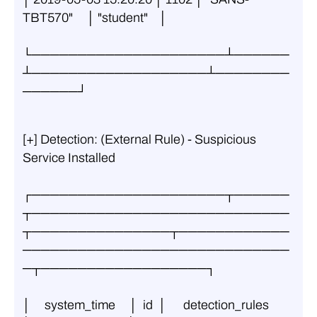
TBT570"     │ "student"    │
└─────────────────────┴──────
┴───────────────────┴────────
──────┘
[+] Detection: (External Rule) - Suspicious 
Service Installed
┌─────────────────────┬──────
┬────────────────────────────
┬───────────────┬────────────
─────────────────────────────
─┬──────────────────┐
│     system_time     │  id  │      detection_rules       