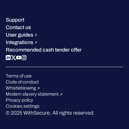
Company contacts & offices
Resource hub
Leadership
Success stories
Careers
Support
Industry recognition
Sustainability
Contact us
W/Labs
Compare us
User guides
Blog
Integrations
Podcasts
Recommended cash tender offer
Events
Webinars
Pressroom
Terms of use
Code of conduct
Whistleblowing
Modern slavery statement
Privacy policy
Cookies settings
© 2025 WithSecure. All rights reserved.