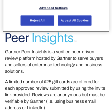
customers by writing a review on the following peer
review platforms.
Advanced Settings
Reject All
Accept All Cookies
Gartner Peer Insights is a verified peer-driven
review platform hosted by Gartner to serve buyers
and sellers of enterprise technology and business
solutions.
A limited number of $25 gift cards are offered for
each approved review submitted by using the invite
link provided. Reviews are anonymous but must be
verifiable by Gartner (i.e. using business email
address or LinkedIn).