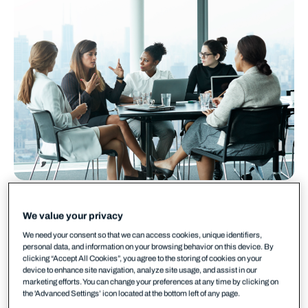
We value your privacy
We need your consent so that we can access cookies, unique identifiers,
personal data, and information on your browsing behavior on this device. By
Share your
experience
clicking “Accept All Cookies”, you agree to the storing of cookies on your
device to enhance site navigation, analyze site usage, and assist in our
WithSecure invites you to have your positive
marketing efforts. You can change your preferences at any time by clicking on
experiences and comments shared with potential
the 'Advanced Settings’ icon located at the bottom left of any page.