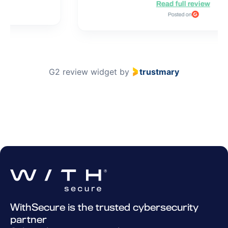
Read full review
Posted on
G2 review widget
by
trustmary
WithSecure is the trusted cybersecurity
partner