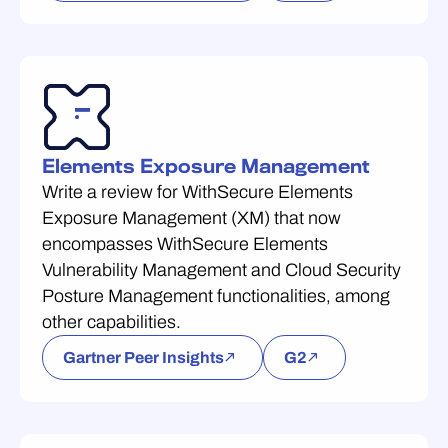
Elements Exposure Management
Write a review for WithSecure Elements
Exposure Management (XM) that now
encompasses WithSecure Elements
Vulnerability Management and Cloud Security
Posture Management functionalities, among
other capabilities.
Gartner Peer Insights
G2