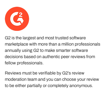
G2 is the largest and most trusted software
marketplace with more than a million professionals
annually using G2 to make smarter software
decisions based on authentic peer reviews from
fellow professionals.
Reviews must be verifiable by G2’s review
moderation team and you can choose your review
to be either partially or completely anonymous.