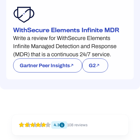
WithSecure Elements Infinite MDR
Write a review for WithSecure Elements
Infinite Managed Detection and Response
(MDR) that is a continuous 24/7 service.
Gartner Peer Insights
G2
4.3
108
reviews