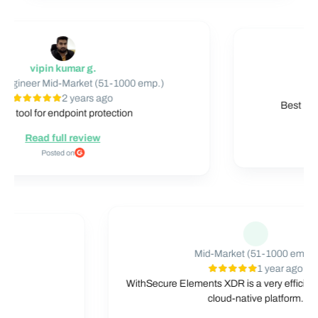
vipin kumar g.
Mid
neer Mid-Market (51-1000 emp.)
2 years ago
Best Endpoi
tool for endpoint protection
Read full review
Posted on
Mid-Market (51-1000 e
mp.)
1 year ag
o
WithSecure Elements XDR is a very eff
t level
cloud-native platform