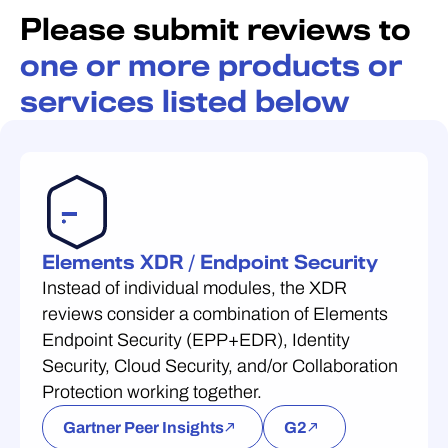
Please submit reviews to
one or more products or
services listed below
Elements XDR / Endpoint Security
Instead of individual modules, the XDR
reviews consider a combination of Elements
Endpoint Security (EPP+EDR), Identity
Security, Cloud Security, and/or Collaboration
Protection working together.
Gartner Peer Insights
G2