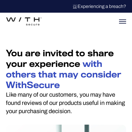
Experiencing a breach?
You are invited to share
your experience
with
others that may consider
WithSecure
Like many of our customers, you may have
found reviews of our products useful in making
your purchasing decision.