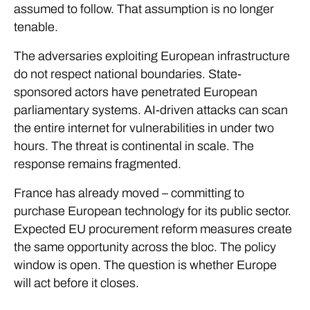
assumed to follow. That assumption is no longer
tenable.
The adversaries exploiting European infrastructure
do not respect national boundaries. State-
sponsored actors have penetrated European
parliamentary systems. AI-driven attacks can scan
the entire internet for vulnerabilities in under two
hours. The threat is continental in scale. The
response remains fragmented.
France has already moved – committing to
purchase European technology for its public sector.
Expected EU procurement reform measures create
the same opportunity across the bloc. The policy
window is open. The question is whether Europe
will act before it closes.