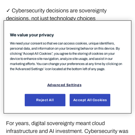
✓ Cybersecurity decisions are sovereignty
decisions, not just technology choices
✓ A data centre in Europe running American
We value your privacy
software is not sovereignty
We need your consent so that we can access cookies, unique identifiers,
personal data, and information on your browsing behavior on this device. By
✓ Two-thirds of European SMBs operate below the
clicking “Accept All Cookies”, you agree to the storing of cookies on your
security poverty line
device to enhance site navigation, analyze site usage, and assist in our
marketing efforts. You can change your preferences at any time by clicking on
the 'Advanced Settings’ icon located at the bottom left of any page.
✓ Commercial buying choices are the fastest lever
available
Advanced Settings
Sovereignty starts with
Reject All
Accept All Cookies
security
For years, digital sovereignty meant cloud
infrastructure and AI investment. Cybersecurity was