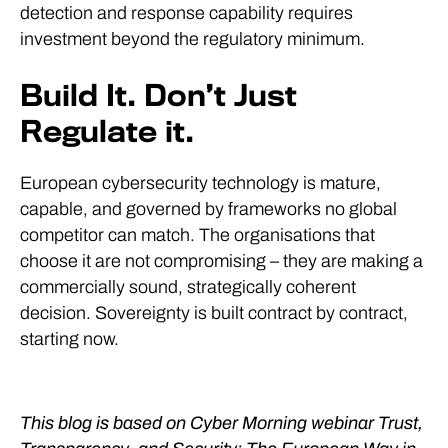
detection and response capability requires
investment beyond the regulatory minimum.
Build It. Don’t Just
Regulate it.
European cybersecurity technology is mature,
capable, and governed by frameworks no global
competitor can match. The organisations that
choose it are not compromising – they are making a
commercially sound, strategically coherent
decision. Sovereignty is built contract by contract,
starting now.
This blog is based on Cyber Morning webinar Trust,