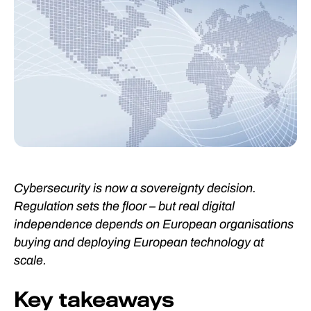
Cybersecurity is now a sovereignty decision.
Regulation sets the floor – but real digital
independence depends on European organisations
buying and deploying European technology at
scale.
Key takeaways