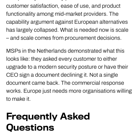
customer satisfaction, ease of use, and product
functionality among mid-market providers. The
capability argument against European alternatives
has largely collapsed. What is needed now is scale
– and scale comes from procurement decisions.
MSPs in the Netherlands demonstrated what this
looks like: they asked every customer to either
upgrade to a modern security posture or have their
CEO sign a document declining it. Not a single
document came back. The commercial response
works. Europe just needs more organisations willing
to make it.
Frequently Asked
Questions