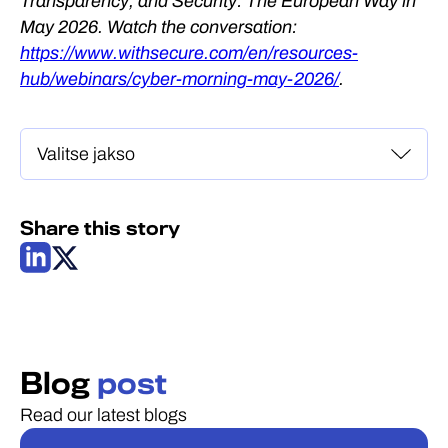
Transparency, and Security: The European Way in
May 2026. Watch the conversation:
https://www.withsecure.com/en/resources-
hub/webinars/cyber-morning-may-2026/
.
Share this story
Blog
post
Read our latest blogs