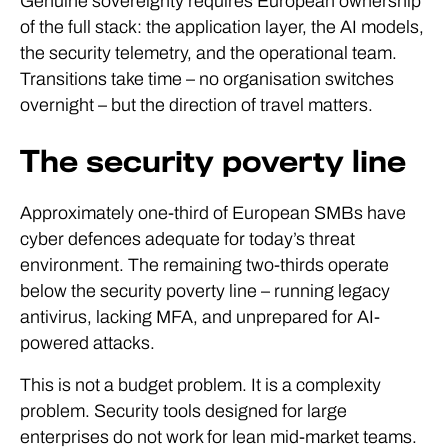
Genuine sovereignty requires European ownership
of the full stack: the application layer, the AI models,
the security telemetry, and the operational team.
Transitions take time – no organisation switches
overnight – but the direction of travel matters.
The security poverty line
Approximately one-third of European SMBs have
cyber defences adequate for today’s threat
environment. The remaining two-thirds operate
below the security poverty line – running legacy
antivirus, lacking MFA, and unprepared for AI-
powered attacks.
This is not a budget problem. It is a complexity
problem. Security tools designed for large
enterprises do not work for lean mid-market teams.