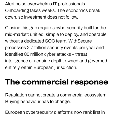
Alert noise overwhelms IT professionals.
Onboarding takes weeks. The economics break
down, so investment does not follow.
Closing this gap requires cybersecurity built for the
mid-market: unified, simple to deploy, and operable
without a dedicated SOC team. WithSecure
processes 2.7 trillion security events per year and
identifies 80 million cyber attacks – threat
intelligence of genuine depth, owned and governed
entirely within European jurisdiction.
The commercial response
Regulation cannot create a commercial ecosystem.
Buying behaviour has to change.
European cybersecurity platforms now rank first in