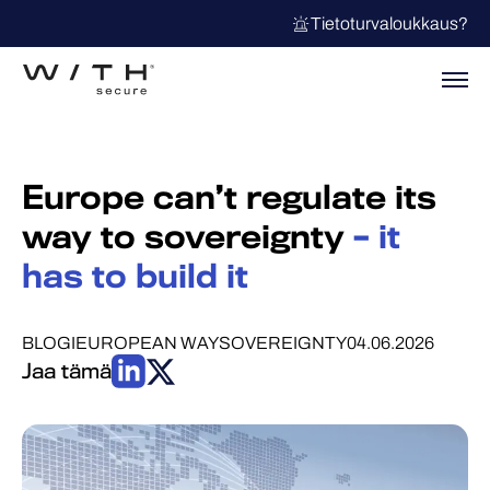
Tietoturvaloukkaus?
Europe can’t regulate its
way to sovereignty
– it
has to build it
BLOGI
EUROPEAN WAY
SOVEREIGNTY
04.06.2026
Jaa tämä