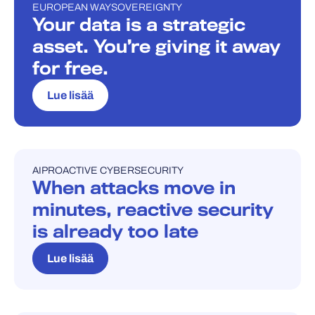
EUROPEAN WAY
SOVEREIGNTY
BLOGI
Your data is a strategic
asset. You’re giving it away
for free.
Lue lisää
AI
PROACTIVE CYBERSECURITY
BLOGI
When attacks move in
minutes, reactive security
is already too late
Lue lisää