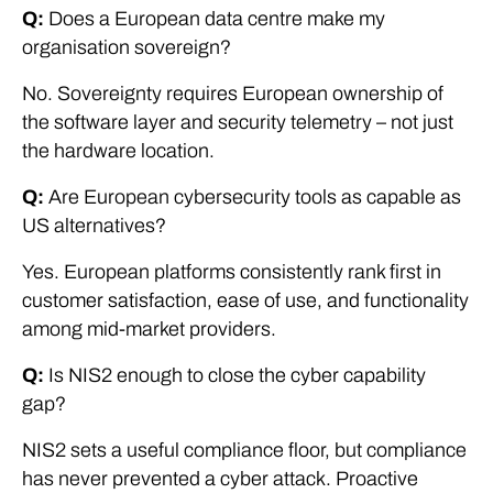
Q:
Does a European data centre make my
organisation sovereign?
No. Sovereignty requires European ownership of
the software layer and security telemetry – not just
the hardware location.
Q:
Are European cybersecurity tools as capable as
US alternatives?
Yes. European platforms consistently rank first in
customer satisfaction, ease of use, and functionality
among mid-market providers.
Q:
Is NIS2 enough to close the cyber capability
gap?
NIS2 sets a useful compliance floor, but compliance
has never prevented a cyber attack. Proactive