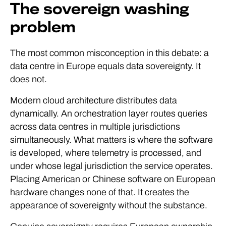
The sovereign washing
problem
The most common misconception in this debate: a
data centre in Europe equals data sovereignty. It
does not.
Modern cloud architecture distributes data
dynamically. An orchestration layer routes queries
across data centres in multiple jurisdictions
simultaneously. What matters is where the software
is developed, where telemetry is processed, and
under whose legal jurisdiction the service operates.
Placing American or Chinese software on European
hardware changes none of that. It creates the
appearance of sovereignty without the substance.