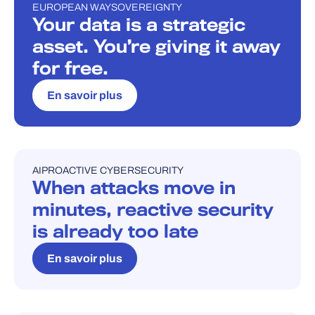
EUROPEAN WAY
SOVEREIGNTY
BLOG
Your data is a strategic
asset. You’re giving it away
for free.
En savoir plus
AI
PROACTIVE CYBERSECURITY
BLOG
When attacks move in
minutes, reactive security
is already too late
En savoir plus