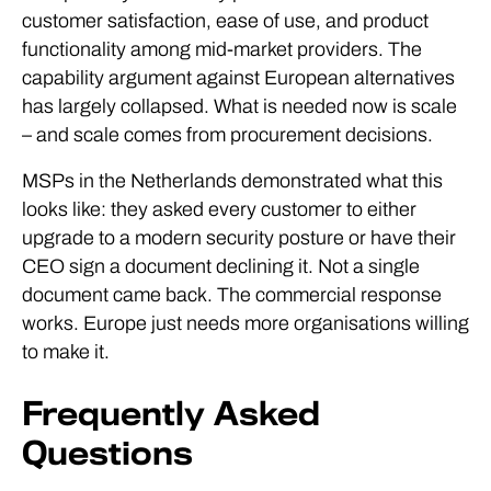
customer satisfaction, ease of use, and product
functionality among mid-market providers. The
capability argument against European alternatives
has largely collapsed. What is needed now is scale
– and scale comes from procurement decisions.
MSPs in the Netherlands demonstrated what this
looks like: they asked every customer to either
upgrade to a modern security posture or have their
CEO sign a document declining it. Not a single
document came back. The commercial response
works. Europe just needs more organisations willing
to make it.
Frequently Asked
Questions