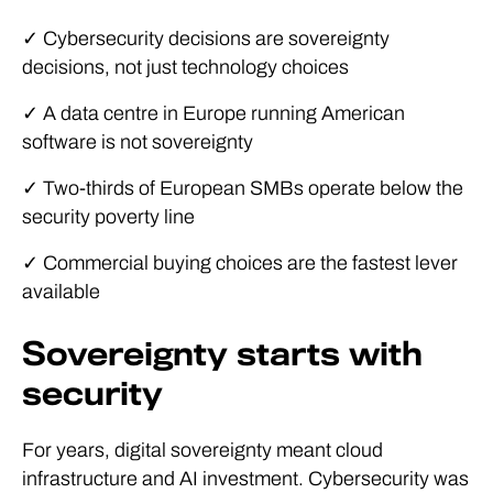
✓ Cybersecurity decisions are sovereignty
decisions, not just technology choices
✓ A data centre in Europe running American
software is not sovereignty
✓ Two-thirds of European SMBs operate below the
security poverty line
✓ Commercial buying choices are the fastest lever
available
Sovereignty starts with
security
For years, digital sovereignty meant cloud
infrastructure and AI investment. Cybersecurity was