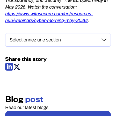
Transparency, and Security: The European Way in
May 2026. Watch the conversation:
https://www.withsecure.com/en/resources-
hub/webinars/cyber-morning-may-2026/
.
Share this story
Blog
post
Read our latest blogs