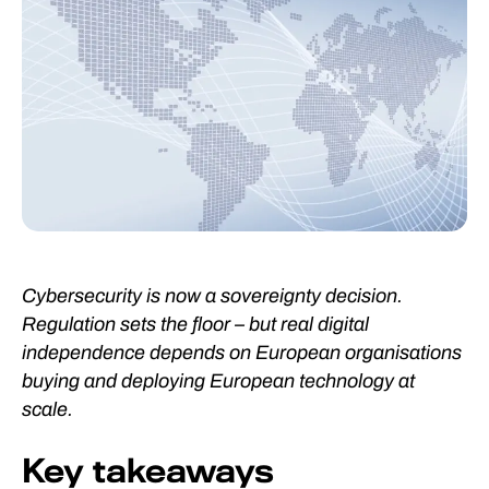
Cybersecurity is now a sovereignty decision.
Regulation sets the floor – but real digital
independence depends on European organisations
buying and deploying European technology at
scale.
Key takeaways