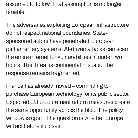
assumed to follow. That assumption is no longer
tenable.
The adversaries exploiting European infrastructure
do not respect national boundaries. State-
sponsored actors have penetrated European
parliamentary systems. AI-driven attacks can scan
the entire internet for vulnerabilities in under two
hours. The threat is continental in scale. The
response remains fragmented.
France has already moved – committing to
purchase European technology for its public sector.
Expected EU procurement reform measures create
the same opportunity across the bloc. The policy
window is open. The question is whether Europe
will act before it closes.