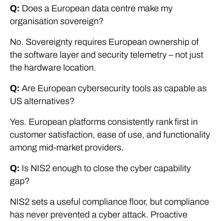
Q:
Does a European data centre make my
organisation sovereign?
No. Sovereignty requires European ownership of
the software layer and security telemetry – not just
the hardware location.
Q:
Are European cybersecurity tools as capable as
US alternatives?
Yes. European platforms consistently rank first in
customer satisfaction, ease of use, and functionality
among mid-market providers.
Q:
Is NIS2 enough to close the cyber capability
gap?
NIS2 sets a useful compliance floor, but compliance
has never prevented a cyber attack. Proactive