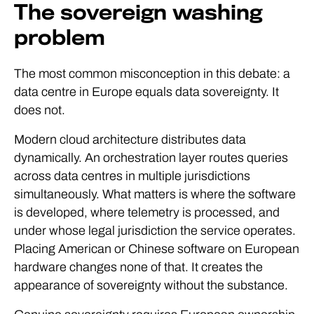
The sovereign washing
problem
The most common misconception in this debate: a
data centre in Europe equals data sovereignty. It
does not.
Modern cloud architecture distributes data
dynamically. An orchestration layer routes queries
across data centres in multiple jurisdictions
simultaneously. What matters is where the software
is developed, where telemetry is processed, and
under whose legal jurisdiction the service operates.
Placing American or Chinese software on European
hardware changes none of that. It creates the
appearance of sovereignty without the substance.