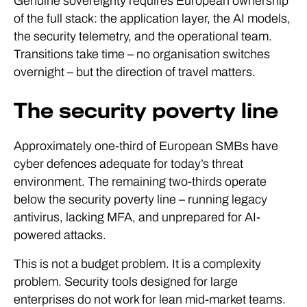
Genuine sovereignty requires European ownership
of the full stack: the application layer, the AI models,
the security telemetry, and the operational team.
Transitions take time – no organisation switches
overnight – but the direction of travel matters.
The security poverty line
Approximately one-third of European SMBs have
cyber defences adequate for today’s threat
environment. The remaining two-thirds operate
below the security poverty line – running legacy
antivirus, lacking MFA, and unprepared for AI-
powered attacks.
This is not a budget problem. It is a complexity
problem. Security tools designed for large
enterprises do not work for lean mid-market teams.