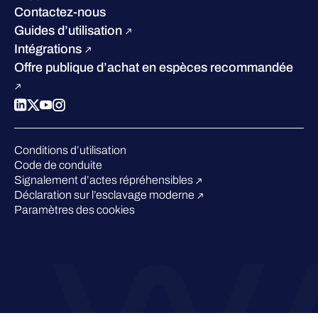
W/Labs
Développement durable
Contactez-nous
Blog
Concurrence
Guides d’utilisation
Podcasts
Intégrations
Événements
Offre publique d’achat en espèces recommandée
Webinars
Espace presse
Conditions d’utilisation
Code de conduite
Signalement d’actes répréhensibles
Déclaration sur l’esclavage moderne
Paramètres des cookies