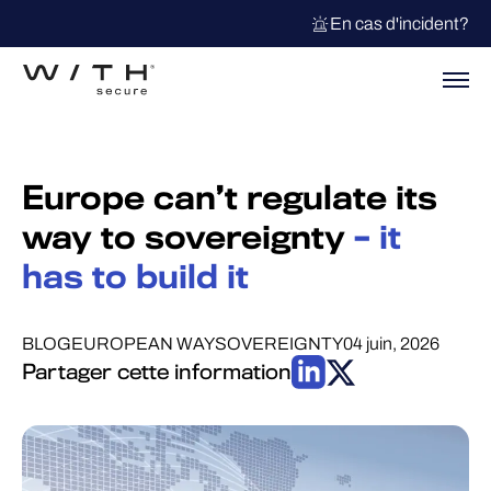
En cas d'incident?
Europe can’t regulate its
way to sovereignty
– it
has to build it
BLOG
EUROPEAN WAY
SOVEREIGNTY
04 juin, 2026
Partager cette information