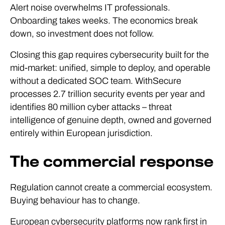
Alert noise overwhelms IT professionals.
Onboarding takes weeks. The economics break
down, so investment does not follow.
Closing this gap requires cybersecurity built for the
mid-market: unified, simple to deploy, and operable
without a dedicated SOC team. WithSecure
processes 2.7 trillion security events per year and
identifies 80 million cyber attacks – threat
intelligence of genuine depth, owned and governed
entirely within European jurisdiction.
The commercial response
Regulation cannot create a commercial ecosystem.
Buying behaviour has to change.
European cybersecurity platforms now rank first in