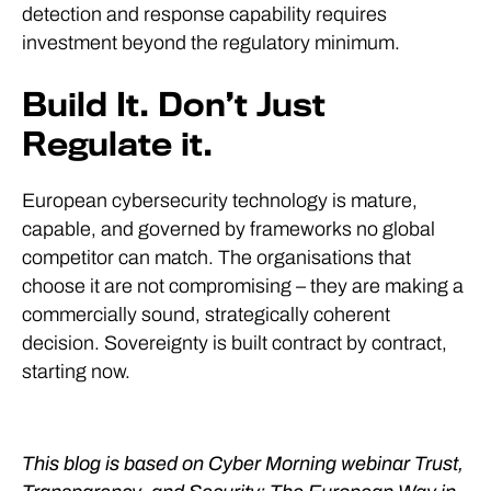
detection and response capability requires
investment beyond the regulatory minimum.
Build It. Don’t Just
Regulate it.
European cybersecurity technology is mature,
capable, and governed by frameworks no global
competitor can match. The organisations that
choose it are not compromising – they are making a
commercially sound, strategically coherent
decision. Sovereignty is built contract by contract,
starting now.
This blog is based on Cyber Morning webinar Trust,