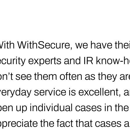
ith WithSecure, we have their
curity experts and IR know-h
n’t see them often as they are
eryday service is excellent, a
en up individual cases in the p
preciate the fact that cases a