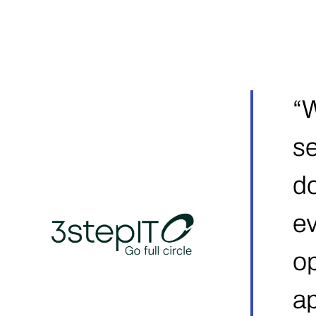
“W
se
do
ev
op
ap