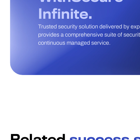
Infinite.
Trusted security solution delivered by ex
provides a comprehensive suite of security
continuous managed service.
Related
success s