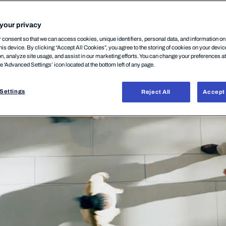
your privacy
consent so that we can access cookies, unique identifiers, personal data, and information o
his device. By clicking “Accept All Cookies”, you agree to the storing of cookies on your devi
on, analyze site usage, and assist in our marketing efforts. You can change your preferences a
he 'Advanced Settings’ icon located at the bottom left of any page.
Settings
Reject All
Accept 