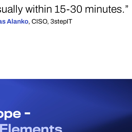
ually within 15-30 minutes.”
as Alanko
, CISO, 3stepIT
cope -
Elements