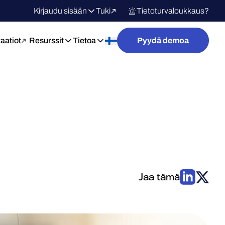
Kirjaudu sisään
Tuki
Tietoturvaloukkaus?
raatiot
Resurssit
Tietoa
Pyydä demoa
Jaa tämä