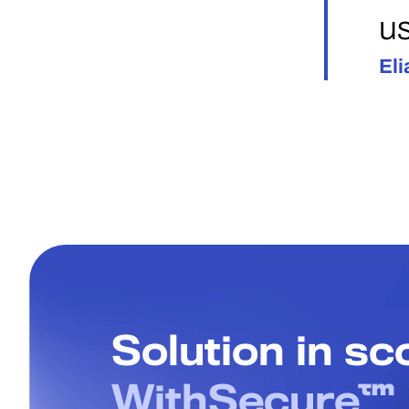
us
Eli
Solution in s
WithSecure™ 