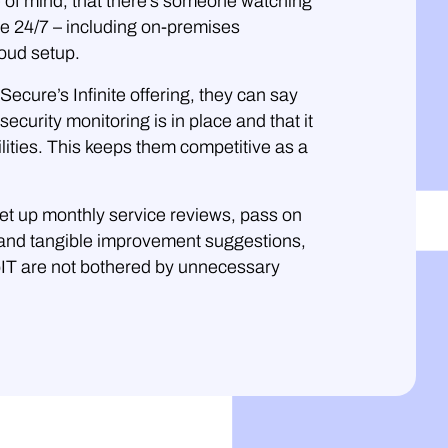
 of mind, that there’s someone watching
pe 24/7 – including on-premises
oud setup.
ecure’s Infinite offering, they can say
security monitoring is in place and that it
ities. This keeps them competitive as a
et up monthly service reviews, pass on
e and tangible improvement suggestions,
pIT are not bothered by unnecessary