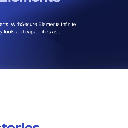
perts. WithSecure Elements Infinite
 tools and capabilities as a
tories.