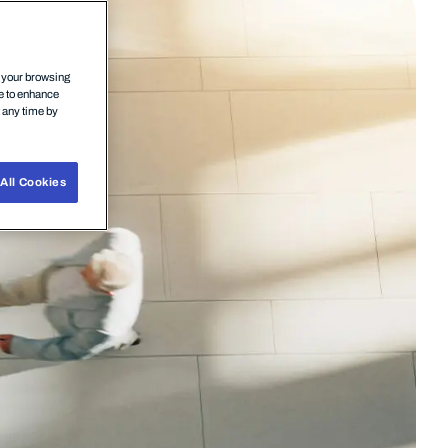
n your browsing
ce to enhance
t any time by
All Cookies