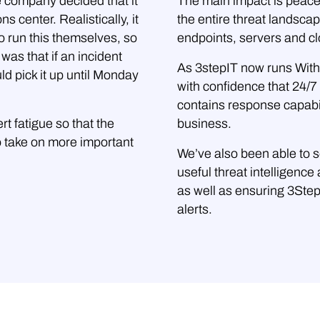
e company decided that it
The main impact is peace
s center. Realistically, it
the entire threat landsca
o run this themselves, so
endpoints, servers and cl
was that if an incident
As 3stepIT now runs WithS
d pick it up until Monday
with confidence that 24/7 
contains response capabil
t fatigue so that the
business.
 take on more important
We’ve also been able to s
useful threat intelligenc
as well as ensuring 3Ste
alerts.