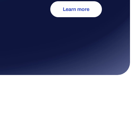
Learn more