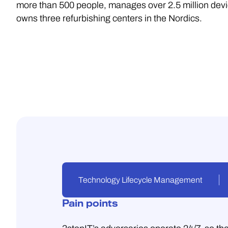
more than 500 people, manages over 2.5 million dev
owns three refurbishing centers in the Nordics.
Technology Lifecycle Management
Pain points