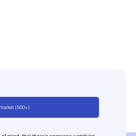
market (500+)