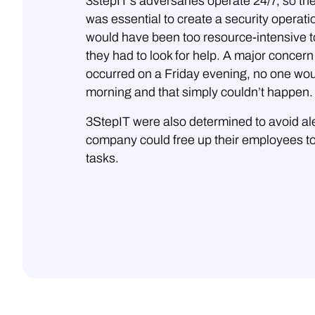
3stepIT’s adversaries operate 24/7, so th
was essential to create a security operation
would have been too resource-intensive t
they had to look for help. A major concern 
occurred on a Friday evening, no one woul
morning and that simply couldn’t happen.
3StepIT were also determined to avoid aler
company could free up their employees to
tasks.