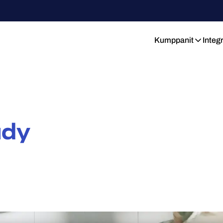
Kumppanit
Integ
udy