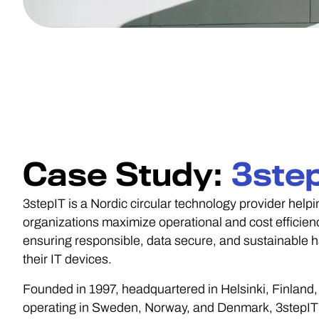
Case Study:
3ste
3stepIT is a Nordic circular technology provider helpi
organizations maximize operational and cost efficien
ensuring responsible, data secure, and sustainable h
their IT devices.
Founded in 1997, headquartered in Helsinki, Finland,
operating in Sweden, Norway, and Denmark, 3stepI