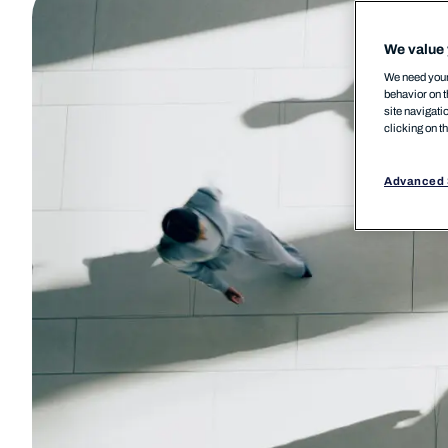
We value 
We need your 
behavior on t
site navigati
clicking on t
Advanced 