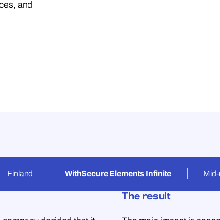
ices, and
Finland
WithSecure Elements Infinite
Mid-
The result