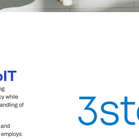
pIT
ng
cy while
andling of
 and
T employs