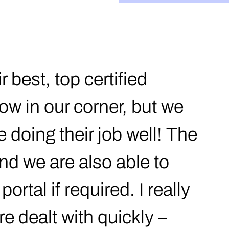
 best, top certified
ow in our corner, but we
 doing their job well! The
nd we are also able to
ortal if required. I really
re dealt with quickly –