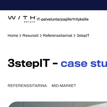
IT-palveluntarjoajille
Yrityksille
Home
Resurssit
Referenssitarinat
3stepIT
3stepIT –
case st
REFERENSSITARINA
MID-MARKET