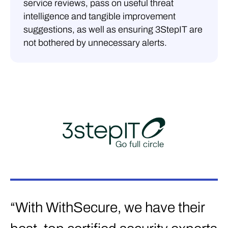
service reviews, pass on useful threat
intelligence and tangible improvement
suggestions, as well as ensuring 3StepIT are
not bothered by unnecessary alerts.
“With WithSecure, we have their