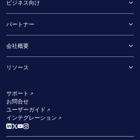
ビジネス向け
ビジネス向け製品
パートナー
Exposure Management
Extended Detection & Response
パートナー向け製品
Co-Security Services
会社概要
パートナーの成功のためのサービス
Co-growth community
WithSecureについて
リソース
業界での評価／認定／お客様の声
当社のコンタクト先
リソースハブ
当社のリーダーシップ
成功事例
求人情報
サポート
W/Labs
サステナビリティ
お問合せ
ブログ
競合他社との比較
ユーザーガイド
ポッドキャスト
インテグレーション
イベント
ウェビナー
プレスルーム