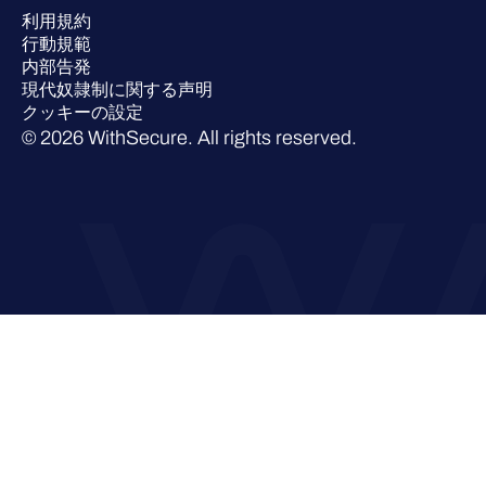
利用規約
業界での 評価
行動規範
内部告発
現代奴隷制に関する声明
クッキーの設定
© 2026 WithSecure. All rights reserved.