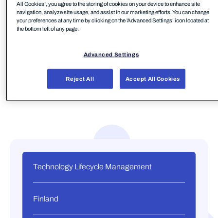
All Cookies”, you agree to the storing of cookies on your device to enhance site
manages over 2.5 million devices, and owns three
navigation, analyze site usage, and assist in our marketing efforts. You can change
refurbishing centers in the Nordics.
your preferences at any time by clicking on the 'Advanced Settings’ icon located at
the bottom left of any page.
Advanced Settings
Reject All
Accept All Cookies
Technology Lifecycle Management
Finland