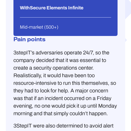
WithSecure Elements Infinite
Mid-market (500+)
Pain points
3stepIT’s adversaries operate 24/7, so the
company decided that it was essential to
create a security operations center.
Realistically, it would have been too
resource-intensive to run this themselves, so
they had to look for help. A major concern
was that if an incident occurred on a Friday
evening, no one would pick it up until Monday
morning and that simply couldn’t happen.
3StepIT were also determined to avoid alert