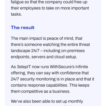
fatigue so that the company could free up
their employees to take on more important
tasks.
The result
The main impact is peace of mind, that
there’s someone watching the entire threat
landscape 24/7 – including on-premises
endpoints, servers and cloud setup.
As 3stepIT now runs WithSecure’s Infinite
offering, they can say with confidence that
24/7 security monitoring is in place and that it
contains response capabilities. This keeps
them competitive as a business.
We’ve also been able to set up monthly