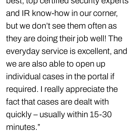
best, top certified security experts
and IR know-how in our corner,
but we don’t see them often as
they are doing their job well! The
everyday service is excellent, and
we are also able to open up
individual cases in the portal if
required. I really appreciate the
fact that cases are dealt with
quickly – usually within 15-30
minutes.”