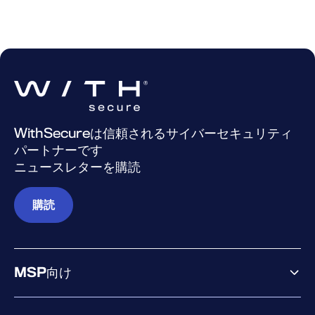
WithSecureは信頼されるサイバーセキュリティ
パートナーです
ニュースレターを購読
購読
MSP向け