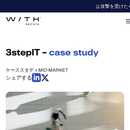
攻撃を受けた
3stepIT –
case study
ケーススタディ
MID-MARKET
シェアする