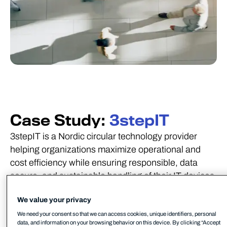
Case Study:
3stepIT
3stepIT is a Nordic circular technology provider
helping organizations maximize operational and
cost efficiency while ensuring responsible, data
secure, and sustainable handling of their IT devices.
Founded in 1997, headquartered in Helsinki,
We value your privacy
Finland, and operating in Sweden, Norway, and
We need your consent so that we can access cookies, unique identifiers, personal
Denmark, 3stepIT employs more than 500 people,
data, and information on your browsing behavior on this device. By clicking “Accept