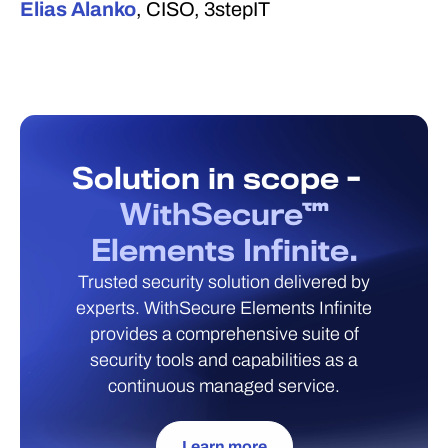
Elias Alanko
, CISO, 3stepIT
Solution in scope -
WithSecure™
Elements Infinite.
Trusted security solution delivered by
experts. WithSecure Elements Infinite
provides a comprehensive suite of
security tools and capabilities as a
continuous managed service.
Learn more