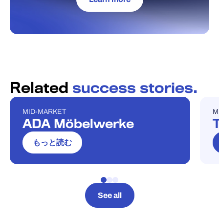
Related
success stories.
MID-MARKET
M
ケーススタディ
ケ
ADA Möbelwerke
T
もっと読む
See all