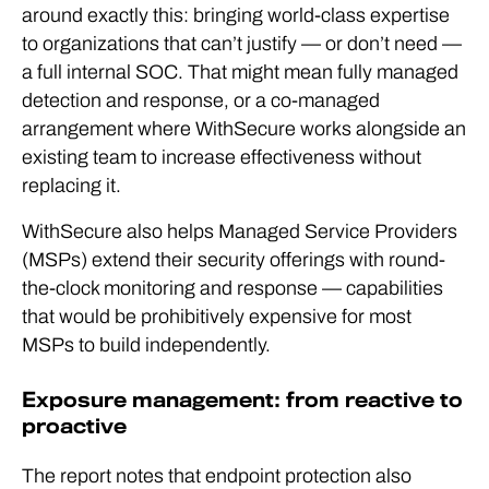
around exactly this: bringing world-class expertise
to organizations that can’t justify — or don’t need —
a full internal SOC. That might mean fully managed
detection and response, or a co-managed
arrangement where WithSecure works alongside an
existing team to increase effectiveness without
replacing it.
WithSecure also helps Managed Service Providers
(MSPs) extend their security offerings with round-
the-clock monitoring and response — capabilities
that would be prohibitively expensive for most
MSPs to build independently.
Exposure management: from reactive to
proactive
The report notes that endpoint protection
also