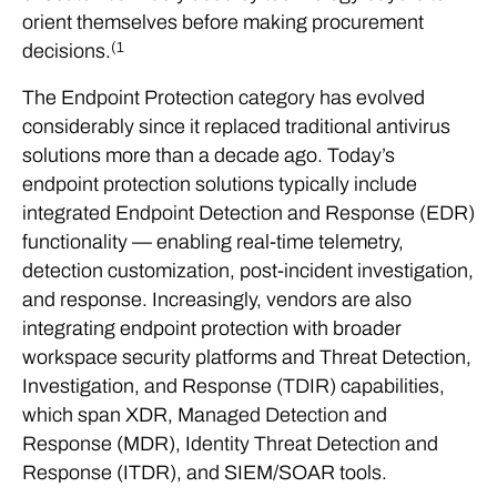
orient themselves before making procurement
(1
decisions.
The Endpoint Protection category has evolved
considerably since it replaced traditional antivirus
solutions more than a decade ago. Today’s
endpoint protection solutions typically include
integrated Endpoint Detection and Response (EDR)
functionality — enabling real-time telemetry,
detection customization, post-incident investigation,
and response. Increasingly, vendors are also
integrating endpoint protection with broader
workspace security platforms and Threat Detection,
Investigation, and Response (TDIR) capabilities,
which span XDR, Managed Detection and
Response (MDR), Identity Threat Detection and
Response (ITDR), and SIEM/SOAR tools.