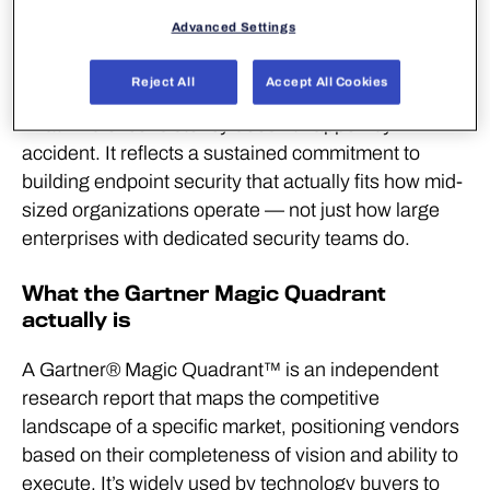
organizations can genuinely
Advanced Settings
trust.”
Reject All
Accept All Cookies
That kind of consistency doesn’t happen by
accident. It reflects a sustained commitment to
building endpoint security that actually fits how mid-
sized organizations operate — not just how large
enterprises with dedicated security teams do.
What the Gartner Magic Quadrant
actually is
A Gartner® Magic Quadrant™ is an independent
research report that maps the competitive
landscape of a specific market, positioning vendors
based on their completeness of vision and ability to
execute. It’s widely used by technology buyers to