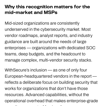
Why this recognition matters for the
mid-market and MSPs
Mid-sized organizations are consistently
underserved in the cybersecurity market. Most
vendor roadmaps, analyst reports, and industry
guidance are built around the needs of large
enterprises — organizations with dedicated SOC
teams, deep budgets, and the headcount to
manage complex, multi-vendor security stacks.
WithSecure’s inclusion — as one of only four
European-headquartered vendors in the report —
reflects a deliberate focus on building security that
works for organizations that don’t have those
resources. Advanced capabilities, without the
operational overhead that makes enterprise-grade