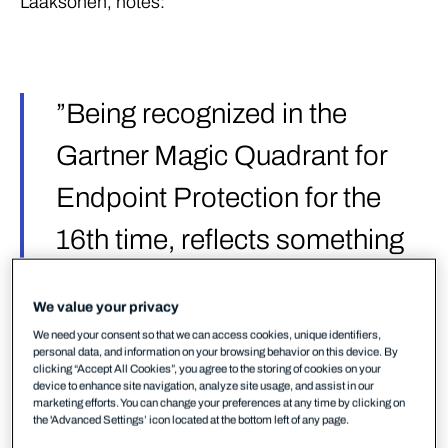
Laaksonen, notes:
”Being recognized in the
Gartner Magic Quadrant for
Endpoint Protection for the
16th time, reflects something
we’ve built deliberately – a
We value your privacy
European-designed,
We need your consent so that we can access cookies, unique identifiers,
personal data, and information on your browsing behavior on this device. By
European-delivered security
clicking “Accept All Cookies”, you agree to the storing of cookies on your
device to enhance site navigation, analyze site usage, and assist in our
alternative that mid-sized
marketing efforts. You can change your preferences at any time by clicking on
the 'Advanced Settings’ icon located at the bottom left of any page.