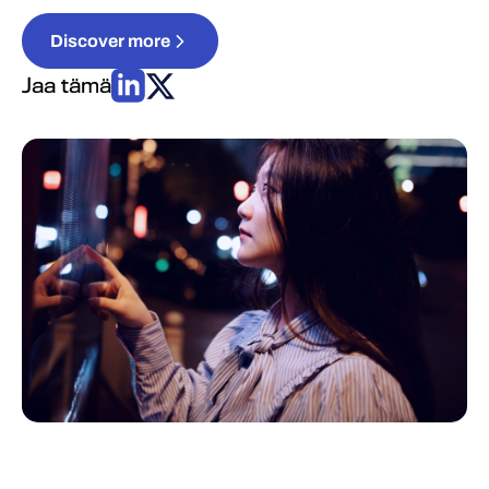
Discover more
Jaa tämä