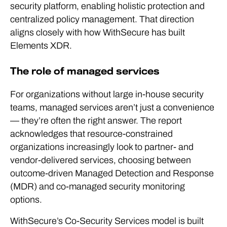
security platform, enabling holistic protection and
centralized policy management. That direction
aligns closely with how WithSecure has built
Elements XDR.
The role of managed services
For organizations without large in-house security
teams, managed services aren’t just a convenience
— they’re often the right answer. The report
acknowledges that resource-constrained
organizations increasingly look to partner- and
vendor-delivered services, choosing between
outcome-driven Managed Detection and Response
(MDR) and co-managed security monitoring
options.
WithSecure’s Co-Security Services model is built