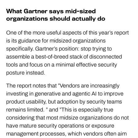
What Gartner says mid-sized
organizations should actually do
One of the more useful aspects of this year’s report
is its guidance for midsized organizations
specifically. Gartner’s position: stop trying to
assemble a best-of-breed stack of disconnected
tools and focus on a minimal effective security
posture instead.
The report notes that ”Vendors are increasingly
investing in generative and agentic AI to improve
product usability, but adoption by security teams
remains limited. ” and ”
This is especially true
considering that most midsize organizations do not
have mature security operations or exposure
management processes, which vendors often aim