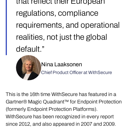
that reflect their European
regulations, compliance
requirements, and operational
realities, not just the global
default.”
Nina Laaksonen
Chief Product Officer at WithSecure
This is the 16th time WithSecure has featured in a
Gartner® Magic Quadrant™ for Endpoint Protection
(formerly Endpoint Protection Platforms).
WithSecure has been recognized in every report
since 2012, and also appeared in 2007 and 2009.