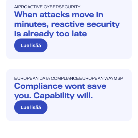
AI
PROACTIVE CYBERSECURITY
BLOGI
When attacks move in
minutes, reactive security
is already too late
Lue lisää
EUROPEAN DATA COMPLIANCE
EUROPEAN WAY
MSP
BLOGI
Compliance wont save
you. Capability will.
Lue lisää