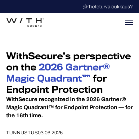
Tietoturvaloukkaus?
WithSecure’s perspective
on the
2026 Gartner®
Magic Quadrant™
for
Endpoint Protection
WithSecure recognized in the 2026 Gartner®
Magic Quadrant™ for Endpoint Protection — for
the 16th time.
TUNNUSTUS
03.06.2026