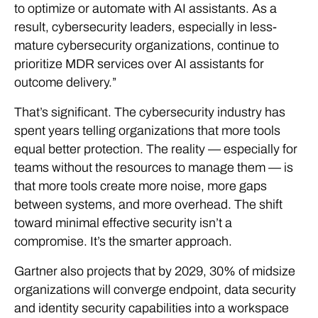
to optimize or automate with AI assistants.
As a
result,
cybersecurity leaders, especially in less-
mature cybersecurity organizations, continue to
prioritize
MDR
services over AI assistants for
outcome delivery
.”
That’s significant. The cybersecurity industry has
spent years telling organizations that more tools
equal better protection. The reality — especially for
teams without the resources to manage them — is
that more tools create more noise, more gaps
between systems, and more overhead. The shift
toward minimal effective security isn’t a
compromise. It’s the smarter approach.
Gartner also projects that by 2029, 30% of midsize
organizations will converge endpoint, data security
and identity security capabilities into a workspace