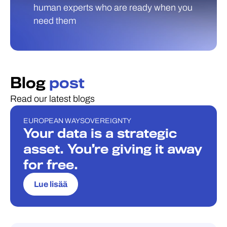
human experts who are ready when you
need them
Blog
post
Read our latest blogs
EUROPEAN WAY
SOVEREIGNTY
BLOGI
Your data is a strategic
asset. You’re giving it away
for free.
Lue lisää