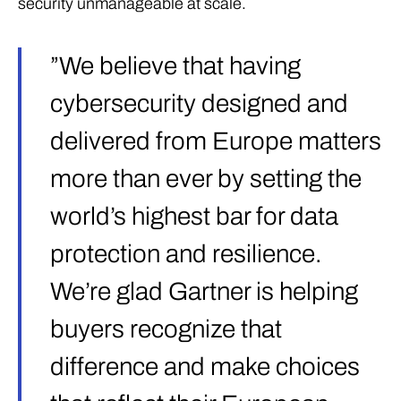
security unmanageable at scale.
”We believe that having
cybersecurity designed and
delivered from Europe matters
more than ever by setting the
world’s highest bar for data
protection and resilience.
We’re glad Gartner is helping
buyers recognize that
difference and make choices