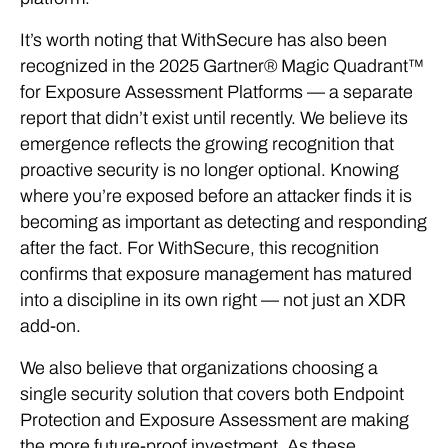
It’s worth noting that WithSecure has also been
recognized in the 2025 Gartner® Magic Quadrant™
for Exposure Assessment Platforms — a separate
report that didn’t exist until recently. We believe its
emergence reflects the growing recognition that
proactive security is no longer optional. Knowing
where you’re exposed before an attacker finds it is
becoming as important as detecting and responding
after the fact. For WithSecure, this recognition
confirms that exposure management has matured
into a discipline in its own right — not just an XDR
add-on.
We also believe that organizations choosing a
single security solution that covers both Endpoint
Protection and Exposure Assessment are making
the more future-proof investment. As these