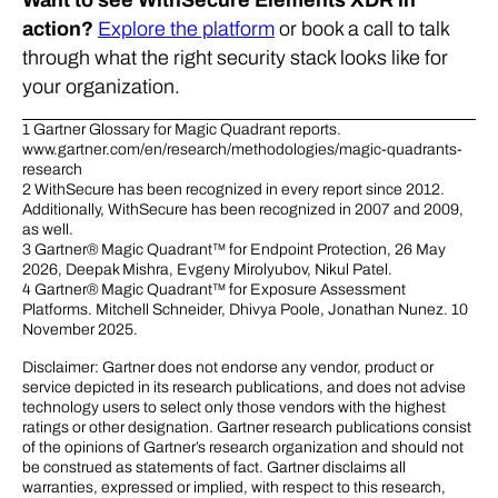
Want to see WithSecure Elements XDR in
action?
Explore the platform
or book a call to talk
through what the right security stack looks like for
your organization.
1 Gartner Glossary for Magic Quadrant reports.
www.gartner.com/en/research/methodologies/magic-quadrants-
research
2 WithSecure has been recognized in every report since 2012.
Additionally, WithSecure has been recognized in 2007 and 2009,
as well.
3 Gartner® Magic Quadrant™ for Endpoint Protection, 26 May
2026, Deepak Mishra, Evgeny Mirolyubov, Nikul Patel.
4 Gartner® Magic Quadrant™ for Exposure Assessment
Platforms. Mitchell Schneider, Dhivya Poole, Jonathan Nunez. 10
November 2025.
Disclaimer: Gartner does not endorse any vendor, product or
service depicted in its research publications, and does not advise
technology users to select only those vendors with the highest
ratings or other designation. Gartner research publications consist
of the opinions of Gartner’s research organization and should not
be construed as statements of fact. Gartner disclaims all
warranties, expressed or implied, with respect to this research,