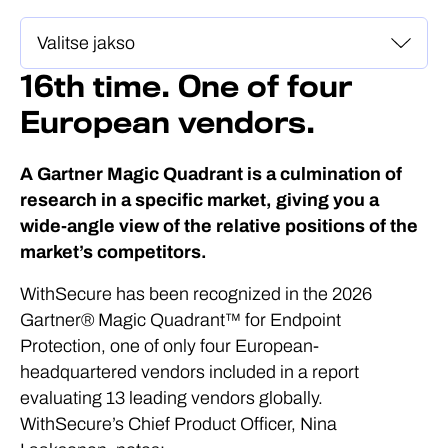
16th time. One of four
European vendors.
A Gartner Magic Quadrant is a culmination of
research in a specific market, giving you a
wide-angle view of the relative positions of the
market’s competitors.
WithSecure has been recognized in the 2026
Gartner® Magic Quadrant™ for Endpoint
Protection, one of only four European-
headquartered vendors included in a report
evaluating 13 leading vendors globally.
WithSecure’s Chief Product Officer, Nina