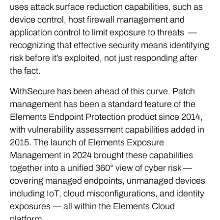
uses
attack surface reduction capabilities
, such as
device control, host firewall management and
application control to limit exposure to threats
—
recognizing that effective security means identifying
risk before it’s exploited, not just responding after
the fact.
WithSecure has been ahead of this curve. Patch
management has been a standard feature of the
Elements Endpoint Protection product since 2014,
with vulnerability assessment capabilities added in
2015. The launch of Elements Exposure
Management in 2024 brought these capabilities
together into a unified 360° view of cyber risk —
covering managed endpoints, unmanaged devices
including IoT, cloud misconfigurations, and identity
exposures — all within the Elements Cloud
platform.