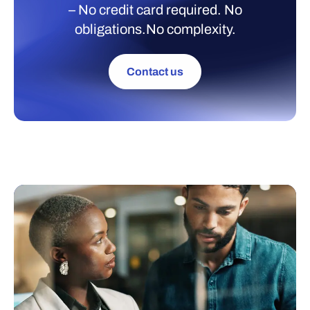
– No credit card required. No
obligations.No complexity.
Contact us