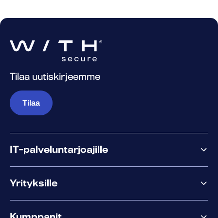
Tilaa uutiskirjeemme
Tilaa
IT-palveluntarjoajille
Miksi WithSecure?
Yrityksille
Elements
Kumppanit