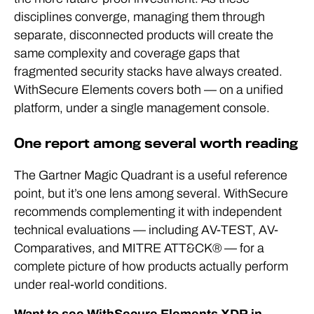
disciplines converge, managing them through
separate, disconnected products will create the
same complexity and coverage gaps that
fragmented security stacks have always created.
WithSecure Elements covers both — on a unified
platform, under a single management console.
One report among several worth reading
The Gartner Magic Quadrant is a useful reference
point, but it’s one lens among several. WithSecure
recommends complementing it with independent
technical evaluations — including AV-TEST, AV-
Comparatives, and MITRE ATT&CK® — for a
complete picture of how products actually perform
under real-world conditions.