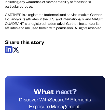
including any warranties of merchantability or fitness for a
particular purpose.
GARTNER is a registered trademark and service mark of Gartner,
Inc. and/or its affiliates in the U.S. and internationally, and MAGIC
QUADRANT is a registered trademark of Gartner, Inc. and/or its
affiliates and are used herein with permission. All rights reserved.
Share this story
What
next?
Discover WithSecure™ Elements
Exposure Management.