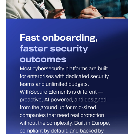
Fast onboarding,
faster security
outcomes
Most cybersecurity platforms are built
for enterprises with dedicated security
teams and unlimited budgets.
WithSecure Elements is different —
proactive, AI-powered, and designed
from the ground up for mid-sized
companies that need real protection
without the complexity. Built in Europe,
compliant by default, and backed by