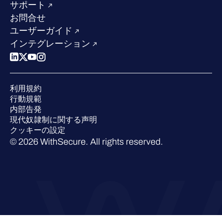
求人情報
サポート
W/Labs
サステナビリティ
お問合せ
ブログ
競合他社との比較
ユーザーガイド
ポッドキャスト
インテグレーション
イベント
ウェビナー
プレスルーム
利用規約
業界での 評価
行動規範
内部告発
現代奴隷制に関する声明
クッキーの設定
© 2026 WithSecure. All rights reserved.