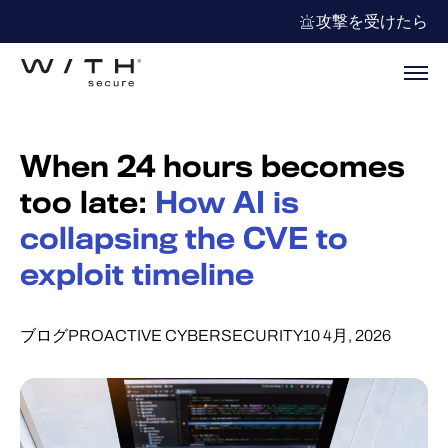
攻撃を受けたら
When 24 hours becomes
too late:
How AI is
collapsing the CVE to
exploit timeline
ブログ
PROACTIVE CYBERSECURITY
10 4月, 2026