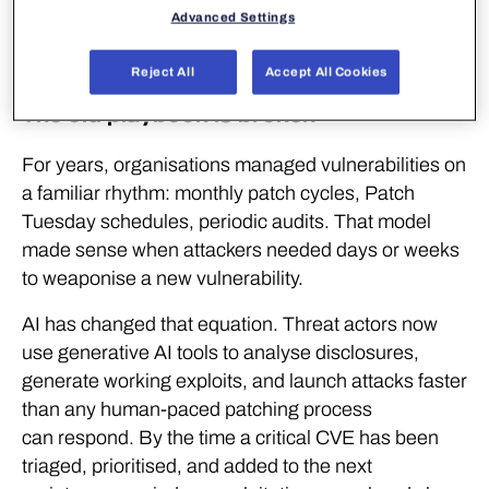
Advanced Settings
operating reality – and reactive security was
not built for it.
Reject All
Accept All Cookies
The old playbook is broken
For years, organisations managed vulnerabilities on
a familiar rhythm: monthly patch cycles, Patch
Tuesday schedules, periodic audits. That model
made sense when attackers needed days or weeks
to weaponise a new vulnerability.
AI has changed that equation. Threat actors now
use generative AI tools to analyse disclosures,
generate working exploits, and launch attacks faster
than any human-paced patching process
can respond. By the time a critical CVE has been
triaged, prioritised, and added to the next