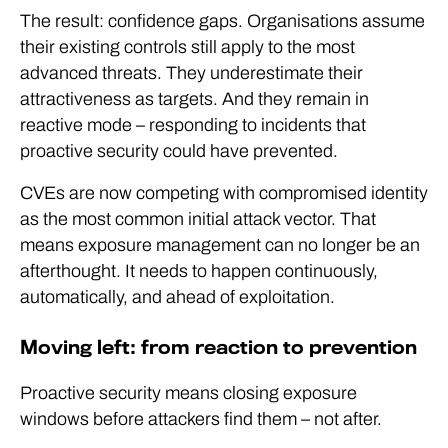
The result: confidence gaps. Organisations assume
their existing controls still apply to the most
advanced threats. They underestimate their
attractiveness as targets. And they remain in
reactive mode – responding to incidents that
proactive security could have prevented.
CVEs are now competing with compromised identity
as the most common initial attack vector. That
means exposure management can no longer be an
afterthought. It needs to happen continuously,
automatically, and ahead of exploitation.
Moving left: from reaction to prevention
Proactive security means closing exposure
windows before attackers find them – not after.