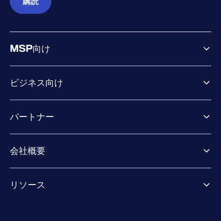
購読
MSP向け
ビジネス向け
ビジネス向け製品
パートナー
Exposure Management
Extended Detection & Response
パートナー向け製品
Co-Security Services
会社概要
パートナーの成功のためのサービス
Co-growth community
WithSecureについて
リソース
業界での評価／認定／お客様の声
当社のコンタクト先
リソースハブ
当社のリーダーシップ
成功事例