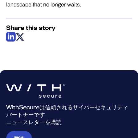
landscape that no longer waits.
Share this story
WithSecureは信頼されるサイバーセキュリティ
パートナーです
ニュースレターを購読