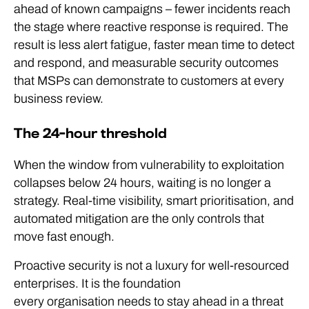
ahead of known campaigns – fewer incidents reach
the stage where reactive response is required. The
result is less alert fatigue, faster mean time to detect
and respond, and measurable security outcomes
that MSPs can demonstrate to customers at every
business review.
The 24-hour threshold
When the window from vulnerability to exploitation
collapses below 24 hours, waiting is no longer a
strategy. Real-time visibility, smart prioritisation, and
automated mitigation are the only controls that
move fast enough.
Proactive security is not a luxury for well-resourced
enterprises. It is the foundation
every organisation needs to stay ahead in a threat