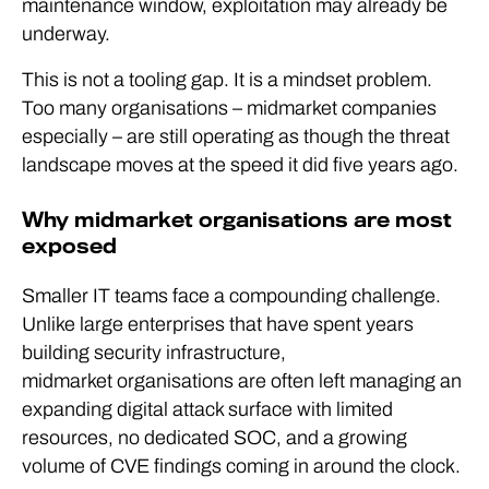
maintenance window, exploitation may already be
underway.
This is not a tooling gap. It is a mindset problem.
Too many organisations – midmarket companies
especially – are still operating as though the threat
landscape moves at the speed it did five years ago.
Why midmarket organisations are most
exposed
Smaller IT teams face a compounding challenge.
Unlike large enterprises that have spent years
building security infrastructure,
midmarket organisations are often left managing an
expanding digital attack surface with limited
resources, no dedicated SOC, and a growing
volume of CVE findings coming in around the clock.