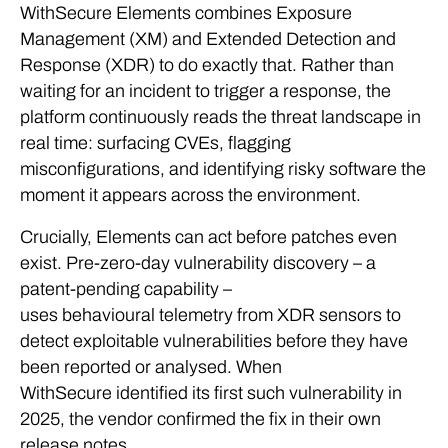
WithSecure Elements combines Exposure
Management (XM) and Extended Detection and
Response (XDR) to do exactly that. Rather than
waiting for an incident to trigger a response, the
platform continuously reads the threat landscape in
real time: surfacing CVEs, flagging
misconfigurations, and identifying risky software the
moment it appears across the environment.
Crucially, Elements can act before patches even
exist. Pre-zero-day vulnerability discovery – a
patent-pending capability –
uses behavioural telemetry from XDR sensors to
detect exploitable vulnerabilities before they have
been reported or analysed. When
WithSecure identified its first such vulnerability in
2025, the vendor confirmed the fix in their own
release notes.