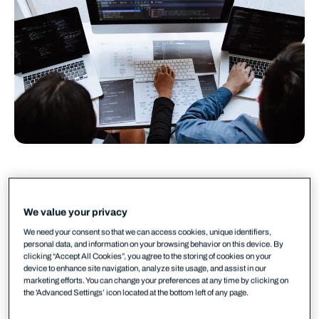
A new exploited vulnerability is published
every two days. A new exploited zero-day,
We value your privacy
every three. And in 2026, WithSecure’s threat
We need your consent so that we can access cookies, unique identifiers,
research predicts the median time from CVE
personal data, and information on your browsing behavior on this device. By
clicking “Accept All Cookies”, you agree to the storing of cookies on your
disclosure to active attack will drop below 24
device to enhance site navigation, analyze site usage, and assist in our
marketing efforts. You can change your preferences at any time by clicking on
hours.
the 'Advanced Settings’ icon located at the bottom left of any page.
That is not a future problem. It is today’s