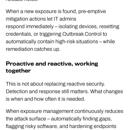
When a new exposure is found, pre-emptive
mitigation actions let IT admins
respond immediately – isolating devices, resetting
credentials, or triggering Outbreak Control to
automatically contain high-risk situations – while
remediation catches up.
Proactive and reactive, working
together
This is not about replacing reactive security.
Detection and response still matters. What changes
is when and how often it is needed.
When exposure management continuously reduces
the attack surface – automatically finding gaps,
flagging risky software, and hardening endpoints