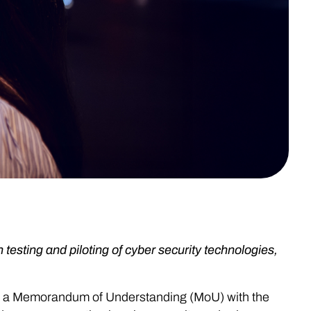
 testing and piloting of cyber security technologies,
ed a Memorandum of Understanding (MoU) with the