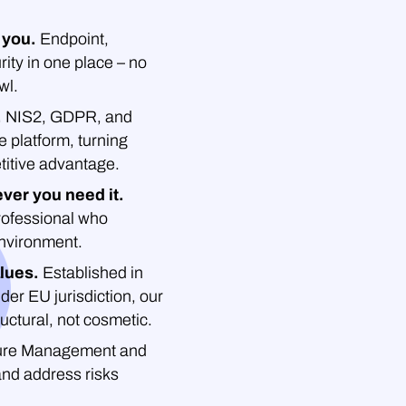
 you.
Endpoint,
rity in one place – no
wl.
.
NIS2, GDPR, and
platform, turning
titive advantage.
ver you need it.
professional who
environment.
lues.
Established in
der EU jurisdiction, our
uctural, not cosmetic.
re Management and
and address risks