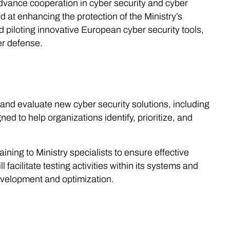
dvance cooperation in cyber security and cyber
at enhancing the protection of the Ministry’s
 piloting innovative European cyber security tools,
er defense.
 and evaluate new cyber security solutions, including
to help organizations identify, prioritize, and
ining to Ministry specialists to ensure effective
facilitate testing activities within its systems and
development and optimization.