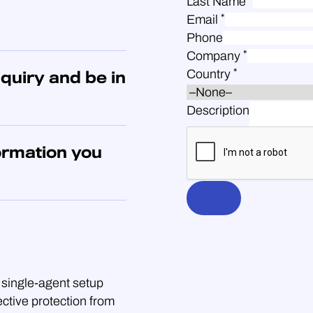
Last Name
*
Email
Phone
*
Company
*
Country
quiry and be in
Description
ormation you
single-agent setup
ective protection from