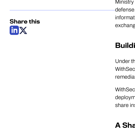
Ministry
defense.
informat
Share this
exchangi
Build
Under th
WithSecu
remediat
WithSecu
deployme
share in
A Sh