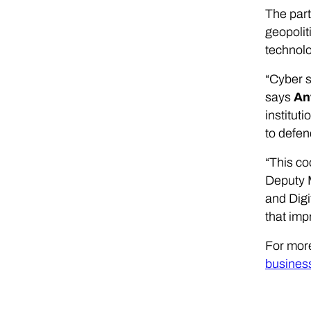
The part
geopolit
technolo
“Cyber s
says
An
institut
to defen
“This co
Deputy M
and Digi
that imp
For mor
busines