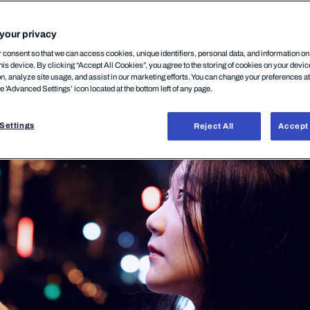
your privacy
consent so that we can access cookies, unique identifiers, personal data, and information o
his device. By clicking “Accept All Cookies”, you agree to the storing of cookies on your devi
on, analyze site usage, and assist in our marketing efforts. You can change your preferences a
10月, 2025
he 'Advanced Settings’ icon located at the bottom left of any page.
Settings
Reject All
Accept 