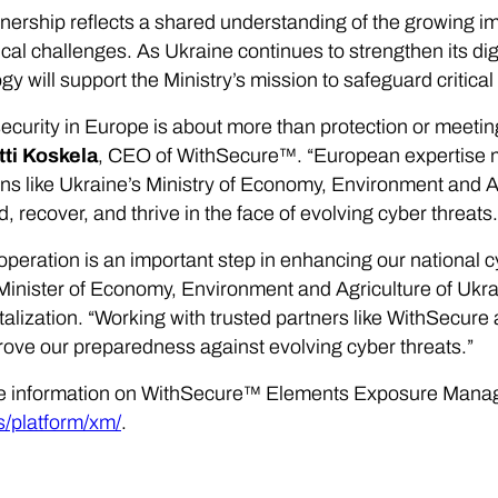
nership reflects a shared understanding of the growing i
ical challenges. As Ukraine continues to strengthen its dig
gy will support the Ministry’s mission to safeguard criti
ecurity in Europe is about more than protection or meeting
tti Koskela
, CEO of WithSecure™. “European expertise m
ions like Ukraine’s Ministry of Economy, Environment and Ag
d, recover, and thrive in the face of evolving cyber threats.
operation is an important step in enhancing our national c
inister of Economy, Environment and Agriculture of Ukrai
talization. “Working with trusted partners like WithSecure 
rove our preparedness against evolving cyber threats.”
e information on WithSecure™ Elements Exposure Manag
s/platform/xm/
.