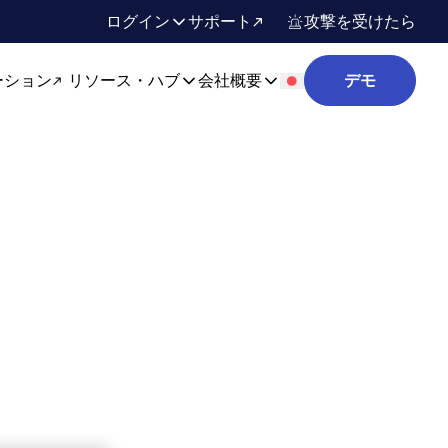
ログイン
サポート
攻撃を受けたら
ーション
リソース・ハブ
会社概要
デモ