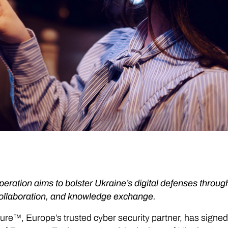
eration aims to bolster Ukraine’s digital defenses through
collaboration, and knowledge exchange.
ure™, Europe’s trusted cyber security partner, has sign