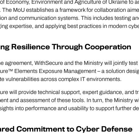
 of Economy, Environment and Agriculture of Ukraine to a
 The MoU establishes a framework for collaboration aimed 
ion and communication systems. This includes testing and
ng expertise, and applying best practices in modern cyb
ing Resilience Through Cooperation
e agreement, WithSecure and the Ministry will jointly test
re™ Elements Exposure Management – a solution designed 
e vulnerabilities across complex IT environments.
re will provide technical support, expert guidance, and tra
nt and assessment of these tools. In turn, the Ministry will 
sights into performance and usability to support further 
ared Commitment to Cyber Defense