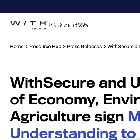
ビジネス向け製品
Home
Resource Hub
Press Releases
WithSecure an
WithSecure and Uk
of Economy, Envi
Agriculture sign
M
Understanding to