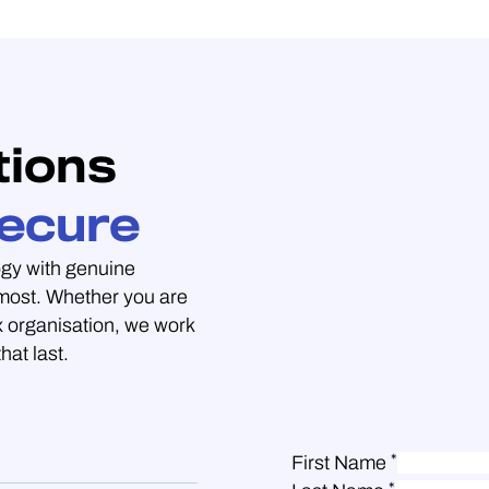
tions
ecure
gy with genuine
 most. Whether you are
 organisation, we work
hat last.
*
First Name
*