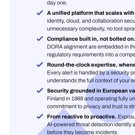
day one.
A unified platform that scales with
identity, cloud, and collaboration secu
unnecessary complexity, no tool spra
Compliance built in, not bolted on
DORA alignment are embedded in the 
regulatory requirements into a compe
Round-the-clock expertise, whene
Every alert is handled by a security 
understands the full context of your 
Security grounded in European va
Finland in 1988 and operating fully un
commitment to privacy and trust is str
From reactive to proactive.
Exposu
AI-powered threat detection identify 
before they become incidents.