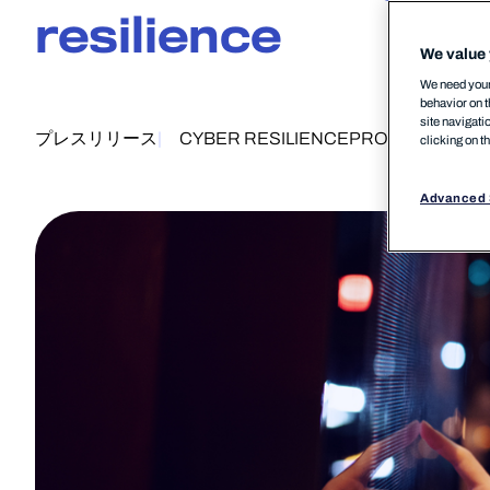
resilience
We value 
We need your 
behavior on t
site navigati
プレスリリース
CYBER RESILIENCE
PRODUCT
28 
clicking on t
Advanced 