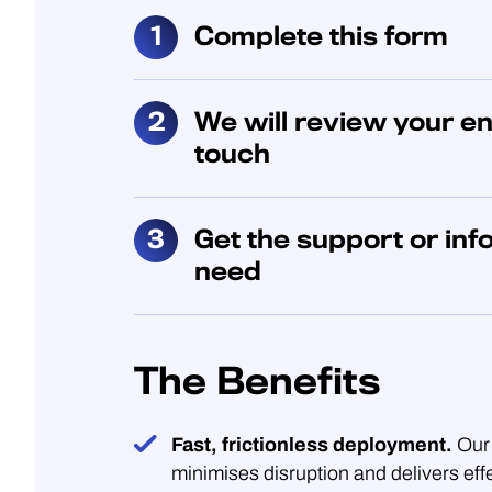
Complete this form
We will review your en
touch
Get the support or inf
need
The Benefits
Fast, frictionless deployment.
Our 
minimises disruption and delivers eff