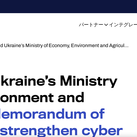
パートナー
インテグレ
d Ukraine’s Ministry of Economy, Environment and Agricul…
raine’s Ministry
ronment and
emorandum of
 strengthen cyber