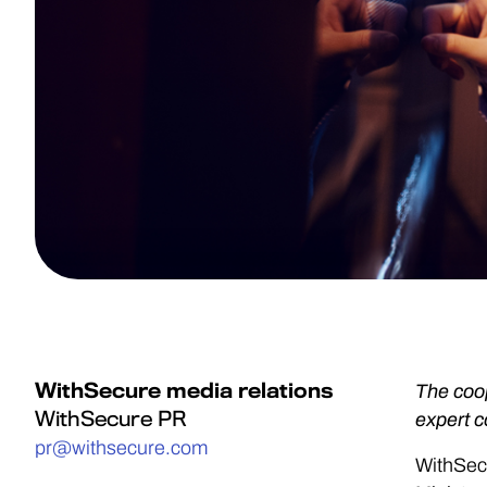
WithSecure media relations
The coop
WithSecure PR
expert 
pr@withsecure.com
WithSec