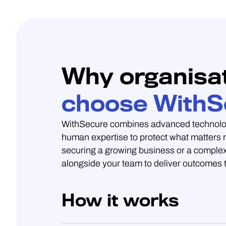
Why organisa
choose WithS
WithSecure combines advanced technolo
human expertise to protect what matters
securing a growing business or a complex
alongside your team to deliver outcomes t
How it works