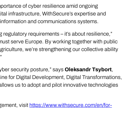
mportance of cyber resilience amid ongoing
ital infrastructure, WithSecure’s expertise and
cal information and communications systems.
 regulatory requirements – it’s about resilience,”
ust serve Europe. By working together with public
riculture, we’re strengthening our collective ability
”
yber security posture,” says
Oleksandr Tsybort
,
ne for Digital Development, Digital Transformations,
allows us to adopt and pilot innovative technologies
ement, visit
https://www.withsecure.com/en/for-