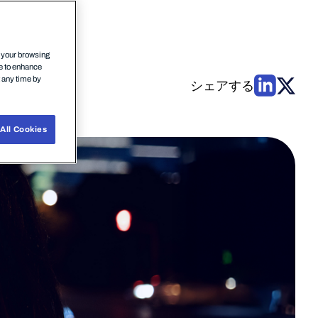
n your browsing
ce to enhance
t any time by
シェアする
All Cookies