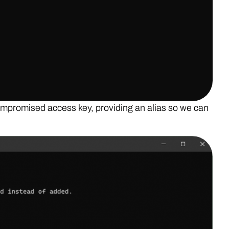
ompromised access key, providing an alias so we can