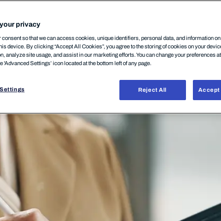
your privacy
consent so that we can access cookies, unique identifiers, personal data, and information o
his device. By clicking “Accept All Cookies”, you agree to the storing of cookies on your devi
on, analyze site usage, and assist in our marketing efforts. You can change your preferences a
he 'Advanced Settings’ icon located at the bottom left of any page.
Settings
Reject All
Accept 