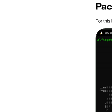
Pac
For this