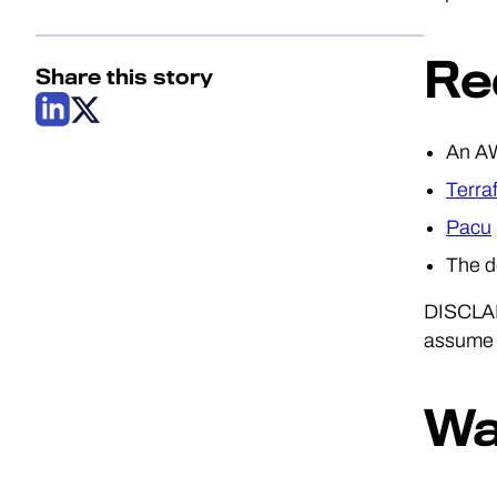
Re
Share this story
An AW
Terra
Pacu
The 
DISCLAME
assume b
Wa