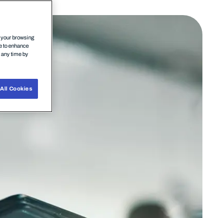
n your browsing
ce to enhance
t any time by
All Cookies