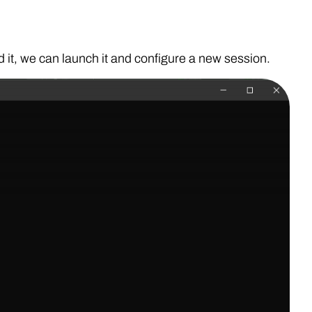
d it, we can launch it and configure a new session.