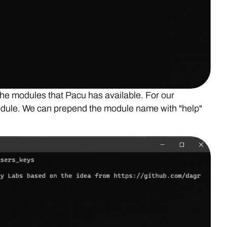
the modules that Pacu has available. For our
odule. We can prepend the module name with "help"