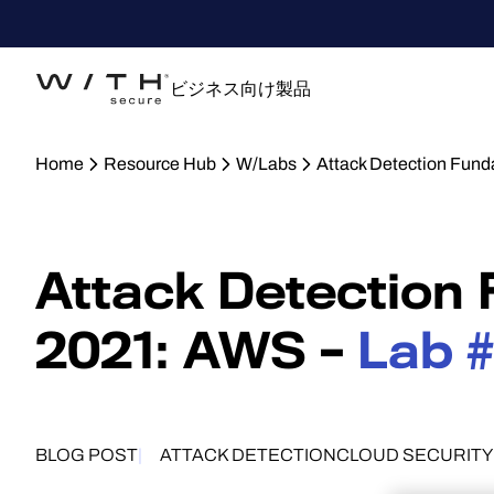
ビジネス向け製品
Home
Resource Hub
W/Labs
Attack Detection Fun
Attack Detection
2021: AWS –
Lab 
BLOG POST
ATTACK DETECTION
CLOUD SECURITY