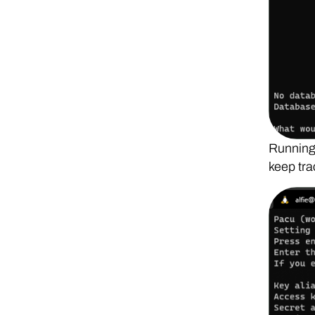
Running 
keep tra