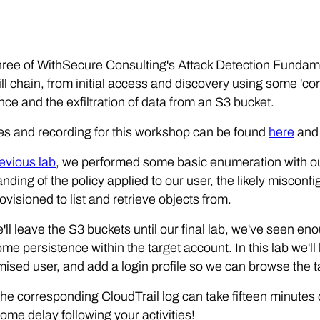
three of WithSecure Consulting's Attack Detection Funda
ill chain, from initial access and discovery using some 'co
nce and the exfiltration of data from an S3 bucket.
es and recording for this workshop can be found
here
an
evious lab
, we performed some basic enumeration with o
nding of the policy applied to our user, the likely misconf
rovisioned to list and retrieve objects from.
'll leave the S3 buckets until our final lab, we've seen e
some persistence within the target account. In this lab we'l
sed user, and add a login profile so we can browse the t
 corresponding CloudTrail log can take fifteen minutes o
ome delay following your activities!