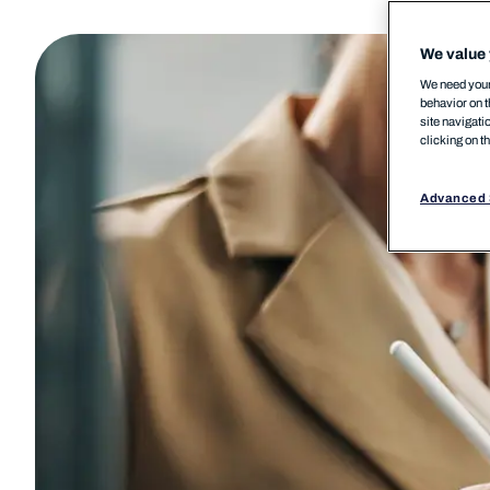
We value 
We need your 
behavior on t
site navigati
clicking on t
Advanced 