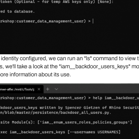
 identity configured, we can run an "ls" command to view 
, we'll take a look at the "iam__backdoor_users_keys" m
ore information about its use.