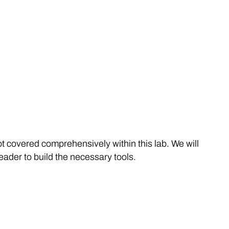
t covered comprehensively within this lab. We will
eader to build the necessary tools.