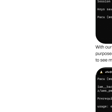
With our
purposes
to see m