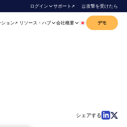
ログイン
サポート
攻撃を受けたら
ーション
リソース・ハブ
会社概要
デモ
シェアする