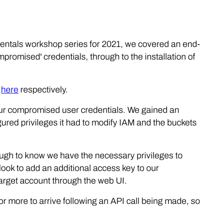
mentals workshop series for 2021, we covered an end-
mpromised' credentials, through to the installation of
d
here
respectively.
ur compromised user credentials. We gained an
igured privileges it had to modify IAM and the buckets
nough to know we have the necessary privileges to
l look to add an additional access key to our
arget account through the web UI.
r more to arrive following an API call being made, so