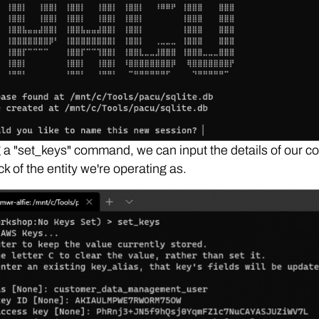
a "set_keys" command, we can input the details of our c
ck of the entity we're operating as.