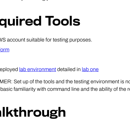
quired Tools
S account suitable for testing purposes.
form
deployed
lab environment
detailed in
lab one
R: Set up of the tools and the testing environment is no
asic familiarity with command line and the ability of the r
lkthrough