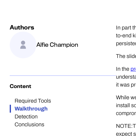
Authors
In part 
to-end k
persiste
Alfie Champion
The slid
In the
pr
understa
it was p
Content
While we
Required Tools
install 
Walkthrough
compromi
Detection
Conclusions
NOTE:The
expect s