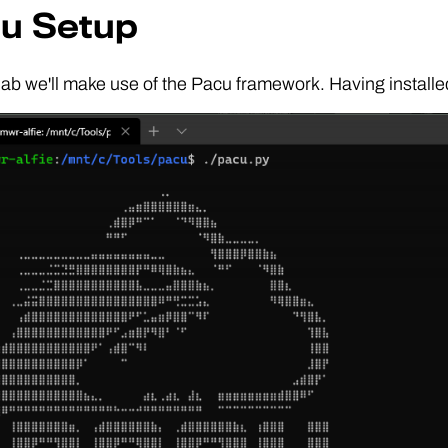
u Setup
 lab we'll make use of the Pacu framework. Having installe