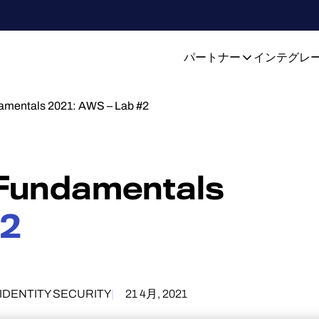
パートナー
インテグレ
damentals 2021: AWS – Lab #2
 Fundamentals
#2
IDENTITY SECURITY
21 4月, 2021