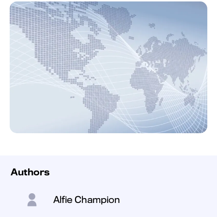
Authors
Alfie Champion