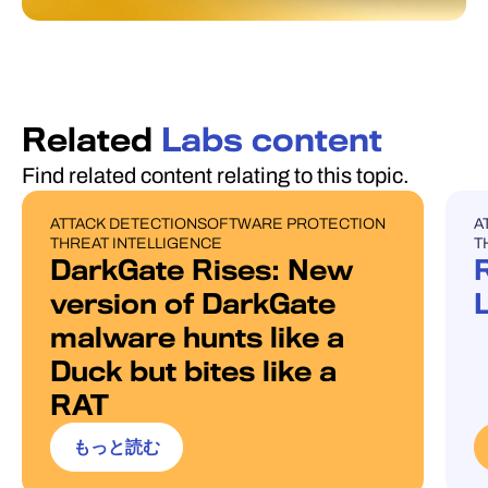
Related
Labs content
Find related content relating to this topic.
ATTACK DETECTION
SOFTWARE PROTECTION
A
BLOG POST
U
THREAT INTELLIGENCE
T
DarkGate Rises: New
version of DarkGate
malware hunts like a
Duck but bites like a
RAT
もっと読む