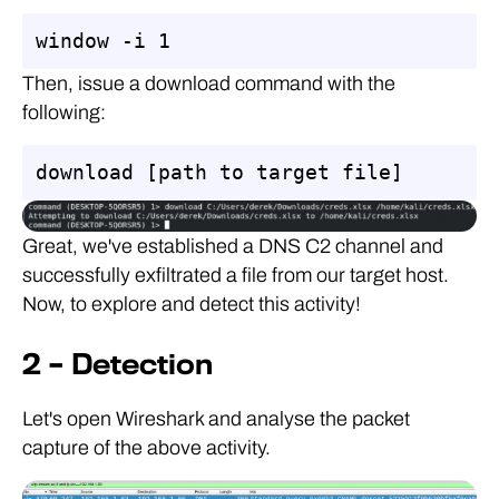
window -i 1
Then, issue a download command with the
following:
download [path to target file]
Great, we've established a DNS C2 channel and
successfully exfiltrated a file from our target host.
Now, to explore and detect this activity!
2 – Detection
Let's open Wireshark and analyse the packet
capture of the above activity.