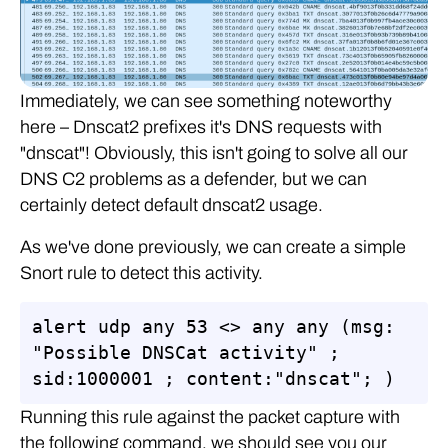
Immediately, we can see something noteworthy
here – Dnscat2 prefixes it's DNS requests with
"dnscat"! Obviously, this isn't going to solve all our
DNS C2 problems as a defender, but we can
certainly detect default dnscat2 usage.
As we've done previously, we can create a simple
Snort rule to detect this activity.
alert udp any 53 <> any any (msg: 
"Possible DNSCat activity" ; 
sid:1000001 ; content:"dnscat"; )
Running this rule against the packet capture with
the following command, we should see you our