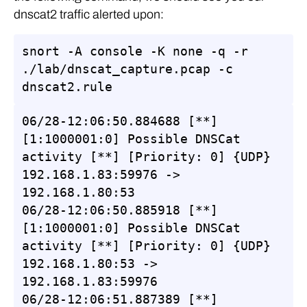
dnscat2 traffic alerted upon:
snort -A console -K none -q -r 
./lab/dnscat_capture.pcap -c 
dnscat2.rule
06/28-12:06:50.884688 [**] 
[1:1000001:0] Possible DNSCat 
activity [**] [Priority: 0] {UDP} 
192.168.1.83:59976 -> 
192.168.1.80:53

06/28-12:06:50.885918 [**] 
[1:1000001:0] Possible DNSCat 
activity [**] [Priority: 0] {UDP} 
192.168.1.80:53 -> 
192.168.1.83:59976

06/28-12:06:51.887389 [**] 