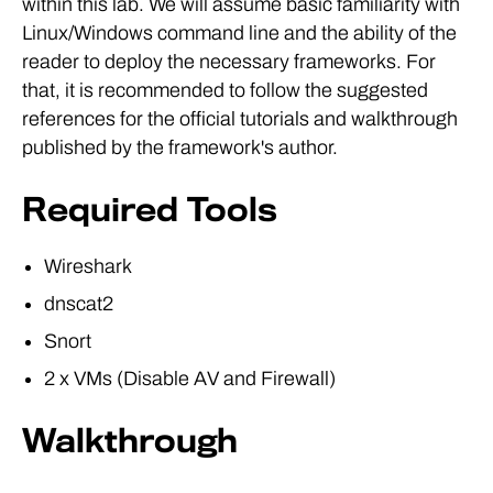
within this lab. We will assume basic familiarity with
Linux/Windows command line and the ability of the
reader to deploy the necessary frameworks. For
that, it is recommended to follow the suggested
references for the official tutorials and walkthrough
published by the framework's author.
Required Tools
Wireshark
dnscat2
Snort
2 x VMs (Disable AV and Firewall)
Walkthrough