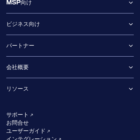
MSP向け
ビジネス向け
ビジネス向け製品
パートナー
Exposure Management
Extended Detection & Response
パートナー向け製品
Co-Security Services
会社概要
パートナーの成功のためのサービス
Co-growth community
WithSecureについて
リソース
業界での評価／認定／お客様の声
当社のコンタクト先
リソースハブ
当社のリーダーシップ
成功事例
求人情報
サポート
W/Labs
サステナビリティ
お問合せ
ブログ
競合他社との比較
ユーザーガイド
ポッドキャスト
インテグレーション