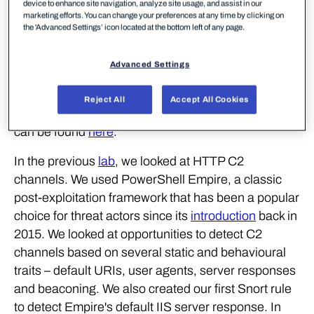
detection stacks, including ways to spot these
device to enhance site navigation, analyze site usage, and assist in our
marketing efforts. You can change your preferences at any time by clicking on
channels being used for exfiltration. As with
the 'Advanced Settings’ icon located at the bottom left of any page.
previous workshops, the following blog provides a
second step-by-step guide to recreating the demos
Advanced Settings
from that C2 and Exfiltration workshop, as well as
exercises to further the reader's understanding of
Reject All
Accept All Cookies
the concepts shown. A recording of the workshop
can be found
here
.
In the previous
lab
, we looked at HTTP C2
channels. We used PowerShell Empire, a classic
post-exploitation framework that has been a popular
choice for threat actors since its
introduction
back in
2015. We looked at opportunities to detect C2
channels based on several static and behavioural
traits – default URIs, user agents, server responses
and beaconing. We also created our first Snort rule
to detect Empire's default IIS server response. In