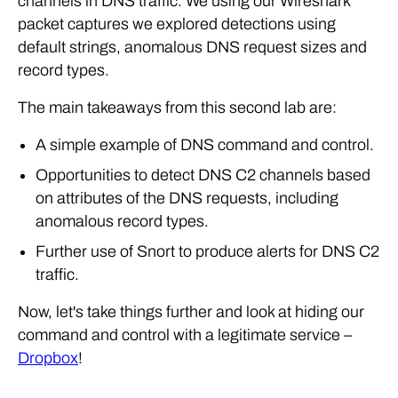
channels in DNS traffic. We using our Wireshark
packet captures we explored detections using
default strings, anomalous DNS request sizes and
record types.
The main takeaways from this second lab are:
A simple example of DNS command and control.
Opportunities to detect DNS C2 channels based
on attributes of the DNS requests, including
anomalous record types.
Further use of Snort to produce alerts for DNS C2
traffic.
Now, let's take things further and look at hiding our
command and control with a legitimate service –
Dropbox
!