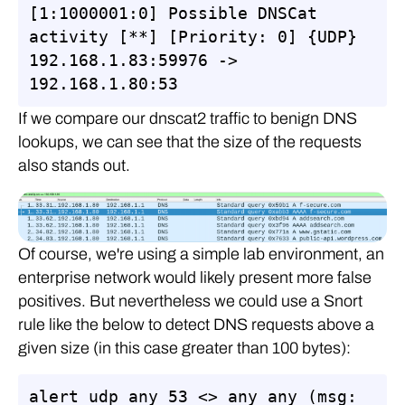
[1:1000001:0] Possible DNSCat 
activity [**] [Priority: 0] {UDP} 
192.168.1.83:59976 -> 
192.168.1.80:53
If we compare our dnscat2 traffic to benign DNS
lookups, we can see that the size of the requests
also stands out.
Of course, we're using a simple lab environment, an
enterprise network would likely present more false
positives. But nevertheless we could use a Snort
rule like the below to detect DNS requests above a
given size (in this case greater than 100 bytes):
alert udp any 53 <> any any (msg: 