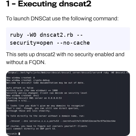
1 – Executing dnscat2
To launch DNSCat use the following command:
ruby -W0 dnscat2.rb --
security=open --no-cache
This sets up dnscat2 with no security enabled and
without a FQDN.