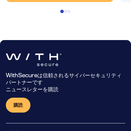
WithSecureは信頼されるサイバーセキュリティ
パートナーです
ニュースレターを購読
購読