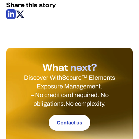
Share this story
What
next?
Discover WithSecure™ Elements
Exposure Management.
– No credit card required. No
obligations.No complexity.
Contact us