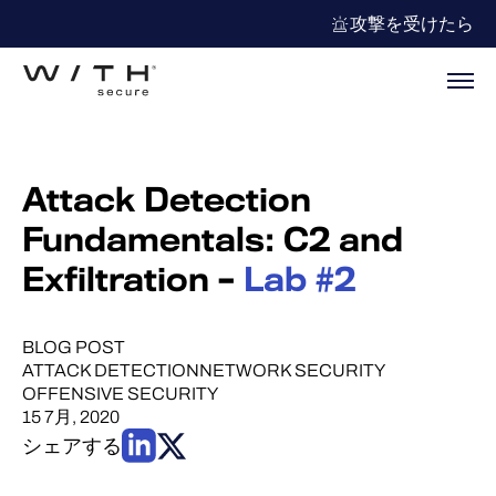
攻撃を受けたら
Attack Detection
Fundamentals: C2 and
Exfiltration –
Lab #2
BLOG POST
ATTACK DETECTION
NETWORK SECURITY
OFFENSIVE SECURITY
15 7月, 2020
シェアする