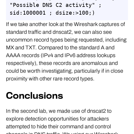
"Possible DNS C2 activity" ; 
sid:1000001 ; dsize:>100;)
If we take another look at the Wireshark captures of
standard traffic and dnscat2, we can also see
uncommon record types being requested, including
MX and TXT. Compared to the standard A and
AAAA records (IPv4 and IPv6 address lookups
respectively), these records are anomalous and
could be worth investigating, particularly if in close
proximity with other rare record types.
Conclusions
In the second lab, we made use of dnscat2 to
explore detection opportunities for attackers
attempted to hide their command and control