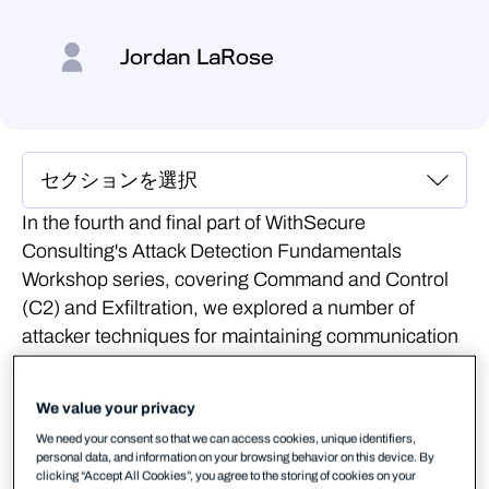
Jordan LaRose
In the fourth and final part of WithSecure
Consulting's Attack Detection Fundamentals
Workshop series, covering Command and Control
(C2) and Exfiltration, we explored a number of
attacker techniques for maintaining communication
with an implant, blending in with corporate network
traffic.
We value your privacy
We also explored the detection strategies that can
We need your consent so that we can access cookies, unique identifiers,
personal data, and information on your browsing behavior on this device. By
be employed to spot these channels using our own
clicking “Accept All Cookies”, you agree to the storing of cookies on your