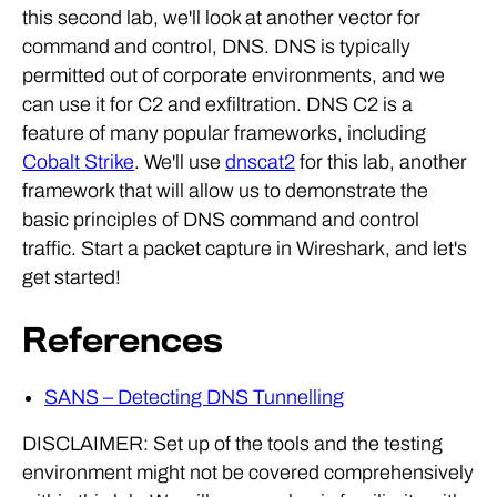
this second lab, we'll look at another vector for
command and control, DNS. DNS is typically
permitted out of corporate environments, and we
can use it for C2 and exfiltration. DNS C2 is a
feature of many popular frameworks, including
Cobalt Strike
. We'll use
dnscat2
for this lab, another
framework that will allow us to demonstrate the
basic principles of DNS command and control
traffic. Start a packet capture in Wireshark, and let's
get started!
References
SANS – Detecting DNS Tunnelling
DISCLAIMER: Set up of the tools and the testing
environment might not be covered comprehensively