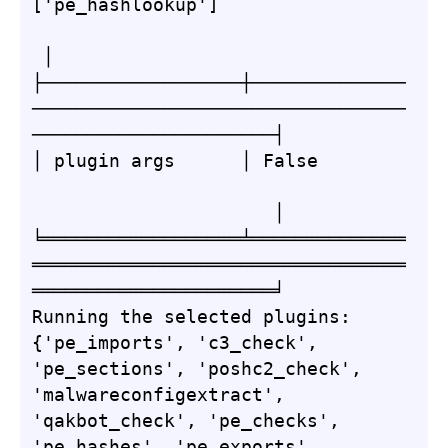
['pe_hashlookup']                 
 │

├──────────────────┼──────────────
──────────────────────────────────
──────────────────────┤

│ plugin args      │ False        
                      │

╘══════════════════╧══════════════
══════════════════════════════════
══════════════════════╛

Running the selected plugins: 
{'pe_imports', 'c3_check', 
'pe_sections', 'poshc2_check', 
'malwareconfigextract', 
'qakbot_check', 'pe_checks', 
'pe_hashes', 'pe_exports', 