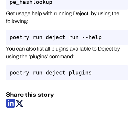
pe_hashlookup
Get usage help with running Deject, by using the
following:
poetry run deject run --help
You can also list all plugins available to Deject by
using the ‘plugins’ command:
poetry run deject plugins
Share this story