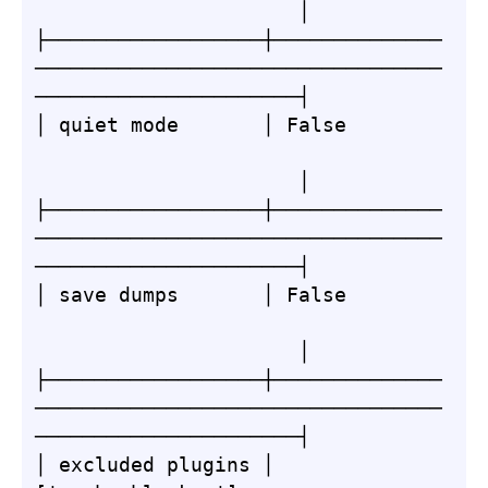
                      │

├──────────────────┼──────────────
──────────────────────────────────
──────────────────────┤

│ quiet mode       │ False        
                      │

├──────────────────┼──────────────
──────────────────────────────────
──────────────────────┤

│ save dumps       │ False        
                      │

├──────────────────┼──────────────
──────────────────────────────────
──────────────────────┤

│ excluded plugins │ 