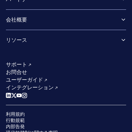
Exposure Management
Extended Detection & Response
パートナー向け製品
Co-Security Services
会社概要
パートナーの成功のためのサービス
Co-growth community
WithSecureについて
リソース
業界での評価／認定／お客様の声
当社のコンタクト先
リソースハブ
当社のリーダーシップ
成功事例
求人情報
サポート
W/Labs
サステナビリティ
お問合せ
ブログ
競合他社との比較
ユーザーガイド
ポッドキャスト
インテグレーション
イベント
ウェビナー
プレスルーム
利用規約
業界での 評価
行動規範
内部告発