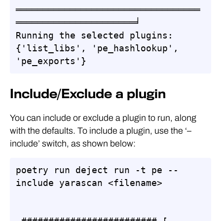
══════════════════════════════════
══════════════════════╛

Running the selected plugins: 
{'list_libs', 'pe_hashlookup', 
'pe_exports'}
Include/Exclude a plugin
You can include or exclude a plugin to run, along
with the defaults. To include a plugin, use the ‘–
include’ switch, as shown below:
poetry run deject run -t pe --
include yarascan <filename>       