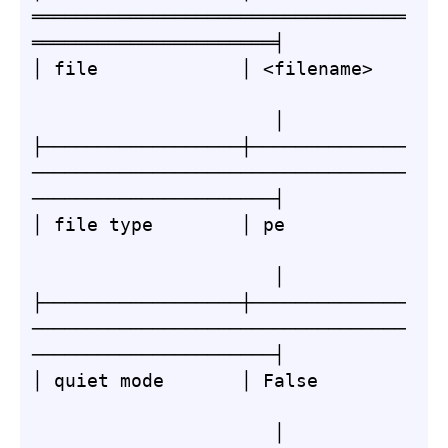
══════════════════════════════════
══════════════════════╡

│ file             │ <filename>   
                      │

├──────────────────┼──────────────
──────────────────────────────────
──────────────────────┤

│ file type        │ pe           
                      │

├──────────────────┼──────────────
──────────────────────────────────
──────────────────────┤

│ quiet mode       │ False        
                      │
