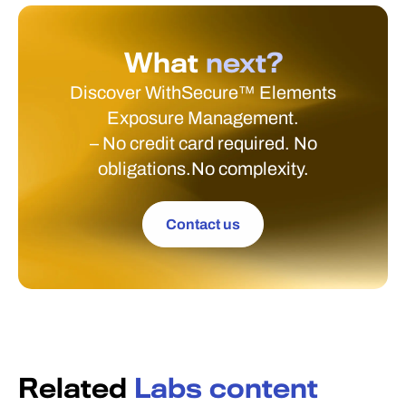
What
next?
Discover WithSecure™ Elements
Exposure Management.
– No credit card required. No
obligations.No complexity.
Contact us
Related
Labs content