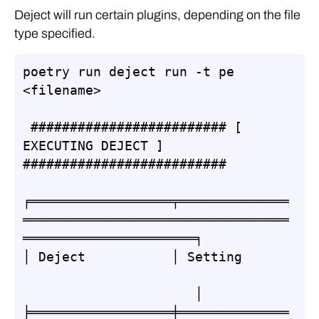
Deject will run certain plugins, depending on the file
type specified.
poetry run deject run -t pe  
<filename>

 ######################### [ 
EXECUTING DEJECT ] 
##########################

╒══════════════════╤══════════════
══════════════════════════════════
══════════════════════╕

│ Deject           │ Setting      
                      │

╞══════════════════╪══════════════