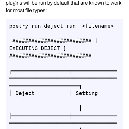
plugins will be run by default that are known to work
for most file types:
poetry run deject run  <filename>

 ######################### [ 
EXECUTING DEJECT ] 
##########################

╒══════════════════╤══════════════
══════════════════════════════════
══════════════════════╕

│ Deject           │ Setting      
                      │

╞══════════════════╪══════════════
══════════════════════════════════