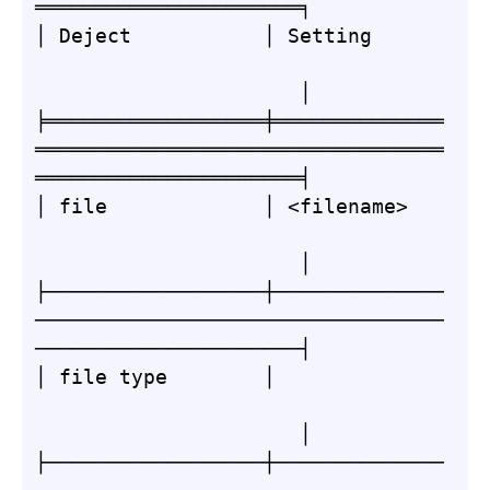
══════════════════════╕

│ Deject           │ Setting      
                      │

╞══════════════════╪══════════════
══════════════════════════════════
══════════════════════╡

│ file             │ <filename>   
                      │

├──────────────────┼──────────────
──────────────────────────────────
──────────────────────┤

│ file type        │              
                      │

├──────────────────┼──────────────