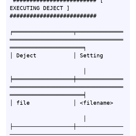
 ######################### [ 
EXECUTING DEJECT ] 
##########################

╒══════════════════╤══════════════
══════════════════════════════════
══════════════════════╕

│ Deject           │ Setting      
                      │

╞══════════════════╪══════════════
══════════════════════════════════
══════════════════════╡

│ file             │ <filename>   
                      │

├──────────────────┼──────────────
──────────────────────────────────