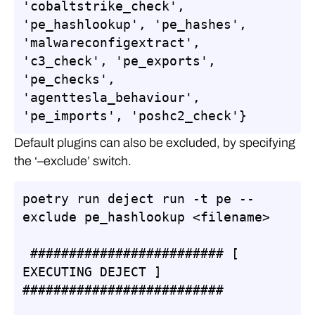
'cobaltstrike_check', 
'pe_hashlookup', 'pe_hashes', 
'malwareconfigextract', 
'c3_check', 'pe_exports', 
'pe_checks', 
'agenttesla_behaviour', 
'pe_imports', 'poshc2_check'}
Default plugins can also be excluded, by specifying
the ‘–exclude’ switch.
poetry run deject run -t pe --
exclude pe_hashlookup <filename> 

 ######################### [ 
EXECUTING DEJECT ] 
##########################
