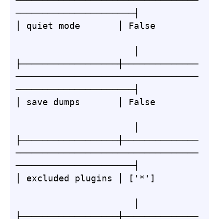
──────────────────────────────────
──────────────────────┤

│ quiet mode       │ False        
                      │

├──────────────────┼──────────────
──────────────────────────────────
──────────────────────┤

│ save dumps       │ False        
                      │

├──────────────────┼──────────────
──────────────────────────────────
──────────────────────┤

│ excluded plugins │ ['*']        
                      │

├──────────────────┼──────────────