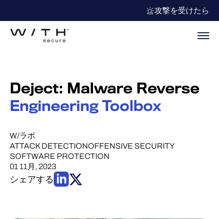
攻撃を受けたら
Deject: Malware Reverse
Engineering Toolbox
W/ラボ
ATTACK DETECTION
OFFENSIVE SECURITY
SOFTWARE PROTECTION
01 11月, 2023
シェアする