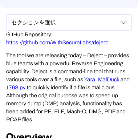
GitHub Repository:
https://github.com/WithSecureLabs/deject
The tool we are releasing today – Deject – provides
blue teams with a powerful Reverse Engineering
capability. Deject is a command-line tool that runs
various tools over a file, such as
Yara
,
MalDuck
and
1768.py
to quickly identify if a file is malicious.
Although the original purpose was to speed up
memory dump (DMP) analysis, functionality has
been added for PE, ELF, Mach-O, DMG, PDF and
PCAP files.
Overview