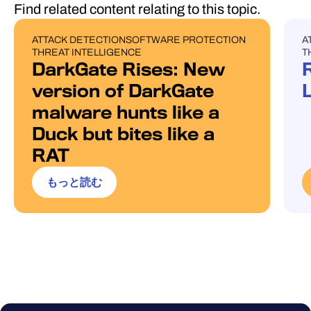
Find related content relating to this topic.
ATTACK DETECTION
SOFTWARE PROTECTION
A
BLOG POST
U
THREAT INTELLIGENCE
T
DarkGate Rises: New
version of DarkGate
malware hunts like a
Duck but bites like a
RAT
もっと読む