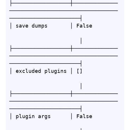
├──────────────────┼──────────────
──────────────────────────────────
──────────────────────┤

│ save dumps       │ False        
                      │

├──────────────────┼──────────────
──────────────────────────────────
──────────────────────┤

│ excluded plugins │ []           
                      │

├──────────────────┼──────────────
──────────────────────────────────
──────────────────────┤

│ plugin args      │ False        