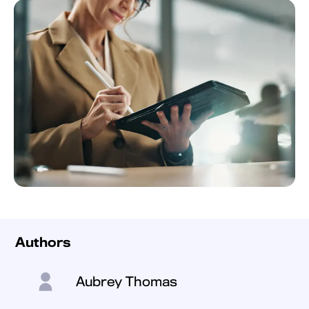
Authors
Aubrey Thomas