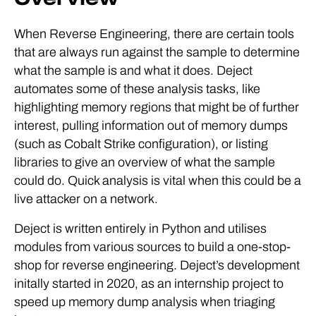
When Reverse Engineering, there are certain tools
that are always run against the sample to determine
what the sample is and what it does. Deject
automates some of these analysis tasks, like
highlighting memory regions that might be of further
interest, pulling information out of memory dumps
(such as Cobalt Strike configuration), or listing
libraries to give an overview of what the sample
could do. Quick analysis is vital when this could be a
live attacker on a network.
Deject is written entirely in Python and utilises
modules from various sources to build a one-stop-
shop for reverse engineering. Deject’s development
initally started in 2020, as an internship project to
speed up memory dump analysis when triaging