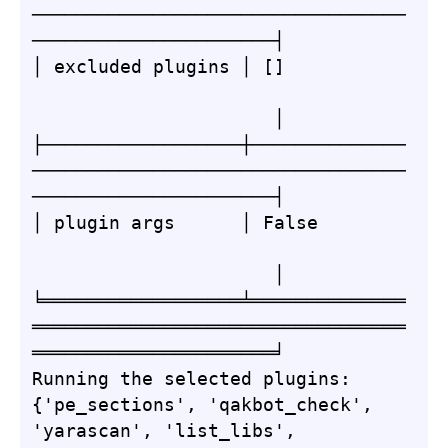
──────────────────────────────────
──────────────────────┤

│ excluded plugins │ []           
                      │

├──────────────────┼──────────────
──────────────────────────────────
──────────────────────┤

│ plugin args      │ False        
                      │

╘══════════════════╧══════════════
══════════════════════════════════
══════════════════════╛

Running the selected plugins: 
{'pe_sections', 'qakbot_check', 
'yarascan', 'list_libs', 