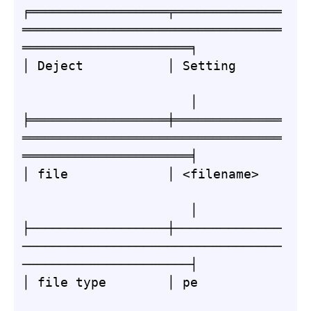
╒══════════════════╤══════════════
══════════════════════════════════
══════════════════════╕

│ Deject           │ Setting      
                      │

╞══════════════════╪══════════════
══════════════════════════════════
══════════════════════╡

│ file             │ <filename>   
                      │

├──────────────────┼──────────────
──────────────────────────────────
──────────────────────┤

│ file type        │ pe           