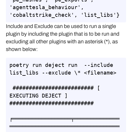
'agenttesla_behaviour', 
'cobaltstrike_check', 'list_libs'}
Include and Exclude can be used to run a single
plugin by including the plugin that is to be run and
excluding all other plugins with an asterisk (*), as
shown below:
poetry run deject run  --include 
list_libs --exclude \* <filename>

 ######################### [ 
EXECUTING DEJECT ] 
##########################

╒══════════════════╤══════════════
══════════════════════════════════