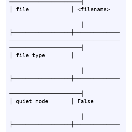
══════════════════════╡

│ file             │ <filename>   
                      │

├──────────────────┼──────────────
──────────────────────────────────
──────────────────────┤

│ file type        │              
                      │

├──────────────────┼──────────────
──────────────────────────────────
──────────────────────┤

│ quiet mode       │ False        
                      │

├──────────────────┼──────────────
──────────────────────────────────