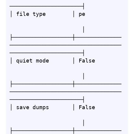
──────────────────────┤

│ file type        │ pe           
                      │

├──────────────────┼──────────────
──────────────────────────────────
──────────────────────┤

│ quiet mode       │ False        
                      │

├──────────────────┼──────────────
──────────────────────────────────
──────────────────────┤

│ save dumps       │ False        
                      │

├──────────────────┼──────────────