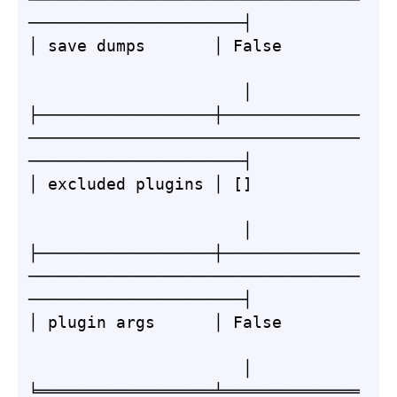
──────────────────────┤

│ save dumps       │ False        
                      │

├──────────────────┼──────────────
──────────────────────────────────
──────────────────────┤

│ excluded plugins │ []           
                      │

├──────────────────┼──────────────
──────────────────────────────────
──────────────────────┤

│ plugin args      │ False        
                      │

╘══════════════════╧══════════════