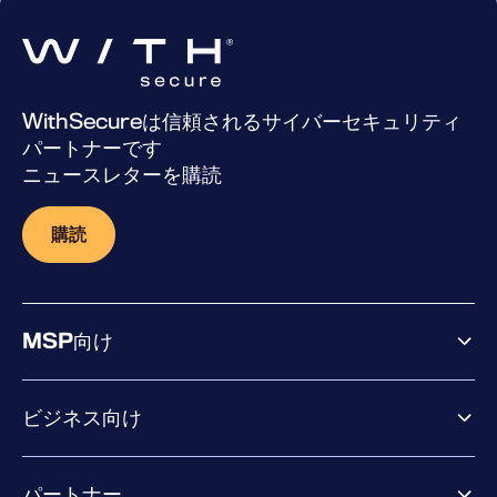
WithSecureは信頼されるサイバーセキュリティ
パートナーです
ニュースレターを購読
購読
MSP向け
ビジネス向け
ビジネス向け製品
パートナー