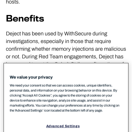
hosts.
Benefits
Deject has been used by WithSecure during
investigations, especially in those that require
confirming whether memory injections are malicious
or not. During Red Team engagements, Deject has
been used to get the Cobalt Strike configurations of
beacons used to better track the Red Team activity.
We value your privacy
The tool abstracts away multiple tools and
We need your consent so that we can access cookies, unique identifiers,
incorporates them in one command. This allows for
personal data, and information on your browsing behavior on this device. By
focusing on what is important instead of searching
clicking “Accept All Cookies”, you agree to the storing of cookies on your
device to enhance site navigation, analyze site usage, and assist in our
for, or downloading, the tools required, or spending
marketing efforts. You can change your preferences at any time by clicking on
time reading manual pages.
the 'Advanced Settings’ icon located at the bottom left of any page.
Key Features
Advanced Settings