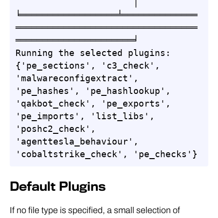
                      │

╘══════════════════╧══════════════
══════════════════════════════════
══════════════════════╛

Running the selected plugins: 
{'pe_sections', 'c3_check', 
'malwareconfigextract', 
'pe_hashes', 'pe_hashlookup', 
'qakbot_check', 'pe_exports', 
'pe_imports', 'list_libs', 
'poshc2_check', 
'agenttesla_behaviour', 
'cobaltstrike_check', 'pe_checks'}
Default Plugins
If no file type is specified, a small selection of