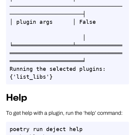
──────────────────────────────────
──────────────────────┤

│ plugin args      │ False        
                      │

╘══════════════════╧══════════════
══════════════════════════════════
══════════════════════╛

Running the selected plugins: 
{'list_libs'}
Help
To get help with a plugin, run the ‘help’ command:
poetry run deject help 