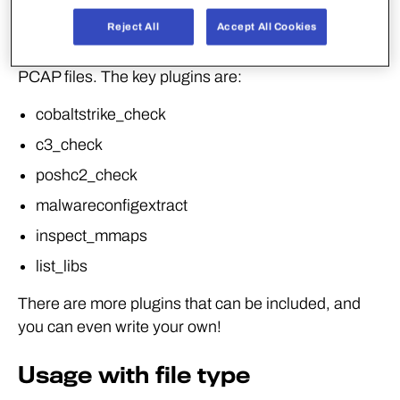
Reject All
Accept All Cookies
Deject provides multiple plugins that allow for
triaging PE, ELF, DMG, DMP, Mach-O, PDF and
PCAP files. The key plugins are:
cobaltstrike_check
c3_check
poshc2_check
malwareconfigextract
inspect_mmaps
list_libs
There are more plugins that can be included, and
you can even write your own!
Usage with file type