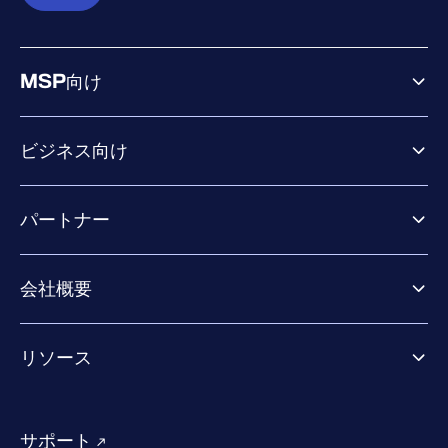
MSP向け
ビジネス向け
ビジネス向け製品
パートナー
Exposure Management
Extended Detection & Response
パートナー向け製品
Co-Security Services
会社概要
パートナーの成功のためのサービス
Co-growth community
WithSecureについて
リソース
業界での評価／認定／お客様の声
当社のコンタクト先
リソースハブ
当社のリーダーシップ
成功事例
求人情報
サポート