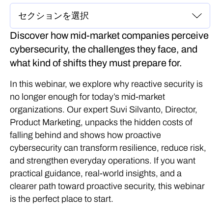
Discover how mid‑market companies perceive
cybersecurity, the challenges they face, and
what kind of shifts they must prepare for.
In this webinar, we explore why reactive security is
no longer enough for today’s mid-market
organizations. Our expert Suvi Silvanto, Director,
Product Marketing, unpacks the hidden costs of
falling behind and shows how proactive
cybersecurity can transform resilience, reduce risk,
and strengthen everyday operations. If you want
practical guidance, real-world insights, and a
clearer path toward proactive security, this webinar
is the perfect place to start.