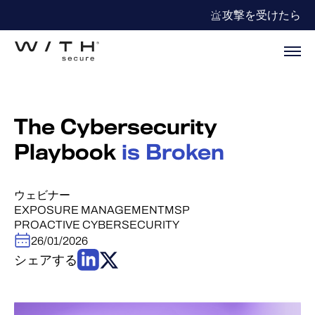
攻撃を受けたら
The Cybersecurity
Playbook
is Broken
ウェビナー
EXPOSURE MANAGEMENT
MSP
PROACTIVE CYBERSECURITY
26/01/2026
シェアする