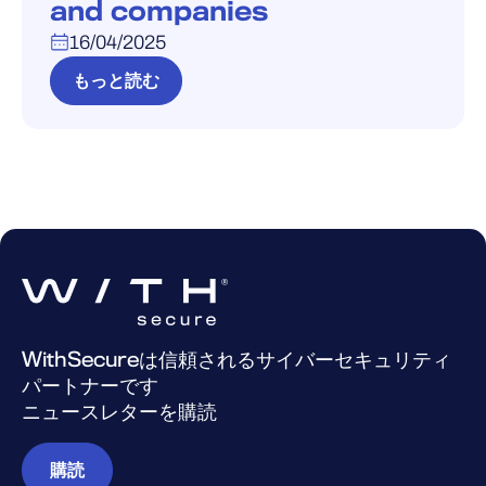
and companies
16/04/2025
もっと読む
WithSecureは信頼されるサイバーセキュリティ
パートナーです
ニュースレターを購読
購読