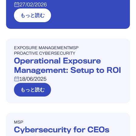
27/02/2026
もっと読む
EXPOSURE MANAGEMENT
MSP
ウェビナー
PROACTIVE CYBERSECURITY
Operational Exposure
Management: Setup to ROI
18/06/2025
もっと読む
MSP
ウェビナー
Cybersecurity for CEOs