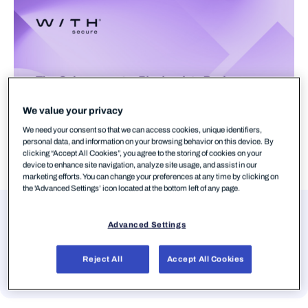
We value your privacy
We need your consent so that we can access cookies, unique identifiers,
personal data, and information on your browsing behavior on this device. By
clicking “Accept All Cookies”, you agree to the storing of cookies on your
device to enhance site navigation, analyze site usage, and assist in our
marketing efforts. You can change your preferences at any time by clicking on
the 'Advanced Settings’ icon located at the bottom left of any page.
Presenters
Advanced Settings
Suvi Silvanto
Reject All
Accept All Cookies
Director, Product Marketing, WithSecure