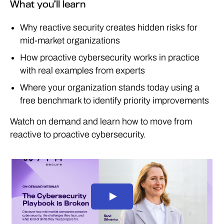
What you’ll learn
Why reactive security creates hidden risks for
mid‑market organizations
How proactive cybersecurity works in practice
with real examples from experts
Where your organization stands today using a
free benchmark to identify priority improvements
Watch on demand and learn how to move from
reactive to proactive cybersecurity.