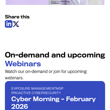
Share this
On-demand and upcoming
Webinars
Watch our on-demand or join for upcoming
webinars.
EXPOSURE MANAGEMENT
MSP
ウェビナー
PROACTIVE CYBERSECURITY
Cyber Morning – February
2026