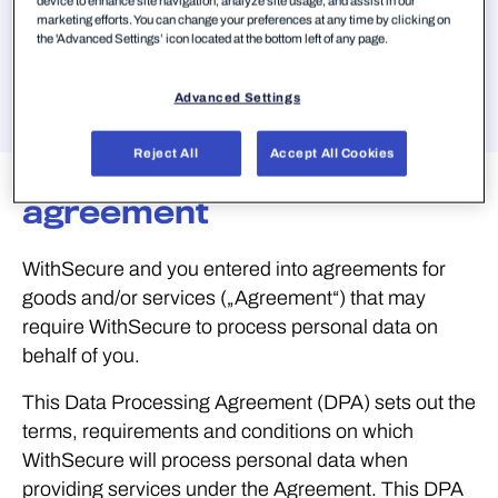
device to enhance site navigation, analyze site usage, and assist in our
marketing efforts. You can change your preferences at any time by clicking on
Springen zu
the 'Advanced Settings’ icon located at the bottom left of any page.
Advanced Settings
Reject All
Accept All Cookies
Data processing
agreement
WithSecure and you entered into agreements for
goods and/or services („Agreement“) that may
require WithSecure to process personal data on
behalf of you.
This Data Processing Agreement (DPA) sets out the
terms, requirements and conditions on which
WithSecure will process personal data when
providing services under the Agreement. This DPA