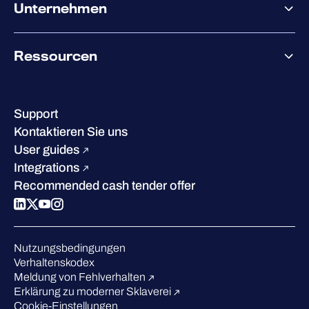
Co-Sicherheit
Unternehmen
Services für den Partnererfolg
Co-Growth Community
Über WithSecure
Ressourcen
Erfolge & Zertifizierungen
Kontakt & Standorte
Wissenszentrum
Leadership
Erfolgsgeschichten
Karriere
Support
W/Labs
Nachhaltigkeit
Kontaktieren Sie uns
Blog
Vergleichen Sie uns
User guides
Podcasts
Integrations
Events
Recommended cash tender offer
Webinars
Presse
Anerkennung in der Branche
Nutzungsbedingungen
Verhaltenskodex
Meldung von Fehlverhalten
Erklärung zu moderner Sklaverei
Cookie-Einstellungen