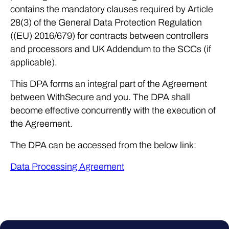
contains the mandatory clauses required by Article
28(3) of the General Data Protection Regulation
((EU) 2016/679) for contracts between controllers
and processors and UK Addendum to the SCCs (if
applicable).
This DPA forms an integral part of the Agreement
between WithSecure and you. The DPA shall
become effective concurrently with the execution of
the Agreement.
The DPA can be accessed from the below link:
Data Processing Agreement