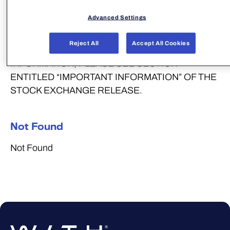
NEW ZEALAND OR SOUTH AFRICA OR IN ANY
Advanced Settings
OTHER JURISDICTION IN WHICH THE TENDER
OFFER WOULD BE PROHIBITED BY
Reject All
Accept All Cookies
APPLICABLE LAW. FOR FURTHER
INFORMATION, PLEASE SEE SECTION
ENTITLED “IMPORTANT INFORMATION” OF THE
STOCK EXCHANGE RELEASE.
Not Found
Not Found