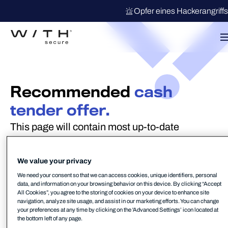
Opfer eines Hackerangriff
Recommended
cash
tender offer.
This page will contain most up-to-date
information regarding the Recommended
Cash Tender Offer
We value your privacy
We need your consent so that we can access cookies, unique identifiers, personal
NOT FOR RELEASE, PUBLICATION OR
data, and information on your browsing behavior on this device. By clicking “Accept
All Cookies”, you agree to the storing of cookies on your device to enhance site
DISTRIBUTION, IN WHOLE OR IN PART,
navigation, analyze site usage, and assist in our marketing efforts. You can change
your preferences at any time by clicking on the 'Advanced Settings’ icon located at
DIRECTLY OR INDIRECTLY, IN OR INTO
the bottom left of any page.
AUSTRALIA, CANADA, HONG KONG, JAPAN,