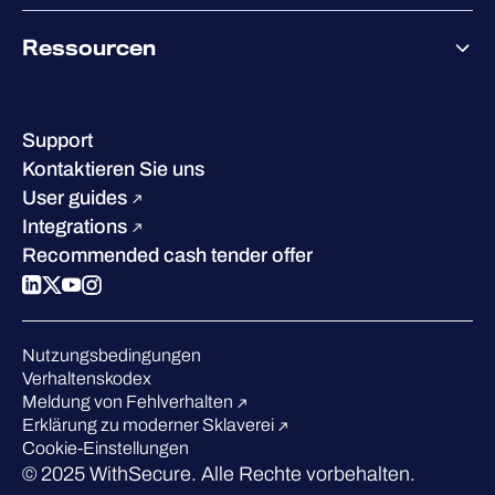
Co-Growth Community
Über WithSecure
Ressourcen
Erfolge & Zertifizierungen
Kontakt & Standorte
Wissenszentrum
Leadership
Erfolgsgeschichten
Karriere
Support
W/Labs
Nachhaltigkeit
Kontaktieren Sie uns
Blog
Vergleichen Sie uns
User guides
Podcasts
Integrations
Events
Recommended cash tender offer
Webinars
Presse
Anerkennung in der Branche
Nutzungsbedingungen
Verhaltenskodex
Meldung von Fehlverhalten
Erklärung zu moderner Sklaverei
Cookie-Einstellungen
© 2025 WithSecure. Alle Rechte vorbehalten.