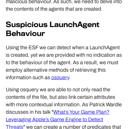
malicious behaviour. As such, we need to delve into
the contents of the agents that are created.
Suspicious LaunchAgent
Behaviour
Using the ESF we can detect when a LaunchAgent
is created, yet we are provided with no indication as
to the behaviour of the agent. As a result, we must
employ alternative methods of retrieving this
information such as
osquery
.
Using osquery we are able to not only read the
contents of the file, but also link certain attributes
with more contextual information. As Patrick Wardle
discusses in his talk "
What’s Your Game Plan?
Leveraging Apple’s Game Engine to Detect
Threats
" we can create a number of predicates that