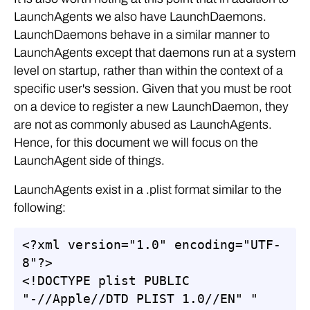
LaunchAgents we also have LaunchDaemons.
LaunchDaemons behave in a similar manner to
LaunchAgents except that daemons run at a system
level on startup, rather than within the context of a
specific user's session. Given that you must be root
on a device to register a new LaunchDaemon, they
are not as commonly abused as LaunchAgents.
Hence, for this document we will focus on the
LaunchAgent side of things.
LaunchAgents exist in a .plist format similar to the
following:
<?xml version="1.0" encoding="UTF-
8"?>

<!DOCTYPE plist PUBLIC 
"-//Apple//DTD PLIST 1.0//EN" "