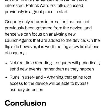
interested, Patrick Wardle's talk discussed
previously is a great place to start.
Osquery only returns information that has not
previously been gathered from the device, and
hence we can focus on analysing new
LaunchAgents that are added to the device. On the
flip side however, it is worth noting a few limitations
of osquery:
Not real-time reporting – osquery will periodically
send new events, rather than as they happen
Runs in user-land – Anything that gains root
access to the device will be able to bypass
osquery detection
Conclusion