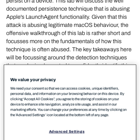
persist on a device. This lab will discuss the well
documented persistence technique that is abusing
Apple's LaunchAgent functionality. Given that this
attack is abusing legitimate macOS behaviour, the
offensive walkthrough of this lab is rather short and
focusses more on the fundamentals of how this
technique is often abused. The key takeaways here
will be focussing around the detection techniques
that can be implemented to confidently identify this
type of persistence on your devices.
We value your privacy
Background
We need your consent so that we can access cookies, unique identifiers,
personal data, and information on your browsing behavior on this device. By
clicking “Accept All Cookies”, you agree to the storing of cookies on your
device to enhance site navigation, analyze site usage, and assist in our
The macOS ecosystem provides a large array of
marketing efforts. You can change your preferences at any time by clicking on
persistence opportunities, both native to the
the 'Advanced Settings’ icon located at the bottom left of any page.
operating system,
as well as software dependent
. A
large number of these vectors resemble techniques
Advanced Settings
that have been observed within *nix environments