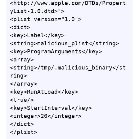
<http://www.apple.com/DTDs/Propert
yList-1.0.dtd>">

<plist version="1.0">

<dict>

<key>Label</key>

<string>malicious_plist</string>

<key>ProgramArguments</key>

<array>

<string>/tmp/.malicious_binary</st
ring>

</array>

<key>RunAtLoad</key>

<true/>

<key>StartInterval</key>

<integer>20</integer>

</dict>

</plist>