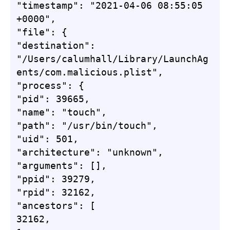
"timestamp": "2021-04-06 08:55:05 
+0000",

"file": {

"destination": 
"/Users/calumhall/Library/LaunchAg
ents/com.malicious.plist",

"process": {

"pid": 39665,

"name": "touch",

"path": "/usr/bin/touch",

"uid": 501,

"architecture": "unknown",

"arguments": [],

"ppid": 39279,

"rpid": 32162,

"ancestors": [

32162,
