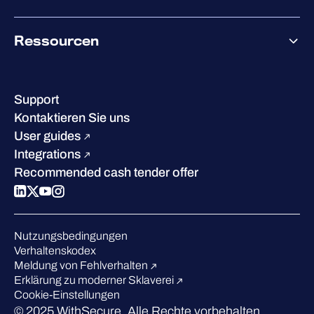
Co-Growth Community
Über WithSecure
Ressourcen
Erfolge & Zertifizierungen
Kontakt & Standorte
Wissenszentrum
Leadership
Erfolgsgeschichten
Karriere
Support
W/Labs
Nachhaltigkeit
Kontaktieren Sie uns
Blog
Vergleichen Sie uns
User guides
Podcasts
Integrations
Events
Recommended cash tender offer
Webinars
Presse
Anerkennung in der Branche
Nutzungsbedingungen
Verhaltenskodex
Meldung von Fehlverhalten
Erklärung zu moderner Sklaverei
Cookie-Einstellungen
© 2025 WithSecure. Alle Rechte vorbehalten.