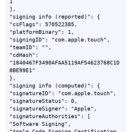
1

],

"signing info (reported)": {

"csFlags": 570522385,

"platformBinary": 1,

"signingID": "com.apple.touch",

"teamID": "",

"cdHash": 
"1840467F3490AFAA5119AF54623768C1D
8BE99E1"

},

"signing info (computed)": {

"signatureID": "com.apple.touch",

"signatureStatus": 0,

"signatureSigner": "Apple",

"signatureAuthorities": [

"Software Signing",

"Apple Code Signing Certification 