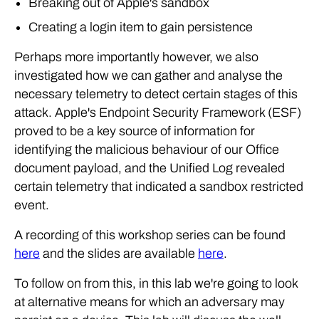
Breaking out of Apple's sandbox
Creating a login item to gain persistence
Perhaps more importantly however, we also
investigated how we can gather and analyse the
necessary telemetry to detect certain stages of this
attack. Apple's Endpoint Security Framework (ESF)
proved to be a key source of information for
identifying the malicious behaviour of our Office
document payload, and the Unified Log revealed
certain telemetry that indicated a sandbox restricted
event.
A recording of this workshop series can be found
here
and the slides are available
here
.
To follow on from this, in this lab we're going to look
at alternative means for which an adversary may