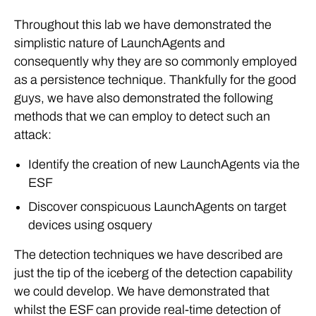
Throughout this lab we have demonstrated the
simplistic nature of LaunchAgents and
consequently why they are so commonly employed
as a persistence technique. Thankfully for the good
guys, we have also demonstrated the following
methods that we can employ to detect such an
attack:
Identify the creation of new LaunchAgents via the
ESF
Discover conspicuous LaunchAgents on target
devices using osquery
The detection techniques we have described are
just the tip of the iceberg of the detection capability
we could develop. We have demonstrated that
whilst the ESF can provide real-time detection of