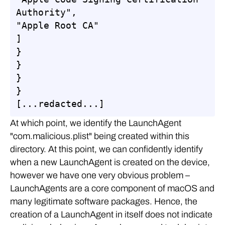
Authority",

"Apple Root CA"

]

}

}

}

}

[...redacted...]
At which point, we identify the LaunchAgent
"com.malicious.plist" being created within this
directory. At this point, we can confidently identify
when a new LaunchAgent is created on the device,
however we have one very obvious problem –
LaunchAgents are a core component of macOS and
many legitimate software packages. Hence, the
creation of a LaunchAgent in itself does not indicate