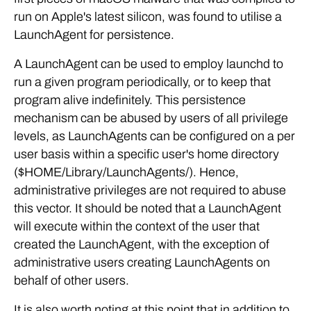
run on Apple's latest silicon, was found to utilise a
LaunchAgent for persistence.
A LaunchAgent can be used to employ launchd to
run a given program periodically, or to keep that
program alive indefinitely. This persistence
mechanism can be abused by users of all privilege
levels, as LaunchAgents can be configured on a per
user basis within a specific user's home directory
($HOME/Library/LaunchAgents/). Hence,
administrative privileges are not required to abuse
this vector. It should be noted that a LaunchAgent
will execute within the context of the user that
created the LaunchAgent, with the exception of
administrative users creating LaunchAgents on
behalf of other users.
It is also worth noting at this point that in addition to