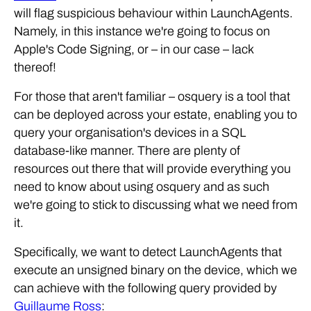
will flag suspicious behaviour within LaunchAgents.
Namely, in this instance we're going to focus on
Apple's Code Signing, or – in our case – lack
thereof!
For those that aren't familiar – osquery is a tool that
can be deployed across your estate, enabling you to
query your organisation's devices in a SQL
database-like manner. There are plenty of
resources out there that will provide everything you
need to know about using osquery and as such
we're going to stick to discussing what we need from
it.
Specifically, we want to detect LaunchAgents that
execute an unsigned binary on the device, which we
can achieve with the following query provided by
Guillaume Ross
: