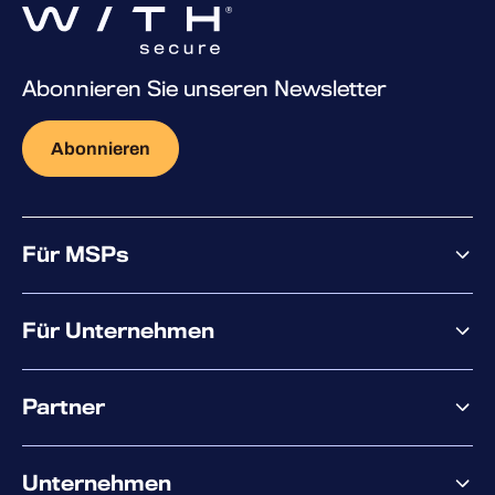
Abonnieren Sie unseren Newsletter
Abonnieren
Für MSPs
Warum WithSecure?
Für Unternehmen
Elements overview
Partner
XM
XDR
Partnerangebote
Co-Sicherheit
Unternehmen
Services für den Partnererfolg