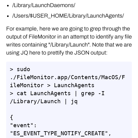
/Library/LaunchDaemons/
/Users/$USER_HOME/Library/LaunchAgents/
For example, here we are going to grep through the
output of FileMonitor in an attempt to identify any file
writes containing "/Library/Launch". Note that we are
using JQ here to prettify the JSON output:
> sudo 
./FileMonitor.app/Contents/MacOS/F
ileMonitor > LaunchAgents

> cat LaunchAgents | grep -I 
/Library/Launch | jq

{

"event": 
"ES_EVENT_TYPE_NOTIFY_CREATE",
