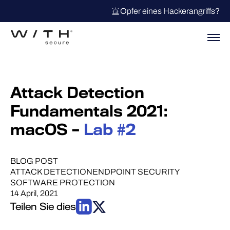
Opfer eines Hackerangriffs?
Attack Detection
Fundamentals 2021:
macOS –
Lab #2
BLOG POST
ATTACK DETECTION
ENDPOINT SECURITY
SOFTWARE PROTECTION
14 April, 2021
Teilen Sie dies