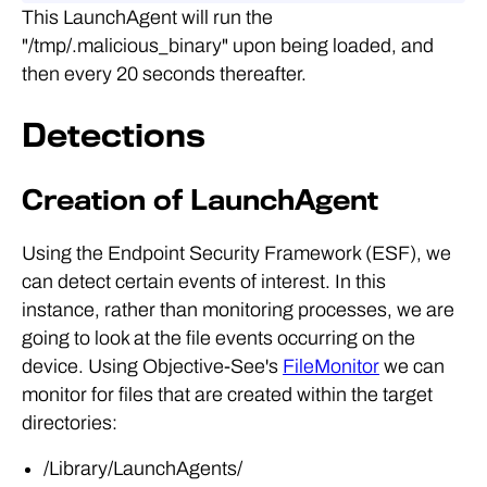
This LaunchAgent will run the
"/tmp/.malicious_binary" upon being loaded, and
then every 20 seconds thereafter.
Detections
Creation of LaunchAgent
Using the Endpoint Security Framework (ESF), we
can detect certain events of interest. In this
instance, rather than monitoring processes, we are
going to look at the file events occurring on the
device. Using Objective-See's
FileMonitor
we can
monitor for files that are created within the target
directories:
/Library/LaunchAgents/