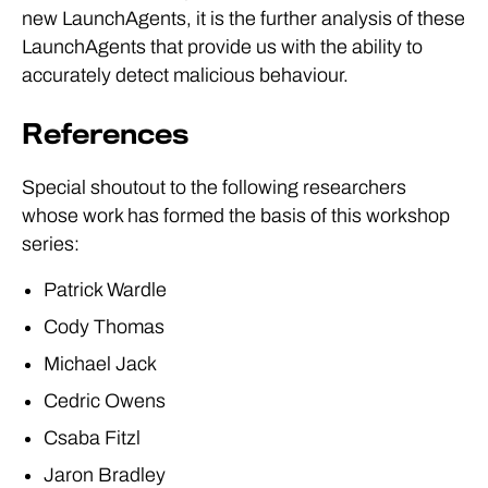
new LaunchAgents, it is the further analysis of these
LaunchAgents that provide us with the ability to
accurately detect malicious behaviour.
References
Special shoutout to the following researchers
whose work has formed the basis of this workshop
series:
Patrick Wardle
Cody Thomas
Michael Jack
Cedric Owens
Csaba Fitzl
Jaron Bradley