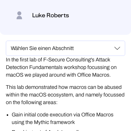
Luke Roberts
In the first lab of F-Secure Consulting's Attack
Detection Fundamentals workshop focussing on
macOS we played around with Office Macros.
This lab demonstrated how macros can be abused
within the macOS ecosystem, and namely focussed
on the following areas:
Gain initial code execution via Office Macros
using the Mythic framework