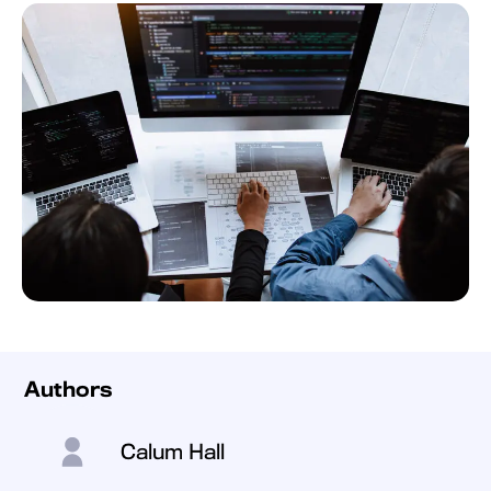
Authors
Calum Hall