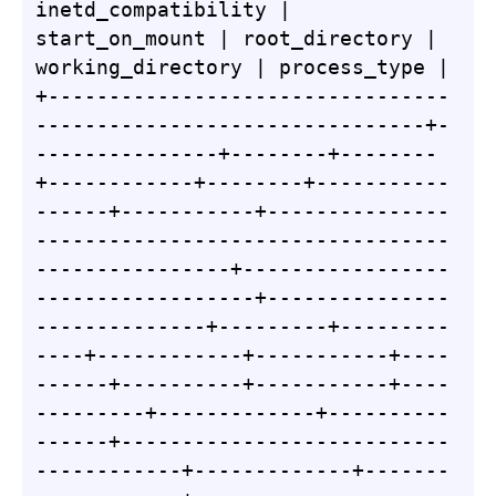
inetd_compatibility | 
start_on_mount | root_directory | 
working_directory | process_type |

+---------------------------------
--------------------------------+-
---------------+--------+--------
+------------+--------+-----------
------+-----------+---------------
----------------------------------
----------------+-----------------
------------------+---------------
--------------+---------+---------
----+------------+-----------+----
------+----------+-----------+----
---------+-------------+----------
------+---------------------------
------------+-------------+-------