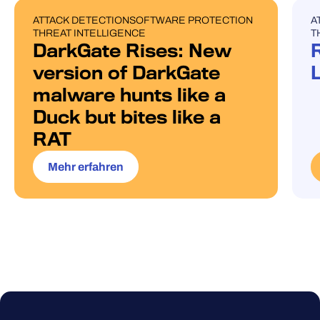
ATTACK DETECTION
SOFTWARE PROTECTION
A
BLOG POST
U
THREAT INTELLIGENCE
T
DarkGate Rises: New
version of DarkGate
malware hunts like a
Duck but bites like a
RAT
Mehr erfahren