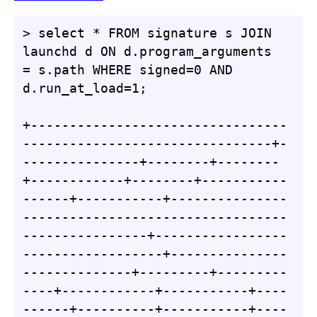
> select * FROM signature s JOIN 
launchd d ON d.program_arguments 
= s.path WHERE signed=0 AND 
d.run_at_load=1;

+---------------------------------
--------------------------------+-
---------------+--------+--------
+------------+--------+-----------
------+-----------+---------------
----------------------------------
----------------+-----------------
------------------+---------------
--------------+---------+---------
----+------------+-----------+----
------+----------+-----------+----