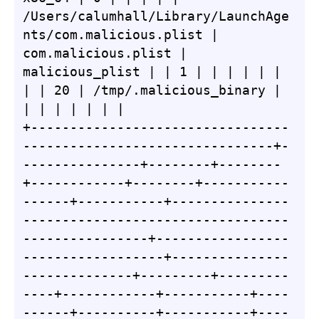
/Users/calumhall/Library/LaunchAge
nts/com.malicious.plist | 
com.malicious.plist | 
malicious_plist | | 1 | | | | | | 
| | 20 | /tmp/.malicious_binary | 
| | | | | | |

+---------------------------------
--------------------------------+-
---------------+--------+--------
+------------+--------+-----------
------+-----------+---------------
----------------------------------
----------------+-----------------
------------------+---------------
--------------+---------+---------
----+------------+-----------+----
------+----------+-----------+----