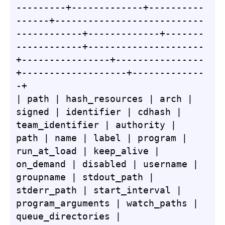
---------+-------------+----------
------+---------------------------
------------+-------------+-------
------------+---------------------
+----------------+----------------
+-------------------+-------------
-+

| path | hash_resources | arch | 
signed | identifier | cdhash | 
team_identifier | authority | 
path | name | label | program | 
run_at_load | keep_alive | 
on_demand | disabled | username | 
groupname | stdout_path | 
stderr_path | start_interval | 
program_arguments | watch_paths | 
queue_directories | 