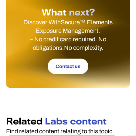
What
next?
Discover WithSecure™ Elements
Exposure Management.
– No credit card required. No
obligations.No complexity.
Contact us
Related
Labs content
Find related content relating to this topic.