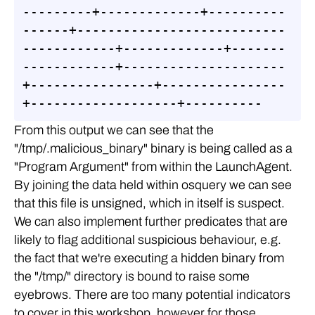
---------+-------------+----------
------+---------------------------
------------+-------------+-------
------------+---------------------
+----------------+----------------
+-------------------+----------
From this output we can see that the
"/tmp/.malicious_binary" binary is being called as a
"Program Argument" from within the LaunchAgent.
By joining the data held within osquery we can see
that this file is unsigned, which in itself is suspect.
We can also implement further predicates that are
likely to flag additional suspicious behaviour, e.g.
the fact that we're executing a hidden binary from
the "/tmp/" directory is bound to raise some
eyebrows. There are too many potential indicators
to cover in this workshop, however for those