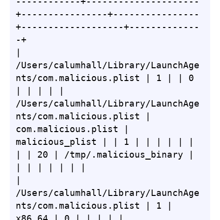
------------+---------------------
+----------------+----------------
+-------------------+-------------
-+

| 
/Users/calumhall/Library/LaunchAge
nts/com.malicious.plist | 1 | | 0 
| | | | | 
/Users/calumhall/Library/LaunchAge
nts/com.malicious.plist | 
com.malicious.plist | 
malicious_plist | | 1 | | | | | | 
| | 20 | /tmp/.malicious_binary | 
| | | | | | |

| 
/Users/calumhall/Library/LaunchAge
nts/com.malicious.plist | 1 | 
x86_64 | 0 | | | | | 