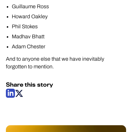
Guillaume Ross
Howard Oakley
Phil Stokes
Madhav Bhatt
Adam Chester
And to anyone else that we have inevitably
forgotten to mention.
Share this story