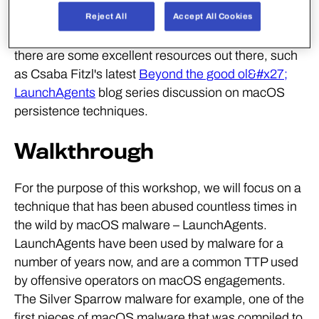
for many years. We only plan on delving into one of
Reject All
Accept All Cookies
these techniques within this workshop, however
there are some excellent resources out there, such
as Csaba Fitzl's latest
Beyond the good ol&#x27;
LaunchAgents
blog series discussion on macOS
persistence techniques.
Walkthrough
For the purpose of this workshop, we will focus on a
technique that has been abused countless times in
the wild by macOS malware – LaunchAgents.
LaunchAgents have been used by malware for a
number of years now, and are a common TTP used
by offensive operators on macOS engagements.
The Silver Sparrow malware for example, one of the
first pieces of macOS malware that was compiled to